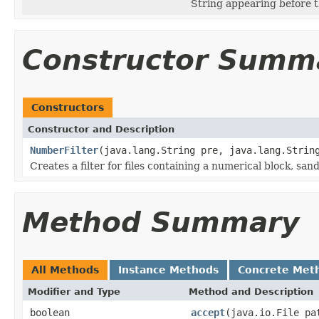
String appearing before t
Constructor Summ
Constructors
Constructor and Description
NumberFilter
(java.lang.String pre, java.lang.Strin
Creates a filter for files containing a numerical block, s
Method Summary
All Methods
Instance Methods
Concrete Met
Modifier and Type
Method and Description
boolean
accept
(java.io.File pa