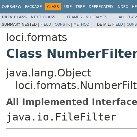
OVERVIEW
PACKAGE
CLASS
USE
TREE
DEPRECATED
INDEX
HE
PREV CLASS
NEXT CLASS
FRAMES
NO FRAMES
ALL CLAS
SUMMARY:
NESTED |
FIELD
|
CONSTR
|
METHOD
DETAIL:
FIELD
|
CONS
loci.formats
Class NumberFilte
java.lang.Object
loci.formats.NumberFilt
All Implemented Interface
java.io.FileFilter