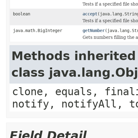
Tests if a specified file sho
boolean
accept
(java.lang.Strin
Tests if a specified file sho
java.math.BigInteger
getNumber
(java.lang.St
Gets numbers filling the a
Methods inherited
class java.lang.Ob
clone, equals, final
notify, notifyAll, t
Field Detail