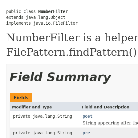
public class 
NumberFilter
extends java.lang.Object

implements java.io.FileFilter
NumberFilter is a helper 
FilePattern.findPattern()
Field Summary
Fields
Modifier and Type
Field and Description
private java.lang.String
post
String appearing after th
private java.lang.String
pre