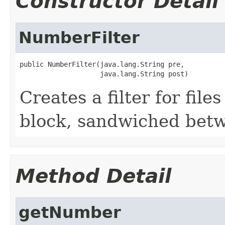
Constructor Detail
NumberFilter
public NumberFilter(java.lang.String pre,

                    java.lang.String post)
Creates a filter for fil
block, sandwiched betw
Method Detail
getNumber