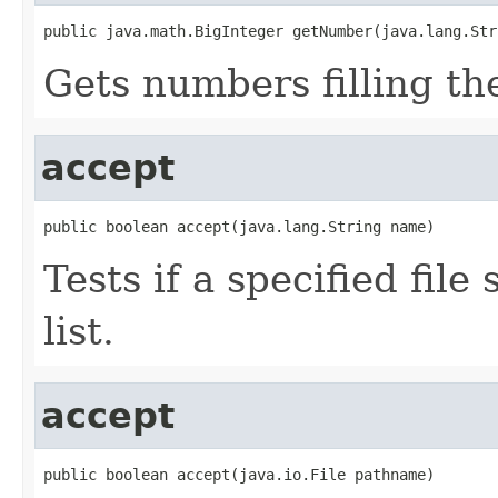
public java.math.BigInteger getNumber(java.lang.Str
Gets numbers filling the
accept
public boolean accept(java.lang.String name)
Tests if a specified file
list.
accept
public boolean accept(java.io.File pathname)