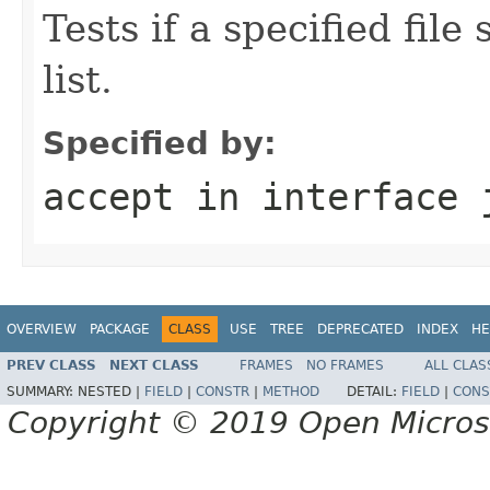
Tests if a specified file
list.
Specified by:
accept
in interface
OVERVIEW
PACKAGE
CLASS
USE
TREE
DEPRECATED
INDEX
HE
PREV CLASS
NEXT CLASS
FRAMES
NO FRAMES
ALL CLAS
SUMMARY:
NESTED |
FIELD
|
CONSTR
|
METHOD
DETAIL:
FIELD
|
CONS
Copyright © 2019 Open Micro