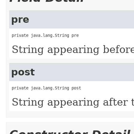
pre
private java.lang.String pre
String appearing before
post
private java.lang.String post
String appearing after 