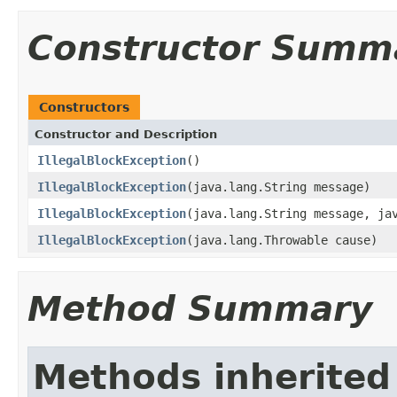
Constructor Summ
Constructors
Constructor and Description
IllegalBlockException
()
IllegalBlockException
(java.lang.String message)
IllegalBlockException
(java.lang.String message, ja
IllegalBlockException
(java.lang.Throwable cause)
Method Summary
Methods inherited