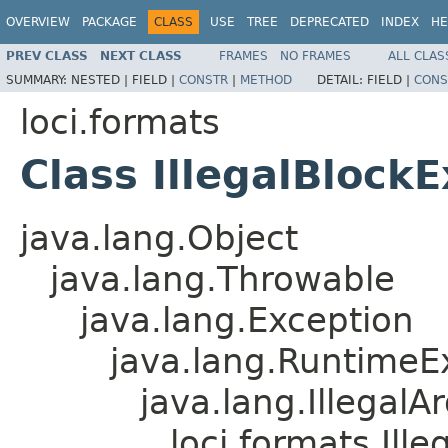
OVERVIEW
PACKAGE
CLASS
USE
TREE
DEPRECATED
INDEX
HE
PREV CLASS
NEXT CLASS
FRAMES
NO FRAMES
ALL CLAS
SUMMARY:
NESTED |
FIELD |
CONSTR
|
METHOD
DETAIL:
FIELD |
CONS
loci.formats
Class IllegalBlock
java.lang.Object
java.lang.Throwable
java.lang.Exception
java.lang.RuntimeE
java.lang.Illegal
loci.formats.Ill