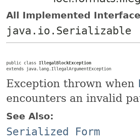
All Implemented Interface
java.io.Serializable
public class 
IllegalBlockException
extends java.lang.IllegalArgumentException
Exception thrown when
encounters an invalid pa
See Also:
Serialized Form