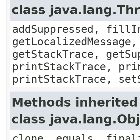
class java.lang.Th
addSuppressed, fillI
getLocalizedMessage,
getStackTrace, getSu
printStackTrace, pri
printStackTrace, set
Methods inherited
class java.lang.Ob
clone, equals, final