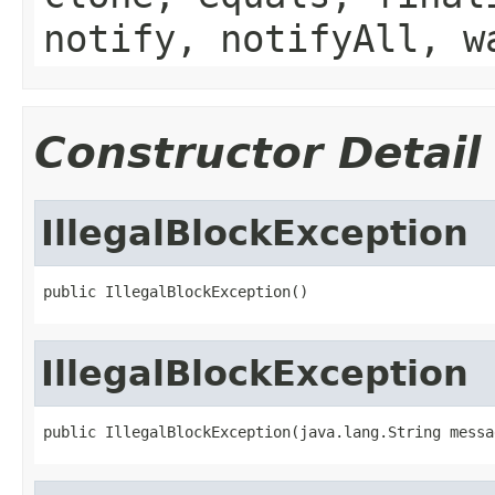
notify, notifyAll, w
Constructor Detail
IllegalBlockException
public IllegalBlockException()
IllegalBlockException
public IllegalBlockException(java.lang.String messa