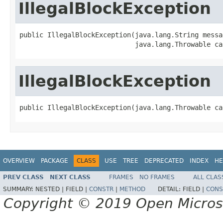
IllegalBlockException
public IllegalBlockException(java.lang.String messag
                             java.lang.Throwable ca
IllegalBlockException
public IllegalBlockException(java.lang.Throwable ca
OVERVIEW
PACKAGE
CLASS
USE
TREE
DEPRECATED
INDEX
HE
PREV CLASS
NEXT CLASS
FRAMES
NO FRAMES
ALL CLAS
SUMMARY:
NESTED |
FIELD |
CONSTR
|
METHOD
DETAIL:
FIELD |
CONS
Copyright © 2019 Open Micro