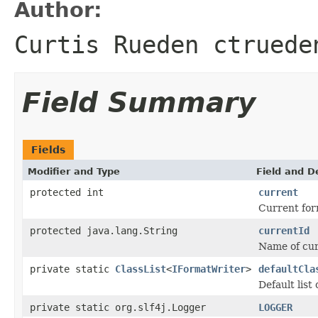
Author:
Curtis Rueden ctruede
Field Summary
Fields
Modifier and Type
Field and D
protected int
current
Current for
protected java.lang.String
currentId
Name of curr
private static
ClassList
<
IFormatWriter
>
defaultCla
Default list
private static org.slf4j.Logger
LOGGER