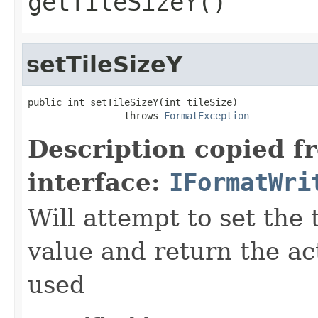
getTileSizeY()
setTileSizeY
public int setTileSizeY(int tileSize)

                 throws 
FormatException
Description copied f
interface:
IFormatWri
Will attempt to set the 
value and return the ac
used