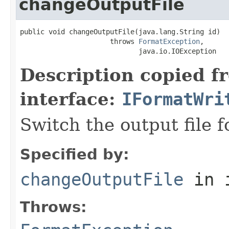
changeOutputFile
public void changeOutputFile(java.lang.String id)

                      throws 
FormatException
,

                             java.io.IOException
Description copied f
interface:
IFormatWri
Switch the output file f
Specified by:
changeOutputFile
in 
Throws: