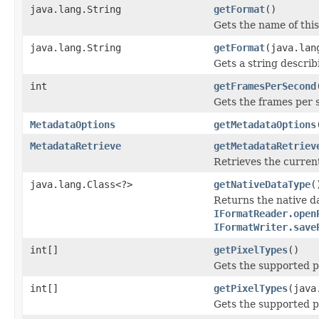
java.lang.String
getFormat
()
Gets the name of this 
java.lang.String
getFormat
(java.lan
Gets a string describi
int
getFramesPerSecond
Gets the frames per 
MetadataOptions
getMetadataOptions
MetadataRetrieve
getMetadataRetriev
Retrieves the current
java.lang.Class<?>
getNativeDataType
(
Returns the native da
IFormatReader.open
IFormatWriter.save
int[]
getPixelTypes
()
Gets the supported pi
int[]
getPixelTypes
(java
Gets the supported pi