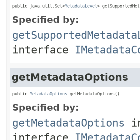
public java.util.Set<
MetadataLevel
> getSupportedMet
Specified by:
getSupportedMetadata
interface
IMetadataC
getMetadataOptions
public 
MetadataOptions
 getMetadataOptions()
Specified by:
getMetadataOptions
i
interface
IMetadataC