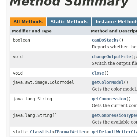
Method Summary
All Methods
Static Methods
Instance Method
Modifier and Type
Method and Descrip
boolean
canDoStacks
()
Reports whether the w
void
changeOutputFile
(j
Switch the output fil
void
close
()
java.awt.image.ColorModel
getColorModel
()
Gets the color model.
java.lang.String
getCompression
()
Gets the current com
java.lang.String[]
getCompressionType
Gets the available c
static
ClassList
<
IFormatWriter
>
getDefaultWriterCl