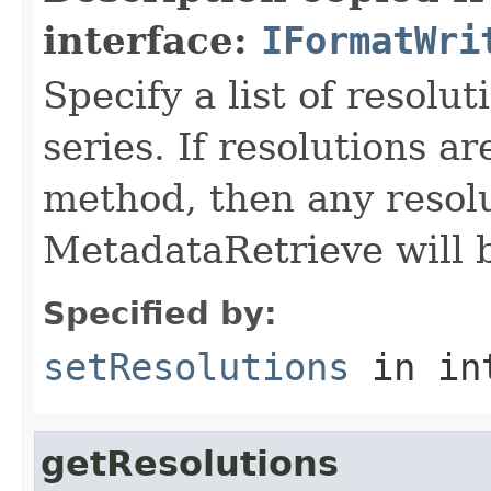
interface:
IFormatWri
Specify a list of resolu
series. If resolutions ar
method, then any resolu
MetadataRetrieve will 
Specified by:
setResolutions
in in
getResolutions