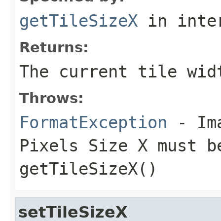
getTileSizeX
in inte
Returns:
The current tile wid
Throws:
FormatException
- Ima
Pixels Size X must b
getTileSizeX()
setTileSizeX