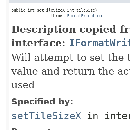
public int setTileSizeX(int tileSize)

                 throws 
FormatException
Description copied f
interface:
IFormatWri
Will attempt to set the 
value and return the ac
used
Specified by:
setTileSizeX
in inte