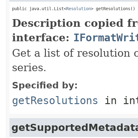
public java.util.List<
Resolution
> getResolutions()
Description copied f
interface:
IFormatWri
Get a list of resolution 
series.
Specified by:
getResolutions
in in
getSupportedMetadat