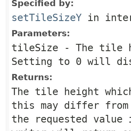
Specified by:
setTileSizeY
in inte
Parameters:
tileSize
- The tile h
Setting to 0 will di
Returns:
The tile height whic
this may differ from
the requested value 