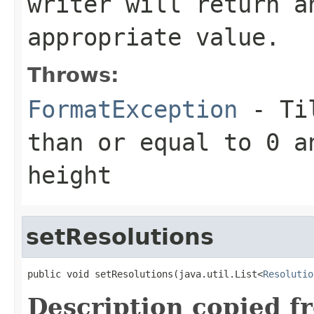
writer will return a
appropriate value.
Throws:
FormatException
- Til
than or equal to 0 a
height
setResolutions
public void setResolutions(java.util.List<
Resolutio
Description copied f