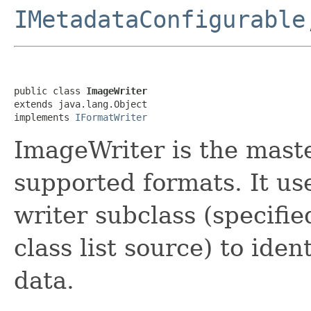
IMetadataConfigurable
public class 
ImageWriter
extends java.lang.Object

implements 
IFormatWriter
ImageWriter is the master
supported formats. It us
writer subclass (specified
class list source) to iden
data.