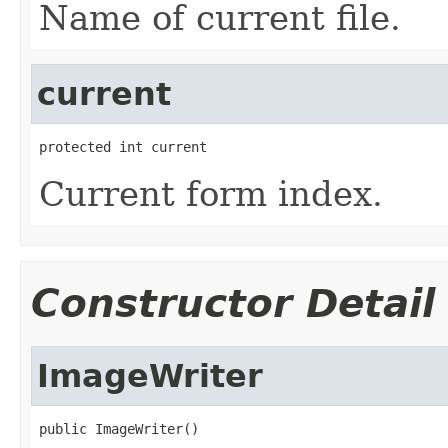
Name of current file.
current
protected int current
Current form index.
Constructor Detail
ImageWriter
public ImageWriter()