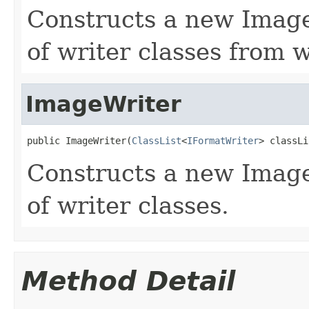
Constructs a new ImageW
of writer classes from w
ImageWriter
public ImageWriter(
ClassList
<
IFormatWriter
> classLi
Constructs a new Image
of writer classes.
Method Detail