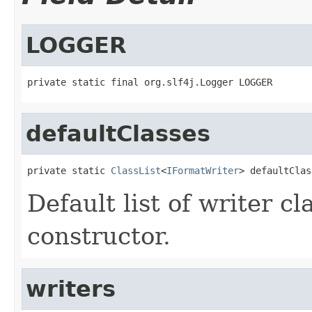
LOGGER
private static final org.slf4j.Logger LOGGER
defaultClasses
private static 
ClassList
<
IFormatWriter
> defaultClas
Default list of writer c
constructor.
writers