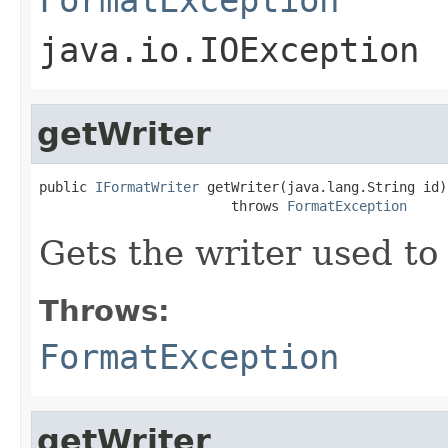
java.io.IOException
getWriter
public 
IFormatWriter
 getWriter(java.lang.String id)

                        throws 
FormatException
Gets the writer used to 
Throws:
FormatException
getWriter