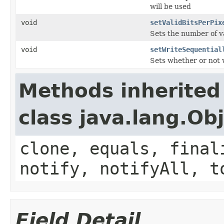
will be used
void
setValidBitsPerPix
Sets the number of va
void
setWriteSequential
Sets whether or not w
Methods inherited
class java.lang.Ob
clone, equals, final
notify, notifyAll, t
Field Detail