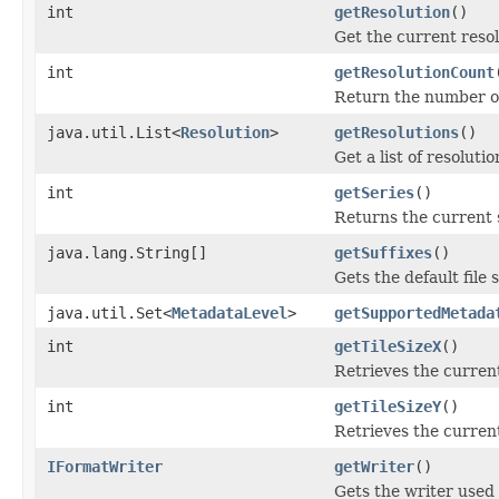
int
getResolution
()
Get the current resol
int
getResolutionCount
Return the number of 
java.util.List<
Resolution
>
getResolutions
()
Get a list of resoluti
int
getSeries
()
Returns the current 
java.lang.String[]
getSuffixes
()
Gets the default file s
java.util.Set<
MetadataLevel
>
getSupportedMetada
int
getTileSizeX
()
Retrieves the current
int
getTileSizeY
()
Retrieves the current
IFormatWriter
getWriter
()
Gets the writer used 