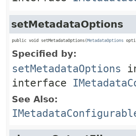
setMetadataOptions
public void setMetadataOptions(
MetadataOptions
 opti
Specified by:
setMetadataOptions
i
interface
IMetadataC
See Also:
IMetadataConfigurabl