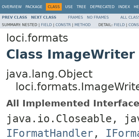
OVERVIEW
PACKAGE
CLASS
USE
TREE
DEPRECATED
INDEX
HE
PREV CLASS
NEXT CLASS
FRAMES
NO FRAMES
ALL CLAS
SUMMARY:
NESTED |
FIELD
|
CONSTR
|
METHOD
DETAIL:
FIELD
|
CONS
loci.formats
Class ImageWriter
java.lang.Object
loci.formats.ImageWrit
All Implemented Interface
java.io.Closeable, ja
IFormatHandler
,
IForm