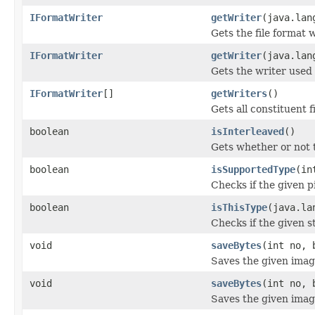
IFormatWriter
getWriter
(java.lan
Gets the file format 
IFormatWriter
getWriter
(java.lan
Gets the writer used t
IFormatWriter
[]
getWriters
()
Gets all constituent f
boolean
isInterleaved
()
Gets whether or not 
boolean
isSupportedType
(in
Checks if the given p
boolean
isThisType
(java.la
Checks if the given st
void
saveBytes
(int no, 
Saves the given image
void
saveBytes
(int no, 
Saves the given image 