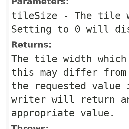
Parameters:
tileSize
- The tile w
Setting to 0 will di
Returns:
The tile width which
this may differ from
the requested value 
writer will return a
appropriate value.
Throws: