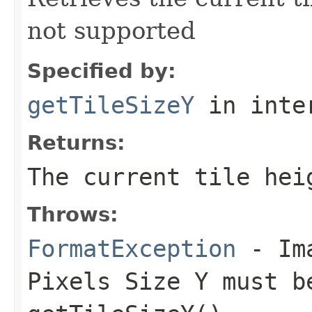
not supported
Specified by:
getTileSizeY
in inte
Returns:
The current tile hei
Throws:
FormatException
- Ima
Pixels Size Y must b