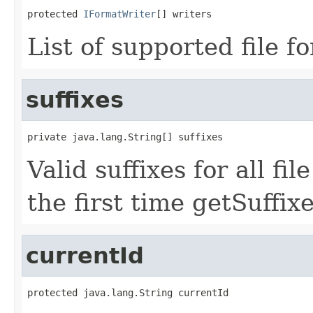
protected 
IFormatWriter
[] writers
List of supported file f
suffixes
private java.lang.String[] suffixes
Valid suffixes for all fi
the first time getSuffixe
currentId
protected java.lang.String currentId