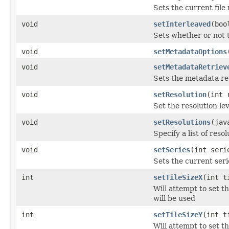
Sets the current file
void
setInterleaved
(boo
Sets whether or not 
void
setMetadataOptions
void
setMetadataRetriev
Sets the metadata re
void
setResolution
(int 
Set the resolution lev
void
setResolutions
(jav
Specify a list of reso
void
setSeries
(int seri
Sets the current seri
int
setTileSizeX
(int t
Will attempt to set t
will be used
int
setTileSizeY
(int t
Will attempt to set t