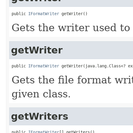
public 
IFormatWriter
 getWriter()
Gets the writer used to 
getWriter
public 
IFormatWriter
 getWriter(java.lang.Class<? ex
Gets the file format wr
given class.
getWriters
public 
IFormatWriter
[] getWriters()