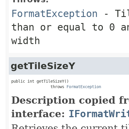
FormatException
- Til
than or equal to 0 a
width
getTileSizeY
public int getTileSizeY()

                 throws 
FormatException
Description copied f
interface:
IFormatWri
Retrieves the current ti