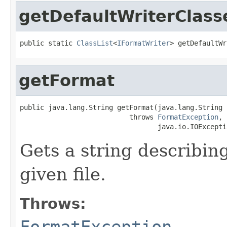
getDefaultWriterClass
public static 
ClassList
<
IFormatWriter
> getDefaultWr
getFormat
public java.lang.String getFormat(java.lang.String i
                           throws 
FormatException
,

                                  java.io.IOExcepti
Gets a string describing
given file.
Throws:
FormatException