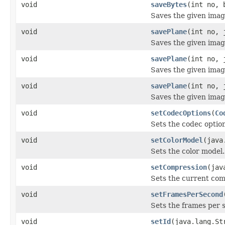
void
saveBytes
(int no, 
Saves the given image 
void
savePlane
(int no, 
Saves the given image
void
savePlane
(int no, 
Saves the given image
void
savePlane
(int no, 
Saves the given image
void
setCodecOptions
(
Co
Sets the codec option
void
setColorModel
(java
Sets the color model.
void
setCompression
(jav
Sets the current com
void
setFramesPerSecond
Sets the frames per 
void
setId
(java.lang.St