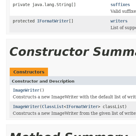
private java.lang.String[]
suffixes
Valid suffixe
protected
IFormatWriter
[]
writers
List of supp
Constructor Summ
Constructors
Constructor and Description
ImageWriter
()
Constructs a new ImageWriter with the default list of writ
ImageWriter
(
ClassList
<
IFormatWriter
> classList)
Constructs a new ImageWriter from the given list of write