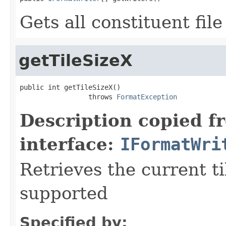
Gets all constituent fil
getTileSizeX
public int getTileSizeX()

                 throws 
FormatException
Description copied f
interface:
IFormatWri
Retrieves the current ti
supported
Specified by: