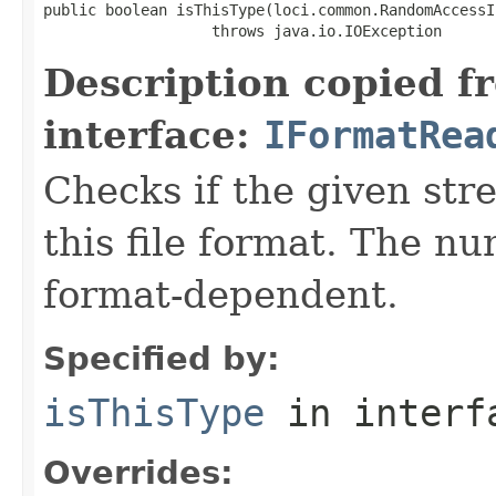
public boolean isThisType(loci.common.RandomAccessI
                   throws java.io.IOException
Description copied f
interface:
IFormatRea
Checks if the given stre
this file format. The nu
format-dependent.
Specified by:
isThisType
in inter
Overrides: