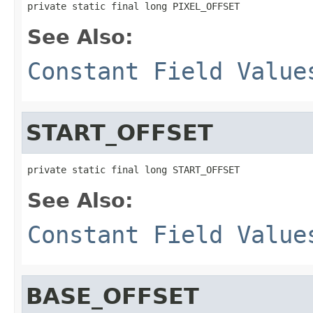
private static final long PIXEL_OFFSET
See Also:
Constant Field Value
START_OFFSET
private static final long START_OFFSET
See Also:
Constant Field Value
BASE_OFFSET