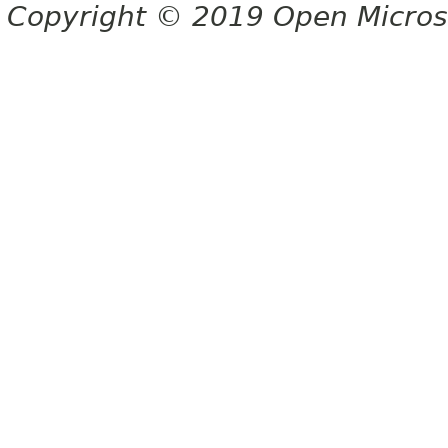
Copyright © 2019 Open Micro