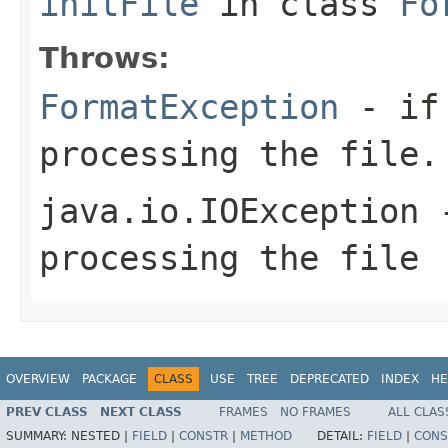
initFile
in class
Fo
Throws:
FormatException
- if 
processing the file.
java.io.IOException
-
processing the file
OVERVIEW
PACKAGE
CLASS
USE
TREE
DEPRECATED
INDEX
HE
PREV CLASS
NEXT CLASS
FRAMES
NO FRAMES
ALL CLAS
SUMMARY:
NESTED |
FIELD
|
CONSTR
|
METHOD
DETAIL:
FIELD
|
CONS