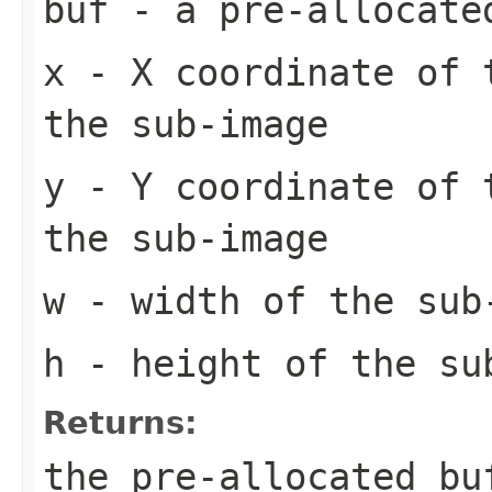
buf
- a pre-allocate
x
- X coordinate of 
the sub-image
y
- Y coordinate of 
the sub-image
w
- width of the sub
h
- height of the su
Returns:
the pre-allocated b