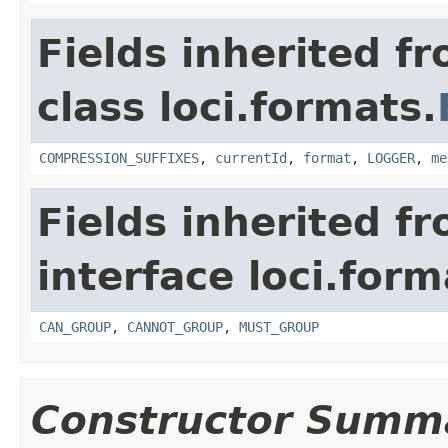
Fields inherited f
class loci.formats.
COMPRESSION_SUFFIXES
,
currentId
,
format
,
LOGGER
,
me
Fields inherited f
interface loci.form
CAN_GROUP
,
CANNOT_GROUP
,
MUST_GROUP
Constructor Summ