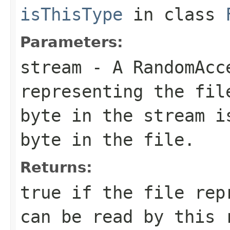
isThisType
in class
Parameters:
stream
- A RandomAcc
representing the fil
byte in the stream i
byte in the file.
Returns:
true if the file rep
can be read by this 