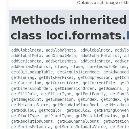
Obtains a sub-image of the
Methods inherited
class loci.formats.
addGlobalMeta
,
addGlobalMeta
,
addGlobalMeta
,
addGlo
addGlobalMeta
,
addGlobalMeta
,
addGlobalMetaList
,
ad
addSeriesMeta
,
addSeriesMeta
,
addSeriesMeta
,
addSer
addSeriesMetaList
,
close
,
close
,
coreIndexToSeries
get8BitLookupTable
,
getAcquisitionMode
,
getAdvanced
getBinning
,
getBitsPerPixel
,
getCompression
,
getCon
getCorrection
,
getCurrentCore
,
getCurrentFile
,
getD
getDimensionOrder
,
getDimensionOrder
,
getDomains
,
g
getFillRule
,
getFilterType
,
getFontFamily
,
getFontS
getImageCount
,
getImmersion
,
getIndex
,
getIndex
,
ge
getMetadataStore
,
getMetadataStoreRoot
,
getMetadata
getModuloC
,
getModuloT
,
getModuloZ
,
getNamingConven
getPixelType
,
getPixelType
,
getPossibleDomains
,
get
getResolutionCount
,
getRGBChannelCount
,
getRotation
getSeriesMetadata
,
getSeriesMetadataValue
,
getSerie