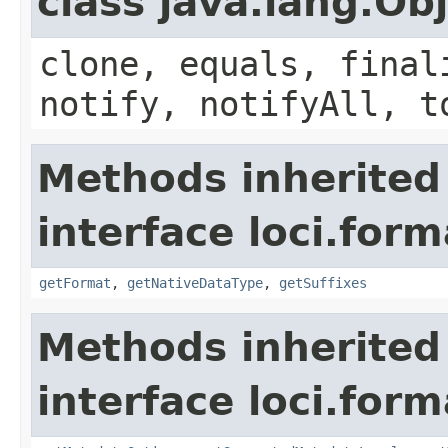
class java.lang.Ob
clone, equals, final
notify, notifyAll, t
Methods inherited
interface loci.form
getFormat
,
getNativeDataType
,
getSuffixes
Methods inherited
interface loci.form