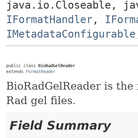
java.io.Closeable, ja
IFormatHandler
,
IForm
IMetadataConfigurable
public class 
BioRadGelReader
extends 
FormatReader
BioRadGelReader is the f
Rad gel files.
Field Summary