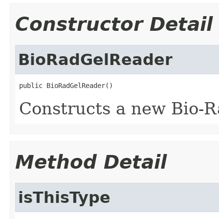
Constructor Detail
BioRadGelReader
public BioRadGelReader()
Constructs a new Bio-R
Method Detail
isThisType