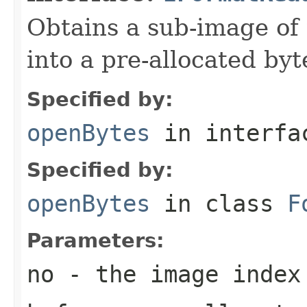
Obtains a sub-image of 
into a pre-allocated byt
Specified by:
openBytes
in interf
Specified by:
openBytes
in class
F
Parameters:
no
- the image index