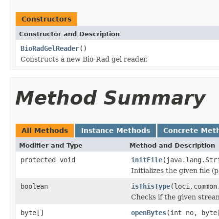
Constructors
Constructor and Description
BioRadGelReader
()
Constructs a new Bio-Rad gel reader.
Method Summary
All Methods
Instance Methods
Concrete Met
Modifier and Type
Method and Description
protected void
initFile
(java.lang.Str
Initializes the given file 
boolean
isThisType
(loci.common
Checks if the given stream 
byte[]
openBytes
(int no, byte