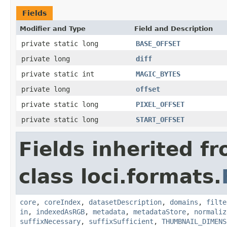
Fields
Modifier and Type
Field and Description
private static long
BASE_OFFSET
private long
diff
private static int
MAGIC_BYTES
private long
offset
private static long
PIXEL_OFFSET
private static long
START_OFFSET
Fields inherited f
class loci.formats.
core
,
coreIndex
,
datasetDescription
,
domains
,
filte
in
,
indexedAsRGB
,
metadata
,
metadataStore
,
normaliz
suffixNecessary
,
suffixSufficient
,
THUMBNAIL_DIMENS