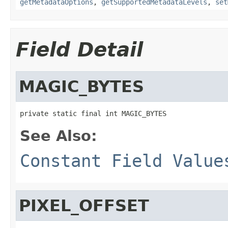
getMetadataOptions
,
getSupportedMetadataLevels
,
set
Field Detail
MAGIC_BYTES
private static final int MAGIC_BYTES
See Also:
Constant Field Value
PIXEL_OFFSET