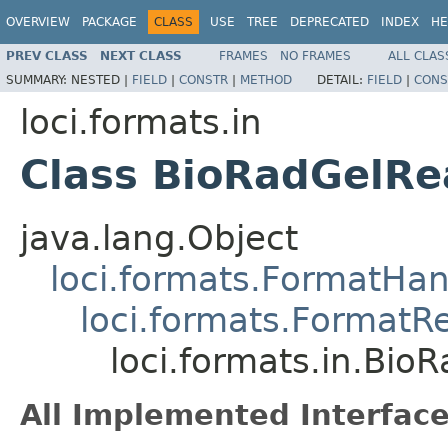
OVERVIEW
PACKAGE
CLASS
USE
TREE
DEPRECATED
INDEX
HE
PREV CLASS
NEXT CLASS
FRAMES
NO FRAMES
ALL CLAS
SUMMARY:
NESTED |
FIELD
|
CONSTR
|
METHOD
DETAIL:
FIELD
|
CONS
loci.formats.in
Class BioRadGelRe
java.lang.Object
loci.formats.FormatHan
loci.formats.FormatR
loci.formats.in.Bio
All Implemented Interface