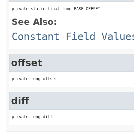
private static final long BASE_OFFSET
See Also:
Constant Field Value
offset
private long offset
diff
private long diff