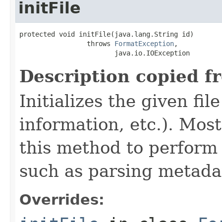
initFile
protected void initFile(java.lang.String id)

                 throws 
FormatException
,

                        java.io.IOException
Description copied f
Initializes the given fi
information, etc.). Mos
this method to perform 
such as parsing metada
Overrides: