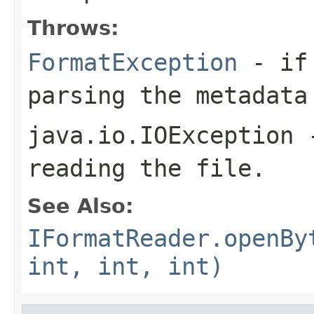
Throws:
FormatException
- if 
parsing the metadata
java.io.IOException
-
reading the file.
See Also:
IFormatReader.openBy
int, int, int)