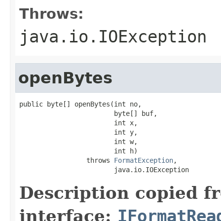
Throws:
java.io.IOException
openBytes
public byte[] openBytes(int no,

                        byte[] buf,

                        int x,

                        int y,

                        int w,

                        int h)

                 throws 
FormatException
,

                        java.io.IOException
Description copied f
interface:
IFormatRea