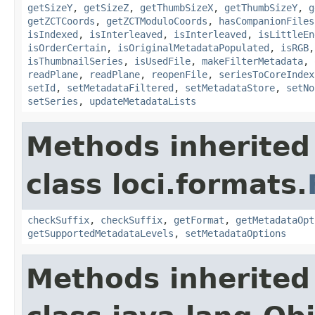
getSizeY
,
getSizeZ
,
getThumbSizeX
,
getThumbSizeY
,
g
getZCTCoords
,
getZCTModuloCoords
,
hasCompanionFiles
isIndexed
,
isInterleaved
,
isInterleaved
,
isLittleEn
isOrderCertain
,
isOriginalMetadataPopulated
,
isRGB
isThumbnailSeries
,
isUsedFile
,
makeFilterMetadata
,
readPlane
,
readPlane
,
reopenFile
,
seriesToCoreIndex
setId
,
setMetadataFiltered
,
setMetadataStore
,
setNo
setSeries
,
updateMetadataLists
Methods inherited
class loci.formats.
checkSuffix
,
checkSuffix
,
getFormat
,
getMetadataOpt
getSupportedMetadataLevels
,
setMetadataOptions
Methods inherited