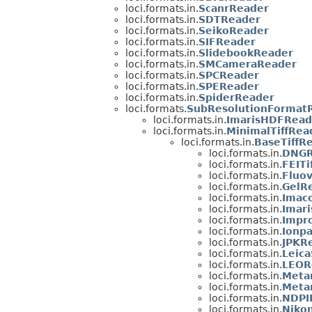
loci.formats.in.
ScanrReader
loci.formats.in.
SDTReader
loci.formats.in.
SeikoReader
loci.formats.in.
SIFReader
loci.formats.in.
SlidebookReader
loci.formats.in.
SMCameraReader
loci.formats.in.
SPCReader
loci.formats.in.
SPEReader
loci.formats.in.
SpiderReader
loci.formats.
SubResolutionFormat
loci.formats.in.
ImarisHDFRead
loci.formats.in.
MinimalTiffRea
loci.formats.in.
BaseTiffR
loci.formats.in.
DNGR
loci.formats.in.
FEITi
loci.formats.in.
Fluo
loci.formats.in.
GelR
loci.formats.in.
Imac
loci.formats.in.
Imari
loci.formats.in.
Impro
loci.formats.in.
Ionpa
loci.formats.in.
JPKR
loci.formats.in.
Leic
loci.formats.in.
LEOR
loci.formats.in.
Meta
loci.formats.in.
Meta
loci.formats.in.
NDPI
loci.formats.in.
Niko