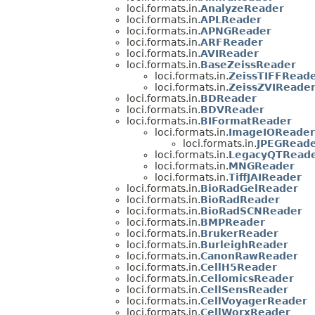
loci.formats.in.
AnalyzeReader
loci.formats.in.
APLReader
loci.formats.in.
APNGReader
loci.formats.in.
ARFReader
loci.formats.in.
AVIReader
loci.formats.in.
BaseZeissReader
loci.formats.in.
ZeissTIFFRead
loci.formats.in.
ZeissZVIReade
loci.formats.in.
BDReader
loci.formats.in.
BDVReader
loci.formats.in.
BIFormatReader
loci.formats.in.
ImageIOReader
loci.formats.in.
JPEGReade
loci.formats.in.
LegacyQTRead
loci.formats.in.
MNGReader
loci.formats.in.
TiffJAIReader
loci.formats.in.
BioRadGelReader
loci.formats.in.
BioRadReader
loci.formats.in.
BioRadSCNReader
loci.formats.in.
BMPReader
loci.formats.in.
BrukerReader
loci.formats.in.
BurleighReader
loci.formats.in.
CanonRawReader
loci.formats.in.
CellH5Reader
loci.formats.in.
CellomicsReader
loci.formats.in.
CellSensReader
loci.formats.in.
CellVoyagerReader
loci.formats.in.
CellWorxReader