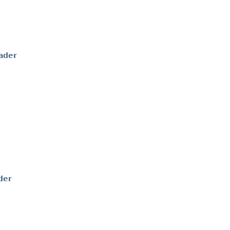
ader
der