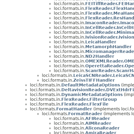
loci.formats.in.
FEITiffReader.FEIHa
loci.formats.in.
FlexReader.FlexHan
loci.formats.in.
FlexReader.MeaHand
loci.formats.in.
FlexReader.ResHand
loci.formats.in.
ImaconReader.Imac
loci.formats.in.
InCellReader.InCell
loci.formats.in.
InCellReader.Minima
loci.formats.in.
IvisionReader.Ivisio
loci.formats.in.
LeicaHandler
loci.formats.in.
MetamorphHandler
loci.formats.in.
MicromanagerReade
loci.formats.in.
ND2Handler
loci.formats.in.
OMEXMLReader.OME
loci.formats.in.
OperettaReader.Ope
loci.formats.in.
ScanrReader.ScanrH
loci.formats.in.
LeicaSCNReader.LeicaSC
loci.formats.in.
ZeissTIFFHandler
loci.formats.in.
DefaultMetadataOptions
(imple
loci.formats.in.
DeltavisionReader.DVExtHdrFi
loci.formats.in.
DynamicMetadataOptions
(impl
loci.formats.in.
FlexReader.FilterGroup
loci.formats.in.
FlexReader.FlexFile
loci.formats.
FormatHandler
(implements loci.f
loci.formats.
FormatReader
(implements lo
loci.formats.in.
AFIReader
loci.formats.in.
AIMReader
loci.formats.in.
AliconaReader
loci.formats.in.
AmiraReader