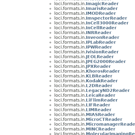
loci.formats.in.
ImagicReader
loci.formats.in.
ImarisReader
loci.formats.in.
IMODReader
loci.formats.in.
ImspectorReader
loci.formats.in.
InCell3000Reader
loci.formats.in.
InCellReader
loci.formats.in.
INRReader
loci.formats.in.
InveonReader
loci.formats.in.
IPLabReader
loci.formats.in.
IPWReader
loci.formats.in.
IvisionReader
loci.formats.in.
JEOLReader
loci.formats.in.
JPEG2000Reader
loci.formats.in.
JPXReader
loci.formats.in.
KhorosReader
loci.formats.in.
KLBReader
loci.formats.in.
KodakReader
loci.formats.in.
L2DReader
loci.formats.in.
LegacyND2Reader
loci.formats.in.
LeicaReader
loci.formats.in.
LiFlimReader
loci.formats.in.
LIFReader
loci.formats.in.
LIMReader
loci.formats.in.
MIASReader
loci.formats.in.
MicroCTReader
loci.formats.in.
MicromanagerReade
loci.formats.in.
MINCReader
loci.formats.in.
MolecularImagingRe