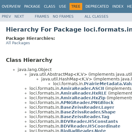
OVERVIEW
PACKAGE
CLASS
USE
TREE
DEPRECATED
INDEX
HE
PREV
NEXT
FRAMES
NO FRAMES
ALL CLASSES
Hierarchy For Package loci.formats.i
Package Hierarchies:
All Packages
Class Hierarchy
java.lang.Object
java.util.AbstractMap<K,V> (implements java.ut
java.util.HashMap<K,V> (implements java.la
loci.formats.in.
PrairieMetadata.Val
loci.formats.in.
AmiraReader.ASCII
(implements l
loci.formats.in.
AmiraReader.HxRLE
(implements
loci.formats.in.
AmiraReader.HxZip
(implements 
loci.formats.in.
APNGReader.PNGBlock
loci.formats.in.
BaseZeissReader.Layer
loci.formats.in.
BaseZeissReader.Shape
loci.formats.in.
BaseZeissReader.Tag
loci.formats.in.
BDVReader.H5Constants
loci.formats.in.
BDVReader.H5Coordinate
loci.formats.in.
BioRadReader.Note