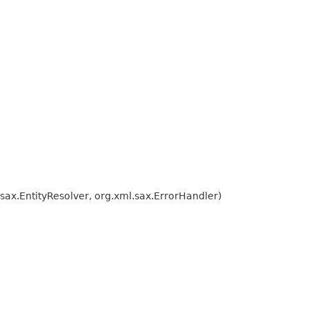
ax.EntityResolver, org.xml.sax.ErrorHandler)