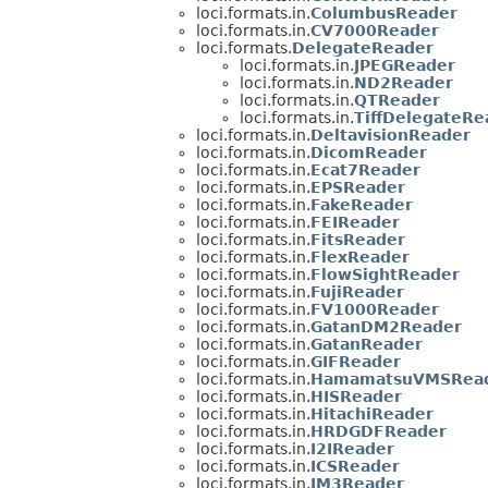
loci.formats.in.
ColumbusReader
loci.formats.in.
CV7000Reader
loci.formats.
DelegateReader
loci.formats.in.
JPEGReader
loci.formats.in.
ND2Reader
loci.formats.in.
QTReader
loci.formats.in.
TiffDelegateRe
loci.formats.in.
DeltavisionReader
loci.formats.in.
DicomReader
loci.formats.in.
Ecat7Reader
loci.formats.in.
EPSReader
loci.formats.in.
FakeReader
loci.formats.in.
FEIReader
loci.formats.in.
FitsReader
loci.formats.in.
FlexReader
loci.formats.in.
FlowSightReader
loci.formats.in.
FujiReader
loci.formats.in.
FV1000Reader
loci.formats.in.
GatanDM2Reader
loci.formats.in.
GatanReader
loci.formats.in.
GIFReader
loci.formats.in.
HamamatsuVMSRea
loci.formats.in.
HISReader
loci.formats.in.
HitachiReader
loci.formats.in.
HRDGDFReader
loci.formats.in.
I2IReader
loci.formats.in.
ICSReader
loci.formats.in.
IM3Reader