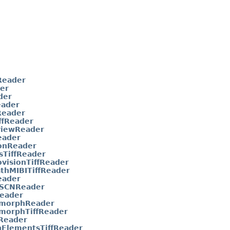
Reader
er
der
eader
eader
ffReader
viewReader
eader
onReader
sTiffReader
visionTiffReader
thMIBITiffReader
eader
aSCNReader
eader
morphReader
morphTiffReader
Reader
nElementsTiffReader