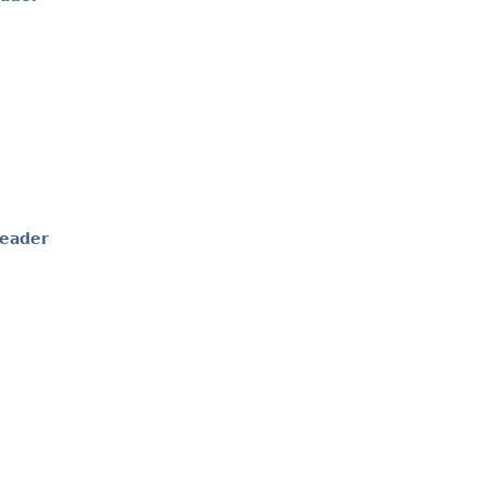
eader