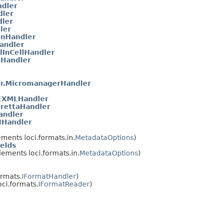
ndler
dler
ler
ler
onHandler
Handler
lInCellHandler
nHandler
r.MicromanagerHandler
XMLHandler
rettaHandler
andler
NHandler
ments loci.formats.in.
MetadataOptions
)
elds
ements loci.formats.in.
MetadataOptions
)
ormats.
IFormatHandler
)
ci.formats.
IFormatReader
)