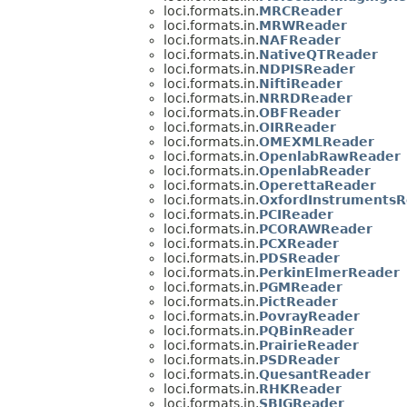
loci.formats.in.
MRCReader
loci.formats.in.
MRWReader
loci.formats.in.
NAFReader
loci.formats.in.
NativeQTReader
loci.formats.in.
NDPISReader
loci.formats.in.
NiftiReader
loci.formats.in.
NRRDReader
loci.formats.in.
OBFReader
loci.formats.in.
OIRReader
loci.formats.in.
OMEXMLReader
loci.formats.in.
OpenlabRawReader
loci.formats.in.
OpenlabReader
loci.formats.in.
OperettaReader
loci.formats.in.
OxfordInstrumentsR
loci.formats.in.
PCIReader
loci.formats.in.
PCORAWReader
loci.formats.in.
PCXReader
loci.formats.in.
PDSReader
loci.formats.in.
PerkinElmerReader
loci.formats.in.
PGMReader
loci.formats.in.
PictReader
loci.formats.in.
PovrayReader
loci.formats.in.
PQBinReader
loci.formats.in.
PrairieReader
loci.formats.in.
PSDReader
loci.formats.in.
QuesantReader
loci.formats.in.
RHKReader
loci.formats.in.
SBIGReader