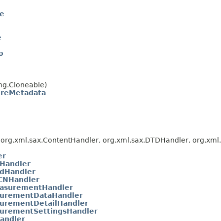
te
e
o
ng.Cloneable)
oreMetadata
org.xml.sax.ContentHandler, org.xml.sax.DTDHandler, org.xml.s
er
Handler
dHandler
CNHandler
asurementHandler
urementDataHandler
urementDetailHandler
urementSettingsHandler
andler