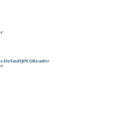
er
r
r.DefaultJPEGReader
er