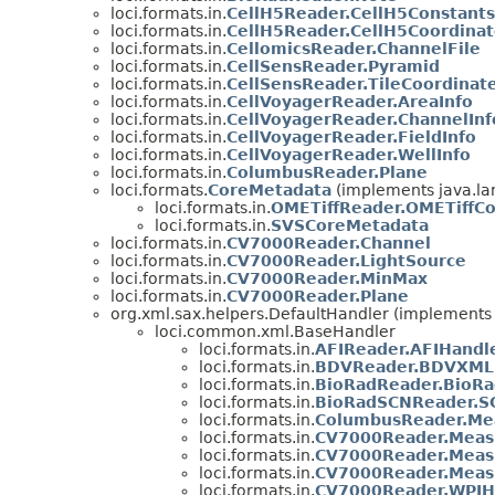
loci.formats.in.
CellH5Reader.CellH5Constants
loci.formats.in.
CellH5Reader.CellH5Coordina
loci.formats.in.
CellomicsReader.ChannelFile
loci.formats.in.
CellSensReader.Pyramid
loci.formats.in.
CellSensReader.TileCoordinat
loci.formats.in.
CellVoyagerReader.AreaInfo
loci.formats.in.
CellVoyagerReader.ChannelInf
loci.formats.in.
CellVoyagerReader.FieldInfo
loci.formats.in.
CellVoyagerReader.WellInfo
loci.formats.in.
ColumbusReader.Plane
loci.formats.
CoreMetadata
(implements java.la
loci.formats.in.
OMETiffReader.OMETiffC
loci.formats.in.
SVSCoreMetadata
loci.formats.in.
CV7000Reader.Channel
loci.formats.in.
CV7000Reader.LightSource
loci.formats.in.
CV7000Reader.MinMax
loci.formats.in.
CV7000Reader.Plane
org.xml.sax.helpers.DefaultHandler (implements 
loci.common.xml.BaseHandler
loci.formats.in.
AFIReader.AFIHandl
loci.formats.in.
BDVReader.BDVXML
loci.formats.in.
BioRadReader.BioRa
loci.formats.in.
BioRadSCNReader.S
loci.formats.in.
ColumbusReader.Me
loci.formats.in.
CV7000Reader.Meas
loci.formats.in.
CV7000Reader.Meas
loci.formats.in.
CV7000Reader.Meas
loci.formats.in.
CV7000Reader.WPIH