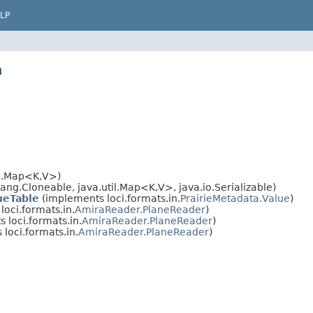
LP
n
il.Map<K,V>)
ng.Cloneable, java.util.Map<K,V>, java.io.Serializable)
ueTable
(implements loci.formats.in.
PrairieMetadata.Value
)
oci.formats.in.
AmiraReader.PlaneReader
)
 loci.formats.in.
AmiraReader.PlaneReader
)
loci.formats.in.
AmiraReader.PlaneReader
)