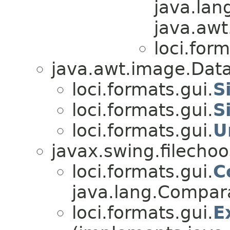
java.lan
java.awt
loci.form
java.awt.image.Data
loci.formats.gui.
S
loci.formats.gui.
S
loci.formats.gui.
U
javax.swing.filechoos
loci.formats.gui.
C
java.lang.Comparab
loci.formats.gui.
E