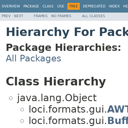
OVERVIEW
PACKAGE
CLASS
USE
TREE
DEPRECATED
INDEX
HE
PREV
NEXT
FRAMES
NO FRAMES
ALL CLASSES
Hierarchy For Pack
Package Hierarchies:
All Packages
Class Hierarchy
java.lang.Object
loci.formats.gui.
AWT
loci.formats.gui.
Buf