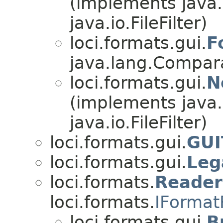
(implements java
java.io.FileFilter)
loci.formats.gui.
F
java.lang.Comparab
loci.formats.gui.
N
(implements java
java.io.FileFilter)
loci.formats.gui.
GUI
loci.formats.gui.
Leg
loci.formats.
Reade
loci.formats.
IFormat
loci.formats.gui.
B