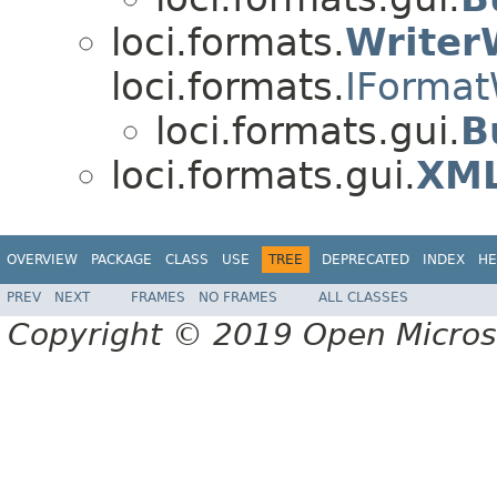
loci.formats.
Writer
loci.formats.
IFormat
loci.formats.gui.
B
loci.formats.gui.
XML
OVERVIEW
PACKAGE
CLASS
USE
TREE
DEPRECATED
INDEX
HE
PREV
NEXT
FRAMES
NO FRAMES
ALL CLASSES
Copyright © 2019 Open Micro