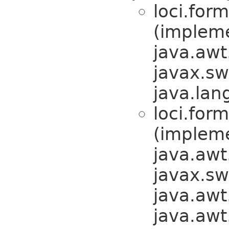
loci.form
(implem
java.awt
javax.sw
java.lan
loci.form
(implem
java.awt
javax.sw
java.awt
java.awt