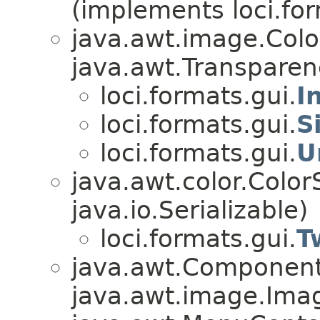
(implements loci.fo
java.awt.image.Col
java.awt.Transparen
loci.formats.gui.
I
loci.formats.gui.
S
loci.formats.gui.
U
java.awt.color.Colo
java.io.Serializable)
loci.formats.gui.
T
java.awt.Component
java.awt.image.Ima