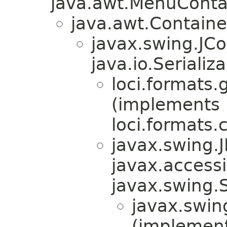
java.awt.MenuContain
java.awt.Containe
javax.swing.JC
java.io.Serializa
loci.formats.g
(implements
loci.formats.
javax.swing.
javax.accessib
javax.swing.
javax.swin
(implemen