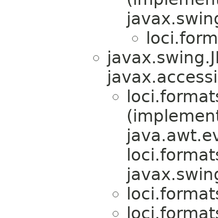
javax.swin
loci.form
javax.swing.
javax.accessi
loci.format
(implemen
java.awt.e
loci.format
javax.swin
loci.format
loci.format