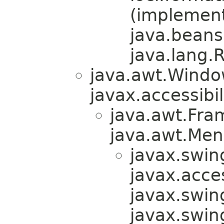
(implemen
java.beans
java.lang.
java.awt.Windo
javax.accessibil
java.awt.Fra
java.awt.Men
javax.swin
javax.acces
javax.swin
javax.swi