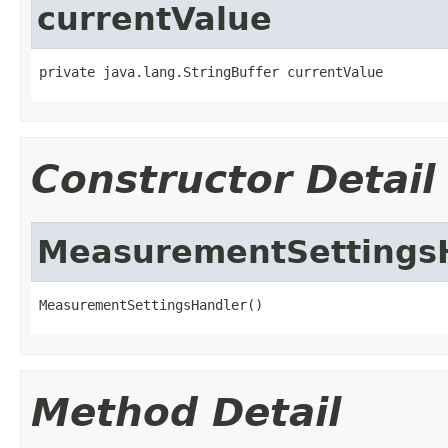
currentValue
private java.lang.StringBuffer currentValue
Constructor Detail
MeasurementSettings
MeasurementSettingsHandler()
Method Detail