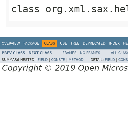
class
org.xml.sax.he
OVERVIEW
PACKAGE
CLASS
USE
TREE
DEPRECATED
INDEX
HE
PREV CLASS
NEXT CLASS
FRAMES
NO FRAMES
ALL CLAS
SUMMARY:
NESTED |
FIELD
|
CONSTR
|
METHOD
DETAIL:
FIELD
|
CONS
Copyright © 2019 Open Micro