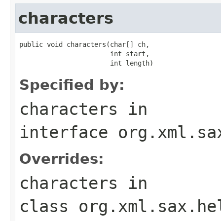
characters
public void characters(char[] ch,

                       int start,

                       int length)
Specified by:
characters
in
interface
org.xml.sa
Overrides:
characters
in
class
org.xml.sax.he