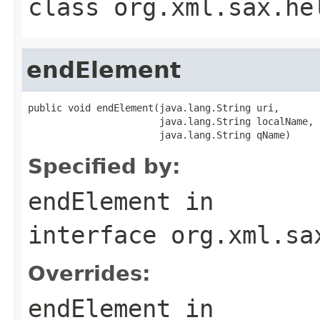
class
org.xml.sax.he
endElement
public void endElement(java.lang.String uri,

                       java.lang.String localName,

                       java.lang.String qName)
Specified by:
endElement
in
interface
org.xml.sa
Overrides:
endElement
in