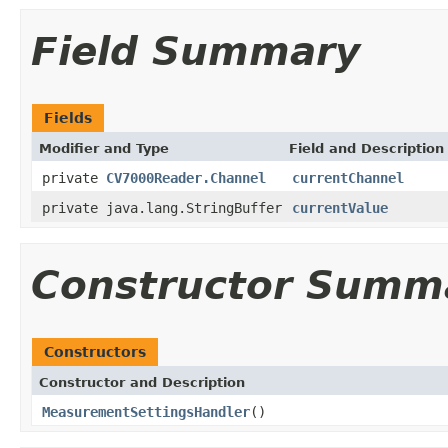
Field Summary
Fields
Modifier and Type
Field and Description
private
CV7000Reader.Channel
currentChannel
private java.lang.StringBuffer
currentValue
Constructor Summ
Constructors
Constructor and Description
MeasurementSettingsHandler
()