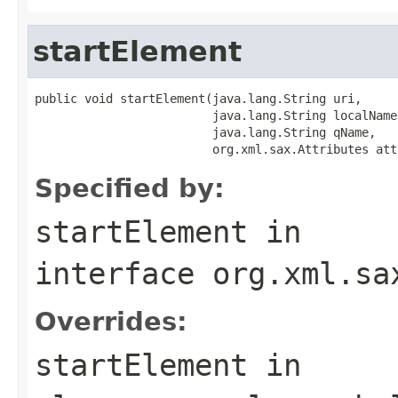
startElement
public void startElement(java.lang.String uri,

                         java.lang.String localName,
                         java.lang.String qName,

                         org.xml.sax.Attributes att
Specified by:
startElement
in
interface
org.xml.sa
Overrides:
startElement
in