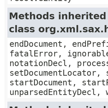
Methods inherited
class org.xml.sax.
endDocument, endPref
fatalError, ignorabl
notationDecl, proces
setDocumentLocator, 
startDocument, start
unparsedEntityDecl, 