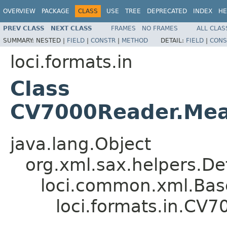
OVERVIEW
PACKAGE
CLASS
USE
TREE
DEPRECATED
INDEX
HE
PREV CLASS
NEXT CLASS
FRAMES
NO FRAMES
ALL CLAS
SUMMARY:
NESTED |
FIELD
|
CONSTR
|
METHOD
DETAIL:
FIELD
|
CONS
loci.formats.in
Class
CV7000Reader.Mea
java.lang.Object
org.xml.sax.helpers.De
loci.common.xml.Bas
loci.formats.in.CV