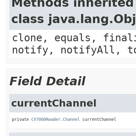
Methods inherited
class java.lang.Ob
clone, equals, final
notify, notifyAll, t
Field Detail
currentChannel
private 
CV7000Reader.Channel
 currentChannel