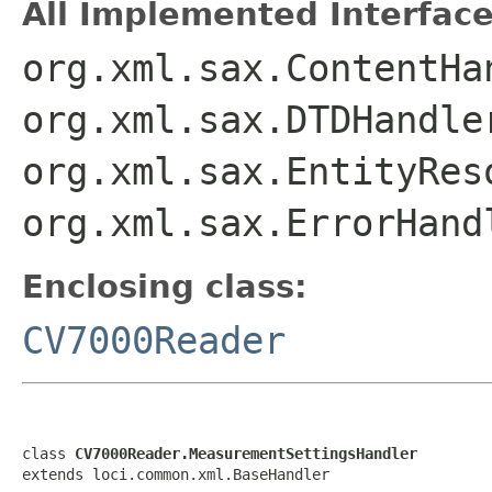
All Implemented Interface
org.xml.sax.ContentHa
org.xml.sax.DTDHandle
org.xml.sax.EntityRes
org.xml.sax.ErrorHand
Enclosing class:
CV7000Reader
class 
CV7000Reader.MeasurementSettingsHandler
extends loci.common.xml.BaseHandler