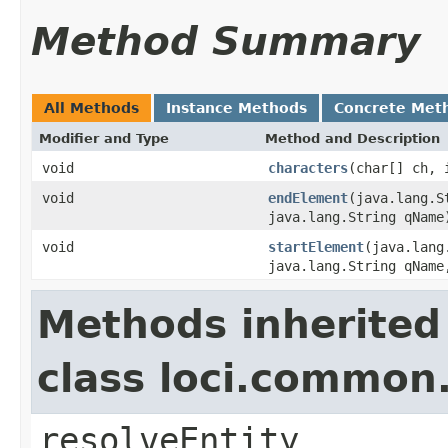
Method Summary
All Methods
Instance Methods
Concrete Met
Modifier and Type
Method and Description
void
characters
(char[] ch, 
void
endElement
(java.lang.S
java.lang.String qName
void
startElement
(java.lang
java.lang.String qName
Methods inherited
class loci.common
resolveEntity