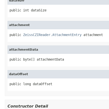
dataSize
public int dataSize
attachment
public 
ZeissCZIReader.AttachmentEntry
 attachment
attachmentData
public byte[] attachmentData
dataOffset
public long dataOffset
Constructor Detail