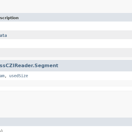
scription
ata
issCZIReader.Segment
am
,
usedSize
n)