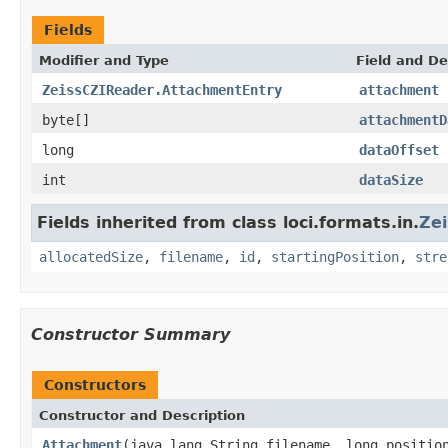
Fields
Modifier and Type
Field and De
ZeissCZIReader.AttachmentEntry
attachment
byte[]
attachmentD
long
dataOffset
int
dataSize
Fields inherited from class loci.formats.in.
Ze
allocatedSize
,
filename
,
id
,
startingPosition
,
stre
Constructor Summary
Constructors
Constructor and Description
Attachment
(java.lang.String filename, long positio