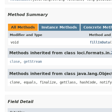
Method Summary
All Methods
Instance Methods
Concrete Met
Modifier and Type
Method and 
void
fillInData
(
Methods inherited from class loci.formats.in.
close
,
getStream
Methods inherited from class java.lang.Objec
clone, equals, finalize, getClass, hashCode, notify
Field Detail