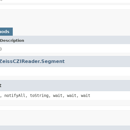
hods
Description
)
ZeissCZIReader.Segment
t
, notifyAll, toString, wait, wait, wait