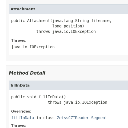
Attachment
public Attachment(java.lang.String filename,

                  long position)

           throws java.io.IOException
Throws:
java.io.IOException
Method Detail
fillInData
public void fillInData()

                throws java.io.IOException
Overrides:
fillInData
in class
ZeissCZIReader.Segment
Throws: