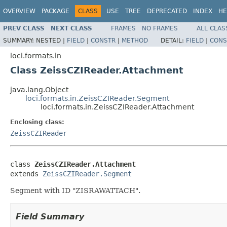
OVERVIEW
PACKAGE
CLASS
USE
TREE
DEPRECATED
INDEX
HE
PREV CLASS
NEXT CLASS
FRAMES
NO FRAMES
ALL CLAS
SUMMARY:
NESTED |
FIELD
|
CONSTR
|
METHOD
DETAIL:
FIELD
|
CONS
loci.formats.in
Class ZeissCZIReader.Attachment
java.lang.Object
loci.formats.in.ZeissCZIReader.Segment
loci.formats.in.ZeissCZIReader.Attachment
Enclosing class:
ZeissCZIReader
class 
ZeissCZIReader.Attachment
extends 
ZeissCZIReader.Segment
Segment with ID "ZISRAWATTACH".
Field Summary