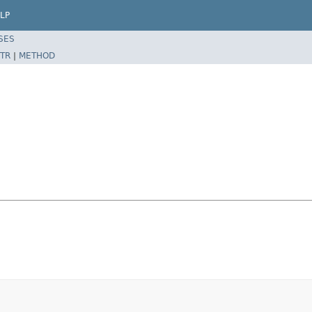
LP
SES
TR
|
METHOD