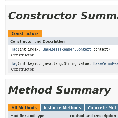
Constructor Summ
Constructors
Constructor and Description
Tag
(int index,
BaseZeissReader.Context
context)
Constructor.
Tag
(int keyid, java.lang.String value,
BaseZeissRe
Constructor.
Method Summary
All Methods
Instance Methods
Concrete Met
Modifier and Type
Method and Description