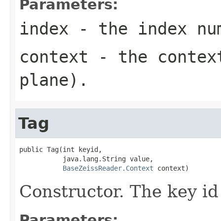
Parameters:
index
- the index nu
context
- the context
plane).
Tag
public Tag(int keyid,

           java.lang.String value,

BaseZeissReader.Context
 context)
Constructor. The key id 
Parameters: