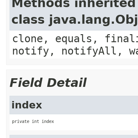
Methods inherited
class java.lang.Ob
clone, equals, final
notify, notifyAll, w
Field Detail
index
private int index