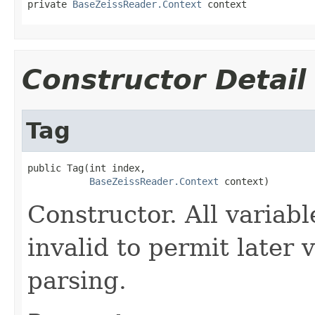
private 
BaseZeissReader.Context
 context
Constructor Detail
Tag
public Tag(int index,

BaseZeissReader.Context
 context)
Constructor. All variable
invalid to permit later 
parsing.