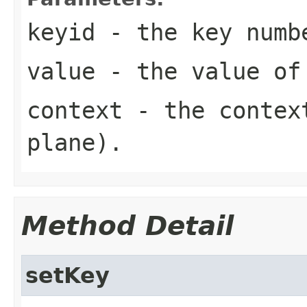
keyid
- the key numb
value
- the value of
context
- the context
plane).
Method Detail
setKey