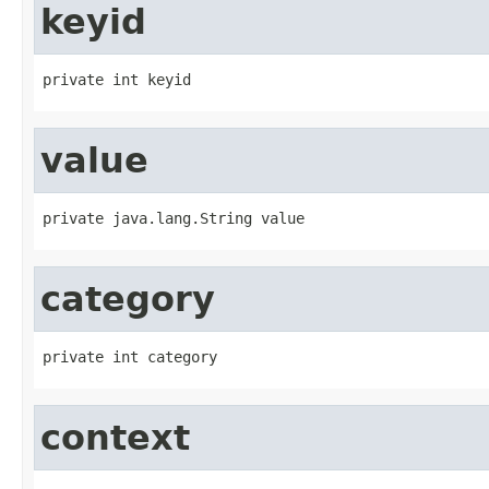
keyid
private int keyid
value
private java.lang.String value
category
private int category
context