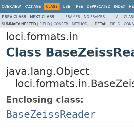
OVERVIEW
PACKAGE
CLASS
USE
TREE
DEPRECATED
INDEX
HE
PREV CLASS
NEXT CLASS
FRAMES
NO FRAMES
ALL CLAS
SUMMARY:
NESTED |
FIELD
|
CONSTR
|
METHOD
DETAIL:
FIELD
|
CONS
loci.formats.in
Class BaseZeissRe
java.lang.Object
loci.formats.in.BaseZe
Enclosing class:
BaseZeissReader