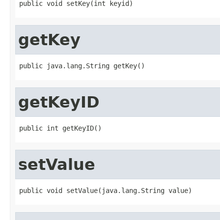
public void setKey(int keyid)
getKey
public java.lang.String getKey()
getKeyID
public int getKeyID()
setValue
public void setValue(java.lang.String value)