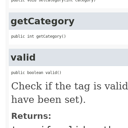
getCategory
public int getCategory()
valid
public boolean valid()
Check if the tag is vali
have been set).
Returns: