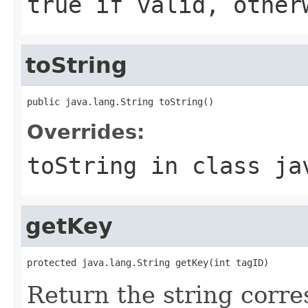
true if valid, other
toString
public java.lang.String toString()
Overrides:
toString
in class
ja
getKey
protected java.lang.String getKey(int tagID)
Return the string corre