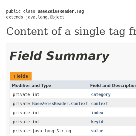
public class 
BaseZeissReader.Tag
extends java.lang.Object
Content of a single tag 
Field Summary
Fields
Modifier and Type
Field and Descriptio
private int
category
private
BaseZeissReader.Context
context
private int
index
private int
keyid
private java.lang.String
value