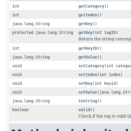
int
getCategory
()
int
getIndex
()
java.lang.String
getKey
()
protected java.lang.String
getKey
(int tagID)
Return the string corresp
int
getKeyID
()
java.lang.String
getValue
()
void
setCategory
(int catego
void
setIndex
(int index)
void
setKey
(int keyid)
void
setValue
(java.lang.Str
java.lang.String
toString
()
boolean
valid
()
Check if the tag is valid 