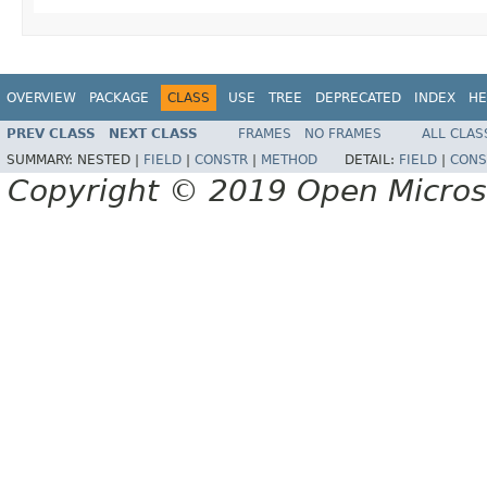
OVERVIEW
PACKAGE
CLASS
USE
TREE
DEPRECATED
INDEX
HE
PREV CLASS
NEXT CLASS
FRAMES
NO FRAMES
ALL CLAS
SUMMARY:
NESTED |
FIELD
|
CONSTR
|
METHOD
DETAIL:
FIELD
|
CONS
Copyright © 2019 Open Micro