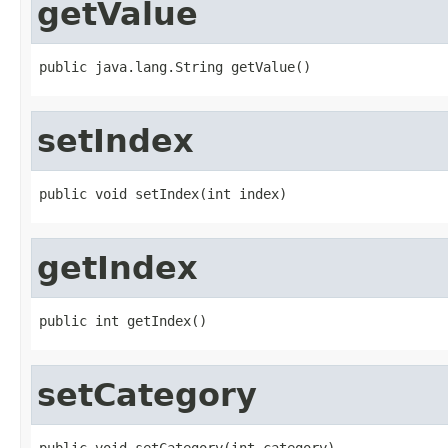
getValue
public java.lang.String getValue()
setIndex
public void setIndex(int index)
getIndex
public int getIndex()
setCategory
public void setCategory(int category)