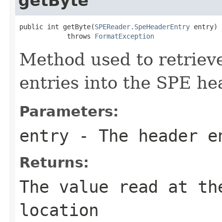
getByte
public int getByte(
SPEReader.SpeHeaderEntry
 entry)

            throws 
FormatException
Method used to retrieve
entries into the SPE he
Parameters:
entry
- The header e
Returns:
The value read at th
location