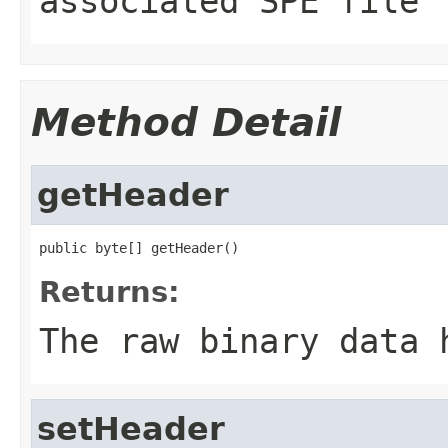
associated SPE file
Method Detail
getHeader
public byte[] getHeader()
Returns:
The raw binary data 
setHeader