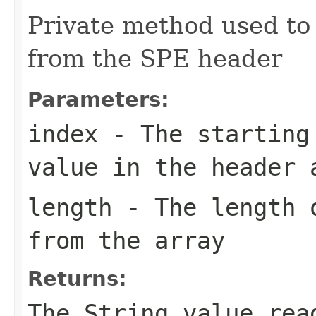
Private method used to 
from the SPE header
Parameters:
index
- The starting 
value in the header 
length
- The length o
from the array
Returns:
The String value rea