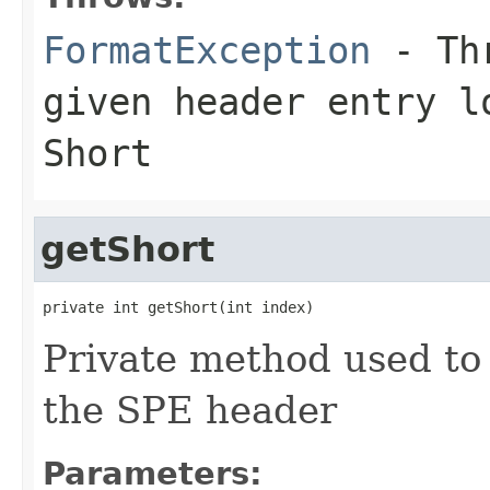
FormatException
- Thr
given header entry l
Short
getShort
private int getShort(int index)
Private method used to 
the SPE header
Parameters: