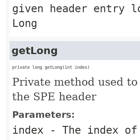
given header entry l
Long
getLong
private long getLong(int index)
Private method used to
the SPE header
Parameters:
index
- The index of 