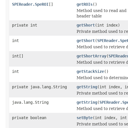
SPEReader.SpeROI
[]
getROIs
()
Method used to read and 
header table
private int
getShort
(int index)
Private method used to r
int
getShort
(
SPEReader.Spe
Method used to retrieve d
int[]
getShortArray
(
SPEReade
Method used to retrieve d
int
getStackSize
()
Method used to determined
private java.lang.String
getString
(int index, i
Private method used to re
java.lang.String
getString
(
SPEReader.Sp
Method used to retrieve d
private boolean
setByte
(int index, int
Private method used to se