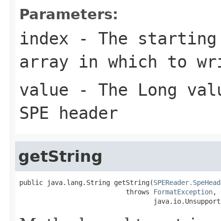
Parameters:
index
- The starting 
array in which to wr
value
- The Long valu
SPE header
getString
public java.lang.String getString(
SPEReader.SpeHead
                           throws 
FormatException
,

                                  java.io.Unsupport