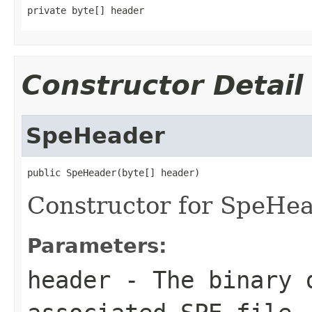
private byte[] header
Constructor Detail
SpeHeader
public SpeHeader(byte[] header)
Constructor for SpeHe
Parameters:
header
- The binary d