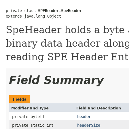
private class 
SPEReader.SpeHeader
extends java.lang.Object
SpeHeader holds a byte 
binary data header alon
reading SPE Header Entr
Field Summary
Fields
Modifier and Type
Field and Description
private byte[]
header
private static int
headerSize