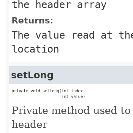
the header array
Returns:
The value read at th
location
setLong
private void setLong(int index,

                     int value)
Private method used to 
header