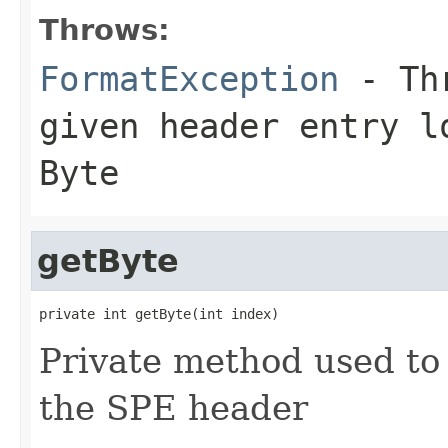
Throws:
FormatException
- Thr
given header entry l
Byte
getByte
private int getByte(int index)
Private method used to 
the SPE header