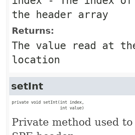
index
- The index of 
the header array
Returns:
The value read at th
location
setInt
private void setInt(int index,

                    int value)
Private method used to 