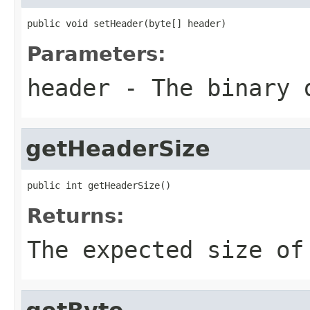
public void setHeader(byte[] header)
Parameters:
header
- The binary d
getHeaderSize
public int getHeaderSize()
Returns:
The expected size of