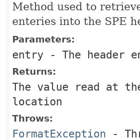
Method used to retrieve
enteries into the SPE h
Parameters:
entry
- The header e
Returns:
The value read at th
location
Throws:
FormatException
- Thr