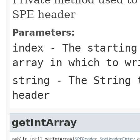
SPE header
Parameters:
index
- The starting 
array in which to wr
string
- The String t
header
getIntArray
public int[] getIntArray(
SPEReader.SpeHeaderEntry
 e