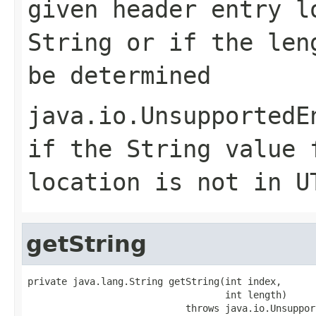
given header entry l
String or if the len
be determined
java.io.UnsupportedE
if the String value 
location is not in U
getString
private java.lang.String getString(int index,

                                   int length)

                            throws java.io.Unsuppor