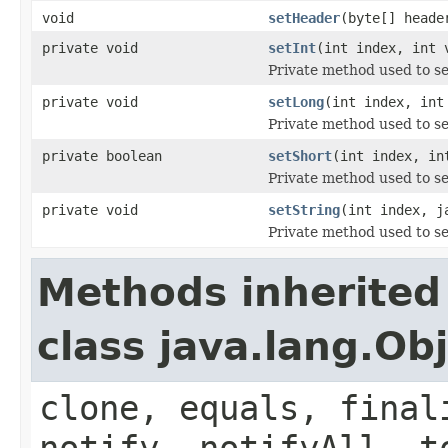
void
setHeader
(byte[] heade
private void
setInt
(int index, int 
Private method used to se
private void
setLong
(int index, int
Private method used to se
private boolean
setShort
(int index, in
Private method used to se
private void
setString
(int index, j
Private method used to se
Methods inherited
class java.lang.Ob
clone, equals, final
notify, notifyAll, t