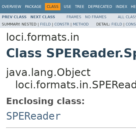
OVERVIEW
PACKAGE
CLASS
USE
TREE
DEPRECATED
INDEX
HE
PREV CLASS
NEXT CLASS
FRAMES
NO FRAMES
ALL CLAS
SUMMARY:
NESTED |
FIELD
|
CONSTR
|
METHOD
DETAIL:
FIELD
|
CONS
loci.formats.in
Class SPEReader.
java.lang.Object
loci.formats.in.SPERe
Enclosing class:
SPEReader