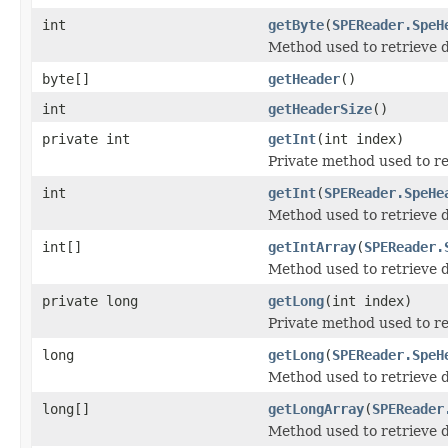
int
getByte
(
SPEReader.SpeH
Method used to retrieve d
byte[]
getHeader
()
int
getHeaderSize
()
private int
getInt
(int index)
Private method used to r
int
getInt
(
SPEReader.SpeHe
Method used to retrieve d
int[]
getIntArray
(
SPEReader.
Method used to retrieve d
private long
getLong
(int index)
Private method used to r
long
getLong
(
SPEReader.SpeH
Method used to retrieve d
long[]
getLongArray
(
SPEReader
Method used to retrieve d