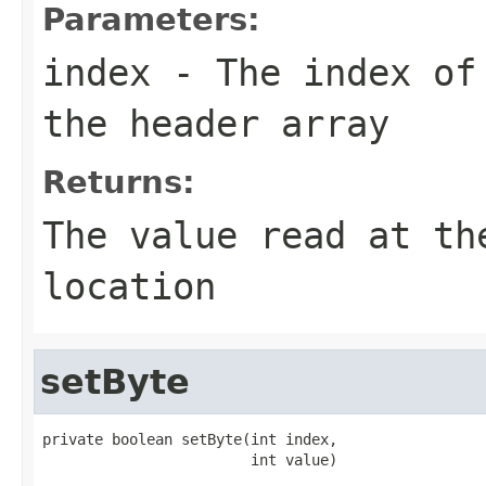
Parameters:
index
- The index of 
the header array
Returns:
The value read at th
location
setByte
private boolean setByte(int index,

                        int value)