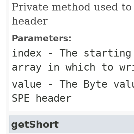
Private method used to 
header
Parameters:
index
- The starting 
array in which to wr
value
- The Byte valu
SPE header
getShort