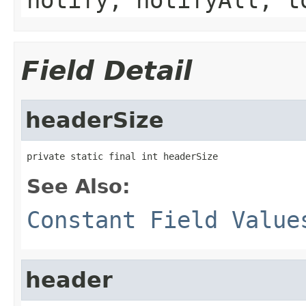
Field Detail
headerSize
private static final int headerSize
See Also:
Constant Field Value
header