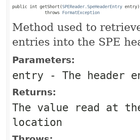
public int getShort(
SPEReader.SpeHeaderEntry
 entry)

             throws 
FormatException
Method used to retrieve
entries into the SPE he
Parameters:
entry
- The header e
Returns:
The value read at th
location
Throws: