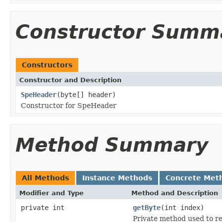
Constructor Summ
Constructors
Constructor and Description
SpeHeader
(byte[] header)
Constructor for SpeHeader
Method Summary
All Methods
Instance Methods
Concrete Met
Modifier and Type
Method and Description
private int
getByte
(int index)
Private method used to r