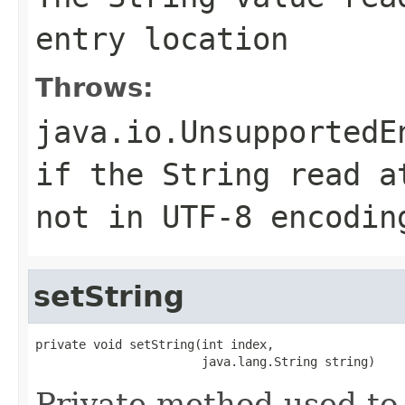
entry location
Throws:
java.io.UnsupportedE
if the String read a
not in UTF-8 encodin
setString
private void setString(int index,

                       java.lang.String string)
Private method used to 