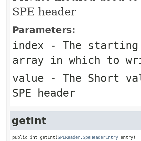
SPE header
Parameters:
index
- The starting 
array in which to wr
value
- The Short val
SPE header
getInt
public int getInt(
SPEReader.SpeHeaderEntry
 entry)
