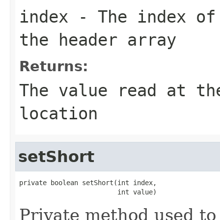
index
- The index of 
the header array
Returns:
The value read at th
location
setShort
private boolean setShort(int index,

                         int value)
Private method used to 