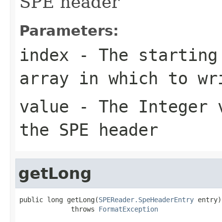
SPE header
Parameters:
index
- The starting 
array in which to wr
value
- The Integer v
the SPE header
getLong
public long getLong(
SPEReader.SpeHeaderEntry
 entry)

             throws 
FormatException