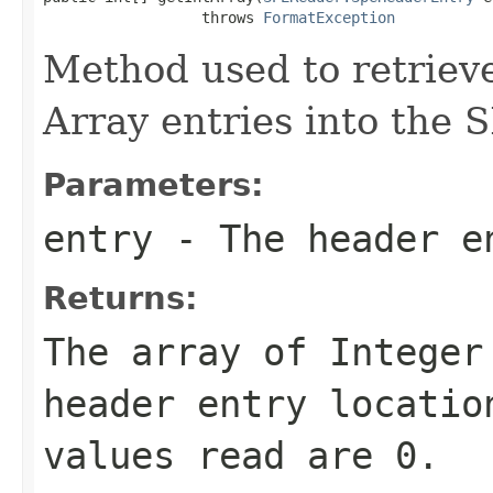
                  throws 
FormatException
Method used to retrieve
Array entries into the 
Parameters:
entry
- The header e
Returns:
The array of Integer
header entry locatio
values read are 0.