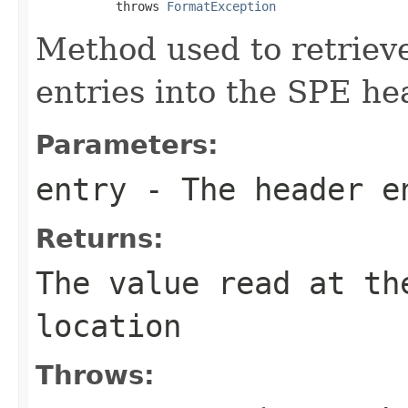
           throws 
FormatException
Method used to retrieve
entries into the SPE he
Parameters:
entry
- The header e
Returns:
The value read at th
location
Throws: