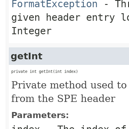
FormatException
- Thr
given header entry l
Integer
getInt
private int getInt(int index)
Private method used to 
from the SPE header
Parameters: