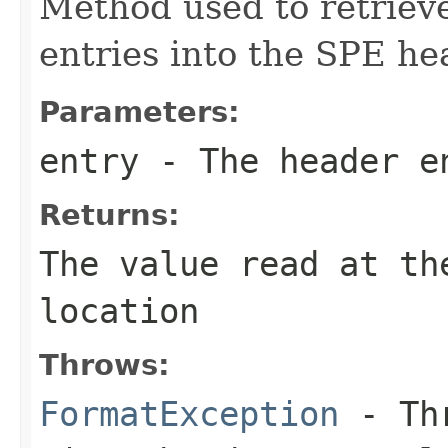
Method used to retrieve
entries into the SPE he
Parameters:
entry
- The header e
Returns:
The value read at th
location
Throws:
FormatException
- Thr