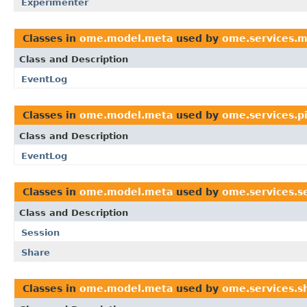
Experimenter
Classes in
ome.model.meta
used by
ome.services.
Class and Description
EventLog
Classes in
ome.model.meta
used by
ome.services.p
Class and Description
EventLog
Classes in
ome.model.meta
used by
ome.services.s
Class and Description
Session
Share
Classes in
ome.model.meta
used by
ome.services.s