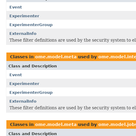
Event
Experimenter
ExperimenterGroup
ExternalInfo
These filter definitions are used by the security system to 
Classes in
ome.model.meta
used by
ome.model.inte
Class and Description
Event
Experimenter
ExperimenterGroup
ExternalInfo
These filter definitions are used by the security system to 
Classes in
ome.model.meta
used by
ome.model.job
Class and Description