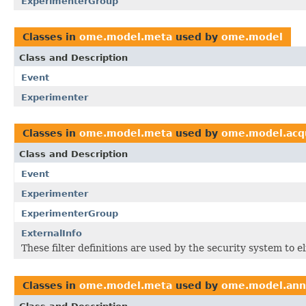
ExperimenterGroup
Classes in
ome.model.meta
used by
ome.model
Class and Description
Event
Experimenter
Classes in
ome.model.meta
used by
ome.model.acqu
Class and Description
Event
Experimenter
ExperimenterGroup
ExternalInfo
These filter definitions are used by the security system to 
Classes in
ome.model.meta
used by
ome.model.ann