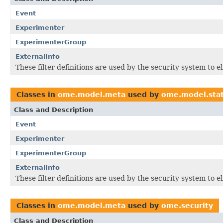
Event
Experimenter
ExperimenterGroup
ExternalInfo
These filter definitions are used by the security system to 
Classes in
ome.model.meta
used by
ome.model.sta
Class and Description
Event
Experimenter
ExperimenterGroup
ExternalInfo
These filter definitions are used by the security system to 
Classes in
ome.model.meta
used by
ome.security
Class and Description