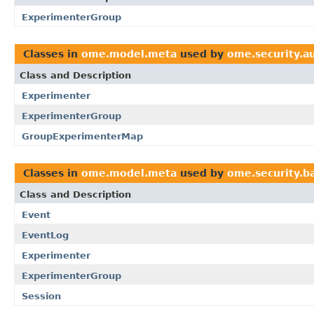
ExperimenterGroup
Classes in
ome.model.meta
used by
ome.security.a
Class and Description
Experimenter
ExperimenterGroup
GroupExperimenterMap
Classes in
ome.model.meta
used by
ome.security.ba
Class and Description
Event
EventLog
Experimenter
ExperimenterGroup
Session