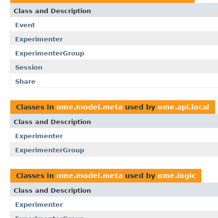
Class and Description
Event
Experimenter
ExperimenterGroup
Session
Share
Classes in
ome.model.meta
used by
ome.api.local
Class and Description
Experimenter
ExperimenterGroup
Classes in
ome.model.meta
used by
ome.logic
Class and Description
Experimenter