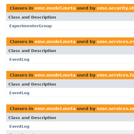
Classes in
ome.model.meta
used by
ome.security.s
Class and Description
ExperimenterGroup
Classes in
ome.model.meta
used by
ome.services.e
Class and Description
EventLog
Classes in
ome.model.meta
used by
ome.services.fu
Class and Description
EventLog
Classes in
ome.model.meta
used by
ome.services.m
Class and Description
EventLog