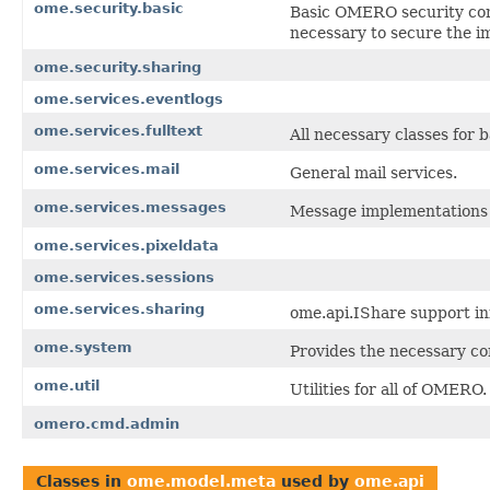
ome.security.basic
Basic OMERO security cont
necessary to secure the i
ome.security.sharing
ome.services.eventlogs
ome.services.fulltext
All necessary classes for 
ome.services.mail
General mail services.
ome.services.messages
Message implementations 
ome.services.pixeldata
ome.services.sessions
ome.services.sharing
ome.api.IShare support in
ome.system
Provides the necessary co
ome.util
Utilities for all of OMERO.
omero.cmd.admin
Classes in
ome.model.meta
used by
ome.api