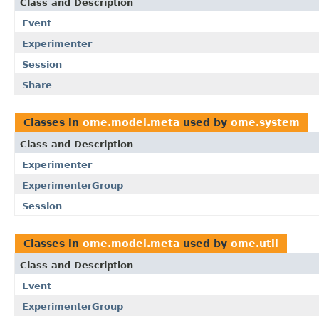
Class and Description
Event
Experimenter
Session
Share
Classes in
ome.model.meta
used by
ome.system
Class and Description
Experimenter
ExperimenterGroup
Session
Classes in
ome.model.meta
used by
ome.util
Class and Description
Event
ExperimenterGroup