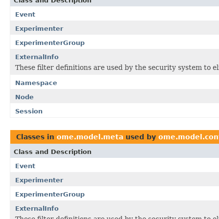
Class and Description
Event
Experimenter
ExperimenterGroup
ExternalInfo
These filter definitions are used by the security system to 
Namespace
Node
Session
Classes in
ome.model.meta
used by
ome.model.con
Class and Description
Event
Experimenter
ExperimenterGroup
ExternalInfo
These filter definitions are used by the security system to 