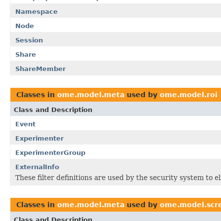
Namespace
Node
Session
Share
ShareMember
Classes in
ome.model.meta
used by
ome.model.roi
Class and Description
Event
Experimenter
ExperimenterGroup
ExternalInfo
These filter definitions are used by the security system to 
Classes in
ome.model.meta
used by
ome.model.scr
Class and Description