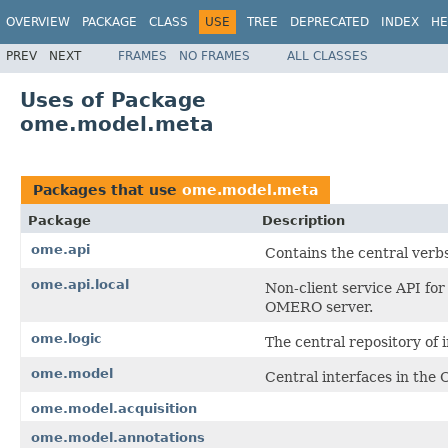
OVERVIEW
PACKAGE
CLASS
USE
TREE
DEPRECATED
INDEX
HE
PREV
NEXT
FRAMES
NO FRAMES
ALL CLASSES
Uses of Package
ome.model.meta
Packages that use
ome.model.meta
Package
Description
ome.api
Contains the central verb
ome.api.local
Non-client service API for
OMERO server.
ome.logic
The central repository of 
ome.model
Central interfaces in the
ome.model.acquisition
ome.model.annotations