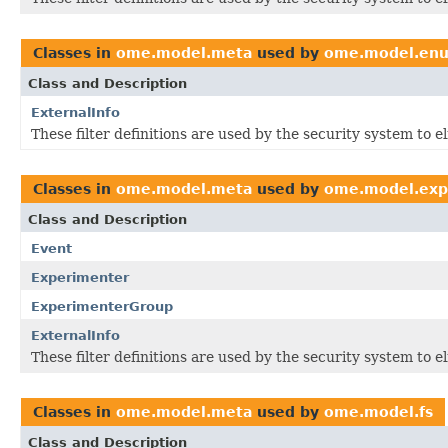
Classes in
ome.model.meta
used by
ome.model.en
Class and Description
ExternalInfo
These filter definitions are used by the security system to 
Classes in
ome.model.meta
used by
ome.model.exp
Class and Description
Event
Experimenter
ExperimenterGroup
ExternalInfo
These filter definitions are used by the security system to 
Classes in
ome.model.meta
used by
ome.model.fs
Class and Description