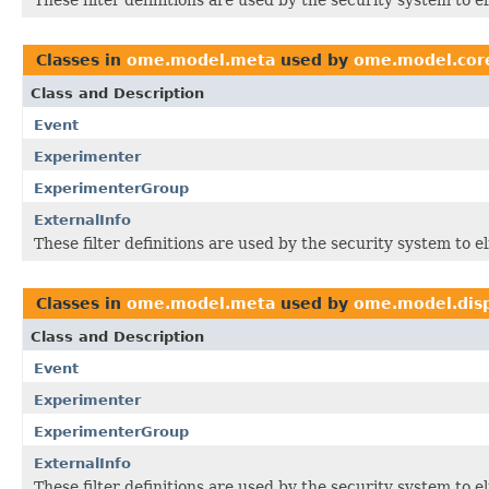
Classes in
ome.model.meta
used by
ome.model.cor
Class and Description
Event
Experimenter
ExperimenterGroup
ExternalInfo
These filter definitions are used by the security system to 
Classes in
ome.model.meta
used by
ome.model.dis
Class and Description
Event
Experimenter
ExperimenterGroup
ExternalInfo
These filter definitions are used by the security system to 