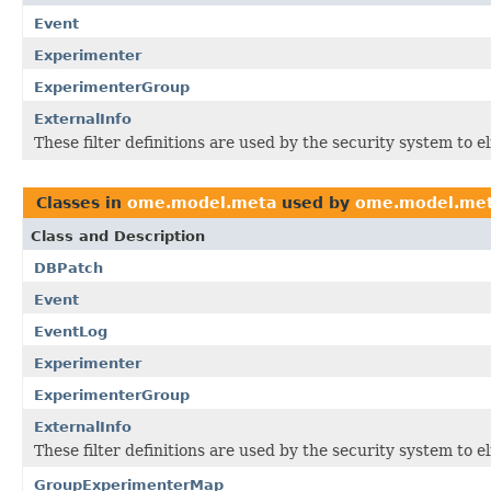
Event
Experimenter
ExperimenterGroup
ExternalInfo
These filter definitions are used by the security system to 
Classes in
ome.model.meta
used by
ome.model.me
Class and Description
DBPatch
Event
EventLog
Experimenter
ExperimenterGroup
ExternalInfo
These filter definitions are used by the security system to 
GroupExperimenterMap