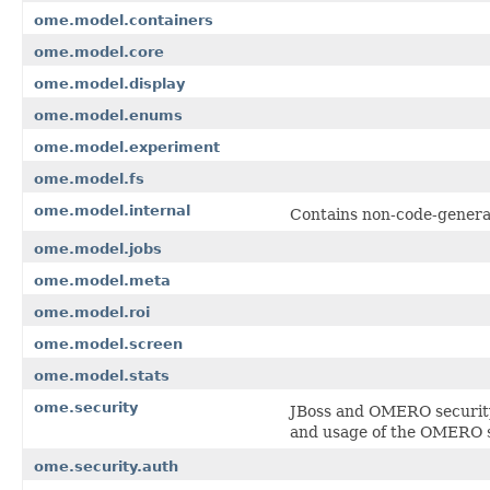
ome.model.containers
ome.model.core
ome.model.display
ome.model.enums
ome.model.experiment
ome.model.fs
ome.model.internal
Contains non-code-genera
ome.model.jobs
ome.model.meta
ome.model.roi
ome.model.screen
ome.model.stats
ome.security
JBoss and OMERO security 
and usage of the OMERO s
ome.security.auth