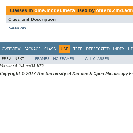
Classes in
ome.model.meta
used by
omero.cmd.ad
Class and Description
Session
OVERVIEW
PACKAGE
CLASS
USE
TREE
DEPRECATED
INDEX
HE
PREV
NEXT
FRAMES
NO FRAMES
ALL CLASSES
Version: 5.3.5-ice35-b73
Copyright © 2017 The University of Dundee & Open Microscopy En