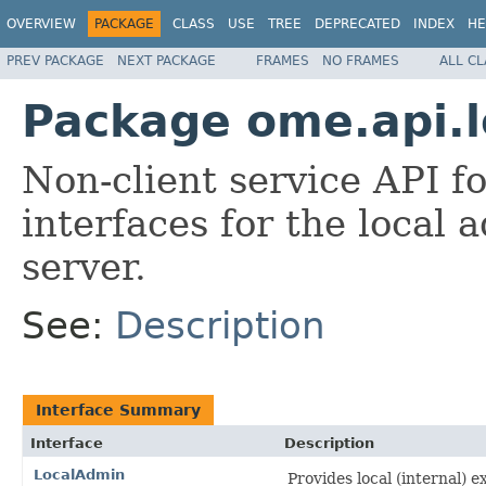
OVERVIEW
PACKAGE
CLASS
USE
TREE
DEPRECATED
INDEX
HE
PREV PACKAGE
NEXT PACKAGE
FRAMES
NO FRAMES
ALL C
Package ome.api.l
Non-client service API 
interfaces for the local
server.
See:
Description
Interface Summary
Interface
Description
LocalAdmin
Provides local (internal) 