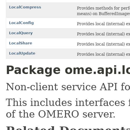
LocalCompress
Provides methods for perf
means) on BufferedImage
LocalConfig
Provides local (internal) e
LocalQuery
Provides local (internal) 
LocalShare
Provides local (internal) e
LocalUpdate
Provides local (internal) 
Package ome.api.lo
Non-client service API
This includes interfaces 
of the OMERO server.