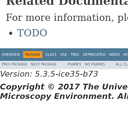
Related Documenta
For more information, pl
TODO
OVERVIEW
PACKAGE
CLASS
USE
TREE
DEPRECATED
INDEX
HE
PREV PACKAGE
NEXT PACKAGE
FRAMES
NO FRAMES
ALL C
Version: 5.3.5-ice35-b73
Copyright © 2017 The Unive
Microscopy Environment. Al