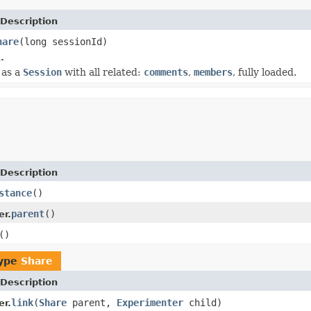
Description
hare
(long sessionId)
.
 as a
Session
with all related:
comments
,
members
, fully loaded.
Description
stance
()
parent
()
r.
()
type
Share
Description
link
(
Share
parent,
Experimenter
child)
r.