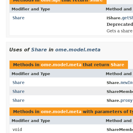
Modifier and Type
Method and 
Share
getS
IShare.
Deprecated
Gets a share
Uses of
Share
in
ome.model.meta
Methods in
ome.model.meta
that return
Share
Modifier and Type
Method and 
Share
newIn
Share.
Share
ShareMembe
Share
proxy
Share.
Methods in
ome.model.meta
with parameters of 
Modifier and Type
Method and 
void
ShareMembe