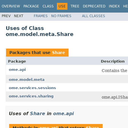
OVERVIEW
PACKAGE
CLASS
USE
TREE
DEPRECATED
INDEX
HE
PREV
NEXT
FRAMES
NO FRAMES
ALL CLASSES
Uses of Class
ome.model.meta.Share
Packages that use
Share
Package
Description
ome.api
Contains the
ome.model.meta
ome.services.sessions
ome.services.sharing
ome.api.ISha
Uses of
Share
in
ome.api
Methods in
ome.api
that return
Share