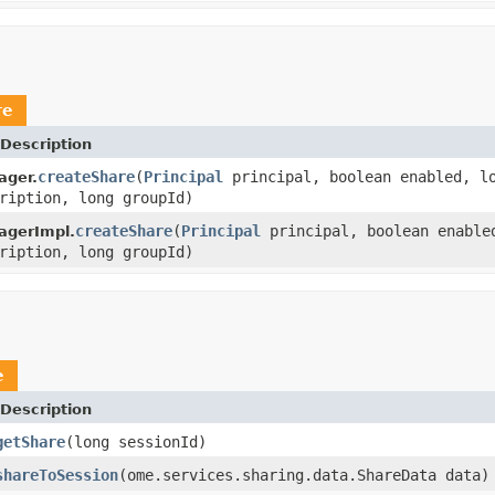
re
Description
createShare
(
Principal
principal, boolean enabled, l
ager.
ription, long groupId)
createShare
(
Principal
principal, boolean enable
agerImpl.
ription, long groupId)
e
Description
getShare
(long sessionId)
shareToSession
(ome.services.sharing.data.ShareData data)