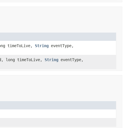
ong timeToLive,
String
eventType,
d, long timeToLive,
String
eventType,