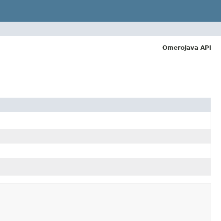
OmeroJava API