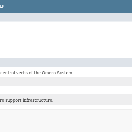
LP
 central verbs of the Omero System.
re support infrastructure.