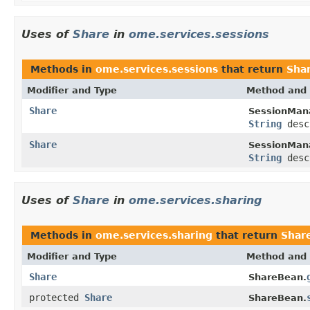
Uses of
Share
in
ome.services.sessions
Methods in
ome.services.sessions
that return
Sha
Modifier and Type
Method and 
Share
SessionMan
String
desc
Share
SessionMan
String
desc
Uses of
Share
in
ome.services.sharing
Methods in
ome.services.sharing
that return
Shar
Modifier and Type
Method and 
Share
ShareBean.
protected
Share
ShareBean.