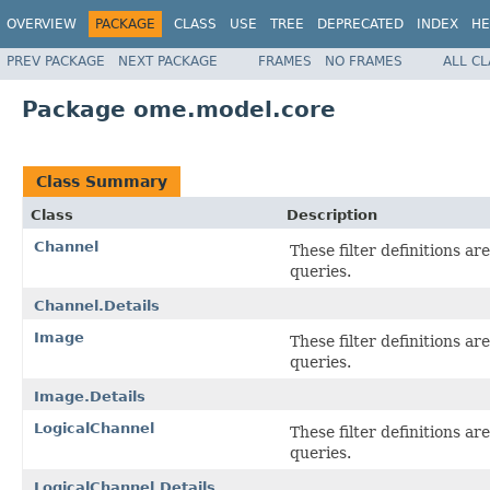
OVERVIEW
PACKAGE
CLASS
USE
TREE
DEPRECATED
INDEX
HE
PREV PACKAGE
NEXT PACKAGE
FRAMES
NO FRAMES
ALL C
Package ome.model.core
Class Summary
Class
Description
Channel
These filter definitions a
queries.
Channel.Details
Image
These filter definitions a
queries.
Image.Details
LogicalChannel
These filter definitions a
queries.
LogicalChannel.Details