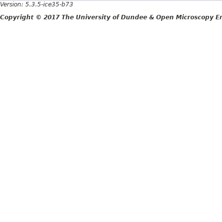
Version: 5.3.5-ice35-b73
Copyright © 2017 The University of Dundee & Open Microscopy En