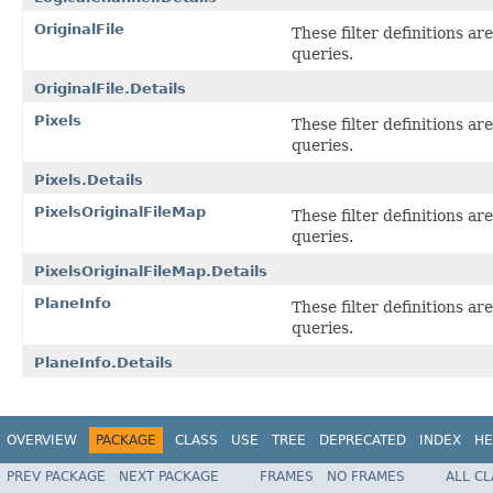
OriginalFile
These filter definitions a
queries.
OriginalFile.Details
Pixels
These filter definitions a
queries.
Pixels.Details
PixelsOriginalFileMap
These filter definitions a
queries.
PixelsOriginalFileMap.Details
PlaneInfo
These filter definitions a
queries.
PlaneInfo.Details
OVERVIEW
PACKAGE
CLASS
USE
TREE
DEPRECATED
INDEX
HE
PREV PACKAGE
NEXT PACKAGE
FRAMES
NO FRAMES
ALL C