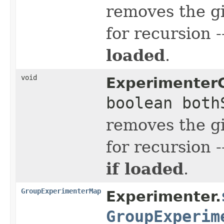
removes the g
for recursion 
loaded
.
void
Experimenter
boolean both
removes the g
for recursion 
if loaded
.
GroupExperimenterMap
Experimenter.
GroupExperim