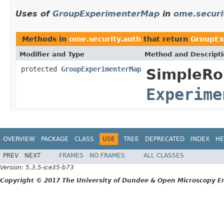
Uses of
GroupExperimenterMap
in
ome.securi
Methods in
ome.security.auth
that return
GroupEx
Modifier and Type
Method and Descript
protected
GroupExperimenterMap
SimpleRo
Experime
OVERVIEW
PACKAGE
CLASS
USE
TREE
DEPRECATED
INDEX
HE
PREV
NEXT
FRAMES
NO FRAMES
ALL CLASSES
Version: 5.3.5-ice35-b73
Copyright © 2017 The University of Dundee & Open Microscopy En