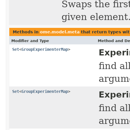
Swaps the firs
given element
Methods in
ome.model.meta
that return types wi
Modifier and Type
Method and De
Set
<
GroupExperimenterMap
>
Exper
find a
argume
Set
<
GroupExperimenterMap
>
Experi
find a
argume