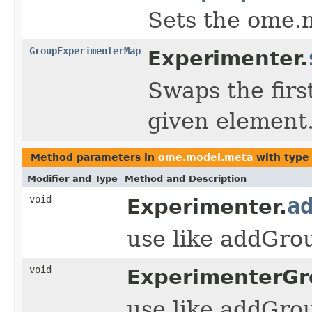
Sets the ome.
GroupExperimenterMap
Experimenter.
Swaps the firs
given element
Method parameters in
ome.model.meta
with type
Modifier and Type
Method and Description
void
a
Experimenter.
use like addGr
void
ExperimenterGr
use like addGr