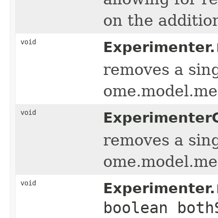
on the additi
void
Experimenter.
removes a sing
ome.model.me
void
Experimenter
removes a sing
ome.model.me
void
Experimenter.
boolean both