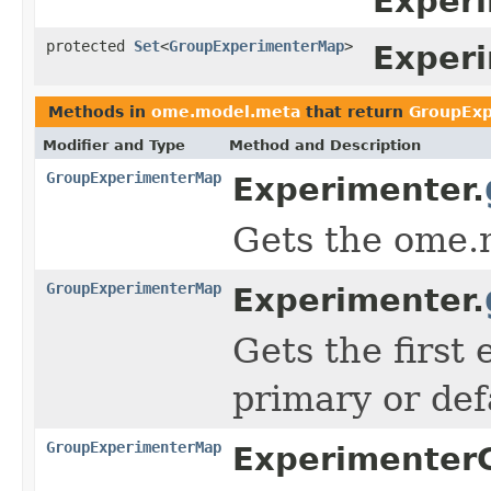
Experi
protected
Set
<
GroupExperimenterMap
>
Exper
Methods in
ome.model.meta
that return
GroupEx
Modifier and Type
Method and Description
GroupExperimenterMap
Experimenter.
Gets the ome.
GroupExperimenterMap
Experimenter.
Gets the firs
primary or def
GroupExperimenterMap
Experimenter