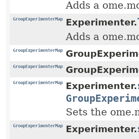
Adds a ome.m
GroupExperimenterMap
Experimenter.
Adds a ome.m
GroupExperimenterMap
GroupExperim
GroupExperimenterMap
GroupExperim
GroupExperimenterMap
Experimenter.
GroupExperim
Sets the ome.
GroupExperimenterMap
Experimenter.