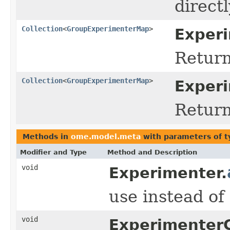
directl
Collection
<
GroupExperimenterMap
>
Experi
Return
Collection
<
GroupExperimenterMap
>
Exper
Return
Methods in
ome.model.meta
with parameters of 
Modifier and Type
Method and Description
void
Experimenter.
use instead o
void
Experimenter