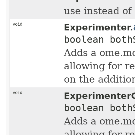
use instead o
void
Experimenter.
boolean both
Adds a ome.m
allowing for r
on the additi
void
Experimenter
boolean both
Adds a ome.m
allowing for r