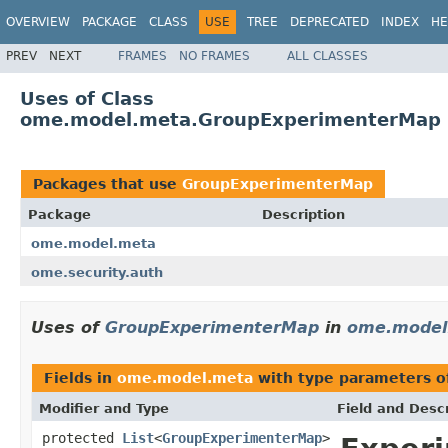
OVERVIEW
PACKAGE
CLASS
USE
TREE
DEPRECATED
INDEX
HE
PREV
NEXT
FRAMES
NO FRAMES
ALL CLASSES
Uses of Class
ome.model.meta.GroupExperimenterMap
Packages that use
GroupExperimenterMap
Package
Description
ome.model.meta
ome.security.auth
Uses of
GroupExperimenterMap
in
ome.model
Fields in
ome.model.meta
with type parameters o
Modifier and Type
Field and Descr
protected
List
<
GroupExperimenterMap
>