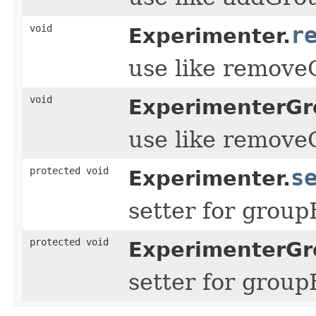
void
r
Experimenter.
use like remov
void
ExperimenterGr
use like remov
protected void
s
Experimenter.
setter for grou
protected void
ExperimenterGr
setter for grou