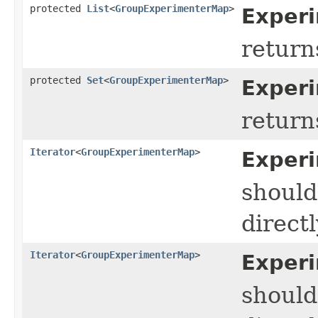
protected
List
<
GroupExperimenterMap
>
Experi
return
protected
Set
<
GroupExperimenterMap
>
Exper
return
Iterator
<
GroupExperimenterMap
>
Experi
should
directl
Iterator
<
GroupExperimenterMap
>
Exper
should