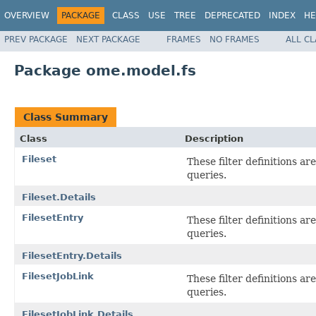
OVERVIEW
PACKAGE
CLASS
USE
TREE
DEPRECATED
INDEX
HE
PREV PACKAGE
NEXT PACKAGE
FRAMES
NO FRAMES
ALL C
Package ome.model.fs
Class Summary
Class
Description
Fileset
These filter definitions a
queries.
Fileset.Details
FilesetEntry
These filter definitions a
queries.
FilesetEntry.Details
FilesetJobLink
These filter definitions a
queries.
FilesetJobLink.Details