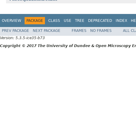
OVERVIEW
PACKAGE
CLASS
USE
TREE
DEPRECATED
INDEX
HE
PREV PACKAGE
NEXT PACKAGE
FRAMES
NO FRAMES
ALL C
Version: 5.3.5-ice35-b73
Copyright © 2017 The University of Dundee & Open Microscopy En