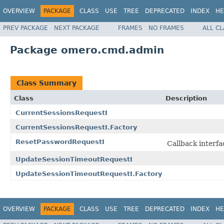
OVERVIEW
PACKAGE
CLASS
USE
TREE
DEPRECATED
INDEX
HE
PREV PACKAGE
NEXT PACKAGE
FRAMES
NO FRAMES
ALL C
Package omero.cmd.admin
Class Summary
Class
Description
CurrentSessionsRequestI
CurrentSessionsRequestI.Factory
ResetPasswordRequestI
Callback interfa
UpdateSessionTimeoutRequestI
UpdateSessionTimeoutRequestI.Factory
OVERVIEW
PACKAGE
CLASS
USE
TREE
DEPRECATED
INDEX
HE