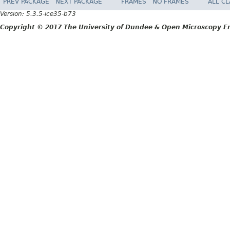
PREV PACKAGE
NEXT PACKAGE
FRAMES
NO FRAMES
ALL C
Version: 5.3.5-ice35-b73
Copyright © 2017 The University of Dundee & Open Microscopy En