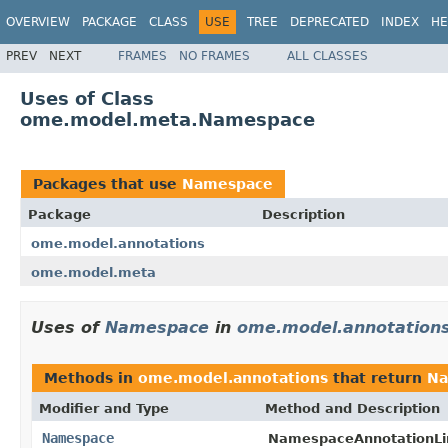
OVERVIEW
PACKAGE
CLASS
USE
TREE
DEPRECATED
INDEX
HE
PREV
NEXT
FRAMES
NO FRAMES
ALL CLASSES
Uses of Class
ome.model.meta.Namespace
Packages that use
Namespace
Package
Description
ome.model.annotations
ome.model.meta
Uses of
Namespace
in
ome.model.annotation
Methods in
ome.model.annotations
that return
Na
Modifier and Type
Method and Description
Namespace
NamespaceAnnotationLi