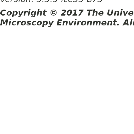
Copyright © 2017 The Unive
Microscopy Environment. Al