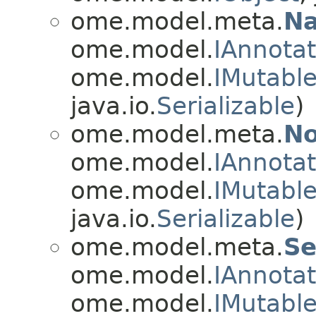
ome.model.meta.
N
ome.model.
IAnnota
ome.model.
IMutabl
java.io.
Serializable
)
ome.model.meta.
N
ome.model.
IAnnota
ome.model.
IMutabl
java.io.
Serializable
)
ome.model.meta.
Se
ome.model.
IAnnota
ome.model.
IMutabl