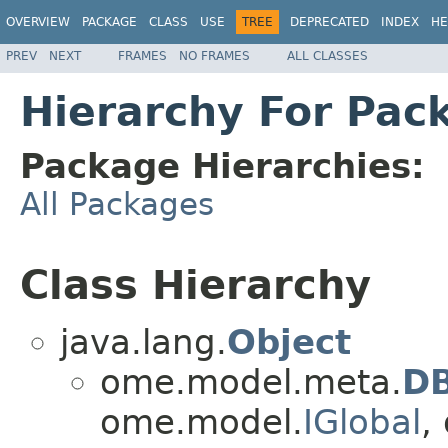
OVERVIEW
PACKAGE
CLASS
USE
TREE
DEPRECATED
INDEX
HE
PREV
NEXT
FRAMES
NO FRAMES
ALL CLASSES
Hierarchy For Pa
Package Hierarchies:
All Packages
Class Hierarchy
java.lang.
Object
ome.model.meta.
DB
ome.model.
IGlobal
,