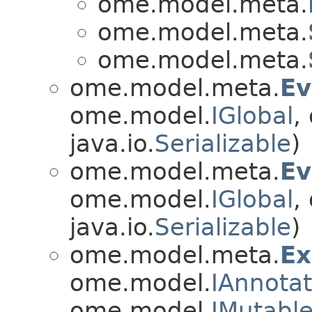
ome.model.meta.
ome.model.meta.
ome.model.meta.
ome.model.meta.
Ev
ome.model.
IGlobal
,
java.io.
Serializable
)
ome.model.meta.
Ev
ome.model.
IGlobal
,
java.io.
Serializable
)
ome.model.meta.
Ex
ome.model.
IAnnota
ome.model.
IMutabl