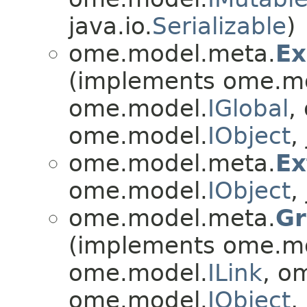
java.io.
Serializable
)
ome.model.meta.
Ex
(implements ome.m
ome.model.
IGlobal
,
ome.model.
IObject
,
ome.model.meta.
Ex
ome.model.
IObject
,
ome.model.meta.
Gr
(implements ome.m
ome.model.
ILink
, o
ome.model.
IObject
,