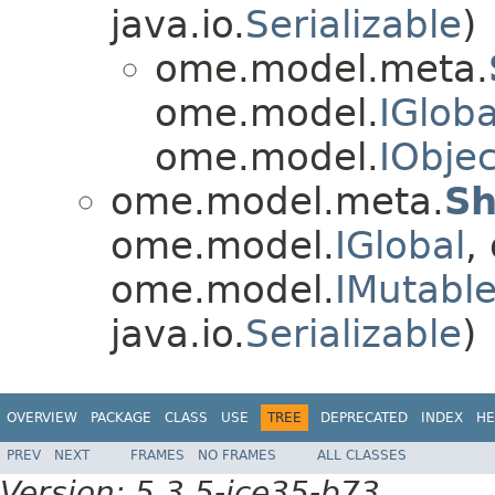
java.io.
Serializable
)
ome.model.meta.
ome.model.
IGloba
ome.model.
IObjec
ome.model.meta.
S
ome.model.
IGlobal
,
ome.model.
IMutabl
java.io.
Serializable
)
OVERVIEW
PACKAGE
CLASS
USE
TREE
DEPRECATED
INDEX
HE
PREV
NEXT
FRAMES
NO FRAMES
ALL CLASSES
Version: 5.3.5-ice35-b73