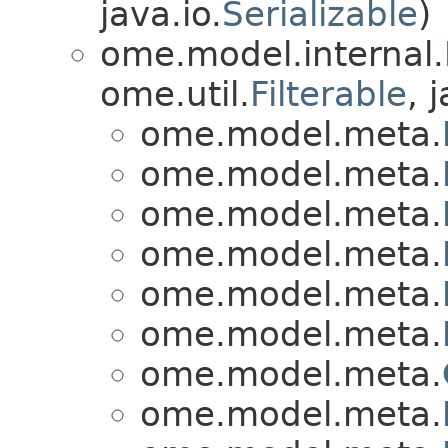
java.io.
Serializable
)
ome.model.internal.
ome.util.
Filterable
, 
ome.model.meta.
ome.model.meta.
ome.model.meta.
ome.model.meta.
ome.model.meta.
ome.model.meta.
ome.model.meta.
ome.model.meta.