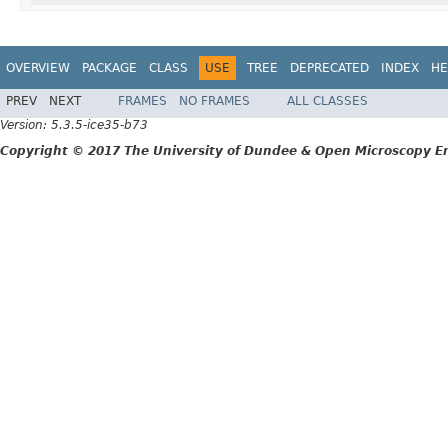
OVERVIEW
PACKAGE
CLASS
USE
TREE
DEPRECATED
INDEX
HE
PREV
NEXT
FRAMES
NO FRAMES
ALL CLASSES
Version: 5.3.5-ice35-b73
Copyright © 2017 The University of Dundee & Open Microscopy En