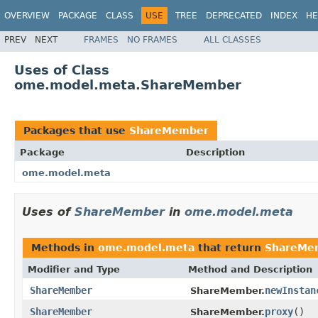
OVERVIEW
PACKAGE
CLASS
USE
TREE
DEPRECATED
INDEX
HE
PREV
NEXT
FRAMES
NO FRAMES
ALL CLASSES
Uses of Class
ome.model.meta.ShareMember
Packages that use
ShareMember
Package
Description
ome.model.meta
Uses of
ShareMember
in
ome.model.meta
Methods in
ome.model.meta
that return
ShareMe
Modifier and Type
Method and Description
ShareMember
newInstan
ShareMember.
ShareMember
proxy
()
ShareMember.