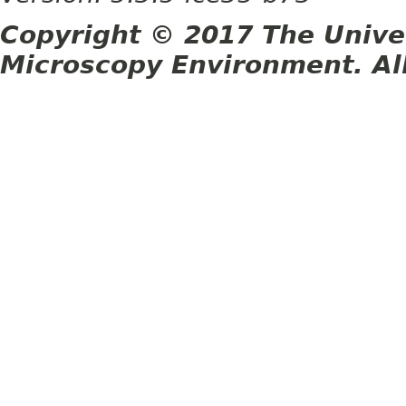
Copyright © 2017 The Unive
Microscopy Environment. Al