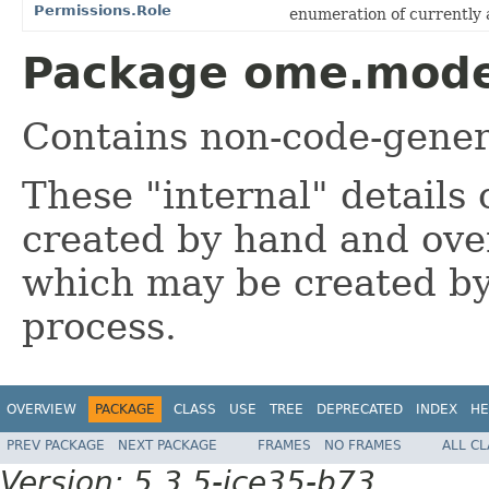
Permissions.Role
enumeration of currently a
Package ome.model
Contains non-code-gener
These "internal" details 
created by hand and over
which may be created by
process.
OVERVIEW
PACKAGE
CLASS
USE
TREE
DEPRECATED
INDEX
HE
PREV PACKAGE
NEXT PACKAGE
FRAMES
NO FRAMES
ALL C
Version: 5.3.5-ice35-b73