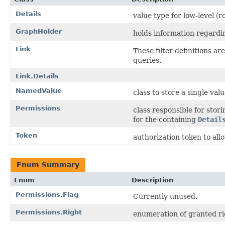
Details
value type for low-level (ro
GraphHolder
holds information regardi
Link
These filter definitions a
queries.
Link.Details
NamedValue
class to store a single valu
Permissions
class responsible for stori
for the containing
Detail
Token
authorization token to all
Enum Summary
Enum
Description
Permissions.Flag
Currently unused.
Permissions.Right
enumeration of granted ri