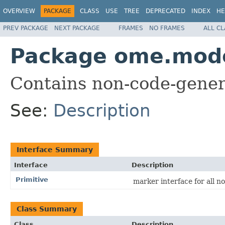
OVERVIEW
PACKAGE
CLASS
USE
TREE
DEPRECATED
INDEX
HE
PREV PACKAGE
NEXT PACKAGE
FRAMES
NO FRAMES
ALL C
Package ome.mode
Contains non-code-gener
See:
Description
Interface Summary
Interface
Description
Primitive
marker interface for all no
Class Summary
Class
Description