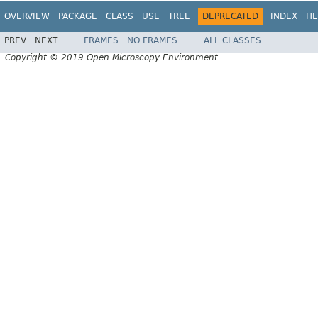
OVERVIEW
PACKAGE
CLASS
USE
TREE
DEPRECATED
INDEX
HE
PREV
NEXT
FRAMES
NO FRAMES
ALL CLASSES
Copyright © 2019 Open Microscopy Environment