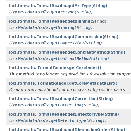
loci.formats.FormatReader.getArcType(String)
Use
MetadataTools.getArcType(String)
.
loci.formats.FormatReader.getBinning(String)
Use
MetadataTools.getBinning(String)
.
loci.formats.FormatReader.getCompression(String)
Use
MetadataTools.getCompression(String)
.
loci.formats.FormatReader.getContrastMethod(String)
Use
MetadataTools.getContrastMethod(String)
.
loci.formats.IFormatReader.getCoreIndex()
This method is no longer required for sub-resolution suppor
loci.formats.IFormatReader.getCoreMetadataList()
Reader internals should not be accessed by reader users
loci.formats.FormatReader.getCorrection(String)
Use
MetadataTools.getCorrection(String)
.
loci.formats.FormatReader.getDetectorType(String)
Use
MetadataTools.getDetectorType(String)
.
loci.formats.FormatReader.getDimensionOrder(String)