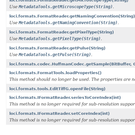
loci.formats.FormatReader.getMicroscopeType(String)
Use
MetadataTools.getMicroscopeType(String)
.
loci.formats.FormatReader.getNamingConvention(String)
Use
MetadataTools.getNamingConvention(String)
.
loci.formats.FormatReader.getPixelType(String)
Use
MetadataTools.getPixelType(String)
.
loci.formats.FormatReader.getPulse(String)
Use
MetadataTools.getPulse(String)
.
loci.formats.codec.HuffmanCodec.getSample(BitBuffer, 
loci.formats.FormatTools.loadProperties()
This method should no longer be used. The properties are n
loci.formats.tools.EditTiffG.openFile(String)
loci.formats.IFormatReader.seriesToCoreIndex(int)
This method is no longer required for sub-resolution suppor
loci.formats.IFormatReader.setCoreIndex(int)
This method is no longer required for sub-resolution suppor