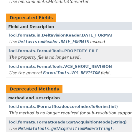
Use ome.xml.meta.MetadataConverter.
Deprecated Fields
Field and Description
loci.formats.in.DeltavisionReader.DATE_FORMAT
Use
DeltavisionReader.DATE_FORMATS
instead
loci.formats.FormatTools.PROPERTY_FILE
The property file is no longer used.
loci.formats.FormatTools.VCS_SHORT_REVISION
Use the general
FormatTools.VCS_REVISION
field.
Deprecated Methods
Method and Description
loci.formats.IFormatReader.coreIndexToSeries(int)
This method is no longer required for sub-resolution suppor
loci.formats.FormatReader.getAcquisitionMode(String)
Use
MetadataTools.getAcquisitionMode(String)
.