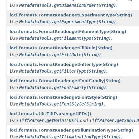
Use
MetadataTools.getDimensionOrder(String)
.
loci.formats.FormatReader.getExperimentType(String)
Use
MetadataTools.getExperimentType(String)
.
loci.formats.FormatReader.getFilamentType(String)
Use
MetadataTools.getFilamentType(String)
.
loci.formats.FormatReader.getFillRule(String)
Use
MetadataTools.getFillRule(String)
.
loci.formats.FormatReader.getFilterType(String)
Use
MetadataTools.getFilterType(String)
.
loci.formats.FormatReader.getFontFamily(String)
Use
MetadataTools.getFontFamily(String)
.
loci.formats.FormatReader.getFontStyle(String)
Use
MetadataTools.getFontStyle(String)
.
loci.formats.tiff.TiffParser.getIFDs()
Use
TiffParser.getMainIFDs()
and
TiffParser.getSubIFD
loci.formats.FormatReader.getIlluminationType(String)
Use
MetadataTools.getIlluminationType(String)
.