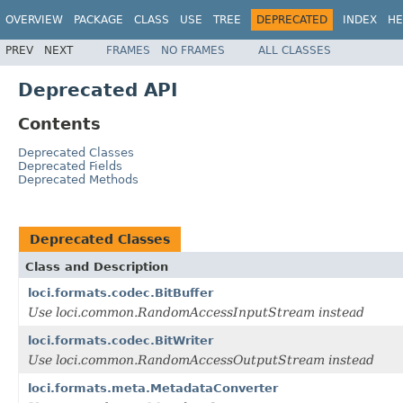
OVERVIEW
PACKAGE
CLASS
USE
TREE
DEPRECATED
INDEX
HE
PREV
NEXT
FRAMES
NO FRAMES
ALL CLASSES
Deprecated API
Contents
Deprecated Classes
Deprecated Fields
Deprecated Methods
Deprecated Classes
Class and Description
loci.formats.codec.BitBuffer
Use loci.common.RandomAccessInputStream instead
loci.formats.codec.BitWriter
Use loci.common.RandomAccessOutputStream instead
loci.formats.meta.MetadataConverter