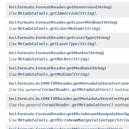
loci.formats.FormatReader.getImmersion(String)
Use
MetadataTools.getImmersion(String)
.
loci.formats.FormatReader.getLaserMedium(String)
Use
MetadataTools.getLaserMedium(String)
.
loci.formats.FormatReader.getLaserType(String)
Use
MetadataTools.getLaserType(String)
.
loci.formats.FormatReader.getMarker(String)
Use
MetadataTools.getMarker(String)
.
loci.formats.FormatReader.getMedium(String)
Use
MetadataTools.getMedium(String)
.
loci.formats.in.OMETiffReader.getMetadataStoreForConv
Use the general
FormatReader.getMetadataStore()
method
loci.formats.in.OMETiffReader.getMetadataStoreForDispl
Use the general
FormatReader.getMetadataStore()
method
loci.formats.FormatReader.getMicrobeamManipulationTyp
Use
MetadataTools.getMicrobeamManipulationType(Strin