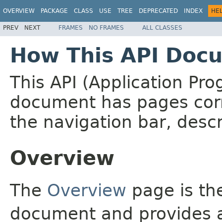
OVERVIEW
PACKAGE
CLASS
USE
TREE
DEPRECATED
INDEX
HE
PREV
NEXT
FRAMES
NO FRAMES
ALL CLASSES
How This API Docu
This API (Application Pr
document has pages corr
the navigation bar, descr
Overview
The
Overview
page is the
document and provides a 