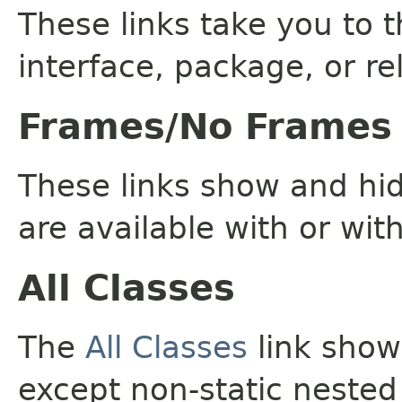
These links take you to t
interface, package, or re
Frames/No Frames
These links show and hi
are available with or wit
All Classes
The
All Classes
link shows
except non-static nested