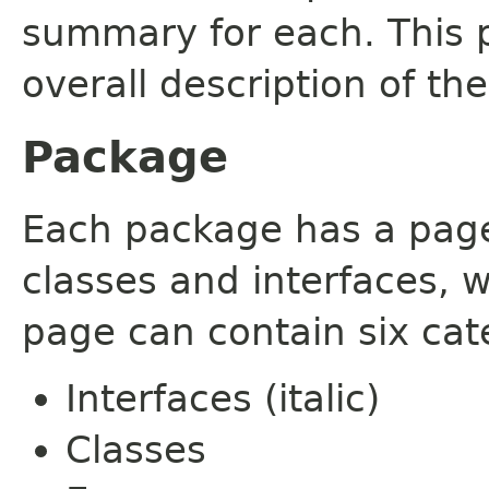
summary for each. This 
overall description of th
Package
Each package has a page t
classes and interfaces, 
page can contain six cat
Interfaces (italic)
Classes