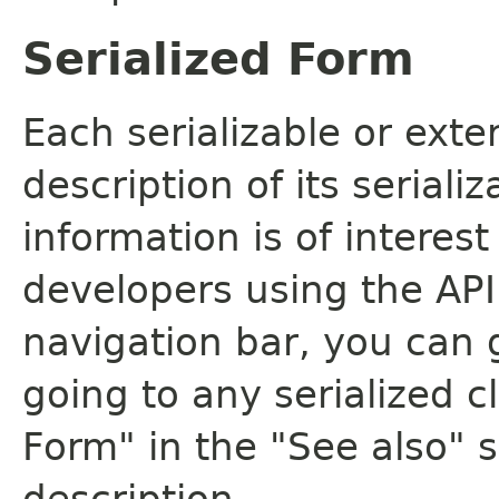
Serialized Form
Each serializable or exte
description of its seriali
information is of interes
developers using the API.
navigation bar, you can g
going to any serialized c
Form" in the "See also" s
description.