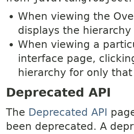
When viewing the Over
displays the hierarchy 
When viewing a particu
interface page, clickin
hierarchy for only tha
Deprecated API
The
Deprecated API
page 
been deprecated. A depre