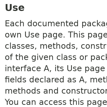
Use
Each documented package
own Use page. This page
classes, methods, constr
of the given class or pac
interface A, its Use page
fields declared as A, me
methods and constructor
You can access this page 