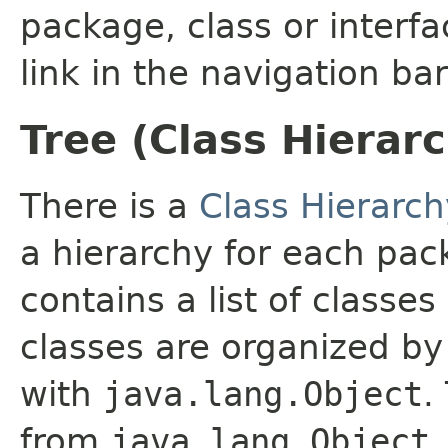
package, class or interfa
link in the navigation bar
Tree (Class Hierar
There is a
Class Hierarch
a hierarchy for each pa
contains a list of classes
classes are organized by 
with
java.lang.Object
.
from
java.lang.Object
.