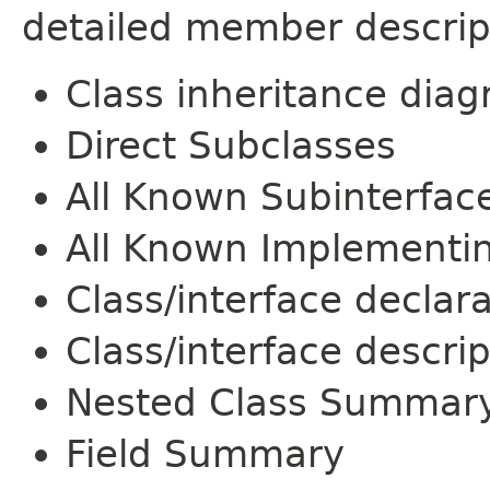
detailed member descrip
Class inheritance dia
Direct Subclasses
All Known Subinterfac
All Known Implementi
Class/interface declar
Class/interface descrip
Nested Class Summar
Field Summary