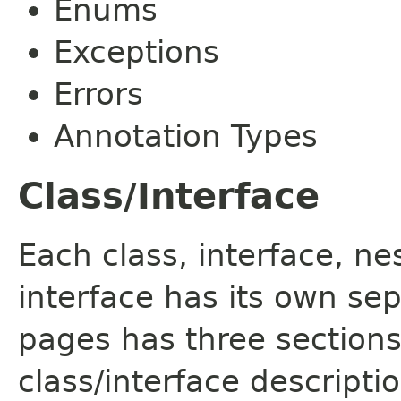
Enums
Exceptions
Errors
Annotation Types
Class/Interface
Each class, interface, n
interface has its own se
pages has three sections
class/interface descript