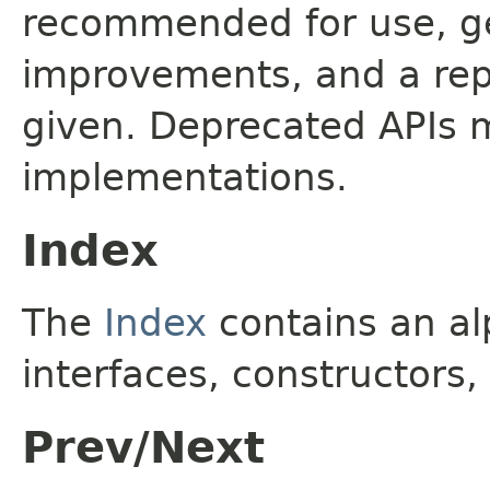
recommended for use, ge
improvements, and a rep
given. Deprecated APIs 
implementations.
Index
The
Index
contains an alp
interfaces, constructors,
Prev/Next