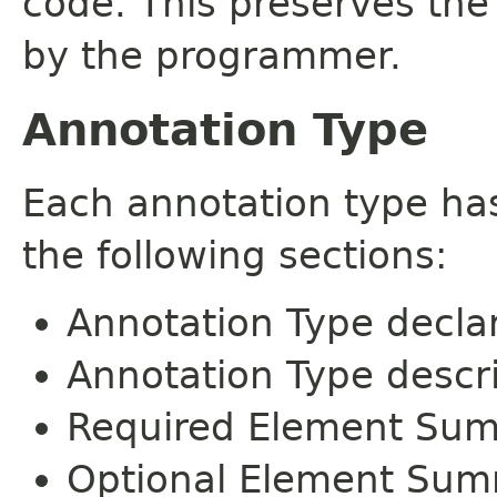
code. This preserves the
by the programmer.
Annotation Type
Each annotation type ha
the following sections:
Annotation Type decla
Annotation Type descr
Required Element Su
Optional Element Su