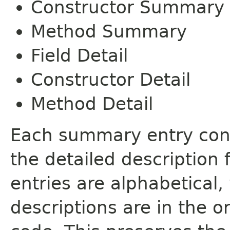
Constructor Summary
Method Summary
Field Detail
Constructor Detail
Method Detail
Each summary entry cont
the detailed description
entries are alphabetical,
descriptions are in the o