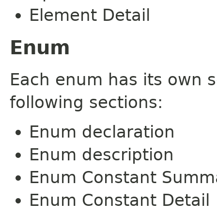
Element Detail
Enum
Each enum has its own s
following sections:
Enum declaration
Enum description
Enum Constant Summ
Enum Constant Detail