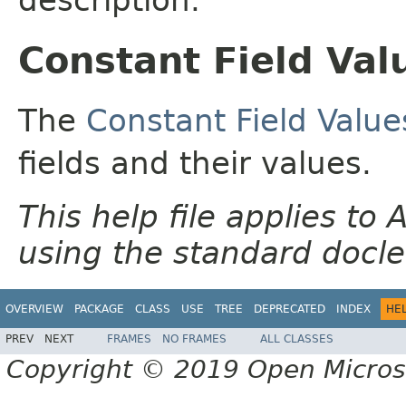
Constant Field Val
The
Constant Field Value
fields and their values.
This help file applies t
using the standard docle
OVERVIEW
PACKAGE
CLASS
USE
TREE
DEPRECATED
INDEX
HE
PREV
NEXT
FRAMES
NO FRAMES
ALL CLASSES
Copyright © 2019 Open Micro