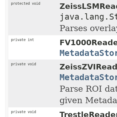
protected void
ZeissLSMRea
java.lang.S
Parses overlay
private int
FV1000Reade
MetadataSto
private void
ZeissZVIRead
MetadataSto
Parse ROI da
given Metada
private void
TrestleReader