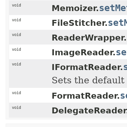
void
setMe
Memoizer.
void
set
FileStitcher.
void
ReaderWrapper.
void
se
ImageReader.
void
IFormatReader.
Sets the default
void
s
FormatReader.
void
DelegateReader