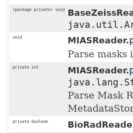
(package private) void
BaseZeissRea
java.util.A
void
MIASReader.
Parse masks i
private int
MIASReader.
java.lang.S
Parse Mask R
MetadataStor
private boolean
BioRadReade