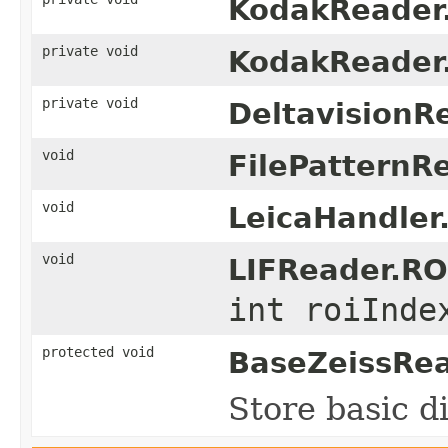
KodakReader
private void
KodakReader
private void
DeltavisionR
void
FilePatternR
void
LeicaHandler
void
LIFReader.RO
int roiInde
protected void
BaseZeissRea
Store basic d