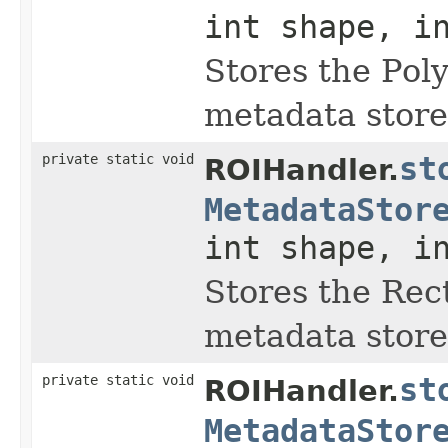
int shape, i
Stores the Pol
metadata store
private static void
st
ROIHandler.
MetadataStor
int shape, i
Stores the Rec
metadata store
private static void
st
ROIHandler.
MetadataStor