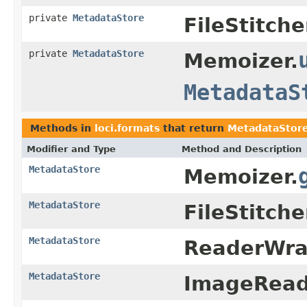
private
MetadataStore
FileStitche
private
MetadataStore
Memoizer.
MetadataS
Methods in
loci.formats
that return
MetadataStor
Modifier and Type
Method and Description
MetadataStore
Memoizer.
MetadataStore
FileStitche
MetadataStore
ReaderWra
MetadataStore
ImageRead