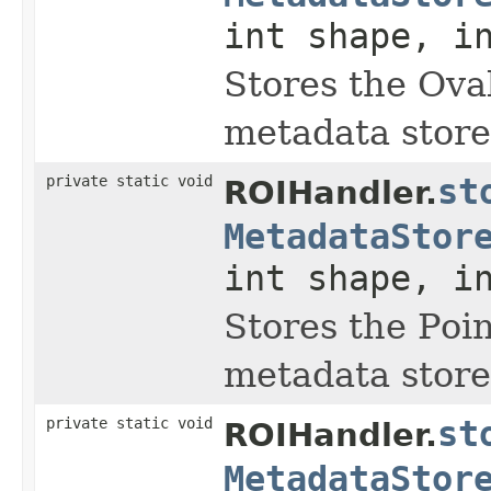
int shape, i
Stores the Oval
metadata store
private static void
st
ROIHandler.
MetadataStor
int shape, i
Stores the Poin
metadata store
private static void
st
ROIHandler.
MetadataStor