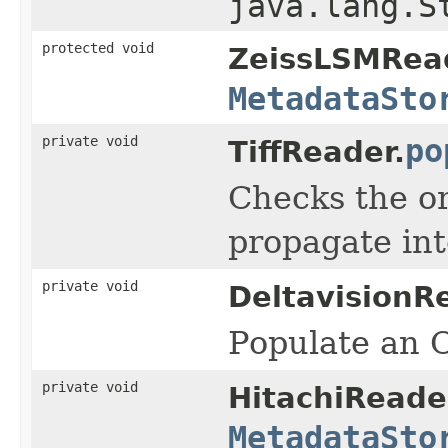
java.lang.S
protected void
ZeissLSMRea
MetadataSto
private void
po
TiffReader.
Checks the or
propagate int
private void
DeltavisionR
Populate an O
private void
HitachiReade
MetadataSto