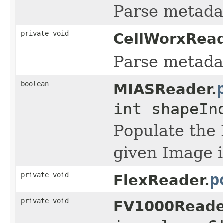
Parse metadat
private void
CellWorxRead
Parse metadat
boolean
MIASReader.
int shapeI
Populate the 
given Image i
private void
p
FlexReader.
private void
FV1000Reade