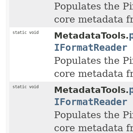
Populates the Pi
core metadata f
static void
MetadataTools.
IFormatReader
Populates the Pi
core metadata f
static void
MetadataTools.
IFormatReader
Populates the Pi
core metadata f