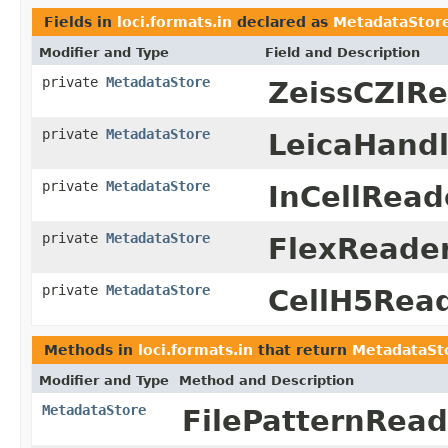
Fields in
loci.formats.in
declared as
MetadataStor
Modifier and Type
Field and Description
private
MetadataStore
ZeissCZIRe
private
MetadataStore
LeicaHandl
private
MetadataStore
InCellRead
private
MetadataStore
FlexReader
private
MetadataStore
CellH5Read
Methods in
loci.formats.in
that return
MetadataSt
Modifier and Type
Method and Description
MetadataStore
FilePatternRead