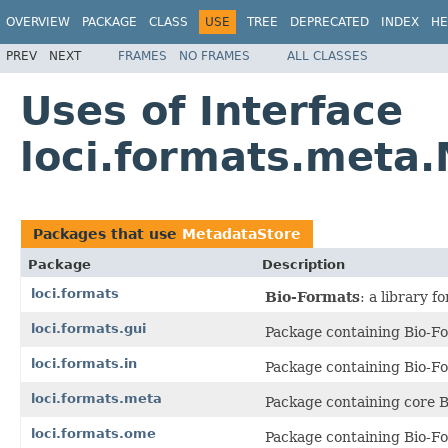
OVERVIEW
PACKAGE
CLASS
USE
TREE
DEPRECATED
INDEX
HE
PREV
NEXT
FRAMES
NO FRAMES
ALL CLASSES
Uses of Interface
loci.formats.meta
Packages that use
MetadataStore
Package
Description
loci.formats
Bio-Formats
: a library 
loci.formats.gui
Package containing Bio-Fo
loci.formats.in
Package containing Bio-Fo
loci.formats.meta
Package containing core B
loci.formats.ome
Package containing Bio-F