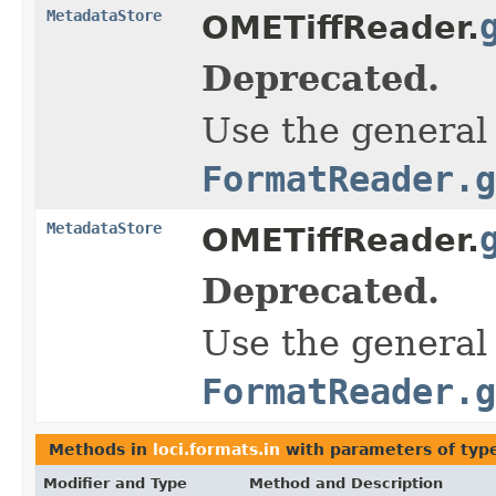
MetadataStore
OMETiffReader.
Deprecated.
Use the general
FormatReader.g
MetadataStore
OMETiffReader.
Deprecated.
Use the general
FormatReader.g
Methods in
loci.formats.in
with parameters of ty
Modifier and Type
Method and Description