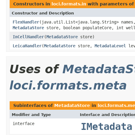
Constructors in
loci.formats.in
with parameters of
Constructor and Description
FlexHandler
(java.util.List<java.lang.String> names
MetadataStore
store, boolean populateCore, int well
InCellHandler
(
MetadataStore
store)
LeicaHandler
(
MetadataStore
store,
MetadataLevel
lev
Uses of
MetadataS
loci.formats.meta
Subinterfaces of
MetadataStore
in
loci.formats.m
Modifier and Type
Interface and Descriptio
interface
IMetadata