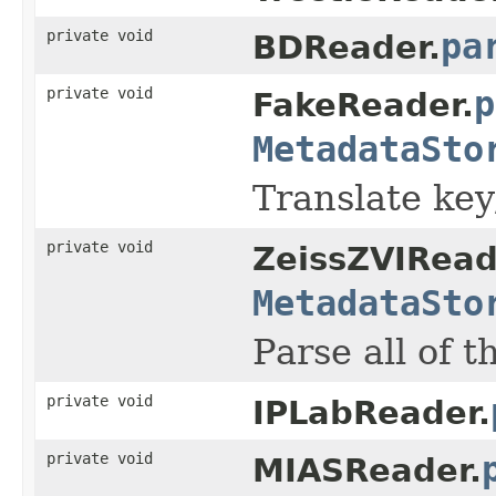
private void
pa
BDReader.
private void
p
FakeReader.
MetadataSto
Translate key/
private void
ZeissZVIRead
MetadataSto
Parse all of t
private void
IPLabReader.
private void
MIASReader.