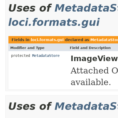
Uses of
MetadataS
loci.formats.gui
Fields in
loci.formats.gui
declared as
MetadataSto
Modifier and Type
Field and Description
protected
MetadataStore
ImageView
Attached O
available.
Uses of
MetadataS