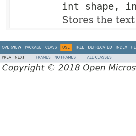
int shape, i
Stores the tex
OVERVIEW
PACKAGE
CLASS
USE
TREE
DEPRECATED
INDEX
HE
PREV
NEXT
FRAMES
NO FRAMES
ALL CLASSES
Copyright © 2018 Open Micro