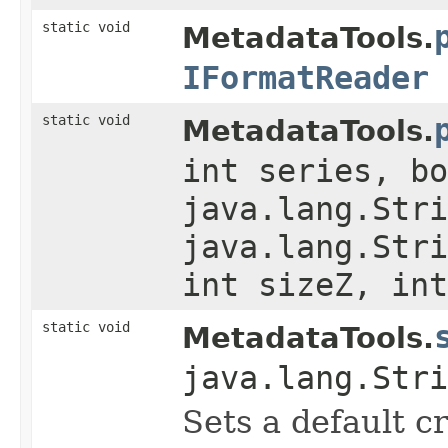
static void
MetadataTools.
IFormatReader
static void
MetadataTools.
int series, bo
java.lang.Stri
java.lang.Stri
int sizeZ, int
static void
MetadataTools.
java.lang.Stri
Sets a default c