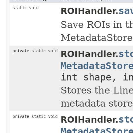
static void
sa
ROIHandler.
Save ROIs in t
MetadataStore
private static void
st
ROIHandler.
MetadataStor
int shape, i
Stores the Line
metadata store
private static void
st
ROIHandler.
MetadataStor