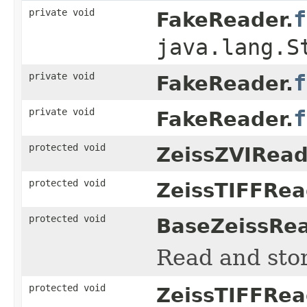
private void
f
FakeReader.
java.lang.S
private void
f
FakeReader.
private void
f
FakeReader.
protected void
ZeissZVIRead
protected void
ZeissTIFFRea
protected void
BaseZeissRea
Read and sto
protected void
ZeissTIFFRea