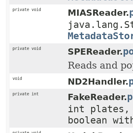
private void
MIASReader.
java.lang.S
MetadataSto
private void
p
SPEReader.
Reads and po
void
ND2Handler.
private int
p
FakeReader.
int plates,
boolean wit
private void