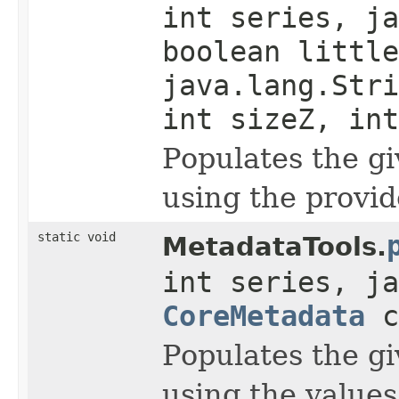
int series, ja
boolean little
java.lang.Stri
int sizeZ, int
Populates the g
using the provid
static void
MetadataTools.
int series, ja
CoreMetadata
c
Populates the g
using the value