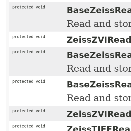
protected void
BaseZeissRea
Read and sto
protected void
ZeissZVIRead
protected void
BaseZeissRea
Read and sto
protected void
BaseZeissRea
Read and sto
protected void
ZeissZVIRead
protected void
ZeissTIFFRea