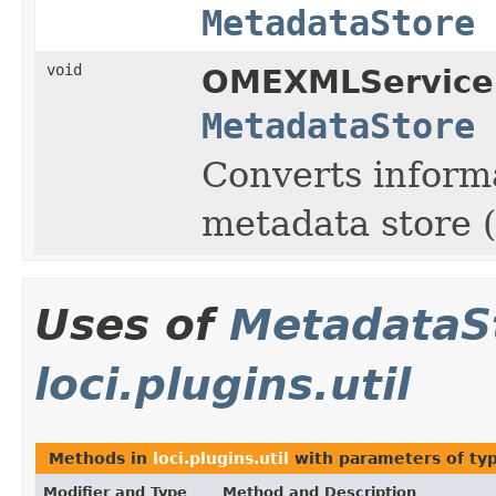
MetadataStore
void
OMEXMLService
MetadataStore
Converts inform
metadata store (
Uses of
MetadataS
loci.plugins.util
Methods in
loci.plugins.util
with parameters of ty
Modifier and Type
Method and Description