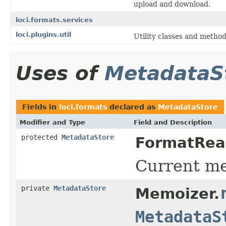
upload and download.
loci.formats.services
loci.plugins.util
Utility classes and method
Uses of
MetadataS
Fields in
loci.formats
declared as
MetadataStore
Modifier and Type
Field and Description
protected
MetadataStore
FormatRea
Current me
private
MetadataStore
Memoizer.
MetadataS