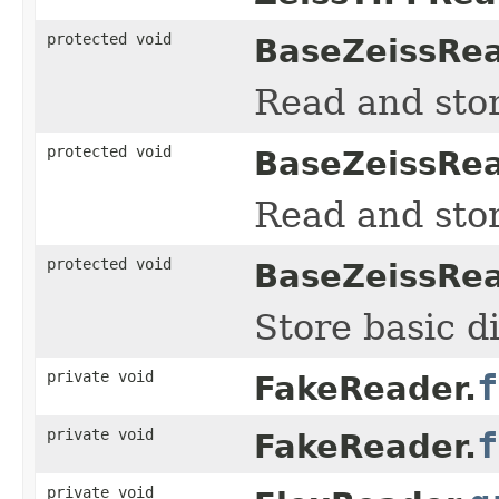
protected void
BaseZeissRea
Read and sto
protected void
BaseZeissRea
Read and sto
protected void
BaseZeissRea
Store basic d
private void
f
FakeReader.
private void
f
FakeReader.
private void