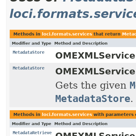
loci.formats.servic
Methods in
loci.formats.services
that return
Metad
Modifier and Type
Method and Description
MetadataStore
OMEXMLService
MetadataStore
OMEXMLService
Gets the given
M
MetadataStore
.
Methods in
loci.formats.services
with parameters 
Modifier and Type
Method and Description
MetadataRetrieve
OMEXMLService