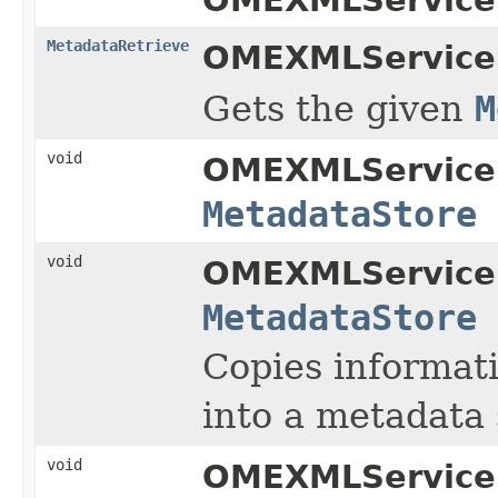
MetadataRetrieve
OMEXMLService
Gets the given
M
void
OMEXMLService
MetadataStore
void
OMEXMLService
MetadataStore
Copies informati
into a metadata 
void
OMEXMLService