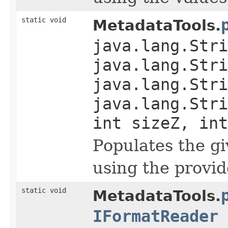
static void
MetadataTools.
java.lang.Stri
java.lang.Stri
java.lang.Stri
java.lang.Stri
int sizeZ, int
Populates the g
using the provid
static void
MetadataTools.
IFormatReader