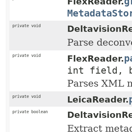
g
FlexReader.
MetadataSto
private void
DeltavisionR
Parse deconvol
private void
p
FlexReader.
int field, 
Parses XML me
private void
LeicaReader.
private boolean
DeltavisionR
Extract metada