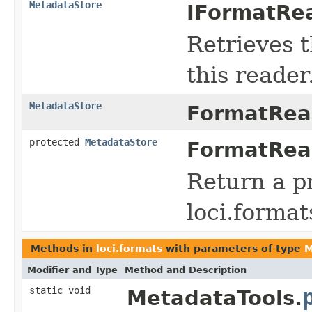
MetadataStore
IFormatRea
Retrieves 
this reader
MetadataStore
FormatRea
protected
MetadataStore
FormatRea
Return a p
loci.forma
Methods in
loci.formats
with parameters of type
M
Modifier and Type
Method and Description
static void
MetadataTools.