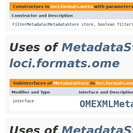
Constructors in
loci.formats.meta
with parameters
Constructor and Description
FilterMetadata
(
MetadataStore
store, boolean filter
Uses of
MetadataS
loci.formats.ome
Subinterfaces of
MetadataStore
in
loci.formats.o
Modifier and Type
Interface and Descriptio
interface
OMEXMLMet
Uses of
MetadataS