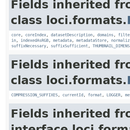
Fields inherited f
class loci.formats.
core
,
coreIndex
,
datasetDescription
,
domains
,
filte
in
,
indexedAsRGB
,
metadata
,
metadataStore
,
normaliz
suffixNecessary
,
suffixSufficient
,
THUMBNAIL_DIMENS
Fields inherited f
class loci.formats.
COMPRESSION_SUFFIXES
,
currentId
,
format
,
LOGGER
,
me
Fields inherited f
interface loci.form