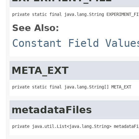
private static final java.lang.String EXPERIMENT_FI
See Also:
Constant Field Value
META_EXT
private static final java.lang.String[] META_EXT
metadataFiles
private java.util.List<java.lang.String> metadataFi