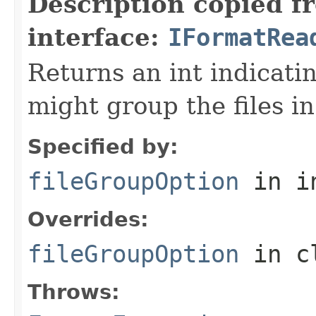
Description copied f
interface:
IFormatRea
Returns an int indicati
might group the files in
Specified by:
fileGroupOption
in i
Overrides:
fileGroupOption
in c
Throws: