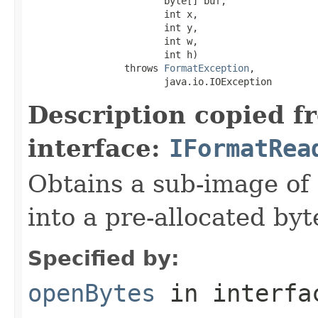
                        byte[] buf,

                        int x,

                        int y,

                        int w,

                        int h)

                 throws 
FormatException
,

                        java.io.IOException
Description copied f
interface:
IFormatRea
Obtains a sub-image of 
into a pre-allocated byt
Specified by:
openBytes
in interf