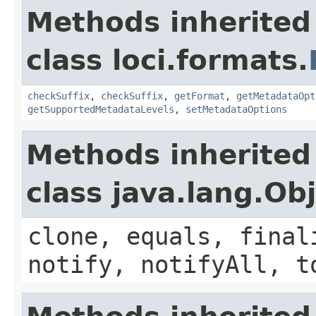
Methods inherited
class loci.formats.
checkSuffix
,
checkSuffix
,
getFormat
,
getMetadataOpt
getSupportedMetadataLevels
,
setMetadataOptions
Methods inherited
class java.lang.Ob
clone, equals, final
notify, notifyAll, t