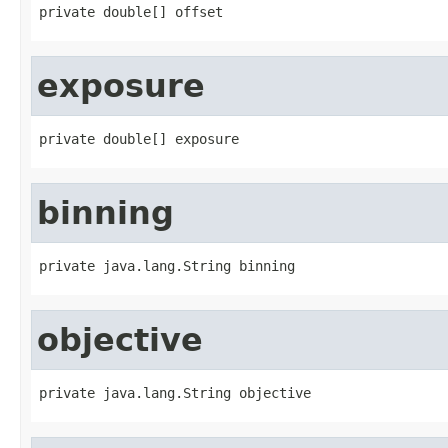
private double[] offset
exposure
private double[] exposure
binning
private java.lang.String binning
objective
private java.lang.String objective