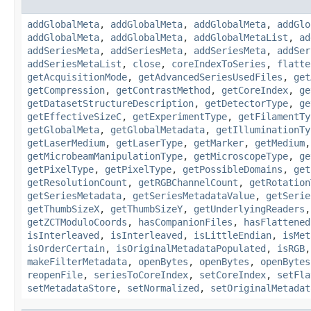
addGlobalMeta
,
addGlobalMeta
,
addGlobalMeta
,
addGlo
addGlobalMeta
,
addGlobalMeta
,
addGlobalMetaList
,
ad
addSeriesMeta
,
addSeriesMeta
,
addSeriesMeta
,
addSer
addSeriesMetaList
,
close
,
coreIndexToSeries
,
flatte
getAcquisitionMode
,
getAdvancedSeriesUsedFiles
,
get
getCompression
,
getContrastMethod
,
getCoreIndex
,
ge
getDatasetStructureDescription
,
getDetectorType
,
ge
getEffectiveSizeC
,
getExperimentType
,
getFilamentTy
getGlobalMeta
,
getGlobalMetadata
,
getIlluminationTy
getLaserMedium
,
getLaserType
,
getMarker
,
getMedium
getMicrobeamManipulationType
,
getMicroscopeType
,
ge
getPixelType
,
getPixelType
,
getPossibleDomains
,
get
getResolutionCount
,
getRGBChannelCount
,
getRotation
getSeriesMetadata
,
getSeriesMetadataValue
,
getSerie
getThumbSizeX
,
getThumbSizeY
,
getUnderlyingReaders
getZCTModuloCoords
,
hasCompanionFiles
,
hasFlattened
isInterleaved
,
isInterleaved
,
isLittleEndian
,
isMet
isOrderCertain
,
isOriginalMetadataPopulated
,
isRGB
makeFilterMetadata
,
openBytes
,
openBytes
,
openBytes
reopenFile
,
seriesToCoreIndex
,
setCoreIndex
,
setFla
setMetadataStore
,
setNormalized
,
setOriginalMetadat