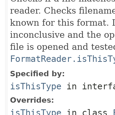
reader. Checks filename
known for this format. I
inconclusive and the op
file is opened and teste
FormatReader.isThisT
Specified by:
isThisType
in inter
Overrides:
isThisType
in class