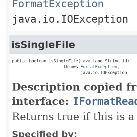
FormatException
java.io.IOException
isSingleFile
public boolean isSingleFile(java.lang.String id)

                     throws 
FormatException
,

                            java.io.IOException
Description copied f
interface:
IFormatRea
Returns true if this is a
Specified by: