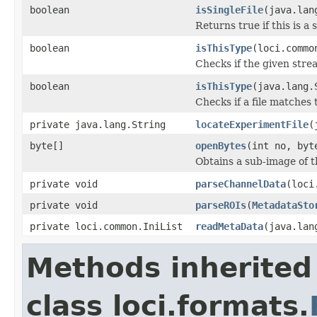
boolean
isSingleFile
(java.lan
Returns true if this is a 
boolean
isThisType
(loci.commo
Checks if the given strea
boolean
isThisType
(java.lang.
Checks if a file matches 
private java.lang.String
locateExperimentFile
(
byte[]
openBytes
(int no, byt
Obtains a sub-image of t
private void
parseChannelData
(loci
private void
parseROIs
(
MetadataSto
private loci.common.IniList
readMetaData
(java.lan
Methods inherited
class loci.formats.