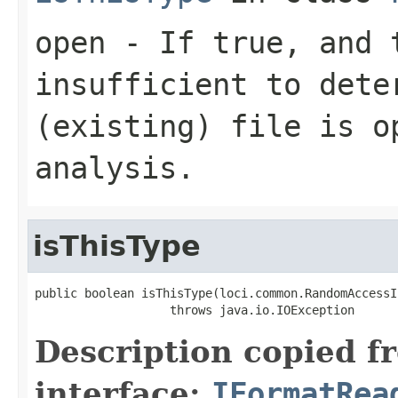
open
- If true, and t
insufficient to dete
(existing) file is o
analysis.
isThisType
public boolean isThisType(loci.common.RandomAccessI
                   throws java.io.IOException
Description copied f
interface:
IFormatRea