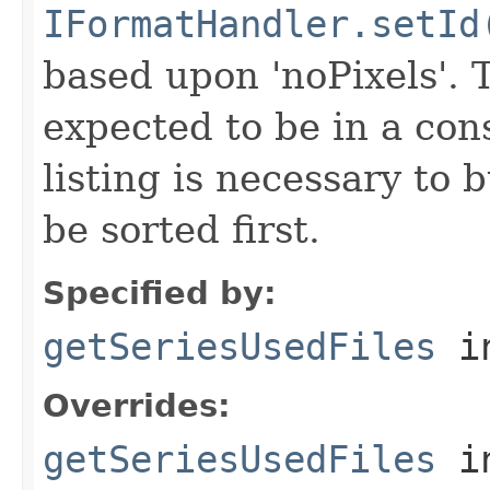
IFormatHandler.setId
based upon 'noPixels'.
expected to be in a cons
listing is necessary to b
be sorted first.
Specified by:
getSeriesUsedFiles
in
Overrides:
getSeriesUsedFiles
i