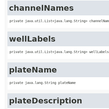
channelNames
private java.util.List<java.lang.String> channelNam
wellLabels
private java.util.List<java.lang.String> wellLabels
plateName
private java.lang.String plateName
plateDescription