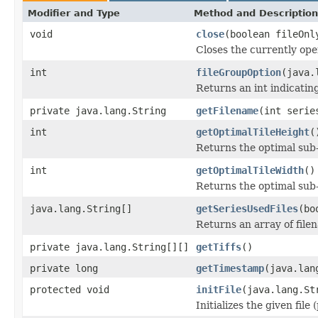
Modifier and Type
Method and Description
void
close
(boolean fileOnl
Closes the currently open
int
fileGroupOption
(java.
Returns an int indicating
private java.lang.String
getFilename
(int serie
int
getOptimalTileHeight
(
Returns the optimal sub
int
getOptimalTileWidth
()
Returns the optimal sub
java.lang.String[]
getSeriesUsedFiles
(bo
Returns an array of file
private java.lang.String[][]
getTiffs
()
private long
getTimestamp
(java.lan
protected void
initFile
(java.lang.St
Initializes the given file