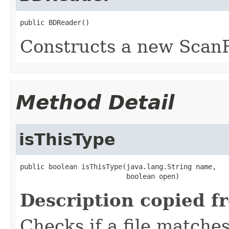
public BDReader()
Constructs a new ScanR
Method Detail
isThisType
public boolean isThisType(java.lang.String name,

                          boolean open)
Description copied f
Checks if a file matches