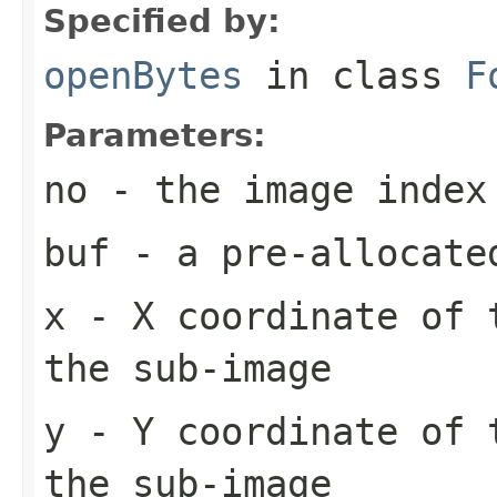
Specified by:
openBytes
in class
F
Parameters:
no
- the image index
buf
- a pre-allocate
x
- X coordinate of 
the sub-image
y
- Y coordinate of 
the sub-image