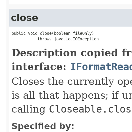
close
public void close(boolean fileOnly)

           throws java.io.IOException
Description copied f
interface:
IFormatRea
Closes the currently open
is all that happens; if u
calling
Closeable.clos
Specified by: