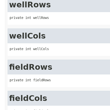
wellRows
private int wellRows
wellCols
private int wellCols
fieldRows
private int fieldRows
fieldCols