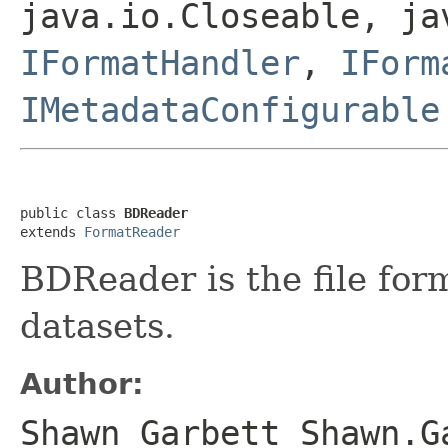
java.io.Closeable, ja
IFormatHandler
,
IForm
IMetadataConfigurable
public class 
BDReader
extends 
FormatReader
BDReader is the file fo
datasets.
Author:
Shawn Garbett Shawn.G