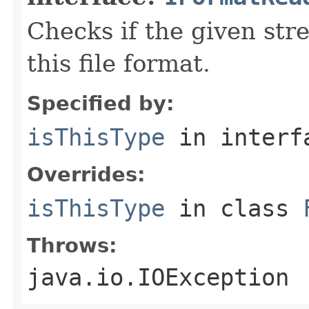
Checks if the given stre
this file format.
Specified by:
isThisType
in inter
Overrides:
isThisType
in class
Throws:
java.io.IOException