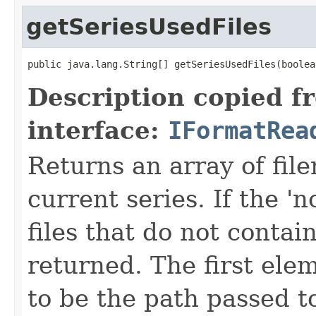
getSeriesUsedFiles
public java.lang.String[] getSeriesUsedFiles(boolea
Description copied f
interface:
IFormatRea
Returns an array of fi
current series. If the 'n
files that do not contain
returned. The first ele
to be the path passed t