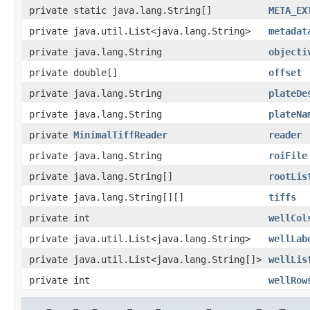
private static java.lang.String[]
META_EX
private java.util.List<java.lang.String>
metadat
private java.lang.String
objecti
private double[]
offset
private java.lang.String
plateDe
private java.lang.String
plateNa
private
MinimalTiffReader
reader
private java.lang.String
roiFile
private java.lang.String[]
rootLis
private java.lang.String[][]
tiffs
private int
wellCol
private java.util.List<java.lang.String>
wellLab
private java.util.List<java.lang.String[]>
wellLis
private int
wellRow