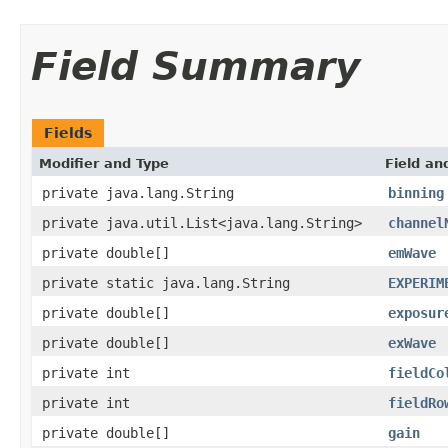
Field Summary
Fields
Modifier and Type
Field an
private java.lang.String
binning
private java.util.List<java.lang.String>
channel
private double[]
emWave
private static java.lang.String
EXPERIM
private double[]
exposur
private double[]
exWave
private int
fieldCo
private int
fieldRo
private double[]
gain