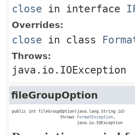
close
in interface
I
Overrides:
close
in class
Forma
Throws:
java.io.IOException
fileGroupOption
public int fileGroupOption(java.lang.String id)

                    throws 
FormatException
,

                           java.io.IOException