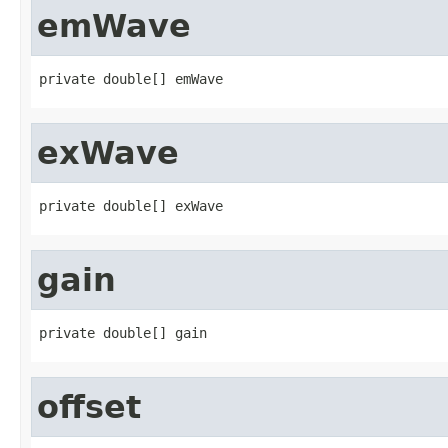
emWave
private double[] emWave
exWave
private double[] exWave
gain
private double[] gain
offset