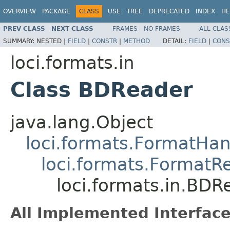
OVERVIEW
PACKAGE
CLASS
USE
TREE
DEPRECATED
INDEX
HE
PREV CLASS
NEXT CLASS
FRAMES
NO FRAMES
ALL CLAS
SUMMARY:
NESTED |
FIELD
|
CONSTR
|
METHOD
DETAIL:
FIELD
|
CONS
loci.formats.in
Class BDReader
java.lang.Object
loci.formats.FormatHan
loci.formats.FormatR
loci.formats.in.BDR
All Implemented Interface