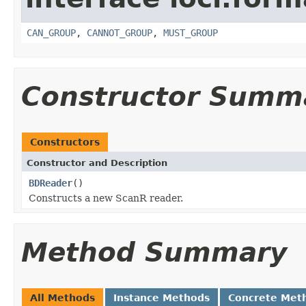
CAN_GROUP
,
CANNOT_GROUP
,
MUST_GROUP
Constructor Summ
Constructors
Constructor and Description
BDReader
()
Constructs a new ScanR reader.
Method Summary
All Methods
Instance Methods
Concrete Met