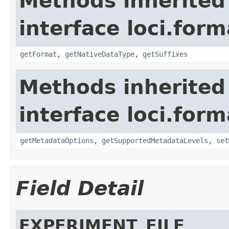
Methods inherited
interface loci.form
getFormat
,
getNativeDataType
,
getSuffixes
Methods inherited
interface loci.form
getMetadataOptions
,
getSupportedMetadataLevels
,
set
Field Detail
EXPERIMENT_FILE