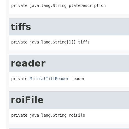
private java.lang.String plateDescription
tiffs
private java.lang.String[][] tiffs
reader
private 
MinimalTiffReader
 reader
roiFile
private java.lang.String roiFile