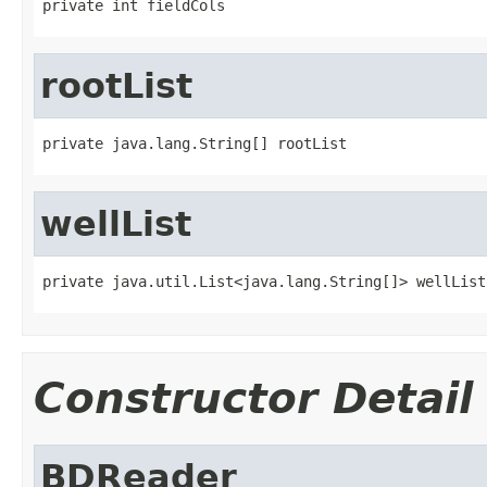
private int fieldCols
rootList
private java.lang.String[] rootList
wellList
private java.util.List<java.lang.String[]> wellList
Constructor Detail
BDReader