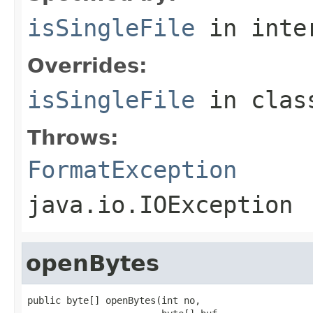
isSingleFile
in inte
Overrides:
isSingleFile
in cla
Throws:
FormatException
java.io.IOException
openBytes
public byte[] openBytes(int no,
