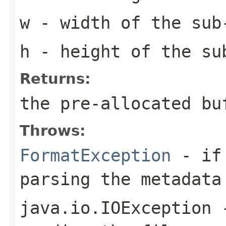
w
- width of the sub
h
- height of the su
Returns:
the pre-allocated b
Throws:
FormatException
- if 
parsing the metadata
java.io.IOException
-