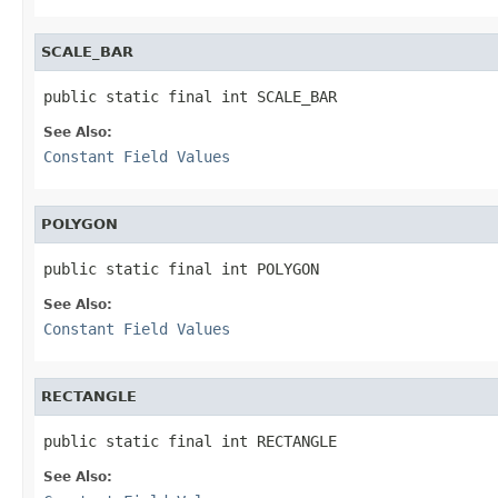
SCALE_BAR
public static final int SCALE_BAR
See Also:
Constant Field Values
POLYGON
public static final int POLYGON
See Also:
Constant Field Values
RECTANGLE
public static final int RECTANGLE
See Also: