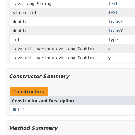
java.lang.String
text
static int
TEXT
double
transX
double
transY
int
type
java.util.Vector<java.lang.Double>
x
java.util.Vector<java.lang.Double>
y
Constructor Summary
Constructors
Constructor and Description
ROI
()
Method Summary