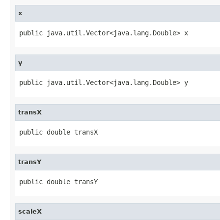
x
public java.util.Vector<java.lang.Double> x
y
public java.util.Vector<java.lang.Double> y
transX
public double transX
transY
public double transY
scaleX