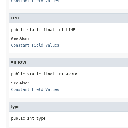
Constant Field Values
LINE
public static final int LINE
See Also:
Constant Field Values
ARROW
public static final int ARROW
See Also:
Constant Field Values
type
public int type