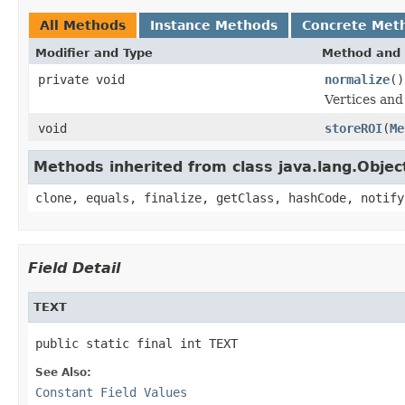
All Methods
Instance Methods
Concrete Met
Modifier and Type
Method and 
private void
normalize
()
Vertices and
void
storeROI
(
Me
Methods inherited from class java.lang.Objec
clone, equals, finalize, getClass, hashCode, notify
Field Detail
TEXT
public static final int TEXT
See Also:
Constant Field Values