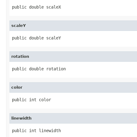
public double scaleX
scaleY
public double scaleY
rotation
public double rotation
color
public int color
linewidth
public int linewidth