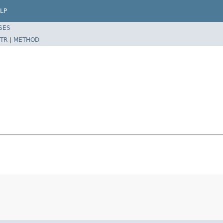
LP
SES
TR
|
METHOD