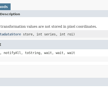
hods
Description
 transformation values are not stored in pixel coordinates.
tadataStore
store, int series, int roi)
t
, notifyAll, toString, wait, wait, wait