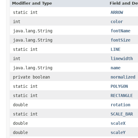
Modifier and Type
Field and De
static int
ARROW
int
color
java.lang.String
fontName
java.lang.String
fontSize
static int
LINE
int
linewidth
java.lang.String
name
private boolean
normalized
static int
POLYGON
static int
RECTANGLE
double
rotation
static int
SCALE_BAR
double
scaleX
double
scaleY