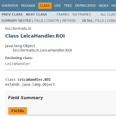
OVERVIEW
PACKAGE
CLASS
USE
TREE
DEPRECATED
INDEX
HE
PREV CLASS
NEXT CLASS
FRAMES
NO FRAMES
ALL CLAS
SUMMARY:
NESTED |
FIELD
|
CONSTR
|
METHOD
DETAIL:
FIELD
|
CONS
loci.formats.in
Class LeicaHandler.ROI
java.lang.Object
loci.formats.in.LeicaHandler.ROI
Enclosing class:
LeicaHandler
class 
LeicaHandler.ROI
extends java.lang.Object
Field Summary
Fields