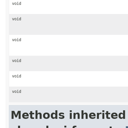
void
void
void
void
void
void
Methods inherited