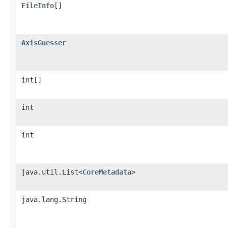
FileInfo
[]
AxisGuesser
int[]
int
int
java.util.List<
CoreMetadata
>
java.lang.String