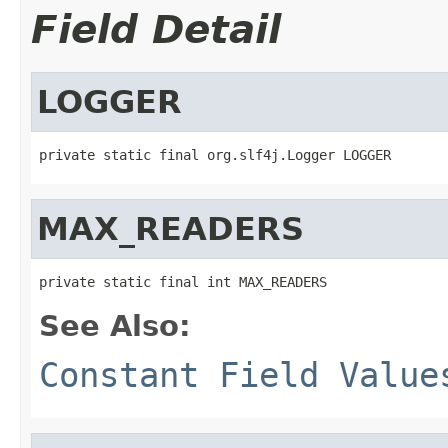
Field Detail
LOGGER
private static final org.slf4j.Logger LOGGER
MAX_READERS
private static final int MAX_READERS
See Also:
Constant Field Value