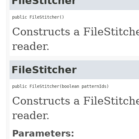
FileStitcher
public FileStitcher()
Constructs a FileStitc
reader.
FileStitcher
public FileStitcher(boolean patternIds)
Constructs a FileStitc
reader.
Parameters: