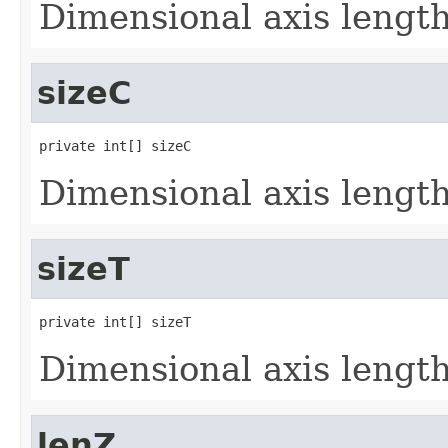
Dimensional axis lengths
sizeC
private int[] sizeC
Dimensional axis lengths
sizeT
private int[] sizeT
Dimensional axis lengths
lenZ