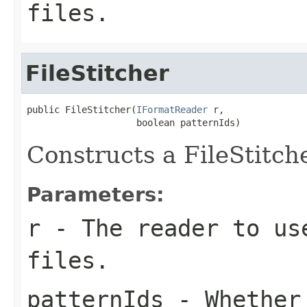
files.
FileStitcher
public FileStitcher(
IFormatReader
 r,

                    boolean patternIds)
Constructs a FileStitch
Parameters:
r
- The reader to us
files.
patternIds
- Whether 