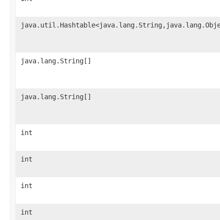
java.util.Hashtable<java.lang.String,java.lang.Obj
java.lang.String[]
java.lang.String[]
int
int
int
int