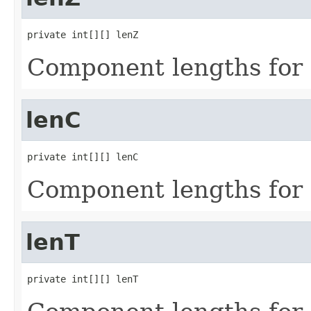
private int[][] lenZ
Component lengths for 
lenC
private int[][] lenC
Component lengths for 
lenT
private int[][] lenT