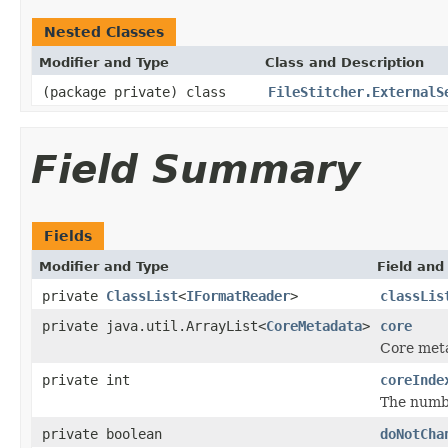
Nested Classes
Modifier and Type
Class and Description
(package private) class
FileStitcher.ExternalS
Field Summary
Fields
Modifier and Type
Field and
private
ClassList
<
IFormatReader
>
classLis
private java.util.ArrayList<
CoreMetadata
>
core
Core met
private int
coreInde
The numbe
private boolean
doNotCha