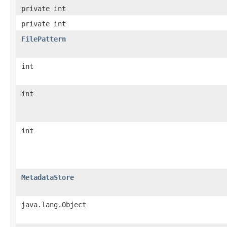
private int
private int
FilePattern
int
int
int
MetadataStore
java.lang.Object