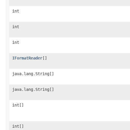
int
int
int
IFormatReader
[]
java.lang.String[]
java.lang.String[]
int[]
int[]