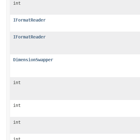
int
IFormatReader
IFormatReader
DimensionSwapper
int
int
int
int