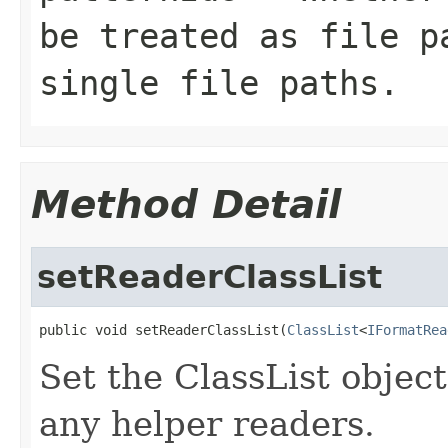
be treated as file p
single file paths.
Method Detail
setReaderClassList
public void setReaderClassList(
ClassList
<
IFormatRea
Set the ClassList objec
any helper readers.