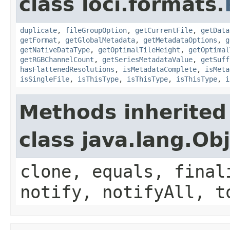
class loci.formats.
duplicate
,
fileGroupOption
,
getCurrentFile
,
getData
getFormat
,
getGlobalMetadata
,
getMetadataOptions
,
g
getNativeDataType
,
getOptimalTileHeight
,
getOptimal
getRGBChannelCount
,
getSeriesMetadataValue
,
getSuff
hasFlattenedResolutions
,
isMetadataComplete
,
isMeta
isSingleFile
,
isThisType
,
isThisType
,
isThisType
,
i
Methods inherited
class java.lang.Ob
clone, equals, final
notify, notifyAll, t