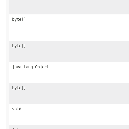
byte[]
byte[]
java.lang.Object
byte[]
void