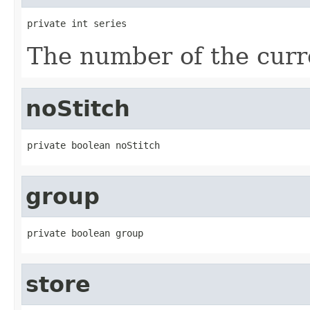
private int series
The number of the curre
noStitch
private boolean noStitch
group
private boolean group
store