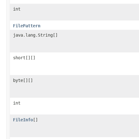
int
FilePattern
java.lang.String[]
short[][]
byte[][]
int
FileInfo
[]