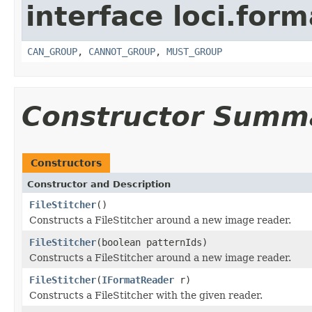
interface loci.form
CAN_GROUP
,
CANNOT_GROUP
,
MUST_GROUP
Constructor Summ
Constructors
Constructor and Description
FileStitcher
()
Constructs a FileStitcher around a new image reader.
FileStitcher
(boolean patternIds)
Constructs a FileStitcher around a new image reader.
FileStitcher
(
IFormatReader
r)
Constructs a FileStitcher with the given reader.