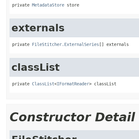
private 
MetadataStore
 store
externals
private 
FileStitcher.ExternalSeries
[] externals
classList
private 
ClassList
<
IFormatReader
> classList
Constructor Detail