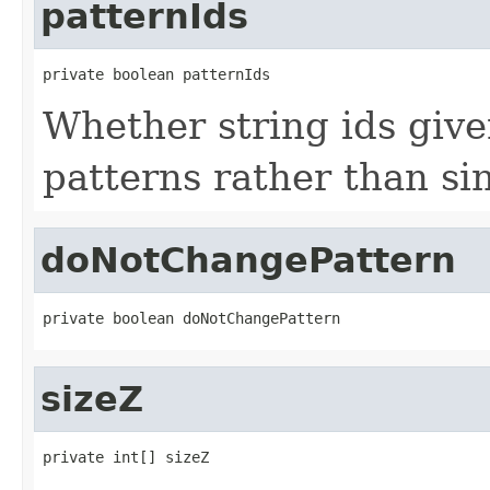
patternIds
private boolean patternIds
Whether string ids give
patterns rather than sin
doNotChangePattern
private boolean doNotChangePattern
sizeZ
private int[] sizeZ