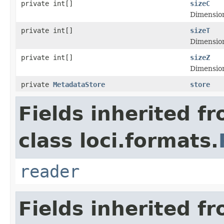
private int[]
sizeC
Dimensiona
private int[]
sizeT
Dimensiona
private int[]
sizeZ
Dimensiona
private
MetadataStore
store
Fields inherited f
class loci.formats.
reader
Fields inherited f