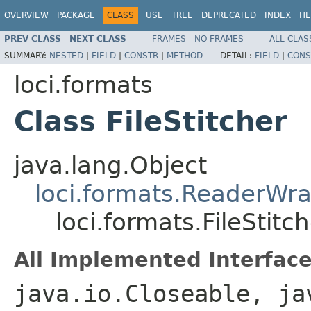
OVERVIEW
PACKAGE
CLASS
USE
TREE
DEPRECATED
INDEX
HE
PREV CLASS
NEXT CLASS
FRAMES
NO FRAMES
ALL CLAS
SUMMARY:
NESTED
|
FIELD
|
CONSTR
|
METHOD
DETAIL:
FIELD
|
CONS
loci.formats
Class FileStitcher
java.lang.Object
loci.formats.ReaderWr
loci.formats.FileStitc
All Implemented Interface
java.io.Closeable, ja