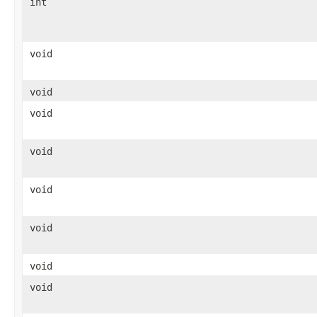
int
void
void
void
void
void
void
void
void