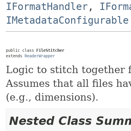
IFormatHandler
,
IForm
IMetadataConfigurable
public class 
FileStitcher
extends 
ReaderWrapper
Logic to stitch together 
Assumes that all files h
(e.g., dimensions).
Nested Class Sum