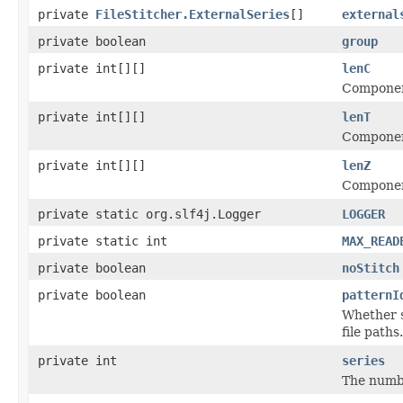
private
FileStitcher.ExternalSeries
[]
external
private boolean
group
private int[][]
lenC
Component
private int[][]
lenT
Component
private int[][]
lenZ
Component
private static org.slf4j.Logger
LOGGER
private static int
MAX_READ
private boolean
noStitch
private boolean
patternI
Whether s
file paths.
private int
series
The numbe