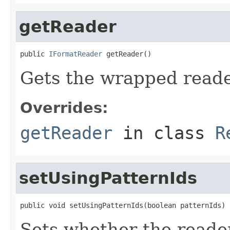
getReader
public 
IFormatReader
 getReader()
Gets the wrapped reade
Overrides:
getReader
in class
R
setUsingPatternIds
public void setUsingPatternIds(boolean patternIds)
Sets whether the reader 