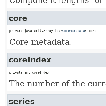
Component lengths for 
core
private java.util.ArrayList<
CoreMetadata
> core
Core metadata.
coreIndex
private int coreIndex
The number of the curre
series