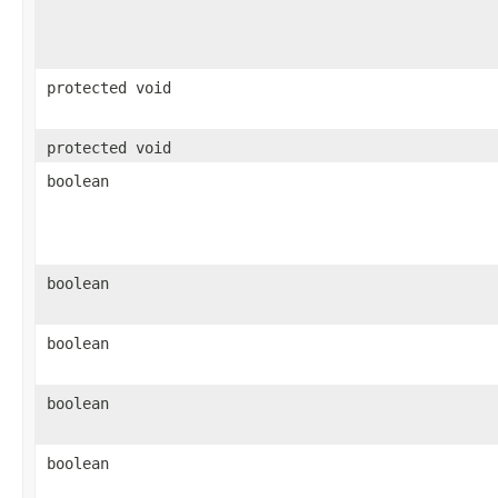
protected void
protected void
boolean
boolean
boolean
boolean
boolean