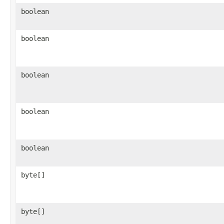
boolean
boolean
boolean
boolean
boolean
byte[]
byte[]