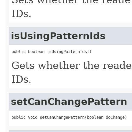
IDs.
isUsingPatternIds
public boolean isUsingPatternIds()
Gets whether the reader 
IDs.
setCanChangePattern
public void setCanChangePattern(boolean doChange)