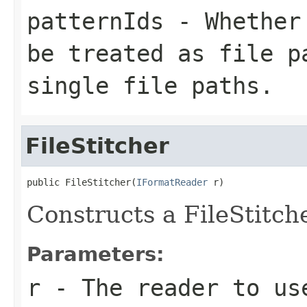
patternIds
- Whether 
be treated as file p
single file paths.
FileStitcher
public FileStitcher(
IFormatReader
 r)
Constructs a FileStitch
Parameters:
r
- The reader to us