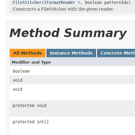
FileStitcher
(
IFormatReader
r, boolean patternIds)
Constructs a FileStitcher with the given reader.
Method Summary
All Methods
Instance Methods
Concrete Met
Modifier and Type
boolean
void
void
protected void
protected int[]