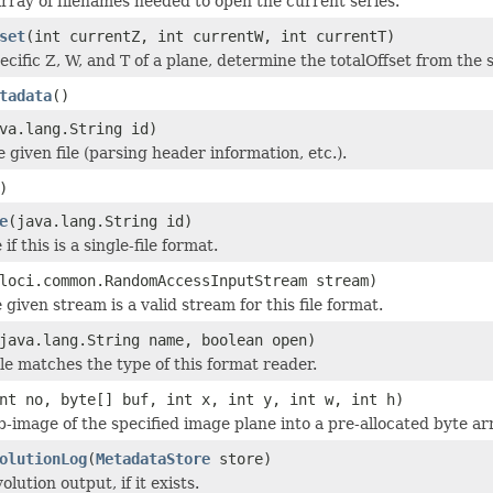
rray of filenames needed to open the current series.
set
(int currentZ, int currentW, int currentT)
ecific Z, W, and T of a plane, determine the totalOffset from the 
tadata
()
va.lang.String id)
he given file (parsing header information, etc.).
)
e
(java.lang.String id)
if this is a single-file format.
loci.common.RandomAccessInputStream stream)
 given stream is a valid stream for this file format.
java.lang.String name, boolean open)
ile matches the type of this format reader.
nt no, byte[] buf, int x, int y, int w, int h)
b-image of the specified image plane into a pre-allocated byte ar
olutionLog
(
MetadataStore
store)
lution output, if it exists.