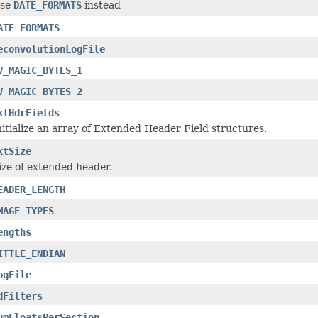
se
DATE_FORMATS
instead
ATE_FORMATS
econvolutionLogFile
V_MAGIC_BYTES_1
V_MAGIC_BYTES_2
xtHdrFields
nitialize an array of Extended Header Field structures.
xtSize
ize of extended header.
EADER_LENGTH
MAGE_TYPES
engths
ITTLE_ENDIAN
ogFile
dFilters
umFloatsPerSection