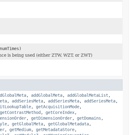
numTimes)
ence is being used (either ZTW, WZT, or ZWT)
dGlobalMeta
,
addGlobalMeta
,
addGlobalMetaList
,
eta
,
addSeriesMeta
,
addSeriesMeta
,
addSeriesMeta
,
itLookupTable
,
getAcquisitionMode
,
getContrastMethod
,
getCoreIndex
,
ensionOrder
,
getDimensionOrder
,
getDomains
,
yle
,
getGlobalMeta
,
getGlobalMetadata
,
er
,
getMedium
,
getMetadataStore
,