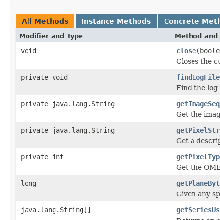
All Methods
Instance Methods
Concrete Met
Modifier and Type
Method and 
void
close
(boole
Closes the cu
private void
findLogFile
Find the log f
private java.lang.String
getImageSeq
Get the imag
private java.lang.String
getPixelStr
Get a descri
private int
getPixelTyp
Get the OME p
long
getPlaneByt
Given any spe
java.lang.String[]
getSeriesUs