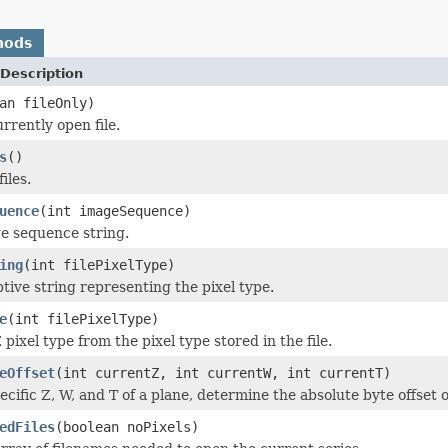
hods
Description
an fileOnly)
rrently open file.
s
()
iles.
uence
(int imageSequence)
e sequence string.
ing
(int filePixelType)
ptive string representing the pixel type.
e
(int filePixelType)
ixel type from the pixel type stored in the file.
eOffset
(int currentZ, int currentW, int currentT)
cific Z, W, and T of a plane, determine the absolute byte offset of
edFiles
(boolean noPixels)