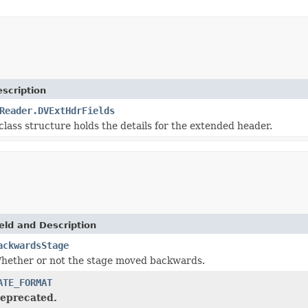
scription
Reader.DVExtHdrFields
class structure holds the details for the extended header.
eld and Description
ackwardsStage
hether or not the stage moved backwards.
ATE_FORMAT
eprecated.