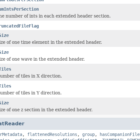
umIntsPerSection
he number of ints in each extended header section.
runcatedFileFlag
Size
ize of one time element in the extended header.
Size
ize of one wave in the extended header.
Tiles
umber of tiles in X direction.
Tiles
umber of tiles in Y direction.
Size
ize of one z section in the extended header.
atReader
rMetadata
,
flattenedResolutions
,
group
,
hasCompanionFile