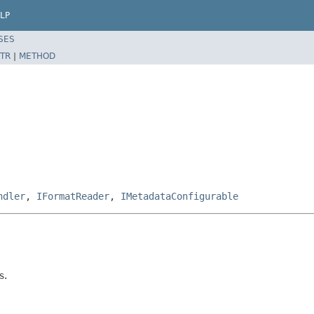
LP
SES
TR
|
METHOD
ndler
,
IFormatReader
,
IMetadataConfigurable
s.