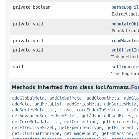
private boolean
parseLogFil
Extract metad
private void
populateObj
Populate an 
private void
readWavelen
private void
setOffsetIn
This method 
void
setTruncate
This flag ind
Methods inherited from class loci.formats.
Fo
addGlobalMeta
,
addGlobalMeta
,
addGlobalMeta
,
addGlo
addMeta
,
addMetaList
,
addSeriesMeta
,
addSeriesMeta
addSeriesMetaList
,
close
,
coreIndexToSeries
,
fileGr
getAdvancedSeriesUsedFiles
,
getAdvancedUsedFiles
,
g
getCoreMetadataList
,
getCorrection
,
getCurrentFile
getEffectiveSizeC
,
getExperimentType
,
getFilamentTy
getIlluminationType
,
getImageCount
,
getImmersion
,
g