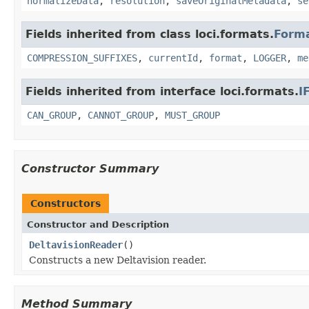
normalizeData
,
resolution
,
saveOriginalMetadata
,
se
Fields inherited from class loci.formats.
Form
COMPRESSION_SUFFIXES
,
currentId
,
format
,
LOGGER
,
me
Fields inherited from interface loci.formats.
I
CAN_GROUP
,
CANNOT_GROUP
,
MUST_GROUP
Constructor Summary
Constructors
Constructor and Description
DeltavisionReader
()
Constructs a new Deltavision reader.
Method Summary