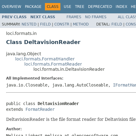
OVERVIEW
PACKAGE
CLASS
USE
TREE
DEPRECATED
INDEX
HE
PREV CLASS
NEXT CLASS
FRAMES
NO FRAMES
ALL CLAS
SUMMARY:
NESTED
|
FIELD
|
CONSTR
|
METHOD
DETAIL:
FIELD
|
CONS
loci.formats.in
Class DeltavisionReader
java.lang.Object
loci.formats.FormatHandler
loci.formats.FormatReader
loci.formats.in.DeltavisionReader
All Implemented Interfaces:
java.io.Closeable, java.lang.AutoCloseable,
IFormatHa
public class 
DeltavisionReader
extends 
FormatReader
DeltavisionReader is the file format reader for Deltavision file
Author:
Melissa Linkert melissa at glencoesoftware.com