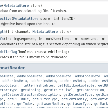
e
(
MetadataStore
store)
ata from associated log file, if it exists.
ective
(
MetadataStore
store, int lensID)
Objective based upon the lens ID.
gth
(int channel,
MetadataStore
store)
fo
(int imgSequence, int numZSections, int numWaves, int 
calculates the size of a w, t, z section depending on which sequ
dFileFlag
(boolean truncatedFileFlag)
icates if the file is known to be truncated.
rmatReader
balMeta
,
addGlobalMeta
,
addGlobalMeta
,
addGlobalMeta
,
ad
,
addSeriesMeta
,
addSeriesMeta
,
addSeriesMeta
,
addSeriesM
oupOption
,
flattenHashtables
,
get16BitLookupTable
,
get8B
etArcType
,
getBinning
,
getBitsPerPixel
,
getCompression
,
,
getDatasetStructureDescription
,
getDetectorType
,
getDim
pe
,
getFillRule
,
getFilterType
,
getFontFamily
,
getFontSt
etIndex
,
getIndex
,
getLaserMedium
,
getLaserType
,
getMark