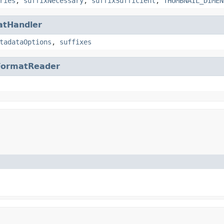
ries
,
suffixNecessary
,
suffixSufficient
,
THUMBNAIL_DIMEN
atHandler
tadataOptions
,
suffixes
FormatReader