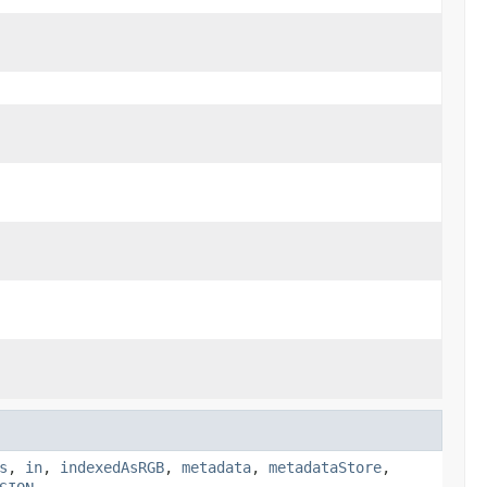
s
,
in
,
indexedAsRGB
,
metadata
,
metadataStore
,