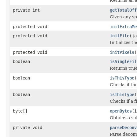
Returns an a
private int
getTotalOff
Given any sp
protected void
initExtraMe
protected void
initFile
(ja
Initializes t
protected void
initPixels
(
boolean
isSingleFil
Returns true 
boolean
isThisType
(
Checks if the
boolean
isThisType
(
Checks if a f
byte[]
openBytes
(i
Obtains a su
private void
parseDeconv
Parse deconvo