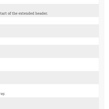
start of the extended header.
ray.