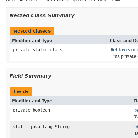
Nested Class Summary
Nested Classes
Modifier and Type
Class and De
private static class
Deltavision
This private 
Field Summary
Fields
Modifier and Type
Fi
private boolean
b
W
static java.lang.String
D
D