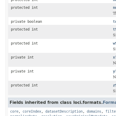
protected int
n
T
private boolean
t
protected int
t
S
protected int
w
S
private int
x
N
private int
y
N
protected int
z
S
Fields inherited from class loci.formats.
Form
core
,
coreIndex
,
datasetDescription
,
domains
,
filte