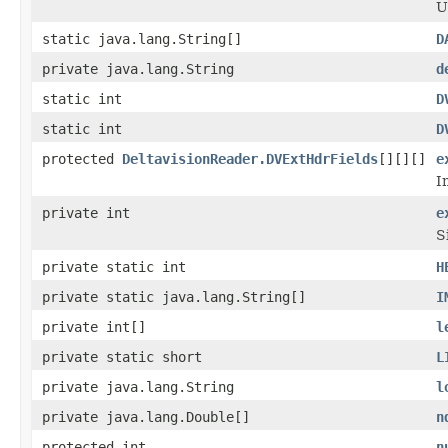
U
static java.lang.String[]
D
private java.lang.String
d
static int
D
static int
D
protected
DeltavisionReader.DVExtHdrFields
[][][]
e
I
private int
e
S
private static int
H
private static java.lang.String[]
I
private int[]
l
private static short
L
private java.lang.String
l
private java.lang.Double[]
n
protected int
n