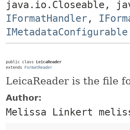
java.io.Closeable, ja
IFormatHandler
,
IForm
IMetadataConfigurable
public class 
LeicaReader
extends 
FormatReader
LeicaReader is the file f
Author:
Melissa Linkert melis