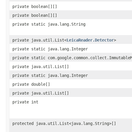
private boolean[][]
private boolean[][]
private static java.lang.String
private java.util.List<
LeicaReader.Detector
>
private static java.lang.Integer
private static com.google.common.collect.Immutable
private java.util.List[]
private static java.lang.Integer
private double[]
private java.util.List[]
private int
protected java.util.List<java.lang.String>[]