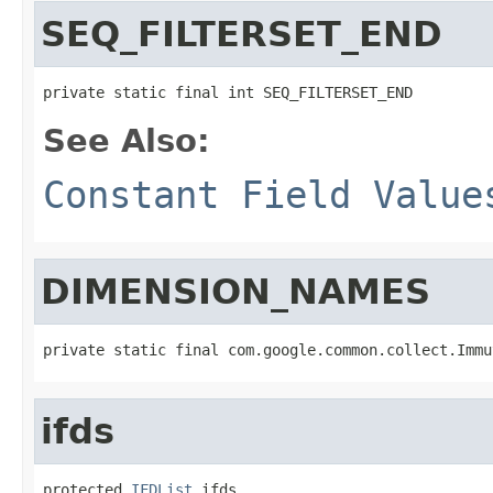
SEQ_FILTERSET_END
private static final int SEQ_FILTERSET_END
See Also:
Constant Field Value
DIMENSION_NAMES
private static final com.google.common.collect.Immu
ifds
protected 
IFDList
 ifds