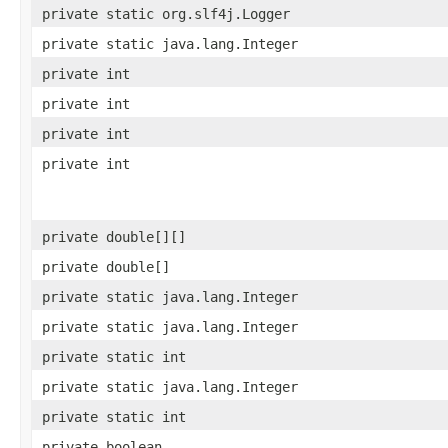
private static org.slf4j.Logger
private static java.lang.Integer
private int
private int
private int
private int
private double[][]
private double[]
private static java.lang.Integer
private static java.lang.Integer
private static int
private static java.lang.Integer
private static int
private boolean