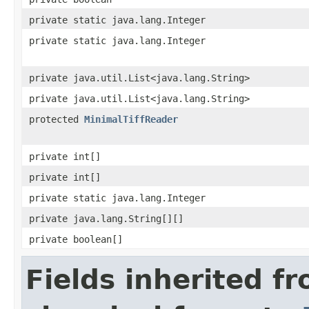
private static java.lang.Integer
private static java.lang.Integer
private java.util.List<java.lang.String>
private java.util.List<java.lang.String>
protected
MinimalTiffReader
private int[]
private int[]
private static java.lang.Integer
private java.lang.String[][]
private boolean[]
Fields inherited f