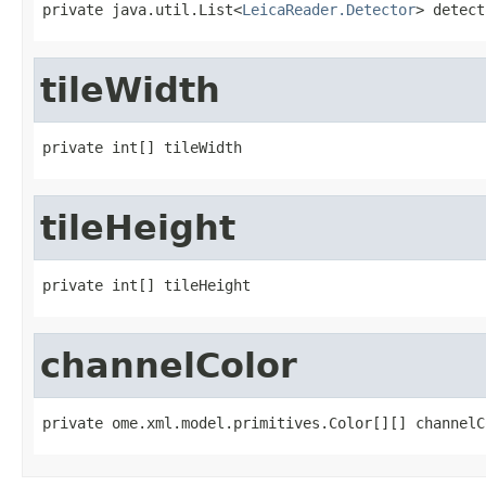
private java.util.List<
LeicaReader.Detector
> detect
tileWidth
private int[] tileWidth
tileHeight
private int[] tileHeight
channelColor
private ome.xml.model.primitives.Color[][] channelC