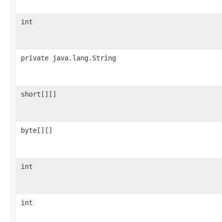
int
private java.lang.String
short[][]
byte[][]
int
int