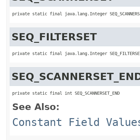
private static final java.lang.Integer SEQ_SCANNERS
SEQ_FILTERSET
private static final java.lang.Integer SEQ_FILTERSE
SEQ_SCANNERSET_EN
private static final int SEQ_SCANNERSET_END
See Also:
Constant Field Value