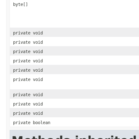
byte[]
private void
private void
private void
private void
private void
private void
private void
private void
private void
private boolean