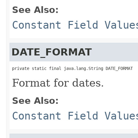
See Also:
Constant Field Value
DATE_FORMAT
private static final java.lang.String DATE_FORMAT
Format for dates.
See Also:
Constant Field Value