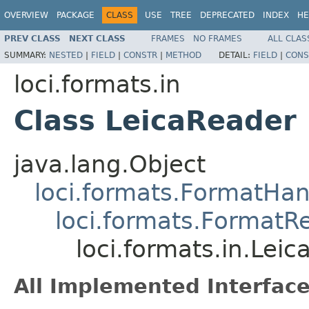
OVERVIEW
PACKAGE
CLASS
USE
TREE
DEPRECATED
INDEX
HE
PREV CLASS
NEXT CLASS
FRAMES
NO FRAMES
ALL CLAS
SUMMARY:
NESTED
|
FIELD
|
CONSTR
|
METHOD
DETAIL:
FIELD
|
CONS
loci.formats.in
Class LeicaReader
java.lang.Object
loci.formats.FormatHan
loci.formats.FormatR
loci.formats.in.Lei
All Implemented Interface