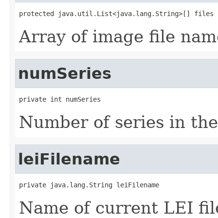
protected java.util.List<java.lang.String>[] files
Array of image file nam
numSeries
private int numSeries
Number of series in the 
leiFilename
private java.lang.String leiFilename
Name of current LEI fil