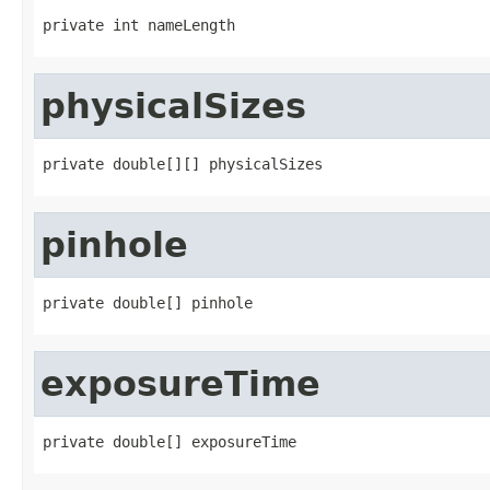
private int nameLength
physicalSizes
private double[][] physicalSizes
pinhole
private double[] pinhole
exposureTime
private double[] exposureTime