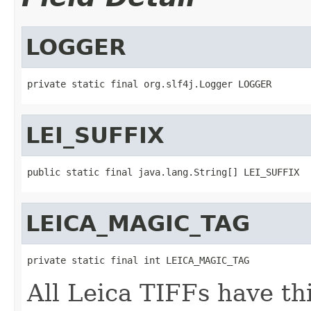
LOGGER
private static final org.slf4j.Logger LOGGER
LEI_SUFFIX
public static final java.lang.String[] LEI_SUFFIX
LEICA_MAGIC_TAG
private static final int LEICA_MAGIC_TAG
All Leica TIFFs have thi