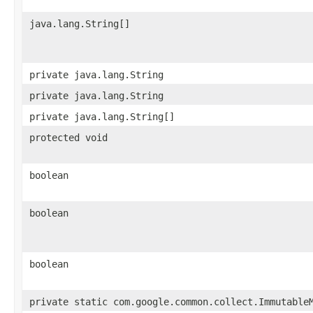
java.lang.String[]
private java.lang.String
private java.lang.String
private java.lang.String[]
protected void
boolean
boolean
boolean
private static com.google.common.collect.Immutable