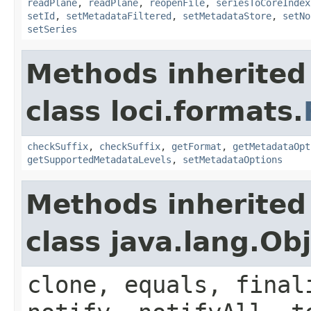
readPlane
,
readPlane
,
reopenFile
,
seriesToCoreIndex
setId
,
setMetadataFiltered
,
setMetadataStore
,
setNo
setSeries
Methods inherited
class loci.formats.
checkSuffix
,
checkSuffix
,
getFormat
,
getMetadataOpt
getSupportedMetadataLevels
,
setMetadataOptions
Methods inherited
class java.lang.Ob
clone, equals, final