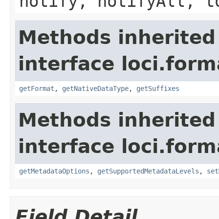
notify, notifyAll, t
Methods inherited
interface loci.form
getFormat
,
getNativeDataType
,
getSuffixes
Methods inherited
interface loci.form
getMetadataOptions
,
getSupportedMetadataLevels
,
set
Field Detail