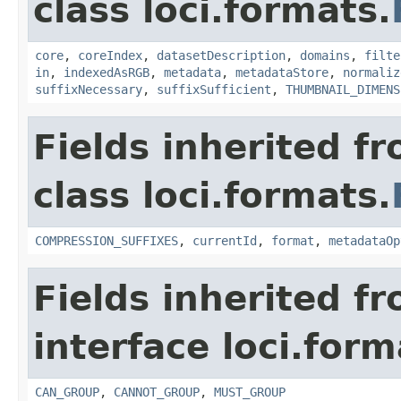
class loci.formats.
core
,
coreIndex
,
datasetDescription
,
domains
,
filte
in
,
indexedAsRGB
,
metadata
,
metadataStore
,
normaliz
suffixNecessary
,
suffixSufficient
,
THUMBNAIL_DIMENS
Fields inherited f
class loci.formats.
COMPRESSION_SUFFIXES
,
currentId
,
format
,
metadataOp
Fields inherited f
interface loci.form
CAN_GROUP
,
CANNOT_GROUP
,
MUST_GROUP