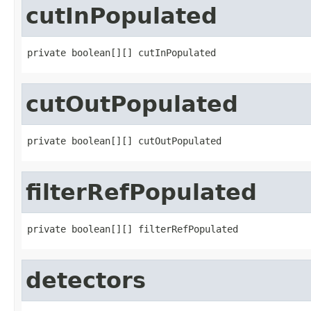
cutInPopulated
private boolean[][] cutInPopulated
cutOutPopulated
private boolean[][] cutOutPopulated
filterRefPopulated
private boolean[][] filterRefPopulated
detectors