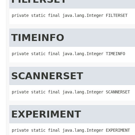
private static final java.lang.Integer FILTERSET
TIMEINFO
private static final java.lang.Integer TIMEINFO
SCANNERSET
private static final java.lang.Integer SCANNERSET
EXPERIMENT
private static final java.lang.Integer EXPERIMENT