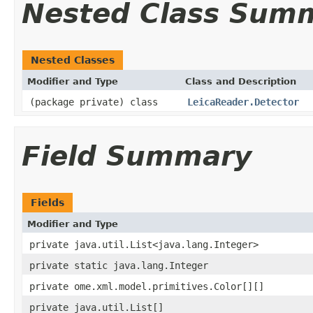
Nested Class Sum
Nested Classes
Modifier and Type
Class and Description
(package private) class
LeicaReader.Detector
Field Summary
Fields
Modifier and Type
private java.util.List<java.lang.Integer>
private static java.lang.Integer
private ome.xml.model.primitives.Color[][]
private java.util.List[]