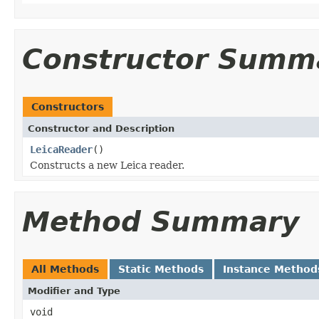
Constructor Summ
Constructors
Constructor and Description
LeicaReader
()
Constructs a new Leica reader.
Method Summary
All Methods
Static Methods
Instance Method
Modifier and Type
void