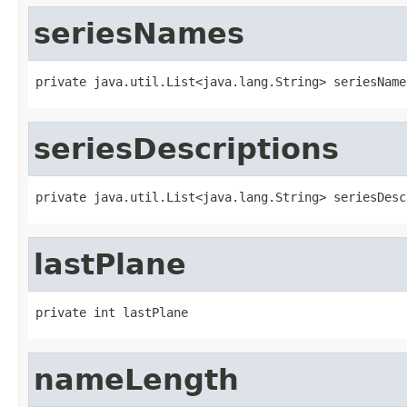
seriesNames
private java.util.List<java.lang.String> seriesName
seriesDescriptions
private java.util.List<java.lang.String> seriesDesc
lastPlane
private int lastPlane
nameLength