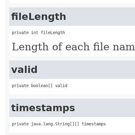
fileLength
private int fileLength
Length of each file nam
valid
private boolean[] valid
timestamps
private java.lang.String[][] timestamps