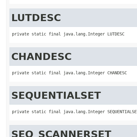
LUTDESC
private static final java.lang.Integer LUTDESC
CHANDESC
private static final java.lang.Integer CHANDESC
SEQUENTIALSET
private static final java.lang.Integer SEQUENTIALSE
SEQ_SCANNERSET