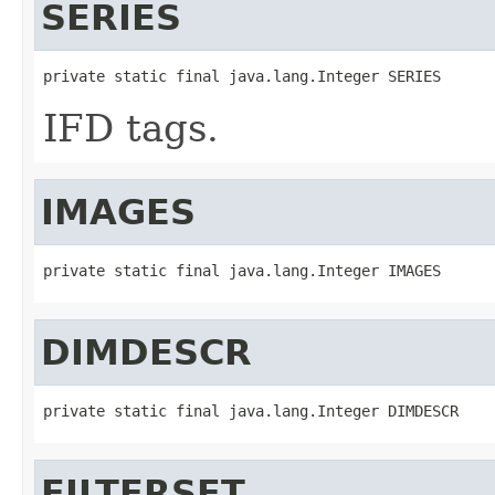
SERIES
private static final java.lang.Integer SERIES
IFD tags.
IMAGES
private static final java.lang.Integer IMAGES
DIMDESCR
private static final java.lang.Integer DIMDESCR
FILTERSET