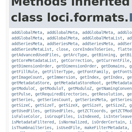
Methods inherited
class loci.formats.
addGlobalMeta
,
addGlobalMeta
,
addGlobalMeta
,
addGlo
addGlobalMeta
,
addGlobalMeta
,
addGlobalMetaList
,
ad
addSeriesMeta
,
addSeriesMeta
,
addSeriesMeta
,
addSer
addSeriesMetaList
,
close
,
coreIndexToSeries
,
flatte
getAdvancedUsedFiles
,
getArcType
,
getBinning
,
getBi
getCoreMetadataList
,
getCorrection
,
getCurrentFile
getDimensionOrder
,
getDimensionOrder
,
getDomains
,
g
getFillRule
,
getFilterType
,
getFontFamily
,
getFontS
getImageCount
,
getImmersion
,
getIndex
,
getIndex
,
ge
getMetadataStore
,
getMetadataStoreRoot
,
getMetadata
getModuloC
,
getModuloT
,
getModuloZ
,
getNamingConven
getPulse
,
getRequiredDirectories
,
getResolution
,
ge
getSeries
,
getSeriesCount
,
getSeriesMeta
,
getSeries
getSizeC
,
getSizeT
,
getSizeX
,
getSizeY
,
getSizeZ
,
g
getUsedFiles
,
getUsedFiles
,
getZCTCoords
,
getZCTMod
isFalseColor
,
isGroupFiles
,
isIndexed
,
isInterleave
isMetadataFiltered
,
isNormalized
,
isOrderCertain
,
i
isThumbnailSeries
,
isUsedFile
,
makeFilterMetadata
,