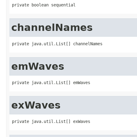
private boolean sequential
channelNames
private java.util.List[] channelNames
emWaves
private java.util.List[] emWaves
exWaves
private java.util.List[] exWaves