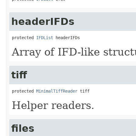
headerIFDs
protected 
IFDList
 headerIFDs
Array of IFD-like struc
tiff
protected 
MinimalTiffReader
 tiff
Helper readers.
files