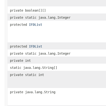
private boolean[][]
private static java.lang.Integer
protected
IFDList
protected
IFDList
private static java.lang.Integer
private int
static java.lang.String[]
private static int
private java.lang.String