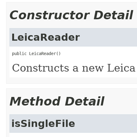
Constructor Detail
LeicaReader
public LeicaReader()
Constructs a new Leica
Method Detail
isSingleFile