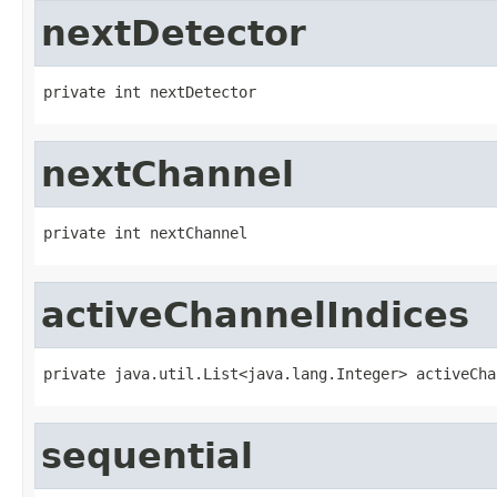
nextDetector
private int nextDetector
nextChannel
private int nextChannel
activeChannelIndices
private java.util.List<java.lang.Integer> activeCha
sequential