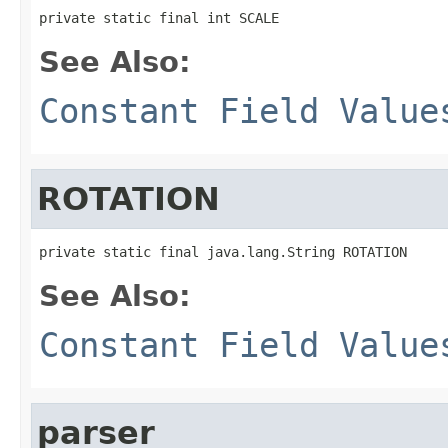
private static final int SCALE
See Also:
Constant Field Value
ROTATION
private static final java.lang.String ROTATION
See Also:
Constant Field Value
parser