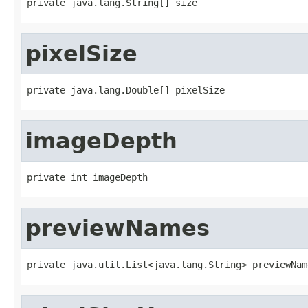
private java.lang.String[] size
pixelSize
private java.lang.Double[] pixelSize
imageDepth
private int imageDepth
previewNames
private java.util.List<java.lang.String> previewNam