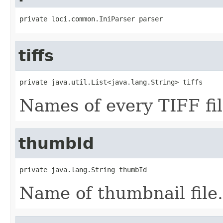
private loci.common.IniParser parser
tiffs
private java.util.List<java.lang.String> tiffs
Names of every TIFF fil
thumbId
private java.lang.String thumbId
Name of thumbnail file.