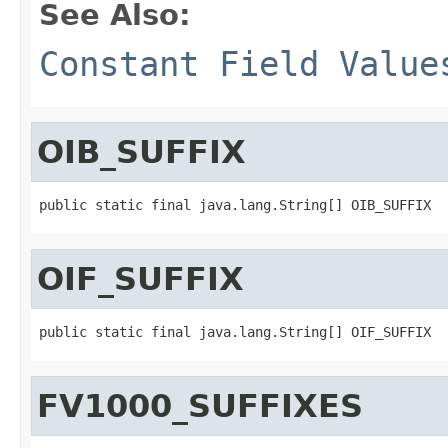
See Also:
Constant Field Value
OIB_SUFFIX
public static final java.lang.String[] OIB_SUFFIX
OIF_SUFFIX
public static final java.lang.String[] OIF_SUFFIX
FV1000_SUFFIXES