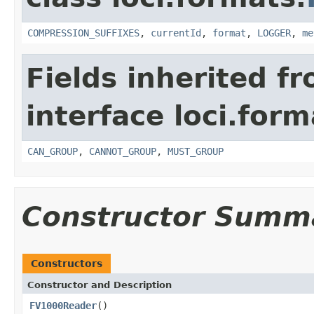
COMPRESSION_SUFFIXES
,
currentId
,
format
,
LOGGER
,
me
Fields inherited f
interface loci.form
CAN_GROUP
,
CANNOT_GROUP
,
MUST_GROUP
Constructor Summ
Constructors
Constructor and Description
FV1000Reader
()