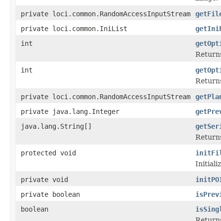
private loci.common.RandomAccessInputStream
getFil
private loci.common.IniList
getIni
int
getOpt
Returns
int
getOpt
Returns
private loci.common.RandomAccessInputStream
getPla
private java.lang.Integer
getPre
java.lang.String[]
getSer
Returns
protected void
initFi
Initial
private void
initPO
private boolean
isPrev
boolean
isSing
Returns 