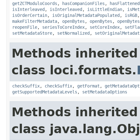
getZCTModuloCoords
,
hasCompanionFiles
,
hasFlattened
isInterleaved
,
isInterleaved
,
isLittleEndian
,
isMet
isOrderCertain
,
isOriginalMetadataPopulated
,
isRGB
makeFilterMetadata
,
openBytes
,
openBytes
,
openBytes
reopenFile
,
seriesToCoreIndex
,
setCoreIndex
,
setFla
setMetadataStore
,
setNormalized
,
setOriginalMetadat
Methods inherited
class loci.formats.
checkSuffix
,
checkSuffix
,
getFormat
,
getMetadataOpt
getSupportedMetadataLevels
,
setMetadataOptions
Methods inherited
class java.lang.Ob