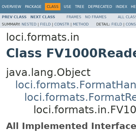
OVERVIEW
PACKAGE
CLASS
USE
TREE
DEPRECATED
INDEX
HE
PREV CLASS
NEXT CLASS
FRAMES
NO FRAMES
ALL CLAS
SUMMARY:
NESTED
|
FIELD
|
CONSTR
|
METHOD
DETAIL:
FIELD
|
CONS
loci.formats.in
Class FV1000Read
java.lang.Object
loci.formats.FormatHan
loci.formats.FormatR
loci.formats.in.FV
All Implemented Interface