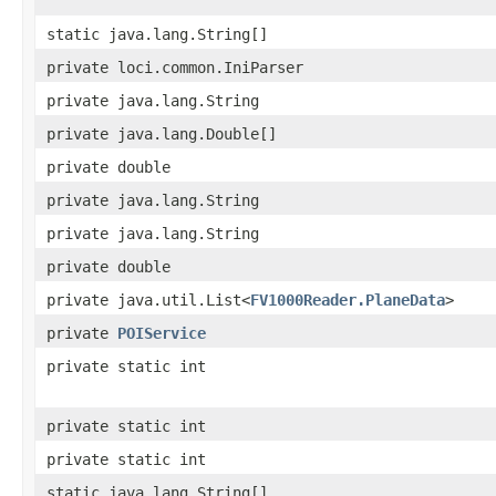
static java.lang.String[]
private loci.common.IniParser
private java.lang.String
private java.lang.Double[]
private double
private java.lang.String
private java.lang.String
private double
private java.util.List<
FV1000Reader.PlaneData
>
private
POIService
private static int
private static int
private static int
static java.lang.String[]