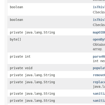
boolean
isThis
Checks 
boolean
isThis
Checks 
private java.lang.String
mapOIB
byte[]
openBy
Obtains
array.
private int
parseR
int ne
private void
popula
private java.lang.String
remove
private java.lang.String
replac
java.l
private java.lang.String
saniti
private java.lang.String
saniti