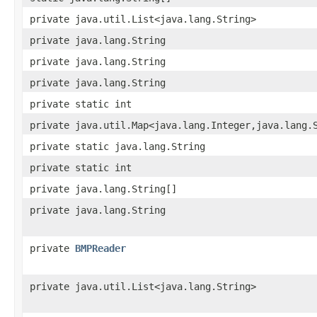
private java.util.List<java.lang.String>
private java.lang.String
private java.lang.String
private java.lang.String
private static int
private java.util.Map<java.lang.Integer,java.lang.
private static java.lang.String
private static int
private java.lang.String[]
private java.lang.String
private
BMPReader
private java.util.List<java.lang.String>