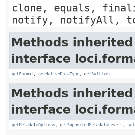
clone, equals, final
notify, notifyAll, t
Methods inherited
interface loci.form
getFormat
,
getNativeDataType
,
getSuffixes
Methods inherited
interface loci.form
getMetadataOptions
,
getSupportedMetadataLevels
,
set