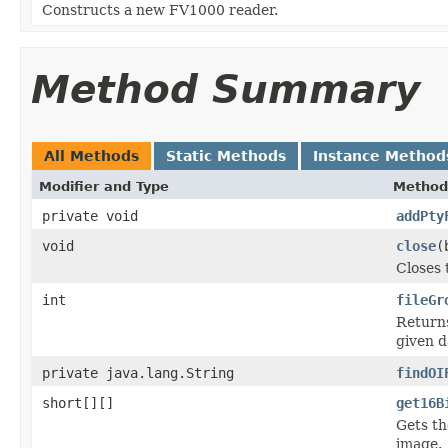
Constructs a new FV1000 reader.
Method Summary
All Methods
Static Methods
Instance Method
Modifier and Type
Method
private void
addPty
void
close
(
Closes 
int
fileGr
Returns
given d
private java.lang.String
findOI
short[][]
get16B
Gets th
image.