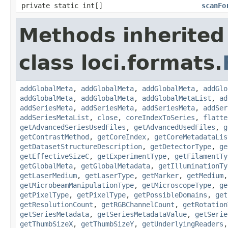
private static int[]
scanFo
Methods inherited
class loci.formats.
addGlobalMeta
,
addGlobalMeta
,
addGlobalMeta
,
addGlo
addGlobalMeta
,
addGlobalMeta
,
addGlobalMetaList
,
ad
addSeriesMeta
,
addSeriesMeta
,
addSeriesMeta
,
addSer
addSeriesMetaList
,
close
,
coreIndexToSeries
,
flatte
getAdvancedSeriesUsedFiles
,
getAdvancedUsedFiles
,
g
getContrastMethod
,
getCoreIndex
,
getCoreMetadataLis
getDatasetStructureDescription
,
getDetectorType
,
ge
getEffectiveSizeC
,
getExperimentType
,
getFilamentTy
getGlobalMeta
,
getGlobalMetadata
,
getIlluminationTy
getLaserMedium
,
getLaserType
,
getMarker
,
getMedium
getMicrobeamManipulationType
,
getMicroscopeType
,
ge
getPixelType
,
getPixelType
,
getPossibleDomains
,
get
getResolutionCount
,
getRGBChannelCount
,
getRotation
getSeriesMetadata
,
getSeriesMetadataValue
,
getSerie
getThumbSizeX
,
getThumbSizeY
,
getUnderlyingReaders