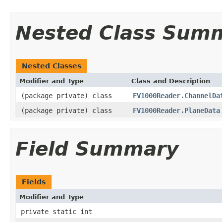
Nested Class Sum
Nested Classes
Modifier and Type
Class and Description
(package private) class
FV1000Reader.ChannelDa
(package private) class
FV1000Reader.PlaneData
Field Summary
Fields
Modifier and Type
private static int