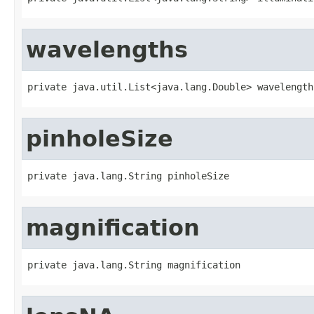
wavelengths
private java.util.List<java.lang.Double> wavelength
pinholeSize
private java.lang.String pinholeSize
magnification
private java.lang.String magnification