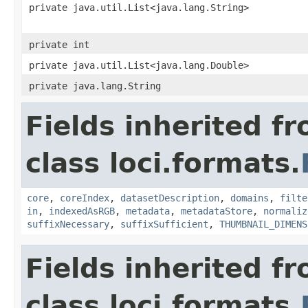
private java.util.List<java.lang.String>
private int
private java.util.List<java.lang.Double>
private java.lang.String
Fields inherited f
class loci.formats.
core
,
coreIndex
,
datasetDescription
,
domains
,
filte
in
,
indexedAsRGB
,
metadata
,
metadataStore
,
normaliz
suffixNecessary
,
suffixSufficient
,
THUMBNAIL_DIMENS
Fields inherited f
class loci.formats.