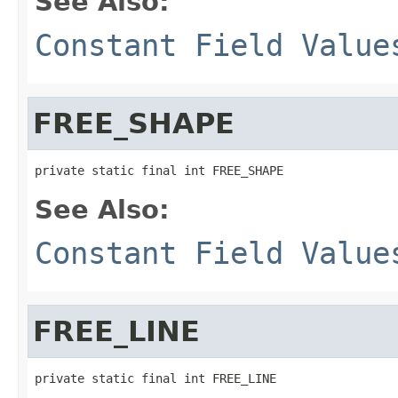
See Also:
Constant Field Value
FREE_SHAPE
private static final int FREE_SHAPE
See Also:
Constant Field Value
FREE_LINE
private static final int FREE_LINE