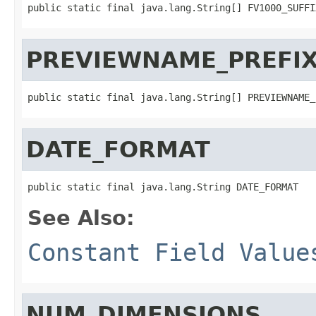
public static final java.lang.String[] FV1000_SUFFI
PREVIEWNAME_PREFI
public static final java.lang.String[] PREVIEWNAME_
DATE_FORMAT
public static final java.lang.String DATE_FORMAT
See Also:
Constant Field Value
NUM_DIMENSIONS