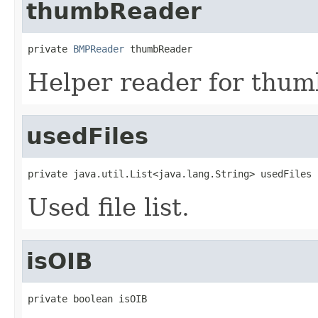
thumbReader
private 
BMPReader
 thumbReader
Helper reader for thum
usedFiles
private java.util.List<java.lang.String> usedFiles
Used file list.
isOIB
private boolean isOIB