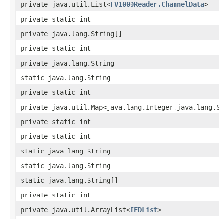
private java.util.List<
FV1000Reader.ChannelData
>
private static int
private java.lang.String[]
private static int
private java.lang.String
static java.lang.String
private static int
private java.util.Map<java.lang.Integer,java.lang.
private static int
private static int
static java.lang.String
static java.lang.String
static java.lang.String[]
private static int
private java.util.ArrayList<
IFDList
>