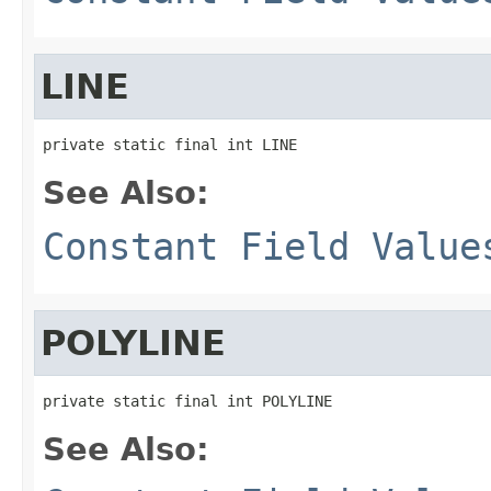
LINE
private static final int LINE
See Also:
Constant Field Value
POLYLINE
private static final int POLYLINE
See Also: