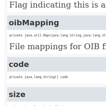
Flag indicating this is 
oibMapping
private java.util.Map<java.lang.String,java.lang.St
File mappings for OIB fi
code
private java.lang.String[] code
size