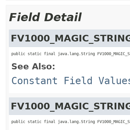
Field Detail
FV1000_MAGIC_STRIN
public static final java.lang.String FV1000_MAGIC_S
See Also:
Constant Field Value
FV1000_MAGIC_STRIN
public static final java.lang.String FV1000_MAGIC_S