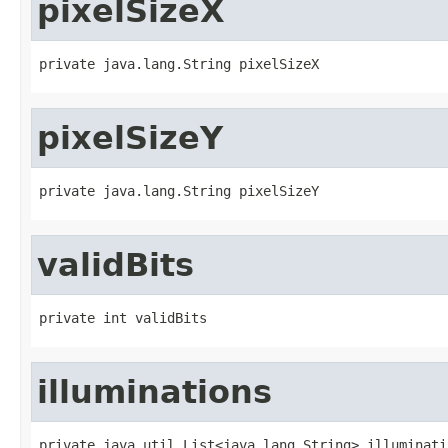
pixelSizeX
private java.lang.String pixelSizeX
pixelSizeY
private java.lang.String pixelSizeY
validBits
private int validBits
illuminations
private java.util.List<java.lang.String> illuminati