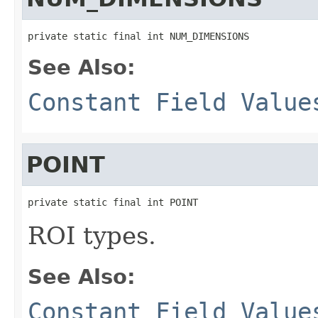
private static final int NUM_DIMENSIONS
See Also:
Constant Field Value
POINT
private static final int POINT
ROI types.
See Also:
Constant Field Value