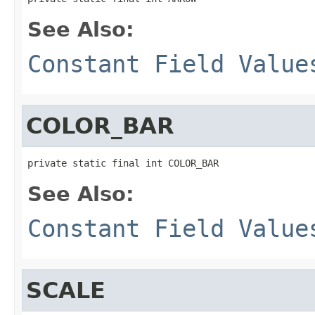
See Also:
Constant Field Value
COLOR_BAR
private static final int COLOR_BAR
See Also:
Constant Field Value
SCALE