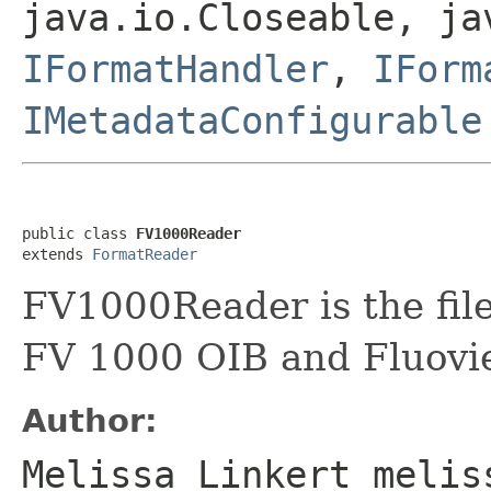
java.io.Closeable, ja
IFormatHandler
,
IForm
IMetadataConfigurable
public class 
FV1000Reader
extends 
FormatReader
FV1000Reader is the fil
FV 1000 OIB and Fluovie
Author:
Melissa Linkert melis