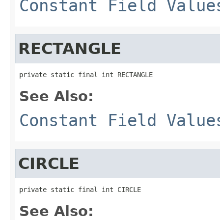
Constant Field Value
RECTANGLE
private static final int RECTANGLE
See Also:
Constant Field Value
CIRCLE
private static final int CIRCLE
See Also: