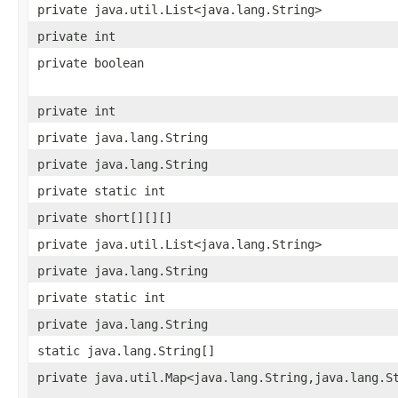
private java.util.List<java.lang.String>
private int
private boolean
private int
private java.lang.String
private java.lang.String
private static int
private short[][][]
private java.util.List<java.lang.String>
private java.lang.String
private static int
private java.lang.String
static java.lang.String[]
private java.util.Map<java.lang.String,java.lang.S