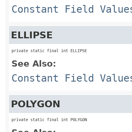
Constant Field Value
ELLIPSE
private static final int ELLIPSE
See Also:
Constant Field Value
POLYGON
private static final int POLYGON