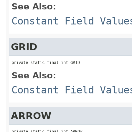
See Also:
Constant Field Value
GRID
private static final int GRID
See Also:
Constant Field Value
ARROW
private static final int ARROW