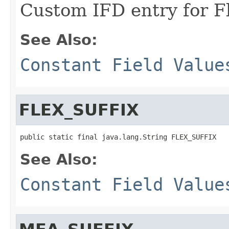
Custom IFD entry for F
See Also:
Constant Field Value
FLEX_SUFFIX
public static final java.lang.String FLEX_SUFFIX
See Also:
Constant Field Value