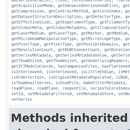
getAcquisitionMode
,
getAdvancedSeriesUsedFiles
,
get
getCompression
,
getContrastMethod
,
getCoreIndex
,
ge
getDatasetStructureDescription
,
getDetectorType
,
ge
getEffectiveSizeC
,
getExperimentType
,
getFilamentTy
getGlobalMeta
,
getGlobalMetadata
,
getIlluminationTy
getLaserMedium
,
getLaserType
,
getMarker
,
getMedium
getMicrobeamManipulationType
,
getMicroscopeType
,
ge
getPixelType
,
getPixelType
,
getPossibleDomains
,
get
getResolutionCount
,
getRGBChannelCount
,
getRotation
getSeriesMetadata
,
getSeriesMetadataValue
,
getSerie
getThumbSizeX
,
getThumbSizeY
,
getUnderlyingReaders
getZCTModuloCoords
,
hasCompanionFiles
,
hasFlattened
isInterleaved
,
isInterleaved
,
isLittleEndian
,
isMet
isOrderCertain
,
isOriginalMetadataPopulated
,
isRGB
isThumbnailSeries
,
isUsedFile
,
makeFilterMetadata
,
readPlane
,
readPlane
,
reopenFile
,
seriesToCoreIndex
setId
,
setMetadataFiltered
,
setMetadataStore
,
setNo
setSeries
Methods inherited