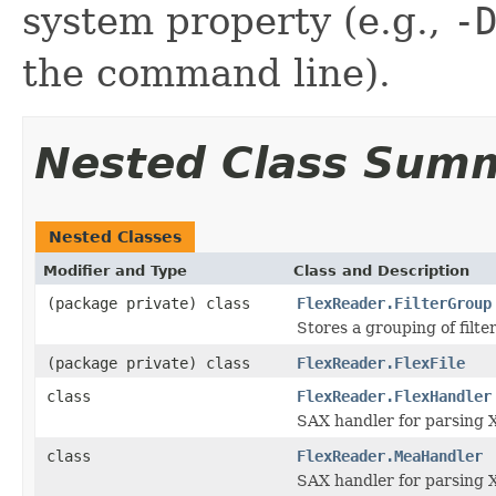
system property (e.g.,
-
the command line).
Nested Class Sum
Nested Classes
Modifier and Type
Class and Description
(package private) class
FlexReader.FilterGroup
Stores a grouping of filter
(package private) class
FlexReader.FlexFile
class
FlexReader.FlexHandler
SAX handler for parsing 
class
FlexReader.MeaHandler
SAX handler for parsing X