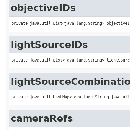
objectiveIDs
private java.util.List<java.lang.String> objectiveI
lightSourceIDs
private java.util.List<java.lang.String> lightSourc
lightSourceCombinati
private java.util.HashMap<java.lang.String,java.uti
cameraRefs