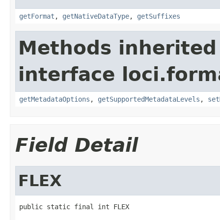
getFormat
,
getNativeDataType
,
getSuffixes
Methods inherited
interface loci.form
getMetadataOptions
,
getSupportedMetadataLevels
,
set
Field Detail
FLEX
public static final int FLEX