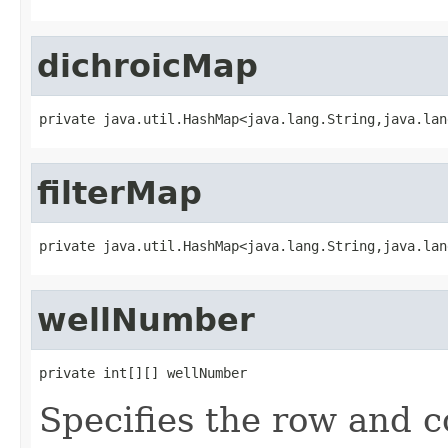
dichroicMap
private java.util.HashMap<java.lang.String,java.lan
filterMap
private java.util.HashMap<java.lang.String,java.lan
wellNumber
private int[][] wellNumber
Specifies the row and co