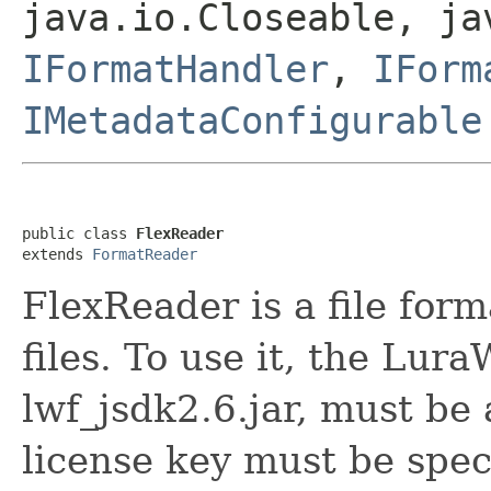
java.io.Closeable, ja
IFormatHandler
,
IForm
IMetadataConfigurable
public class 
FlexReader
extends 
FormatReader
FlexReader is a file for
files. To use it, the Lur
lwf_jsdk2.6.jar, must be
license key must be spec