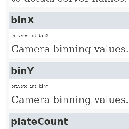
binX
private int binX
Camera binning values.
binY
private int binY
Camera binning values.
plateCount