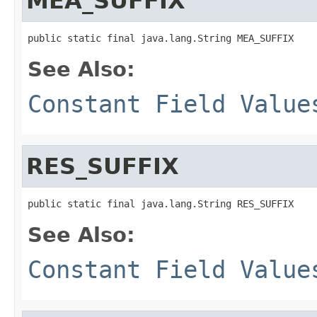
MEA_SUFFIX
public static final java.lang.String MEA_SUFFIX
See Also:
Constant Field Value
RES_SUFFIX
public static final java.lang.String RES_SUFFIX
See Also:
Constant Field Value