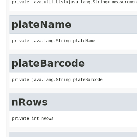
private java.util.List<java.lang.String> measuremen
plateName
private java.lang.String plateName
plateBarcode
private java.lang.String plateBarcode
nRows
private int nRows