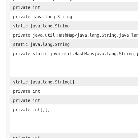
private int
private java.lang.String
static java.lang.String
private java.util.HashMap<java.lang.String,java.la
static java.lang.String
private static java.util.HashMap<java.lang.String,
static java.lang.String[]
private int
private int
private int[][]
private int