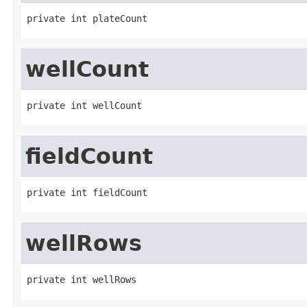
private int plateCount
wellCount
private int wellCount
fieldCount
private int fieldCount
wellRows
private int wellRows