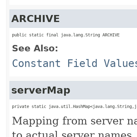
ARCHIVE
public static final java.lang.String ARCHIVE
See Also:
Constant Field Value
serverMap
private static java.util.HashMap<java.lang.String,j
Mapping from server na
to actual server names.