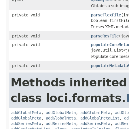
Obtains a sub-image
private void
parseFlexFile
(in
boolean firstFi
Parses XML metadat
private void
parseResFile
(jav
private void
populateCoreMeta
java.util.List<j
Populate core meta
private void
populateMetadata
Methods inherited
class loci.formats.
addGlobalMeta
,
addGlobalMeta
,
addGlobalMeta
,
addGlo
addGlobalMeta
,
addGlobalMeta
,
addGlobalMetaList
,
ad
addSeriesMeta
,
addSeriesMeta
,
addSeriesMeta
,
addSer
addSeriesMetaList
,
close
,
coreIndexToSeries
,
flatte