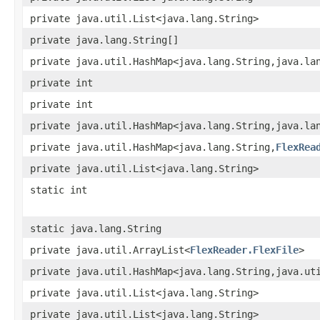
private java.util.List<java.lang.String>
private java.lang.String[]
private java.util.HashMap<java.lang.String,java.la
private int
private int
private java.util.HashMap<java.lang.String,java.la
private java.util.HashMap<java.lang.String,
FlexRea
private java.util.List<java.lang.String>
static int
static java.lang.String
private java.util.ArrayList<
FlexReader.FlexFile
>
private java.util.HashMap<java.lang.String,java.ut
private java.util.List<java.lang.String>
private java.util.List<java.lang.String>