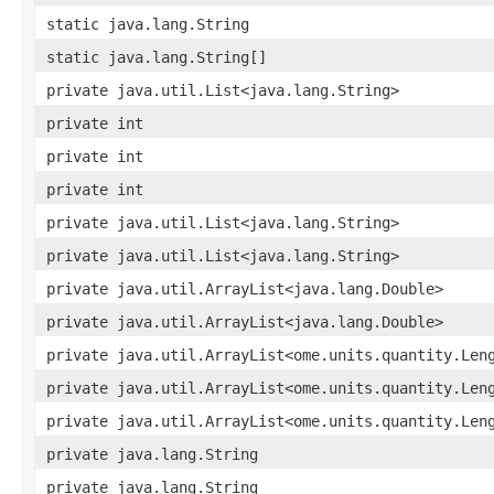
static java.lang.String
static java.lang.String[]
private java.util.List<java.lang.String>
private int
private int
private int
private java.util.List<java.lang.String>
private java.util.List<java.lang.String>
private java.util.ArrayList<java.lang.Double>
private java.util.ArrayList<java.lang.Double>
private java.util.ArrayList<ome.units.quantity.Len
private java.util.ArrayList<ome.units.quantity.Len
private java.util.ArrayList<ome.units.quantity.Len
private java.lang.String
private java.lang.String