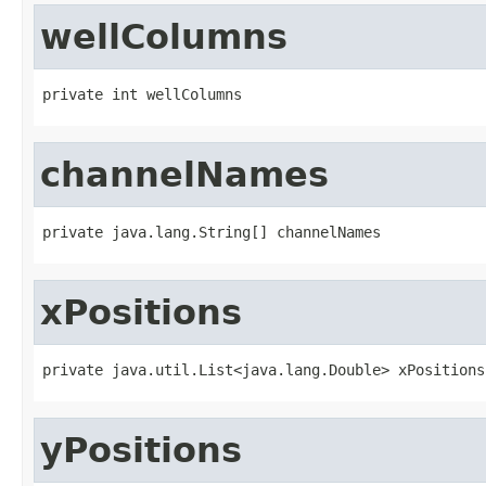
wellColumns
private int wellColumns
channelNames
private java.lang.String[] channelNames
xPositions
private java.util.List<java.lang.Double> xPositions
yPositions