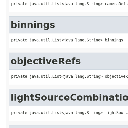
private java.util.List<java.lang.String> cameraRefs
binnings
private java.util.List<java.lang.String> binnings
objectiveRefs
private java.util.List<java.lang.String> objectiveR
lightSourceCombinati
private java.util.List<java.lang.String> lightSourc