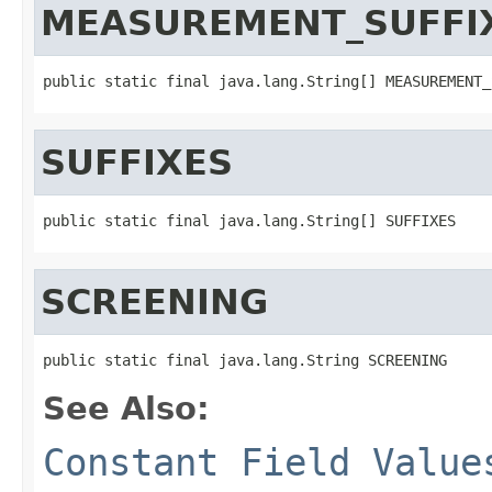
MEASUREMENT_SUFFI
public static final java.lang.String[] MEASUREMENT_
SUFFIXES
public static final java.lang.String[] SUFFIXES
SCREENING
public static final java.lang.String SCREENING
See Also:
Constant Field Value