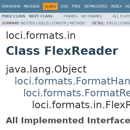
OVERVIEW
PACKAGE
CLASS
USE
TREE
DEPRECATED
INDEX
HE
PREV CLASS
NEXT CLASS
FRAMES
NO FRAMES
ALL CLAS
SUMMARY:
NESTED
|
FIELD
|
CONSTR
|
METHOD
DETAIL:
FIELD
|
CONS
loci.formats.in
Class FlexReader
java.lang.Object
loci.formats.FormatHan
loci.formats.FormatR
loci.formats.in.Fle
All Implemented Interface