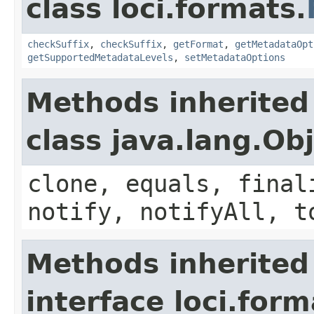
class loci.formats.
checkSuffix
,
checkSuffix
,
getFormat
,
getMetadataOpt
getSupportedMetadataLevels
,
setMetadataOptions
Methods inherited
class java.lang.Ob
clone, equals, final
notify, notifyAll, t
Methods inherited
interface loci.form