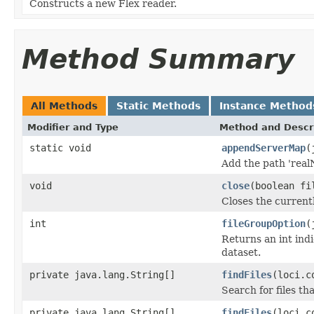
Constructs a new Flex reader.
Method Summary
All Methods
Static Methods
Instance Method
Modifier and Type
Method and Descr
static void
appendServerMap
(
Add the path 'real
void
close
(boolean fi
Closes the currentl
int
fileGroupOption
(
Returns an int indi
dataset.
private java.lang.String[]
findFiles
(loci.c
Search for files th
private java.lang.String[]
findFiles
(loci.c