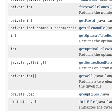
private int
firstWellPlanes
(
Returns the number 
private int
getField
(java.la
private loci.common.IRandomAccess
getFileHandle
(ja
int
getOptimalTileHe
Returns the optima
int
getOptimalTileWi
Returns the optima
java.lang.String[]
getSeriesUsedFil
Returns an array o
private int[]
getWell
(java.lan
Returns a two-elem
the given file.
private void
groupFiles
(java.
protected void
initFile
(java.la
Initializes the give