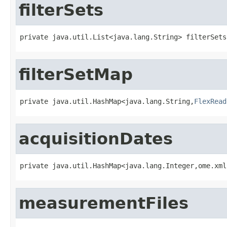
filterSets
private java.util.List<java.lang.String> filterSets
filterSetMap
private java.util.HashMap<java.lang.String,
FlexRead
acquisitionDates
private java.util.HashMap<java.lang.Integer,ome.xml
measurementFiles