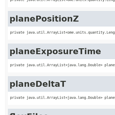
planePositionZ
private java.util.ArrayList<ome.units.quantity.Leng
planeExposureTime
private java.util.ArrayList<java.lang.Double> plane
planeDeltaT
private java.util.ArrayList<java.lang.Double> plane