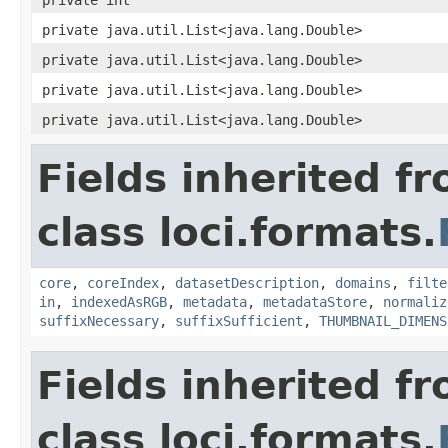
private java.util.List<java.lang.Double>
private java.util.List<java.lang.Double>
private java.util.List<java.lang.Double>
private java.util.List<java.lang.Double>
Fields inherited f
class loci.formats.
core
,
coreIndex
,
datasetDescription
,
domains
,
filte
in
,
indexedAsRGB
,
metadata
,
metadataStore
,
normaliz
suffixNecessary
,
suffixSufficient
,
THUMBNAIL_DIMENS
Fields inherited f
class loci.formats.