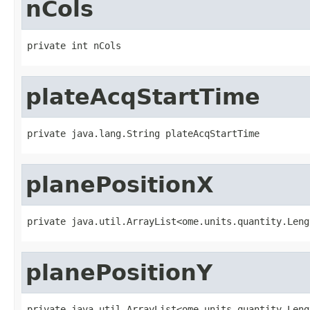
nCols
private int nCols
plateAcqStartTime
private java.lang.String plateAcqStartTime
planePositionX
private java.util.ArrayList<ome.units.quantity.Leng
planePositionY
private java.util.ArrayList<ome.units.quantity.Leng