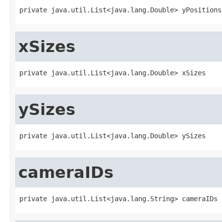
private java.util.List<java.lang.Double> yPositions
xSizes
private java.util.List<java.lang.Double> xSizes
ySizes
private java.util.List<java.lang.Double> ySizes
cameraIDs
private java.util.List<java.lang.String> cameraIDs