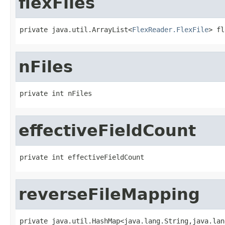
flexFiles
private java.util.ArrayList<
FlexReader.FlexFile
> fl
nFiles
private int nFiles
effectiveFieldCount
private int effectiveFieldCount
reverseFileMapping
private java.util.HashMap<java.lang.String,java.lan