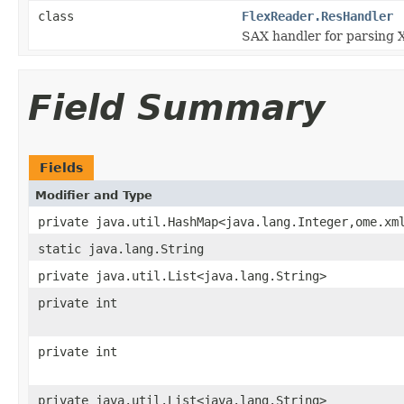
class
FlexReader.ResHandler
SAX handler for parsing X
Field Summary
Fields
Modifier and Type
private java.util.HashMap<java.lang.Integer,ome.xm
static java.lang.String
private java.util.List<java.lang.String>
private int
private int
private java.util.List<java.lang.String>