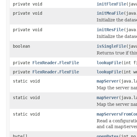
private void
initFlexFile
(jav
private void
initMeaFile
(java
Initialize the datas
private void
initResFile
(java
Initialize the datase
boolean
isSingleFile
(jav
Returns true if this
private
FlexReader.FlexFile
lookupFile
(int f
private
FlexReader.FlexFile
lookupFile
(int w
static void
mapServer
(java.l
Map the server nam
static void
mapServer
(java.l
Map the server nam
static void
mapServersFromCo
Read a configurati
and call mapServer
byte[]
openBytes
(int no