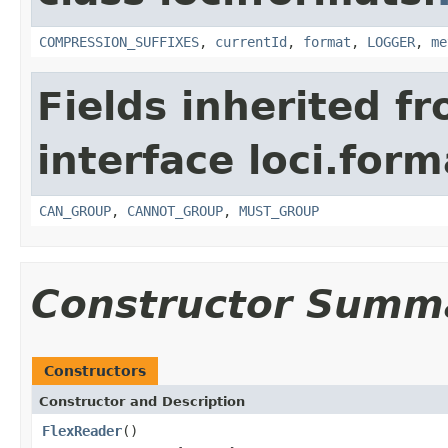
COMPRESSION_SUFFIXES
,
currentId
,
format
,
LOGGER
,
me
Fields inherited f
interface loci.form
CAN_GROUP
,
CANNOT_GROUP
,
MUST_GROUP
Constructor Summ
Constructors
Constructor and Description
FlexReader
()