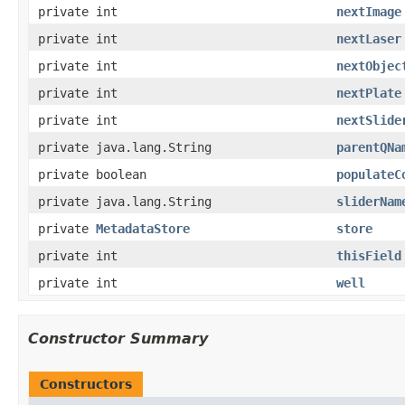
private int
nextImage
private int
nextLaser
private int
nextObjec
private int
nextPlate
private int
nextSlide
private java.lang.String
parentQNa
private boolean
populateC
private java.lang.String
sliderNam
private
MetadataStore
store
private int
thisField
private int
well
Constructor Summary
Constructors