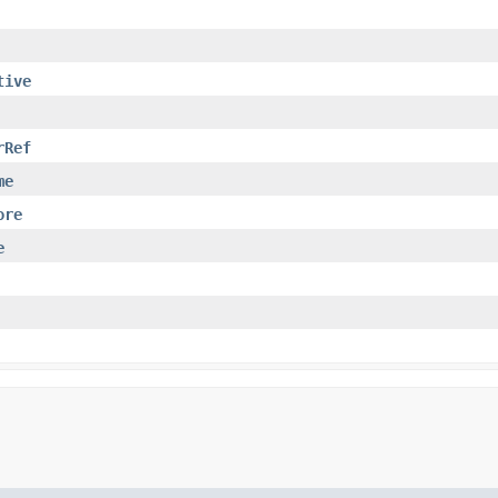
tive
rRef
me
ore
e