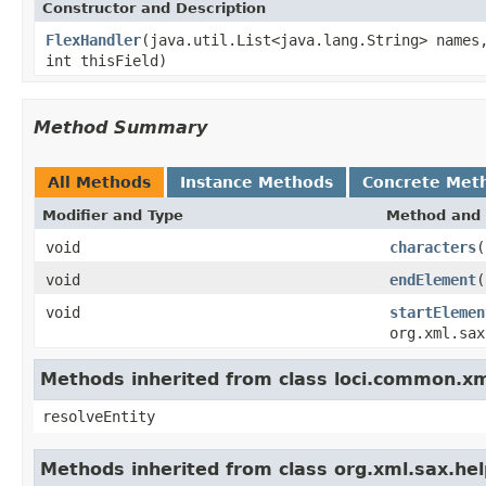
Constructor and Description
FlexHandler
(java.util.List<java.lang.String> names
int thisField)
Method Summary
All Methods
Instance Methods
Concrete Met
Modifier and Type
Method and 
void
characters
(
void
endElement
(
void
startElemen
org.xml.sax
Methods inherited from class loci.common.x
resolveEntity
Methods inherited from class org.xml.sax.he