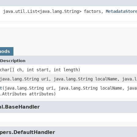
, java.util.List<java.lang.String> factors,
MetadataStor
hods
Description
char[] ch, int start, int length)
java.lang.String uri, java.lang.String localName, java.l
t
(java.lang.String uri, java.lang.String localName, java
.Attributes attributes)
ml.BaseHandler
lpers.DefaultHandler