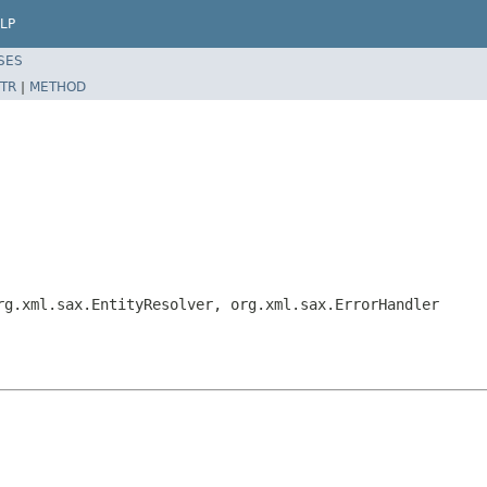
LP
SES
TR
|
METHOD
rg.xml.sax.EntityResolver, org.xml.sax.ErrorHandler