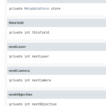
private 
MetadataStore
 store
thisField
private int thisField
nextLaser
private int nextLaser
nextCamera
private int nextCamera
nextObjective
private int nextObjective