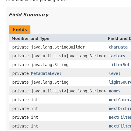
Field Summary
Fields
Modifier and Type
Field and 
private java.lang.StringBuilder
charData
private java.util.List<java.lang.String>
factors
private java.lang.String
filterSet
private
MetadataLevel
level
private java.lang.String
lightSour
private java.util.List<java.lang.String>
names
private int
nextCamer
private int
nextDichr
private int
nextFilte
private int
nextFilte