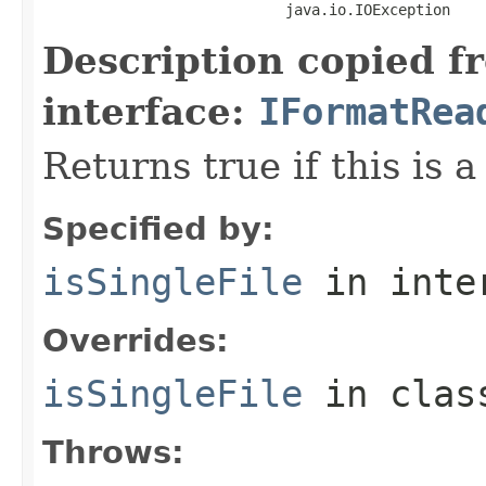
                            java.io.IOException
Description copied f
interface:
IFormatRea
Returns true if this is a
Specified by:
isSingleFile
in inte
Overrides:
isSingleFile
in cla
Throws: