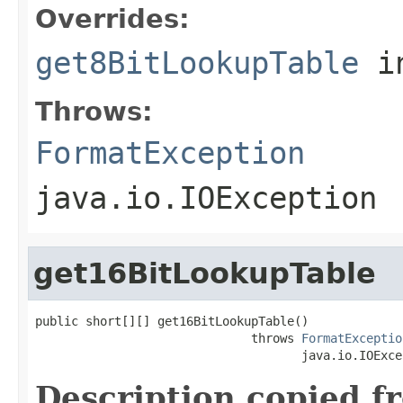
Overrides:
get8BitLookupTable
i
Throws:
FormatException
java.io.IOException
get16BitLookupTable
public short[][] get16BitLookupTable()

                              throws 
FormatExceptio
                                     java.io.IOExce
Description copied f