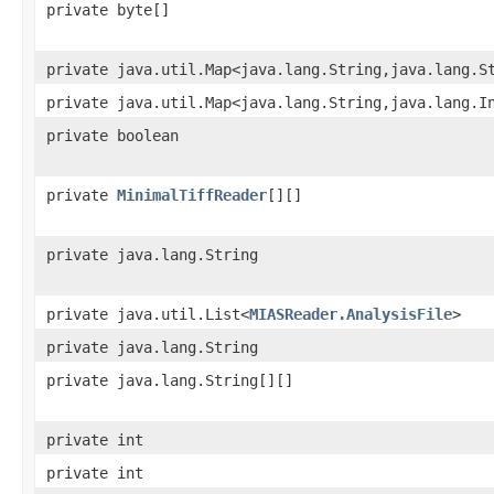
private byte[]
private java.util.Map<java.lang.String,java.lang.S
private java.util.Map<java.lang.String,java.lang.I
private boolean
private
MinimalTiffReader
[][]
private java.lang.String
private java.util.List<
MIASReader.AnalysisFile
>
private java.lang.String
private java.lang.String[][]
private int
private int