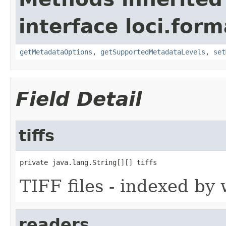
interface loci.form
getMetadataOptions
,
getSupportedMetadataLevels
,
set
Field Detail
tiffs
private java.lang.String[][] tiffs
TIFF files - indexed by w
readers