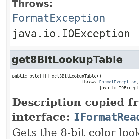
Throws:
FormatException
java.io.IOException
get8BitLookupTable
public byte[][] get8BitLookupTable()

                            throws 
FormatException
,

                                   java.io.IOExcept
Description copied f
interface:
IFormatRea
Gets the 8-bit color lo