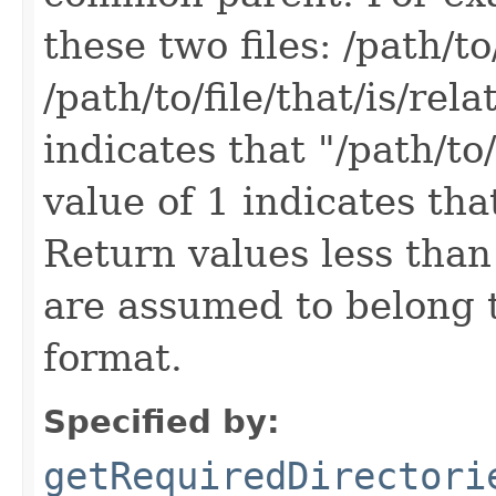
these two files: /path/to/
/path/to/file/that/is/rel
indicates that "/path/to/
value of 1 indicates that
Return values less than 0
are assumed to belong 
format.
Specified by:
getRequiredDirectori