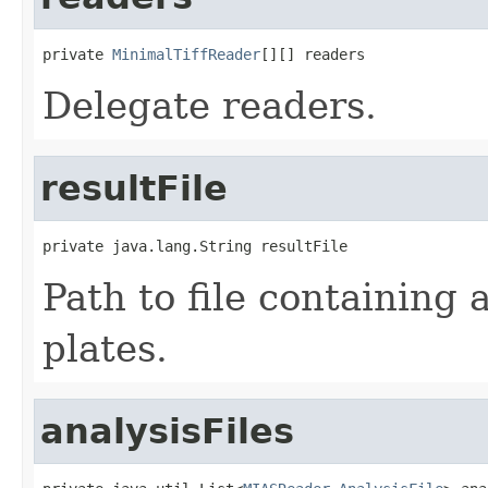
private 
MinimalTiffReader
[][] readers
Delegate readers.
resultFile
private java.lang.String resultFile
Path to file containing a
plates.
analysisFiles