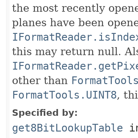
the most recently open
planes have been opened
IFormatReader.isInde
this may return null. Als
IFormatReader.getPix
other than
FormatTool
FormatTools.UINT8
, th
Specified by:
get8BitLookupTable
in