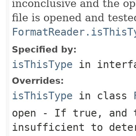
inconclusive and the op
file is opened and teste
FormatReader.isThisT
Specified by:
isThisType
in inter
Overrides:
isThisType
in class
open
- If true, and t
insufficient to dete