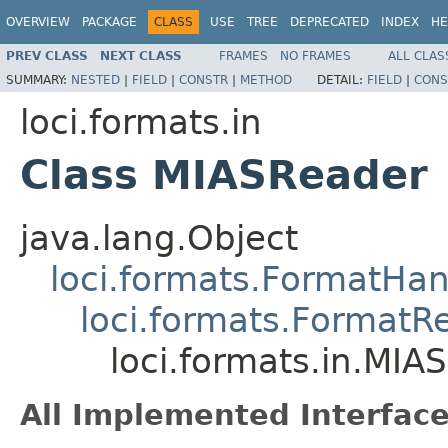
OVERVIEW
PACKAGE
CLASS
USE
TREE
DEPRECATED
INDEX
HE
PREV CLASS
NEXT CLASS
FRAMES
NO FRAMES
ALL CLAS
SUMMARY:
NESTED
|
FIELD
|
CONSTR
|
METHOD
DETAIL:
FIELD
|
CONS
loci.formats.in
Class MIASReader
java.lang.Object
loci.formats.FormatHan
loci.formats.FormatR
loci.formats.in.MIA
All Implemented Interface