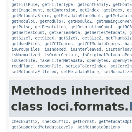
getFillRule
,
getFilterType
,
getFontFamily
,
getFontS
getImageCount
,
getImmersion
,
getIndex
,
getIndex
,
ge
getMetadataStore
,
getMetadataStoreRoot
,
getMetadata
getModuloC
,
getModuloT
,
getModuloZ
,
getNamingConven
getPulse
,
getResolution
,
getResolutionCount
,
getRGB
getSeriesCount
,
getSeriesMeta
,
getSeriesMetadata
,
g
getSizeT
,
getSizeX
,
getSizeY
,
getSizeZ
,
getThumbSiz
getUsedFiles
,
getZCTCoords
,
getZCTModuloCoords
,
has
isGroupFiles
,
isIndexed
,
isInterleaved
,
isInterleav
isNormalized
,
isOrderCertain
,
isOriginalMetadataPop
isUsedFile
,
makeFilterMetadata
,
openBytes
,
openByte
readPlane
,
reopenFile
,
seriesToCoreIndex
,
setCoreIn
setMetadataFiltered
,
setMetadataStore
,
setNormalize
Methods inherited
class loci.formats.
checkSuffix
,
checkSuffix
,
getFormat
,
getMetadataOpt
getSupportedMetadataLevels
,
setMetadataOptions