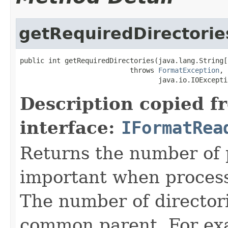
getRequiredDirectorie
public int getRequiredDirectories(java.lang.String[
                           throws 
FormatException
,

                                  java.io.IOExcepti
Description copied f
interface:
IFormatRea
Returns the number of p
important when processin
The number of directorie
common parent. For exa