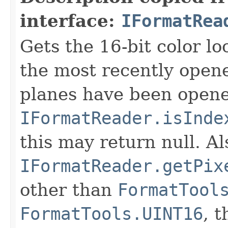
interface:
IFormatRea
Gets the 16-bit color l
the most recently open
planes have been opened
IFormatReader.isInde
this may return null. Als
IFormatReader.getPix
other than
FormatTool
FormatTools.UINT16
, 