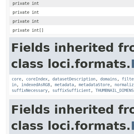
private int
private int
private int
private int[]
Fields inherited f
class loci.formats.
core
,
coreIndex
,
datasetDescription
,
domains
,
filte
in
,
indexedAsRGB
,
metadata
,
metadataStore
,
normaliz
suffixNecessary
,
suffixSufficient
,
THUMBNAIL_DIMENS
Fields inherited f
class loci.formats.