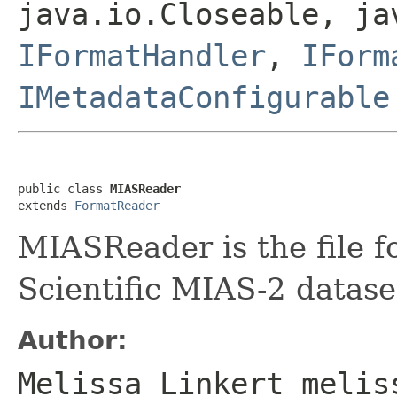
java.io.Closeable, ja
IFormatHandler
,
IForm
IMetadataConfigurable
public class 
MIASReader
extends 
FormatReader
MIASReader is the file f
Scientific MIAS-2 datase
Author:
Melissa Linkert melis