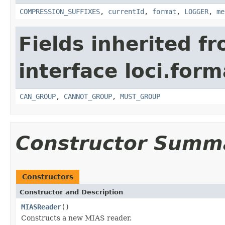
COMPRESSION_SUFFIXES
,
currentId
,
format
,
LOGGER
,
me
Fields inherited f
interface loci.form
CAN_GROUP
,
CANNOT_GROUP
,
MUST_GROUP
Constructor Summ
Constructors
Constructor and Description
MIASReader
()
Constructs a new MIAS reader.