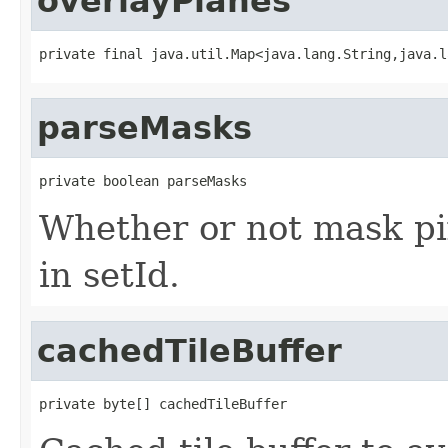
overlayPlanes
private final java.util.Map<java.lang.String,java.l
parseMasks
private boolean parseMasks
Whether or not mask pi
in setId.
cachedTileBuffer
private byte[] cachedTileBuffer