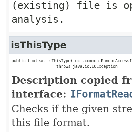
(existing) file is o
analysis.
isThisType
public boolean isThisType(loci.common.RandomAccessI
                   throws java.io.IOException
Description copied f
interface:
IFormatRea
Checks if the given stre
this file format.