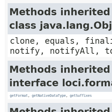
Methods inherited
class java.lang.Ob
clone, equals, final
notify, notifyAll, t
Methods inherited
interface loci.form
getFormat
,
getNativeDataType
,
getSuffixes
Methods inherited