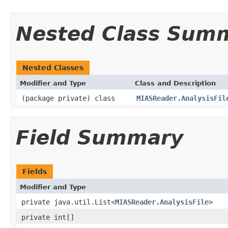
Nested Class Sum
Nested Classes
Modifier and Type
Class and Description
(package private) class
MIASReader.AnalysisFil
Field Summary
Fields
Modifier and Type
private java.util.List<
MIASReader.AnalysisFile
>
private int[]