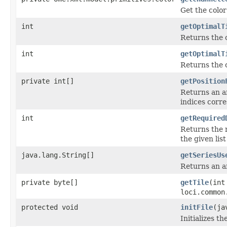
Get the color
int
getOptimalT
Returns the 
int
getOptimalT
Returns the 
private int[]
getPosition
Returns an ar
indices corre
int
getRequired
Returns the 
the given list 
java.lang.String[]
getSeriesUs
Returns an ar
private byte[]
getTile
(int
loci.common
protected void
initFile
(ja
Initializes th