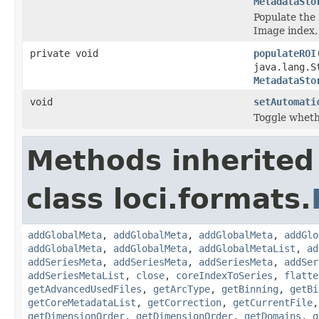
MetadataSto
Populate the 
Image index,
private void
populateROI
java.lang.S
MetadataSto
void
setAutomati
Toggle whethe
Methods inherited
class loci.formats.
addGlobalMeta
,
addGlobalMeta
,
addGlobalMeta
,
addGlo
addGlobalMeta
,
addGlobalMeta
,
addGlobalMetaList
,
ad
addSeriesMeta
,
addSeriesMeta
,
addSeriesMeta
,
addSer
addSeriesMetaList
,
close
,
coreIndexToSeries
,
flatte
getAdvancedUsedFiles
,
getArcType
,
getBinning
,
getBi
getCoreMetadataList
,
getCorrection
,
getCurrentFile
getDimensionOrder
,
getDimensionOrder
,
getDomains
,
g