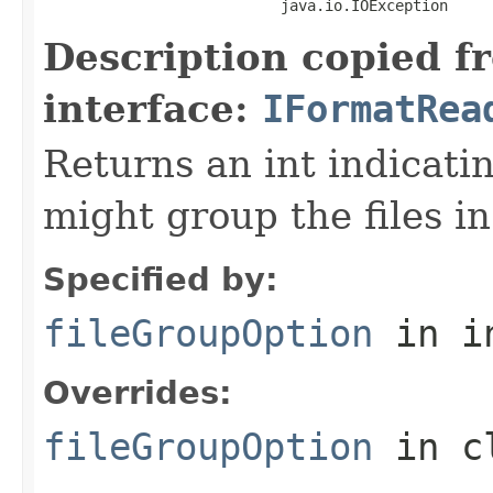
                           java.io.IOException
Description copied f
interface:
IFormatRea
Returns an int indicati
might group the files in
Specified by:
fileGroupOption
in i
Overrides:
fileGroupOption
in c