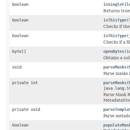
boolean
isSingleFil
Returns true i
boolean
isThisType
(
Checks if the
boolean
isThisType
(
Checks if a f
byte[]
openBytes
(i
Obtains a sub
void
parseMasks
(
Parse masks 
private int
parseMasks
(
java.lang.S
Parse Mask R
MetadataSto
private void
parseTempla
Parse metada
boolean
populateMas