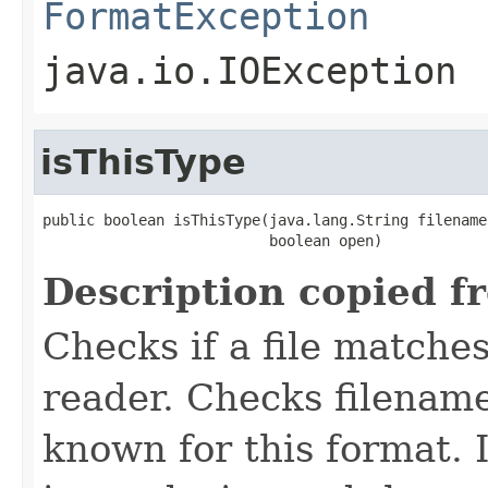
FormatException
java.io.IOException
isThisType
public boolean isThisType(java.lang.String filename,
                          boolean open)
Description copied f
Checks if a file matches
reader. Checks filename
known for this format. I