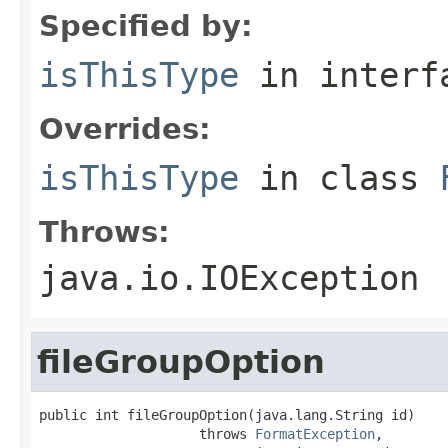
Specified by:
isThisType
in inter
Overrides:
isThisType
in class
Throws:
java.io.IOException
fileGroupOption
public int fileGroupOption(java.lang.String id)

                    throws 
FormatException
,
