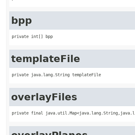
bpp
private int[] bpp
templateFile
private java.lang.String templateFile
overlayFiles
private final java.util.Map<java.lang.String,java.l