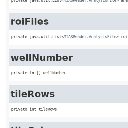
private java.util.List<
MIASReader.AnalysisFile
> ana
roiFiles
private java.util.List<
MIASReader.AnalysisFile
> roi
wellNumber
private int[] wellNumber
tileRows
private int tileRows