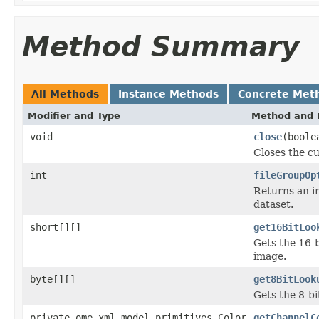
Method Summary
All Methods
Instance Methods
Concrete Met
Modifier and Type
Method and 
void
close
(boole
Closes the cu
int
fileGroupOp
Returns an in
dataset.
short[][]
get16BitLoo
Gets the 16-b
image.
byte[][]
get8BitLook
Gets the 8-bi
private ome.xml.model.primitives.Color
getChannelC