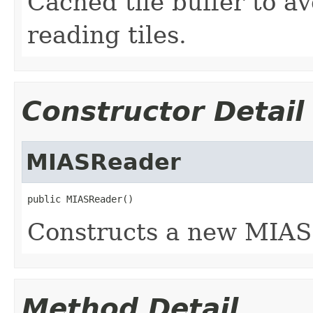
Cached tile buffer to a
reading tiles.
Constructor Detail
MIASReader
public MIASReader()
Constructs a new MIAS 
Method Detail