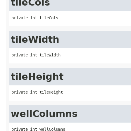
tileCols
private int tileCols
tileWidth
private int tileWidth
tileHeight
private int tileHeight
wellColumns
private int wellColumns