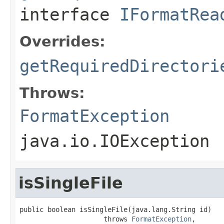
interface
IFormatRea
Overrides:
getRequiredDirectori
Throws:
FormatException
java.io.IOException
isSingleFile
public boolean isSingleFile(java.lang.String id)

                     throws 
FormatException
,
