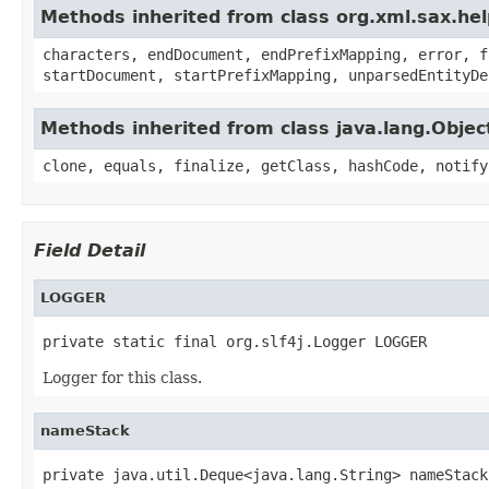
Methods inherited from class org.xml.sax.he
characters, endDocument, endPrefixMapping, error, f
startDocument, startPrefixMapping, unparsedEntityDe
Methods inherited from class java.lang.Objec
clone, equals, finalize, getClass, hashCode, notify
Field Detail
LOGGER
private static final org.slf4j.Logger LOGGER
Logger for this class.
nameStack
private java.util.Deque<java.lang.String> nameStack