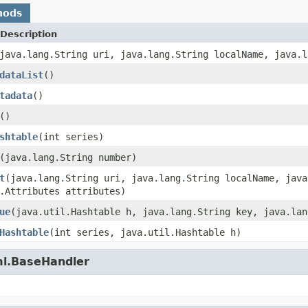
hods
Description
java.lang.String uri, java.lang.String localName, java.l
dataList
()
tadata
()
()
shtable
(int series)
(java.lang.String number)
t
(java.lang.String uri, java.lang.String localName, java
.Attributes attributes)
ue
(java.util.Hashtable h, java.lang.String key, java.lan
Hashtable
(int series, java.util.Hashtable h)
ml.BaseHandler