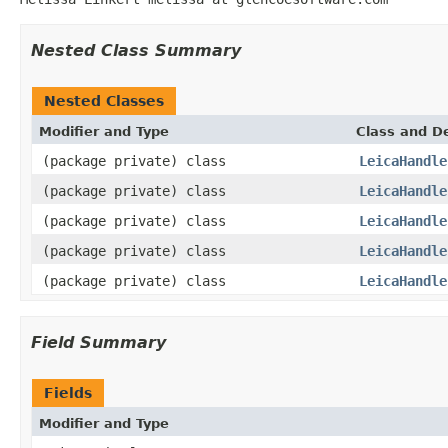
Nested Class Summary
Nested Classes
Modifier and Type
Class and De
(package private) class
LeicaHandle
(package private) class
LeicaHandle
(package private) class
LeicaHandle
(package private) class
LeicaHandle
(package private) class
LeicaHandle
Field Summary
Fields
Modifier and Type