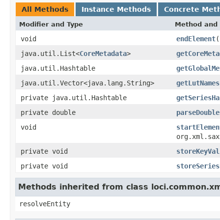
All Methods
Instance Methods
Concrete Met
Modifier and Type
Method and 
void
endElement
(
java.util.List<
CoreMetadata
>
getCoreMeta
java.util.Hashtable
getGlobalMe
java.util.Vector<java.lang.String>
getLutNames
private java.util.Hashtable
getSeriesHa
private double
parseDouble
void
startElemen
org.xml.sax
private void
storeKeyVal
private void
storeSeries
Methods inherited from class loci.common.x
resolveEntity