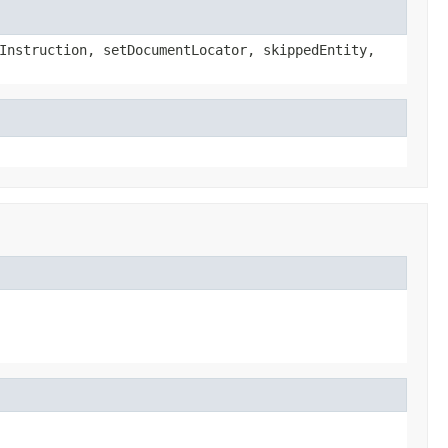
Instruction, setDocumentLocator, skippedEntity,