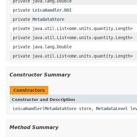
private java.lang.Double
private
LeicaHandler.ROI
private
MetadataStore
private java.util.List<ome.units.quantity.Length>
private java.util.List<ome.units.quantity.Length>
private java.lang.Double
private java.util.List<ome.units.quantity.Length>
Constructor Summary
Constructors
Constructor and Description
LeicaHandler
(
MetadataStore
store,
MetadataLevel
lev
Method Summary