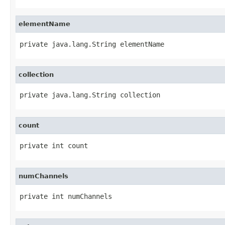
elementName
private java.lang.String elementName
collection
private java.lang.String collection
count
private int count
numChannels
private int numChannels