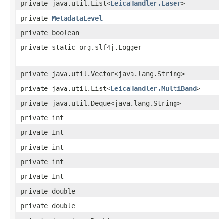
private java.util.List<
LeicaHandler.Laser
>
private
MetadataLevel
private boolean
private static org.slf4j.Logger
private java.util.Vector<java.lang.String>
private java.util.List<
LeicaHandler.MultiBand
>
private java.util.Deque<java.lang.String>
private int
private int
private int
private int
private int
private double
private double