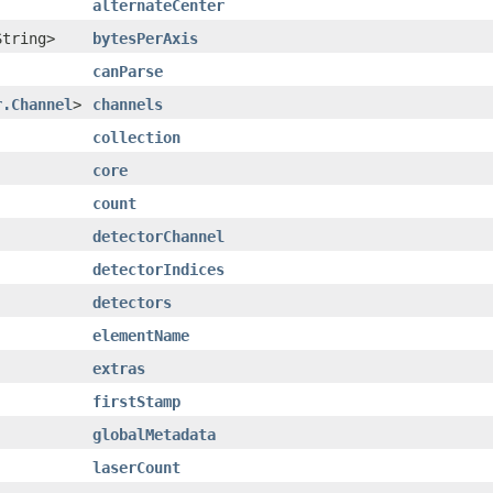
alternateCenter
String>
bytesPerAxis
canParse
r.Channel
>
channels
collection
core
count
detectorChannel
detectorIndices
detectors
elementName
extras
firstStamp
globalMetadata
laserCount