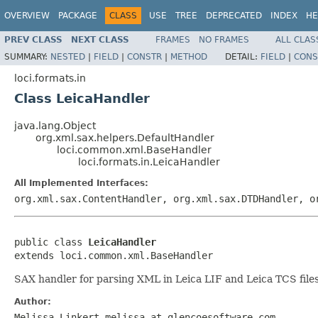
OVERVIEW
PACKAGE
CLASS
USE
TREE
DEPRECATED
INDEX
HE
PREV CLASS
NEXT CLASS
FRAMES
NO FRAMES
ALL CLAS
SUMMARY:
NESTED
|
FIELD
|
CONSTR
|
METHOD
DETAIL:
FIELD
|
CONS
loci.formats.in
Class LeicaHandler
java.lang.Object
org.xml.sax.helpers.DefaultHandler
loci.common.xml.BaseHandler
loci.formats.in.LeicaHandler
All Implemented Interfaces:
org.xml.sax.ContentHandler, org.xml.sax.DTDHandler, o
public class 
LeicaHandler
extends loci.common.xml.BaseHandler
SAX handler for parsing XML in Leica LIF and Leica TCS files
Author:
Melissa Linkert melissa at glencoesoftware.com