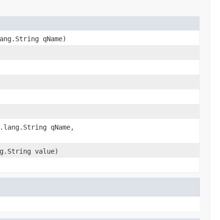
ang.String qName)
.lang.String qName,
g.String value)