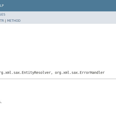
LP
SES
TR
|
METHOD
rg.xml.sax.EntityResolver, org.xml.sax.ErrorHandler
.