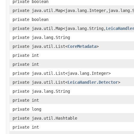
private boolean
private java.util.Map<java.lang.Integer,java.lang.
private boolean
private java.util.Map<java.lang.String,
LeicaHandle
private java.lang.String
private java.util.List<
CoreMetadata
>
private int
private int
private java.util.List<java.lang.Integer>
private java.util.List<
LeicaHandler.Detector
>
private java.lang.String
private int
private long
private java.util.Hashtable
private int