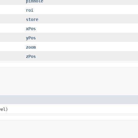
pinhole
roi
store
xPos
yPos
zoom
zPos
el)