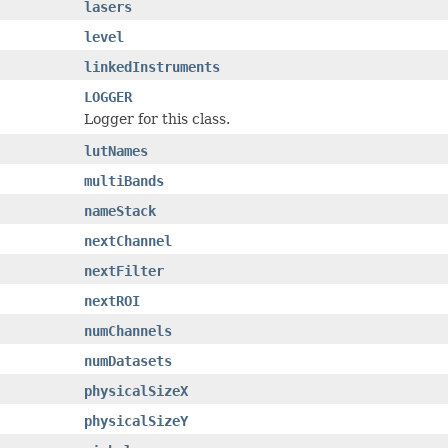
lasers
level
linkedInstruments
LOGGER
Logger for this class.
lutNames
multiBands
nameStack
nextChannel
nextFilter
nextROI
numChannels
numDatasets
physicalSizeX
physicalSizeY