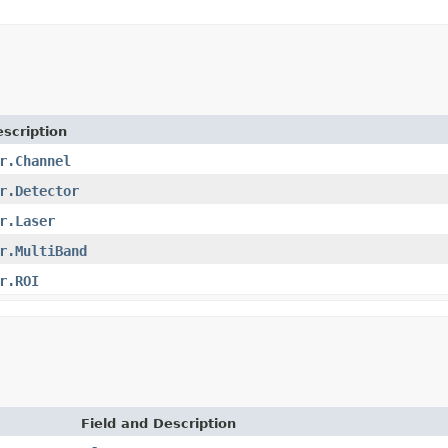
scription
r.Channel
r.Detector
r.Laser
r.MultiBand
r.ROI
Field and Description