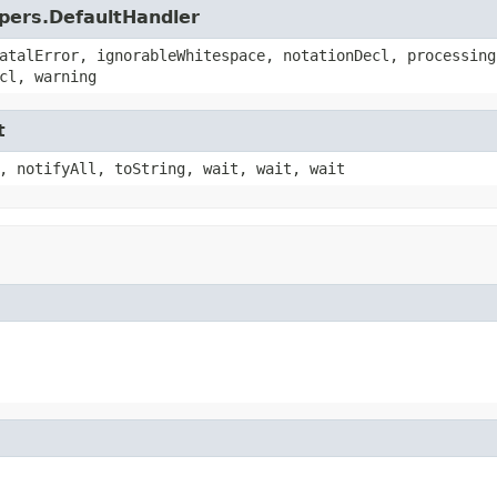
lpers.DefaultHandler
atalError, ignorableWhitespace, notationDecl, processing
cl, warning
t
, notifyAll, toString, wait, wait, wait