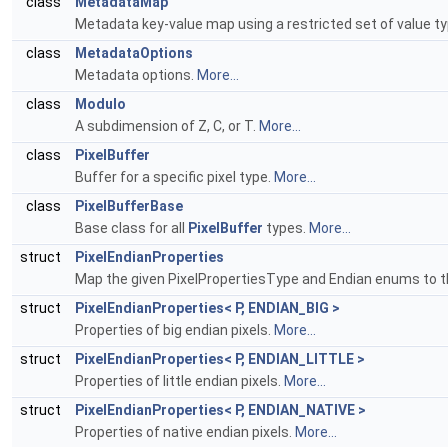
class
MetadataMap
Metadata key-value map using a restricted set of value t
class
MetadataOptions
Metadata options.
More...
class
Modulo
A subdimension of Z, C, or T.
More...
class
PixelBuffer
Buffer for a specific pixel type.
More...
class
PixelBufferBase
Base class for all
PixelBuffer
types.
More...
struct
PixelEndianProperties
Map the given PixelPropertiesType and Endian enums to t
struct
PixelEndianProperties< P, ENDIAN_BIG >
Properties of big endian pixels.
More...
struct
PixelEndianProperties< P, ENDIAN_LITTLE >
Properties of little endian pixels.
More...
struct
PixelEndianProperties< P, ENDIAN_NATIVE >
Properties of native endian pixels.
More...