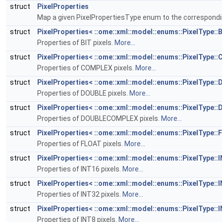
struct
PixelProperties
Map a given PixelPropertiesType enum to the correspond
struct
PixelProperties< ::ome::xml::model::enums::PixelType::B
Properties of BIT pixels.
More...
struct
PixelProperties< ::ome::xml::model::enums::PixelType:
Properties of COMPLEX pixels.
More...
struct
PixelProperties< ::ome::xml::model::enums::PixelType:
Properties of DOUBLE pixels.
More...
struct
PixelProperties< ::ome::xml::model::enums::PixelTyp
Properties of DOUBLECOMPLEX pixels.
More...
struct
PixelProperties< ::ome::xml::model::enums::PixelType::
Properties of FLOAT pixels.
More...
struct
PixelProperties< ::ome::xml::model::enums::PixelType::
Properties of INT16 pixels.
More...
struct
PixelProperties< ::ome::xml::model::enums::PixelType::
Properties of INT32 pixels.
More...
struct
PixelProperties< ::ome::xml::model::enums::PixelType::
Properties of INT8 pixels.
More...