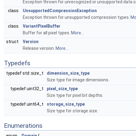
Exception thrown for unrecognized or unsupported data 
class
UnsupportedCompressionException
Exception thrown for unsupported compression types.
Mor
class
VariantPixelBuffer
Buffer for all pixel types.
More...
struct
Version
Release version.
More...
Typedefs
typedef std::size_t
dimension_size_type
Size type for image dimensions.
typedef uint32_t
pixel_size_type
Size type for pixel bit depths.
typedef uint64_t
storage_size_type
Size type for storage size.
Enumerations
enum
Domain
{