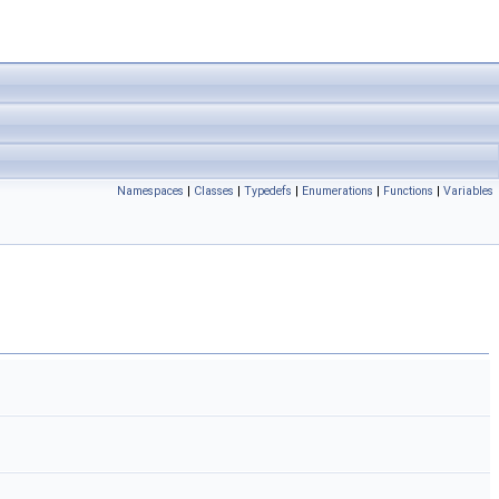
Namespaces
|
Classes
|
Typedefs
|
Enumerations
|
Functions
|
Variables