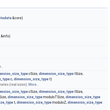
tadata
&core)
&info)
...
ension_size_type
cSize,
dimension_size_type
tSize,
e_type
c,
dimension_size_type
t)
ates (real sizes).
More...
ension_size_type
cSize,
dimension_size_type
tSize,
ize,
dimension_size_type
moduloTSize,
dimension_size_type
ize_type
t,
dimension_size_type
moduloZ,
dimension_size_type