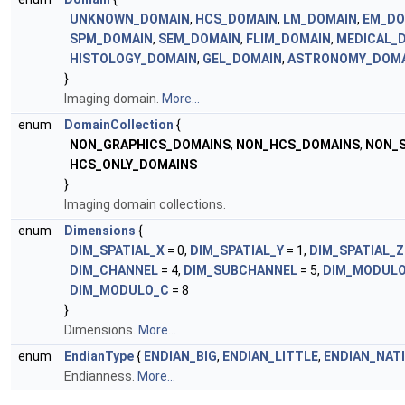
UNKNOWN_DOMAIN
,
HCS_DOMAIN
,
LM_DOMAIN
,
EM_DO
SPM_DOMAIN
,
SEM_DOMAIN
,
FLIM_DOMAIN
,
MEDICAL_
HISTOLOGY_DOMAIN
,
GEL_DOMAIN
,
ASTRONOMY_DOM
}
Imaging domain.
More...
enum
DomainCollection
{
NON_GRAPHICS_DOMAINS
,
NON_HCS_DOMAINS
,
NON_S
HCS_ONLY_DOMAINS
}
Imaging domain collections.
enum
Dimensions
{
DIM_SPATIAL_X
= 0,
DIM_SPATIAL_Y
= 1,
DIM_SPATIAL_Z
DIM_CHANNEL
= 4,
DIM_SUBCHANNEL
= 5,
DIM_MODULO
DIM_MODULO_C
= 8
}
Dimensions.
More...
enum
EndianType
{
ENDIAN_BIG
,
ENDIAN_LITTLE
,
ENDIAN_NAT
Endianness.
More...