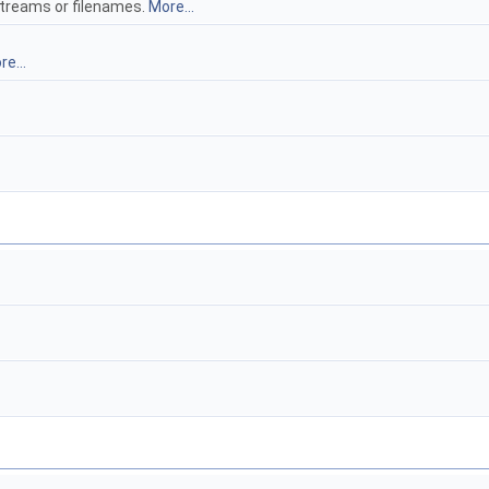
streams or filenames.
More...
e...