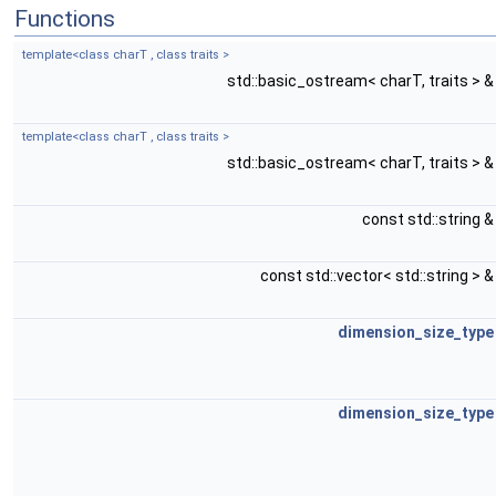
Functions
template<class charT , class traits >
std::basic_ostream< charT, traits > 
template<class charT , class traits >
std::basic_ostream< charT, traits > 
const std::string 
const std::vector< std::string > 
dimension_size_type
dimension_size_type