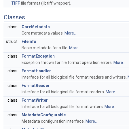
TIFF
file format (libtiff wrapper).
Classes
class
CoreMetadata
Core metadata values.
More...
struct
FileInfo
Basic metadata for a file.
More...
class
FormatException
Exception thrown for file format operation errors.
More...
class
FormatHandler
Interface for all biological file format readers and writers.
class
FormatReader
Interface for all biological file format readers.
More...
class
FormatWriter
Interface for all biological file format writers.
More...
class
MetadataConfigurable
Metadata configuration interface.
More...