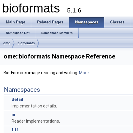
bioformats
5.1.6
Main Page
Related Pages
Namespaces
Classes
Namespace List
Namespace Members
ome
bioformats
ome::bioformats Namespace Reference
Bio-Formats image reading and writing.
More...
Namespaces
detail
Implementation details.
in
Reader implementations.
tiff