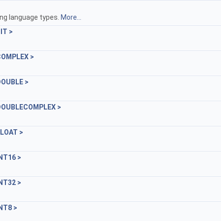
ing language types.
More...
IT >
:COMPLEX >
:DOUBLE >
e::DOUBLECOMPLEX >
FLOAT >
INT16 >
INT32 >
INT8 >