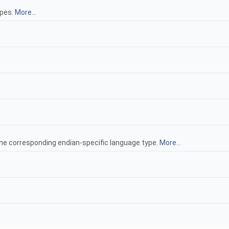
ypes.
More...
he corresponding endian-specific language type.
More...