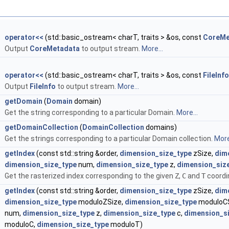
&
operator<<
(std::basic_ostream< charT, traits > &os, const
CoreMe
Output
CoreMetadata
to output stream.
More...
&
operator<<
(std::basic_ostream< charT, traits > &os, const
FileInfo
Output
FileInfo
to output stream.
More...
&
getDomain
(
Domain
domain)
Get the string corresponding to a particular Domain.
More...
&
getDomainCollection
(
DomainCollection
domains)
Get the strings corresponding to a particular Domain collection.
More
getIndex
(const std::string &order,
dimension_size_type
zSize,
dim
dimension_size_type
num,
dimension_size_type
z,
dimension_siz
Get the rasterized index corresponding to the given
Z
,
C
and
T
coordin
getIndex
(const std::string &order,
dimension_size_type
zSize,
dim
dimension_size_type
moduloZSize,
dimension_size_type
moduloCS
num,
dimension_size_type
z,
dimension_size_type
c,
dimension_s
moduloC,
dimension_size_type
moduloT)