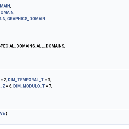
MAIN
,
DOMAIN
,
AIN
,
GRAPHICS_DOMAIN
PECIAL_DOMAINS
,
ALL_DOMAINS
,
= 2,
DIM_TEMPORAL_T
= 3,
_Z
= 6,
DIM_MODULO_T
= 7,
IVE
}