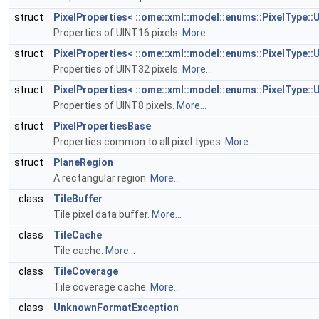
struct
PixelProperties< ::ome::xml::model::enums::PixelType::
Properties of UINT16 pixels.
More...
struct
PixelProperties< ::ome::xml::model::enums::PixelType::
Properties of UINT32 pixels.
More...
struct
PixelProperties< ::ome::xml::model::enums::PixelType::
Properties of UINT8 pixels.
More...
struct
PixelPropertiesBase
Properties common to all pixel types.
More...
struct
PlaneRegion
A rectangular region.
More...
class
TileBuffer
Tile pixel data buffer.
More...
class
TileCache
Tile cache.
More...
class
TileCoverage
Tile coverage cache.
More...
class
UnknownFormatException