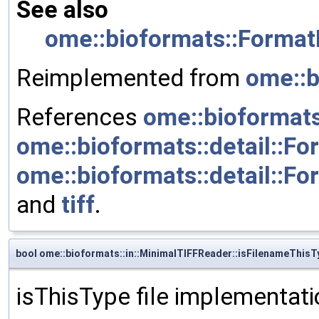
See also
ome::bioformats::Format
Reimplemented from
ome::b
References
ome::bioformats
ome::bioformats::detail::F
ome::bioformats::detail::For
and
tiff
.
bool ome::bioformats::in::MinimalTIFFReader::isFilenameThisT
isThisType file implementati