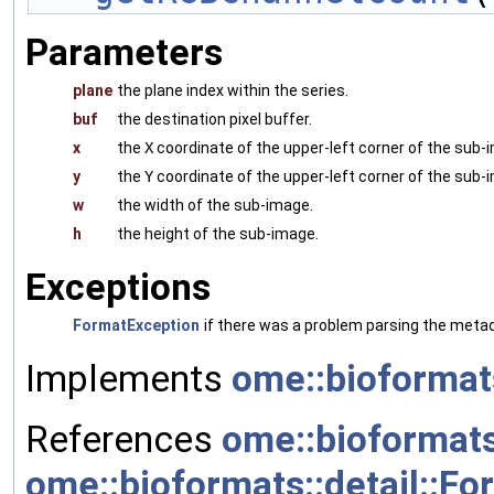
Parameters
plane
the plane index within the series.
buf
the destination pixel buffer.
x
the
X
coordinate of the upper-left corner of the sub-
y
the
Y
coordinate of the upper-left corner of the sub-
w
the width of the sub-image.
h
the height of the sub-image.
Exceptions
FormatException
if there was a problem parsing the metada
Implements
ome::bioformat
References
ome::bioformats
ome::bioformats::detail::Fo