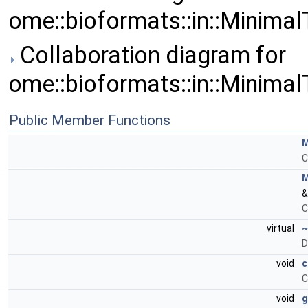
ome::bioformats::in::Minima
Collaboration diagram for
ome::bioformats::in::Minima
Public Member Functions
M
C
M
&
C
virtual
~
D
void
c
C
void
g