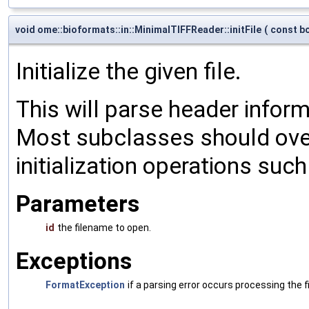
void ome::bioformats::in::MinimalTIFFReader::initFile
(
const bo
Initialize the given file.
This will parse header informa
Most subclasses should over
initialization operations suc
Parameters
id
the filename to open.
Exceptions
FormatException
if a parsing error occurs processing the fi