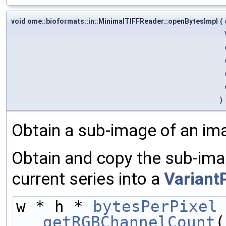
void ome::bioformats::in::MinimalTIFFReader::openBytesImpl
(
)
Obtain a sub-image of an im
Obtain and copy the sub-ima
current series into a
Variant
w * h * 
bytesPerPixel
getRGBChannelCount
(