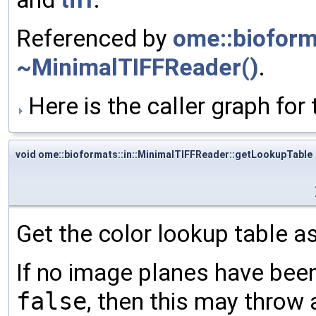
Referenced by
ome::bioforma
~MinimalTIFFReader()
.
Here is the caller graph for 
void ome::bioformats::in::MinimalTIFFReader::getLookupTable
Get the color lookup table a
If no image planes have been
false
, then this may throw 