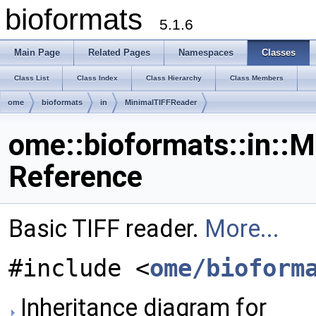
bioformats
5.1.6
Main Page
Related Pages
Namespaces
Classes
Class List
Class Index
Class Hierarchy
Class Members
ome
bioformats
in
MinimalTIFFReader
ome::bioformats::in::
Reference
Basic TIFF reader.
More...
#include <
ome/bioform
Inheritance diagram for