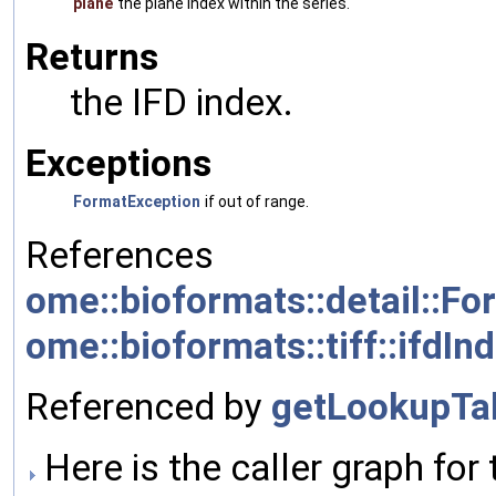
plane
the plane index within the series.
Returns
the IFD index.
Exceptions
FormatException
if out of range.
References
ome::bioformats::detail::Fo
ome::bioformats::tiff::ifdIn
Referenced by
getLookupTab
Here is the caller graph for 