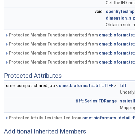
Get the IFD ind
void
openBytesImp
dimension_siz
Obtain a sub-i
Protected Member Functions inherited from
ome::bioformats:
Protected Member Functions inherited from
ome::bioformats
Protected Member Functions inherited from
ome::bioformats:
Protected Member Functions inherited from
ome::bioformats:
Protected Attributes
ome::compat::shared_ptr<
ome::bioformats::tiff::TIFF
>
tiff
Underlyi
tiff::SeriesIFDRange
series
Mapping
Protected Attributes inherited from
ome::bioformats::detail:
Additional Inherited Members