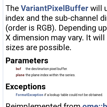
The
VariantPixelBuffer
will 
index and the sub-channel d
(order is RGB). Depending up
X dimension may vary. It will 
sizes are possible.
Parameters
buf
the destination pixel buffer.
plane
the plane index within the series.
Exceptions
FormatException
if a lookup table could not be obtained.
Reimplemented from
ome::b