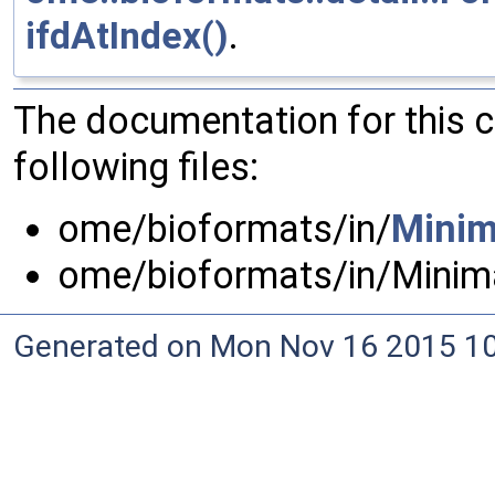
ifdAtIndex()
.
The documentation for this 
following files:
ome/bioformats/in/
Minim
ome/bioformats/in/Minim
Generated on Mon Nov 16 2015 10