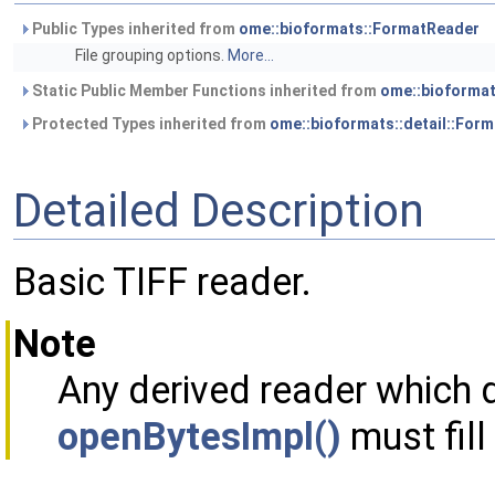
Public Types inherited from
ome::bioformats::FormatReader
File grouping options.
More...
Static Public Member Functions inherited from
ome::bioforma
Protected Types inherited from
ome::bioformats::detail::For
Detailed Description
Basic TIFF reader.
Note
Any derived reader which 
openBytesImpl()
must fill