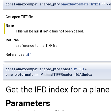
const ome::compat::shared_ptr<
ome::bioformats::tiff::TIFF
> o
Get open TIFF file.
Note
This will be null if setId has not been called.
Returns
a reference to the TIFF file.
References
tiff
.
const ome::compat::shared_ptr< const
tiff::IFD
>
ome::bioformats::in::MinimalTIFFReader::ifdAtIndex
Get the IFD index for a plane 
Parameters