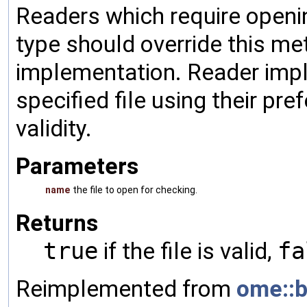
Readers which require opening
type should override this me
implementation. Reader imp
specified file using their pr
validity.
Parameters
name
the file to open for checking.
Returns
true
if the file is valid,
fa
Reimplemented from
ome::b