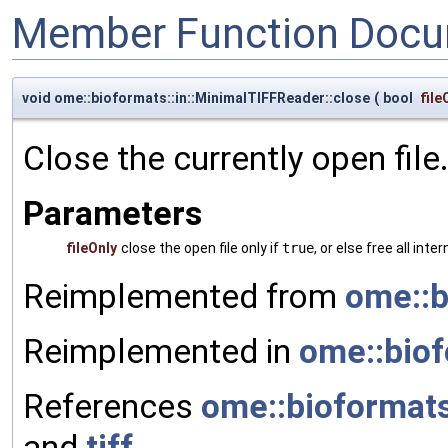
Member Function Docu
void ome::bioformats::in::MinimalTIFFReader::close
(
bool
file
Close the currently open file
Parameters
fileOnly
close the open file only if
true
, or else free all inte
Reimplemented from
ome::b
Reimplemented in
ome::biof
References
ome::bioformats
and
tiff
.