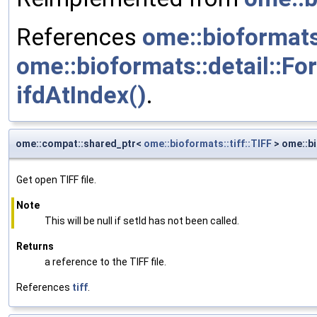
References
ome::bioformats
ome::bioformats::detail::Fo
ifdAtIndex()
.
ome::compat::shared_ptr<
ome::bioformats::tiff::TIFF
> ome::bi
Get open TIFF file.
Note
This will be null if setId has not been called.
Returns
a reference to the TIFF file.
References
tiff
.