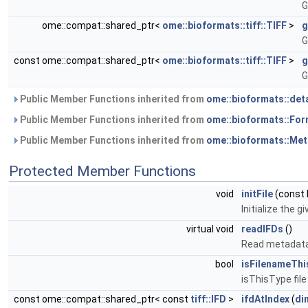
G
ome::compat::shared_ptr<
ome::bioformats::tiff::TIFF
>
g
G
const ome::compat::shared_ptr<
ome::bioformats::tiff::TIFF
>
g
G
Public Member Functions inherited from
ome::bioformats::det
Public Member Functions inherited from
ome::bioformats::Fo
Public Member Functions inherited from
ome::bioformats::Me
Protected Member Functions
void
initFile
(const 
Initialize the gi
virtual void
readIFDs
()
Read metadata
bool
isFilenameThi
isThisType fil
const ome::compat::shared_ptr< const
tiff::IFD
>
ifdAtIndex
(
di