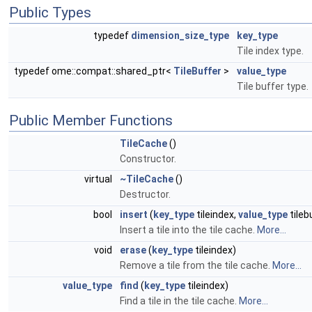
Public Types
typedef
dimension_size_type
key_type
Tile index type.
typedef ome::compat::shared_ptr<
TileBuffer
>
value_type
Tile buffer type.
Public Member Functions
TileCache
()
Constructor.
virtual
~TileCache
()
Destructor.
bool
insert
(
key_type
tileindex,
value_type
tileb
Insert a tile into the tile cache.
More...
void
erase
(
key_type
tileindex)
Remove a tile from the tile cache.
More...
value_type
find
(
key_type
tileindex)
Find a tile in the tile cache.
More...