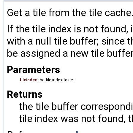
Get a tile from the tile cache
If the tile index is not found,
with a null tile buffer; since 
be assigned a new tile buffer 
Parameters
tileindex
the tile index to get.
Returns
the tile buffer correspondi
tile index was not found, th