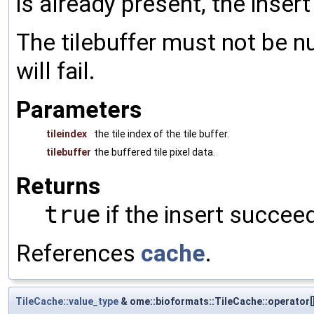
is already present, the insert w
The tilebuffer must not be null
will fail.
Parameters
tileindex
the tile index of the tile buffer.
tilebuffer
the buffered tile pixel data.
Returns
true
if the insert succee
References
cache
.
TileCache::value_type
& ome::bioformats::TileCache::operator[