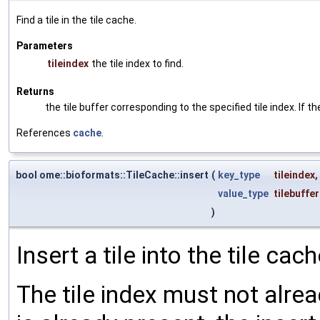
Find a tile in the tile cache.
Parameters
tileindex
the tile index to find.
Returns
the tile buffer corresponding to the specified tile index. If the
References
cache
.
bool ome::bioformats::TileCache::insert
(
key_type
tileindex
,
value_type
tilebuffer
)
Insert a tile into the tile cach
The tile index must not alread