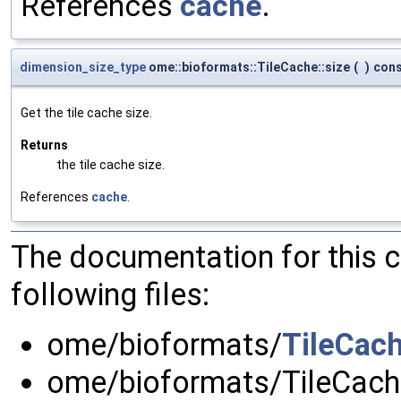
References
cache
.
dimension_size_type
ome::bioformats::TileCache::size
(
)
con
Get the tile cache size.
Returns
the tile cache size.
References
cache
.
The documentation for this 
following files:
ome/bioformats/
TileCac
ome/bioformats/TileCach