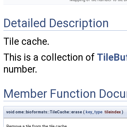
Detailed Description
Tile cache.
This is a collection of
TileBu
number.
Member Function Docu
void ome::bioformats::TileCache::erase
(
key_type
tileindex
)
Remove a tile from the tile cache.