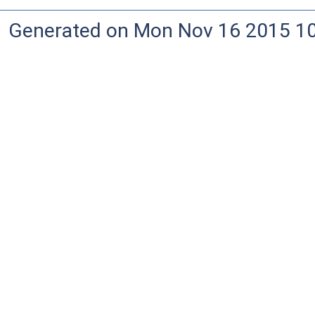
Generated on Mon Nov 16 2015 10