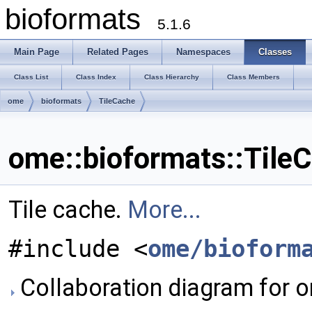
bioformats
5.1.6
Main Page
Related Pages
Namespaces
Classes
Class List
Class Index
Class Hierarchy
Class Members
ome
bioformats
TileCache
ome::bioformats::Tile
Tile cache.
More...
#include <
ome/bioform
Collaboration diagram for o