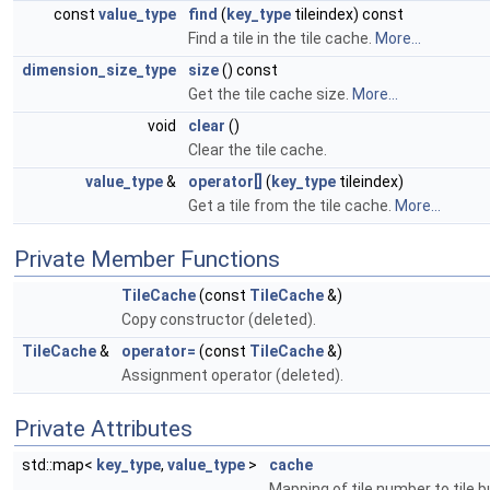
const
value_type
find
(
key_type
tileindex) const
Find a tile in the tile cache.
More...
dimension_size_type
size
() const
Get the tile cache size.
More...
void
clear
()
Clear the tile cache.
value_type
&
operator[]
(
key_type
tileindex)
Get a tile from the tile cache.
More...
Private Member Functions
TileCache
(const
TileCache
&)
Copy constructor (deleted).
TileCache
&
operator=
(const
TileCache
&)
Assignment operator (deleted).
Private Attributes
std::map<
key_type
,
value_type
>
cache
Mapping of tile number to tile b