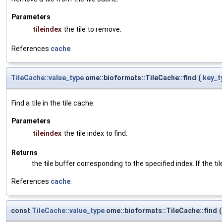
Parameters
tileindex
the tile to remove.
References
cache
.
TileCache::value_type
ome::bioformats::TileCache::find
(
key_t
Find a tile in the tile cache.
Parameters
tileindex
the tile index to find.
Returns
the tile buffer corresponding to the specified index. If the til
References
cache
.
const
TileCache::value_type
ome::bioformats::TileCache::find
(