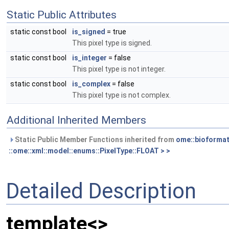
Static Public Attributes
static const bool
is_signed
= true
This pixel type is signed.
static const bool
is_integer
= false
This pixel type is not integer.
static const bool
is_complex
= false
This pixel type is not complex.
Additional Inherited Members
Static Public Member Functions inherited from
ome::bioformat
::ome::xml::model::enums::PixelType::FLOAT > >
Detailed Description
template<>