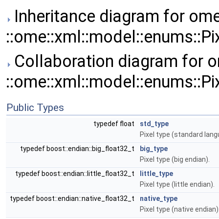
Inheritance diagram for ome
::ome::xml::model::enums::Pi
Collaboration diagram for o
::ome::xml::model::enums::Pi
Public Types
typedef float
std_type
Pixel type (standard lang
typedef boost::endian::big_float32_t
big_type
Pixel type (big endian).
typedef boost::endian::little_float32_t
little_type
Pixel type (little endian).
typedef boost::endian::native_float32_t
native_type
Pixel type (native endian)