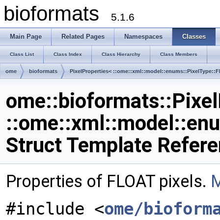
bioformats
5.1.6
Main Page
Related Pages
Namespaces
Classes
Class List
Class Index
Class Hierarchy
Class Members
ome
bioformats
PixelProperties< ::ome::xml::model::enums::PixelType::
ome::bioformats::Pixel
::ome::xml::model::en
Struct Template Refer
Properties of FLOAT pixels.
M
#include <
ome/bioform