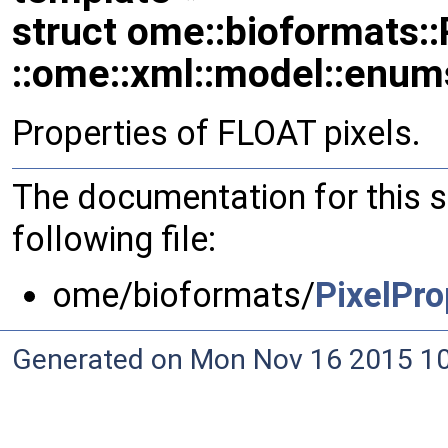
struct ome::bioformats::
::ome::xml::model::enum
Properties of FLOAT pixels.
The documentation for this 
following file:
ome/bioformats/
PixelPro
Generated on Mon Nov 16 2015 10