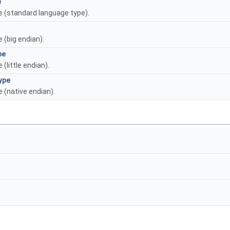
e
pe (standard language type).
e (big endian).
pe
 (little endian).
ype
e (native endian).