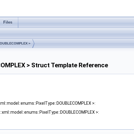
Files
e::DOUBLECOMPLEX >
ECOMPLEX > Struct Template Reference
::xml::model::enums::PixelType::DOUBLECOMPLEX >:
me::xml::model::enums::PixelType::DOUBLECOMPLEX >: