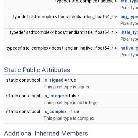
typedef std::complex< double >
std_typ
Pixel ty
typedef std::complex< boost::endian::big_float64_t >
big_type
Pixel typ
typedef std::complex< boost::endian::little_float64_t >
little_ty
Pixel type
typedef std::complex< boost::endian::native_float64_t >
native_t
Pixel typ
Static Public Attributes
static const bool
is_signed
= true
This pixel type is signed.
static const bool
is_integer
= false
This pixel type is not integer.
static const bool
is_complex
= true
This pixel type is complex.
Additional Inherited Members