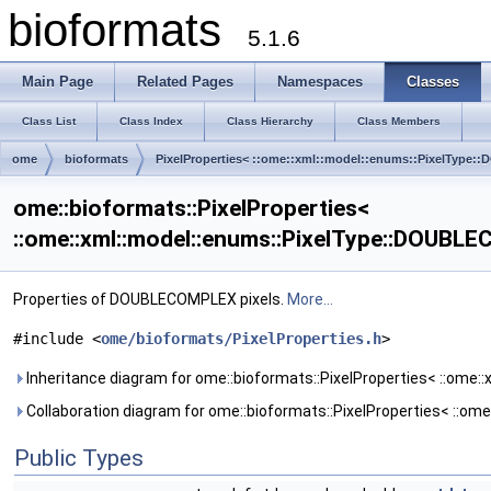
bioformats
5.1.6
Main Page
Related Pages
Namespaces
Classes
Class List
Class Index
Class Hierarchy
Class Members
ome
bioformats
PixelProperties< ::ome::xml::model::enums::PixelTyp
ome::bioformats::PixelProperties<
::ome::xml::model::enums::PixelType::DOUBL
Properties of DOUBLECOMPLEX pixels.
More...
#include <
ome/bioformats/PixelProperties.h
>
Inheritance diagram for ome::bioformats::PixelProperties< ::ome
Collaboration diagram for ome::bioformats::PixelProperties< ::o
Public Types