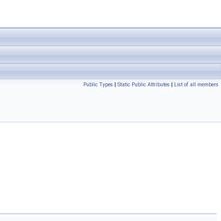
Public Types
|
Static Public Attributes
|
List of all members