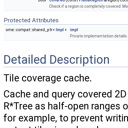
bool
covered
(const
PlaneRegion
&region) con
Check if a region is completely covered.
Mor
Protected Attributes
ome::compat::shared_ptr<
Impl
>
impl
Private implementation details.
Detailed Description
Tile coverage cache.
Cache and query covered 2D r
R*Tree as half-open ranges of
for example, to prevent writi