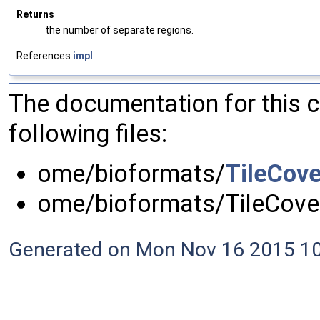
Returns
the number of separate regions.
References
impl
.
The documentation for this 
following files:
ome/bioformats/
TileCov
ome/bioformats/TileCove
Generated on Mon Nov 16 2015 10