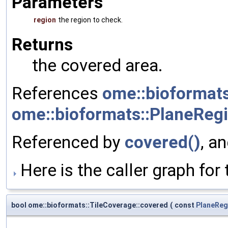
Parameters
region
the region to check.
Returns
the covered area.
References
ome::bioformats
ome::bioformats::PlaneRegio
Referenced by
covered()
, a
Here is the caller graph for 
bool ome::bioformats::TileCoverage::covered
(
const
PlaneReg