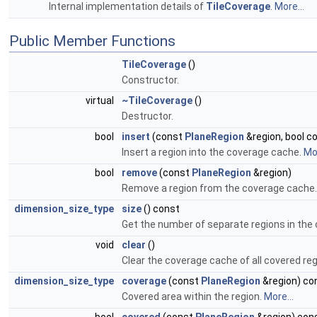
Internal implementation details of
TileCoverage
.
More...
Public Member Functions
TileCoverage
()
Constructor.
virtual
~TileCoverage
()
Destructor.
bool
insert
(const
PlaneRegion
&region, bool c
Insert a region into the coverage cache.
Mor
bool
remove
(const
PlaneRegion
&region)
Remove a region from the coverage cache
dimension_size_type
size
() const
Get the number of separate regions in the
void
clear
()
Clear the coverage cache of all covered reg
dimension_size_type
coverage
(const
PlaneRegion
&region) co
Covered area within the region.
More...