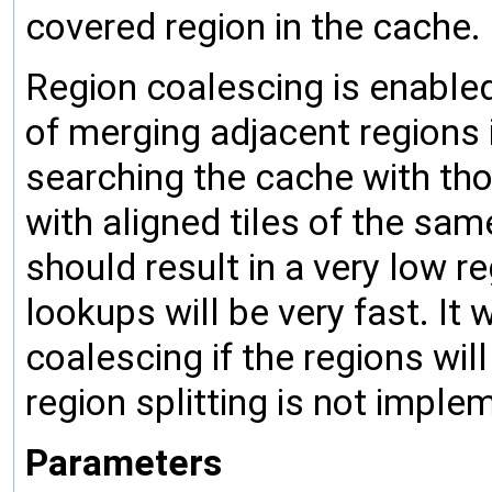
covered region in the cache.
Region coalescing is enable
of merging adjacent regions 
searching the cache with thou
with aligned tiles of the same
should result in a very low r
lookups will be very fast. It 
coalescing if the regions wi
region splitting is not imple
Parameters