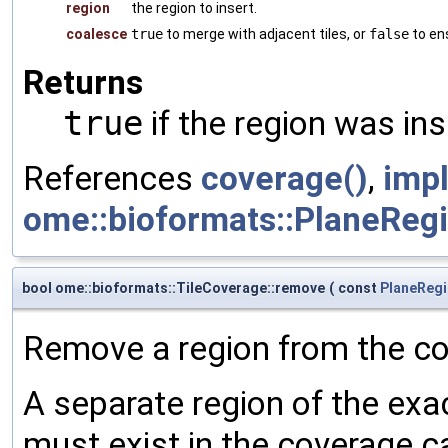
region
the region to insert.
coalesce
true
to merge with adjacent tiles, or
false
to ens
Returns
true
if the region was ins
References
coverage()
,
imp
ome::bioformats::PlaneRegio
bool ome::bioformats::TileCoverage::remove
(
const
PlaneReg
Remove a region from the c
A separate region of the exac
must exist in the coverage ca