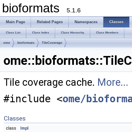
bioformats
5.1.6
Main Page
Related Pages
Namespaces
Classes
Class List
Class Index
Class Hierarchy
Class Members
ome
bioformats
TileCoverage
ome::bioformats::Tile
Tile coverage cache.
More...
#include <
ome/bioform
Classes
class
Impl