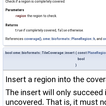
Check if a region is completely covered.
Parameters
region
the region to check.
Returns
true
if completely covered,
false
otherwise.
References
coverage()
,
ome::bioformats::PlaneRegion::h
, and
o
bool ome::bioformats::TileCoverage::insert
(
const
PlaneRegio
bool
)
Insert a region into the cove
The insert will only succeed 
uncovered. That is, it must n