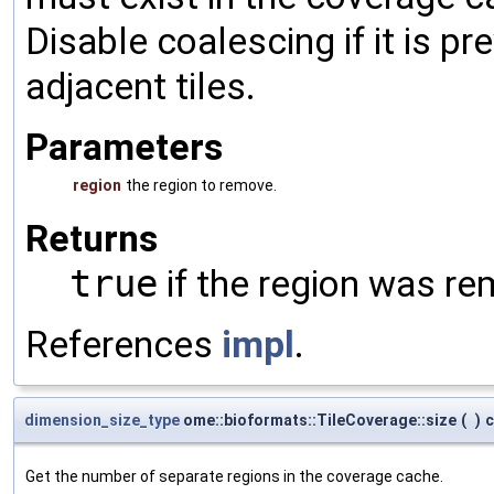
Disable coalescing if it is p
adjacent tiles.
Parameters
region
the region to remove.
Returns
true
if the region was r
References
impl
.
dimension_size_type
ome::bioformats::TileCoverage::size
(
)
c
Get the number of separate regions in the coverage cache.