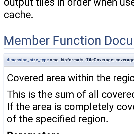
output tiles in order when u
cache.
Member Function Docu
dimension_size_type
ome::bioformats::TileCoverage::coverag
Covered area within the regi
This is the sum of all covere
If the area is completely cove
of the specified region.