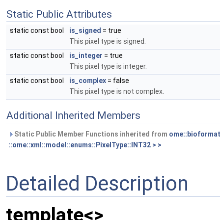
Static Public Attributes
static const bool
is_signed
= true
This pixel type is signed.
static const bool
is_integer
= true
This pixel type is integer.
static const bool
is_complex
= false
This pixel type is not complex.
Additional Inherited Members
Static Public Member Functions inherited from
ome::bioformat
::ome::xml::model::enums::PixelType::INT32 > >
Detailed Description
template<>