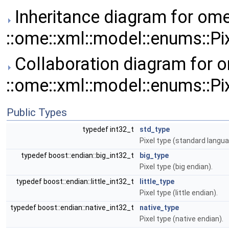
Inheritance diagram for ome
::ome::xml::model::enums::Pi
Collaboration diagram for o
::ome::xml::model::enums::Pi
Public Types
typedef int32_t
std_type
Pixel type (standard langua
typedef boost::endian::big_int32_t
big_type
Pixel type (big endian).
typedef boost::endian::little_int32_t
little_type
Pixel type (little endian).
typedef boost::endian::native_int32_t
native_type
Pixel type (native endian).