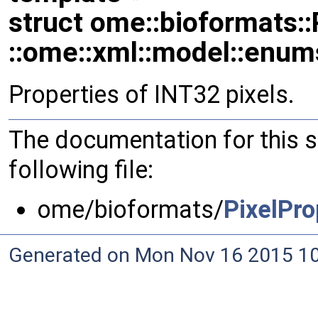
struct ome::bioformats::
::ome::xml::model::enum
Properties of INT32 pixels.
The documentation for this 
following file:
ome/bioformats/
PixelPro
Generated on Mon Nov 16 2015 10