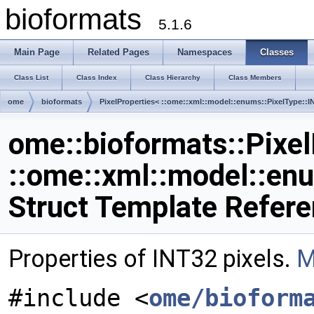
bioformats
5.1.6
Main Page
Related Pages
Namespaces
Classes
Class List
Class Index
Class Hierarchy
Class Members
ome
bioformats
PixelProperties< ::ome::xml::model::enums::PixelType::I
ome::bioformats::Pixel
::ome::xml::model::en
Struct Template Refer
Properties of INT32 pixels.
M
#include <
ome/bioform