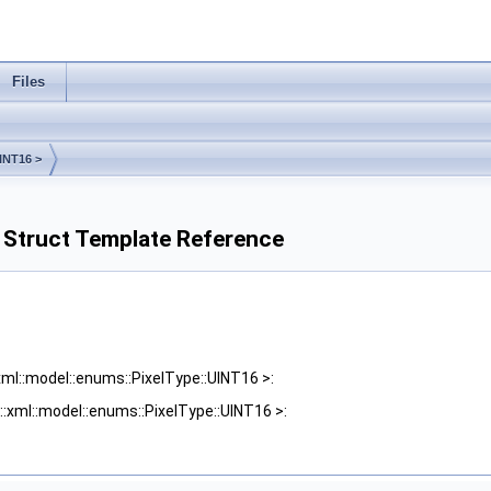
Files
INT16 >
> Struct Template Reference
xml::model::enums::PixelType::UINT16 >:
::xml::model::enums::PixelType::UINT16 >: