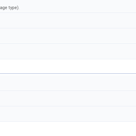
age type).