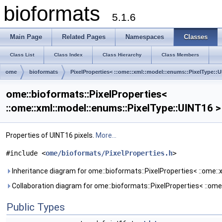
bioformats
5.1.6
Main Page
Related Pages
Namespaces
Classes
Class List
Class Index
Class Hierarchy
Class Members
ome
bioformats
PixelProperties< ::ome::xml::model::enums::PixelType::U
ome::bioformats::PixelProperties<
::ome::xml::model::enums::PixelType::UINT16 
Properties of UINT16 pixels.
More...
#include <
ome/bioformats/PixelProperties.h
>
Inheritance diagram for ome::bioformats::PixelProperties< ::ome::
Collaboration diagram for ome::bioformats::PixelProperties< ::ome
Public Types