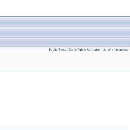
Public Types
|
Static Public Attributes
|
List of all members