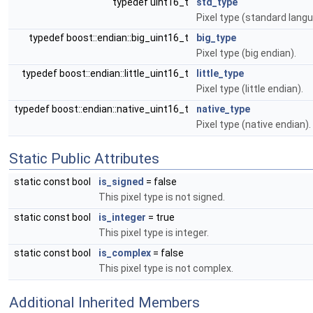
typedef uint16_t
std_type
Pixel type (standard langu
typedef boost::endian::big_uint16_t
big_type
Pixel type (big endian).
typedef boost::endian::little_uint16_t
little_type
Pixel type (little endian).
typedef boost::endian::native_uint16_t
native_type
Pixel type (native endian).
Static Public Attributes
static const bool
is_signed
= false
This pixel type is not signed.
static const bool
is_integer
= true
This pixel type is integer.
static const bool
is_complex
= false
This pixel type is not complex.
Additional Inherited Members