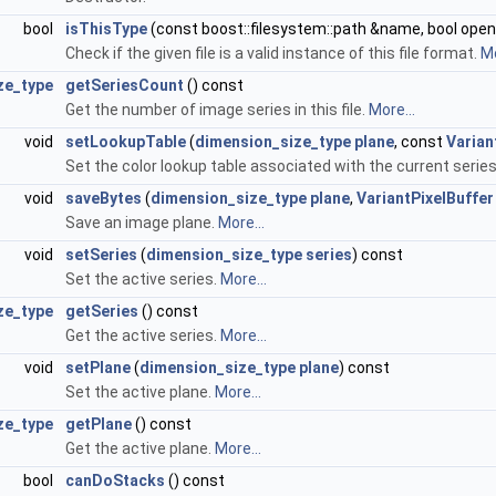
bool
isThisType
(const boost::filesystem::path &name, bool ope
Check if the given file is a valid instance of this file format.
Mo
ze_type
getSeriesCount
() const
Get the number of image series in this file.
More...
void
setLookupTable
(
dimension_size_type
plane
, const
Varian
Set the color lookup table associated with the current serie
void
saveBytes
(
dimension_size_type
plane
,
VariantPixelBuffer
Save an image plane.
More...
void
setSeries
(
dimension_size_type
series
) const
Set the active series.
More...
ze_type
getSeries
() const
Get the active series.
More...
void
setPlane
(
dimension_size_type
plane
) const
Set the active plane.
More...
ze_type
getPlane
() const
Get the active plane.
More...
bool
canDoStacks
() const