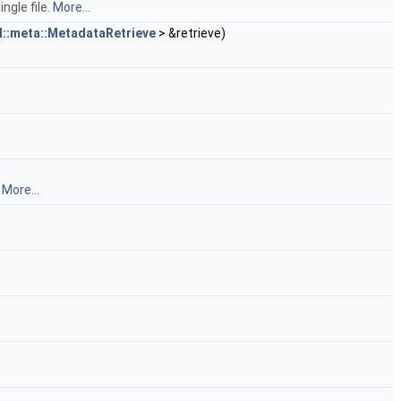
ngle file.
More...
l::meta::MetadataRetrieve
> &retrieve)
.
More...