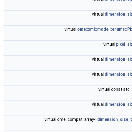
virtual
dimension_si
virtual
ome::xml::model::enums::Pi
virtual
pixel_s
virtual
dimension_si
virtual
dimension_si
virtual const std:
virtual
dimension_si
virtual ome::compat::array<
dimension_size_