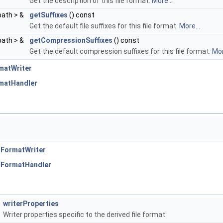
Get the description of this file format.
More...
path > &
getSuffixes
() const
Get the default file suffixes for this file format.
More...
path > &
getCompressionSuffixes
() const
Get the default compression suffixes for this file format.
Mor
matWriter
rmatHandler
:FormatWriter
:FormatHandler
writerProperties
Writer properties specific to the derived file format.