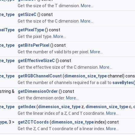
Get the size of the T dimension.
More...
ze_type
getSizeC
() const
Get the size of the C dimension.
More...
xelType
getPixelType
() const
Get the pixel type.
More...
ize_type
getBitsPerPixel
() const
Get the number of valid bits per pixel.
More...
ze_type
getEffectiveSizeC
() const
Get the effective size of the C dimension.
More...
ze_type
getRGBChannelCount
(
dimension_size_type
channel) cons
Get the number of channels required for a call to
saveBytes(
:string &
getDimensionOrder
() const
Get the dimension order.
More...
ze_type
getIndex
(
dimension_size_type
z,
dimension_size_type
c,
Get the linear index of a
Z
,
C
and
T
coordinate.
More...
type
, 3 >
getZCTCoords
(
dimension_size_type
index) const
Get the
Z
,
C
and
T
coordinate of a linear index.
More...