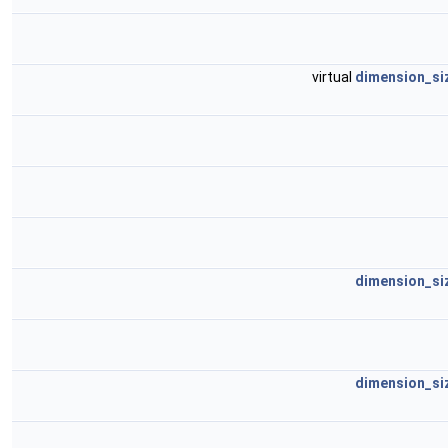
virtual
dimension_si
dimension_si
dimension_si