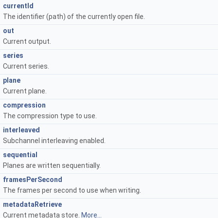
currentId
The identifier (path) of the currently open file.
out
Current output.
series
Current series.
plane
Current plane.
compression
The compression type to use.
interleaved
Subchannel interleaving enabled.
sequential
Planes are written sequentially.
framesPerSecond
The frames per second to use when writing.
metadataRetrieve
Current metadata store.
More...