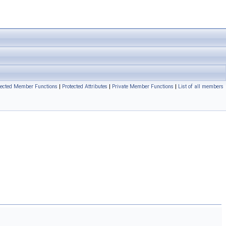
tected Member Functions
|
Protected Attributes
|
Private Member Functions
|
List of all members