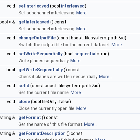
void
setInterleaved
(bool
interleaved
)
Set subchannel interleaving.
More...
bool > &
getInterleaved
() const
Set subchannel interleaving.
More...
void
changeOutputFile
(const boost::filesystem::path &id)
Switch the output file for the current dataset.
More...
void
setWriteSequentially
(bool
sequential
=true)
Write planes sequentially.
More...
bool
getWriteSequentially
() const
Check if planes are written sequentially.
More...
void
setId
(const boost::filesystem::path &id)
Set the current file name.
More...
void
close
(bool fileOnly=false)
Close the currently open file.
More...
string &
getFormat
() const
Get the name of this file format.
More...
string &
getFormatDescription
() const