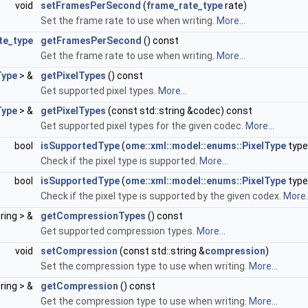
void
setFramesPerSecond
(
frame_rate_type
rate)
Set the frame rate to use when writing.
More...
te_type
getFramesPerSecond
() const
Get the frame rate to use when writing.
More...
Type
> &
getPixelTypes
() const
Get supported pixel types.
More...
Type
> &
getPixelTypes
(const std::string &codec) const
Get supported pixel types for the given codec.
More...
bool
isSupportedType
(
ome::xml::model::enums::PixelType
type
Check if the pixel type is supported.
More...
bool
isSupportedType
(
ome::xml::model::enums::PixelType
type
Check if the pixel type is supported by the given codex.
More..
tring > &
getCompressionTypes
() const
Get supported compression types.
More...
void
setCompression
(const std::string &
compression
)
Set the compression type to use when writing.
More...
tring > &
getCompression
() const
Get the compression type to use when writing.
More...