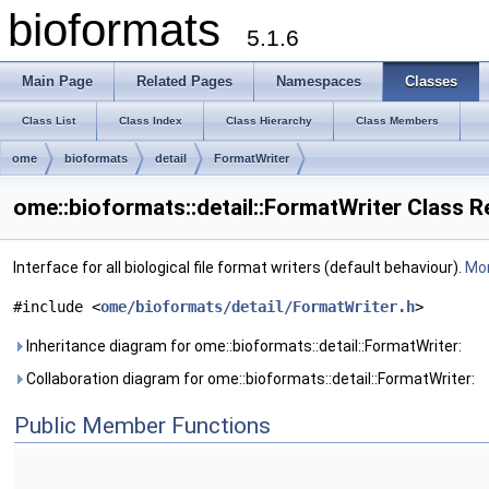
bioformats
5.1.6
Main Page
Related Pages
Namespaces
Classes
Class List
Class Index
Class Hierarchy
Class Members
ome
bioformats
detail
FormatWriter
ome::bioformats::detail::FormatWriter Class 
Interface for all biological file format writers (default behaviour).
Mor
#include <
ome/bioformats/detail/FormatWriter.h
>
Inheritance diagram for ome::bioformats::detail::FormatWriter:
Collaboration diagram for ome::bioformats::detail::FormatWriter:
Public Member Functions