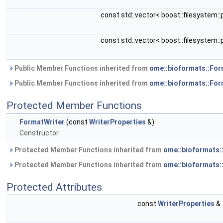
const std::vector< boost::filesystem::
const std::vector< boost::filesystem::
Public Member Functions inherited from
ome::bioformats::For
Public Member Functions inherited from
ome::bioformats::Fo
Protected Member Functions
FormatWriter
(const
WriterProperties
&)
Constructor.
Protected Member Functions inherited from
ome::bioformats:
Protected Member Functions inherited from
ome::bioformats:
Protected Attributes
const
WriterProperties
&