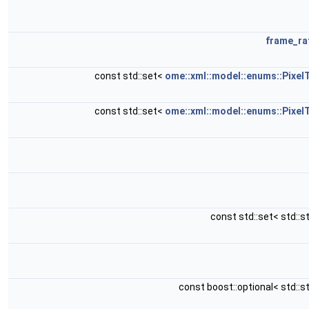
frame_ra
const std::set<
ome::xml::model::enums::Pixel
const std::set<
ome::xml::model::enums::Pixel
const std::set< std::s
const boost::optional< std::s