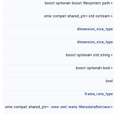
boost::optional< boost::filesystem::path >
ome::compat::shared_ptr< std::ostream >
dimension_size_type
dimension_size_type
boost::optional< std::string >
boost::optional< bool >
bool
frame_rate_type
ome::compat::shared_ptr< ::
ome::xml::meta::MetadataRetrieve
>