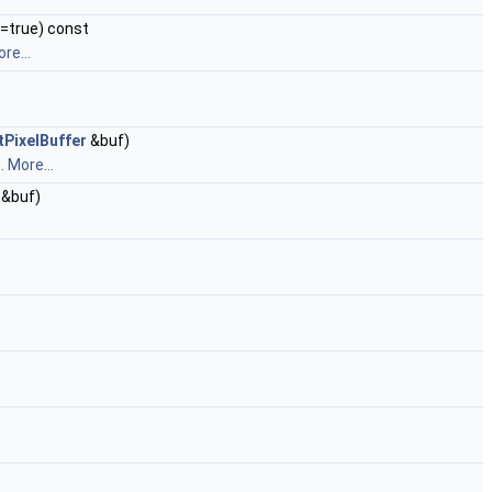
n=true) const
re...
tPixelBuffer
&buf)
s.
More...
&buf)