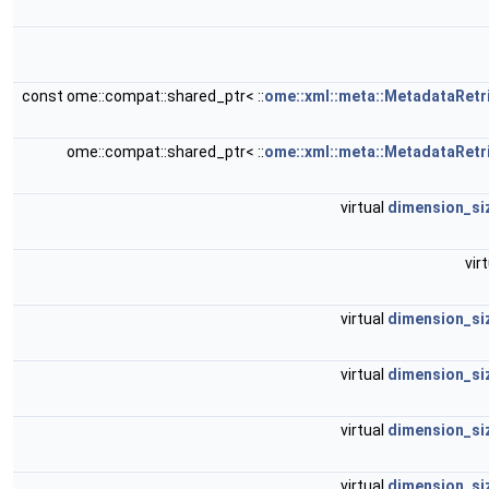
const ome::compat::shared_ptr< ::
ome::xml::meta::MetadataRetr
ome::compat::shared_ptr< ::
ome::xml::meta::MetadataRetr
virtual
dimension_si
vir
virtual
dimension_si
virtual
dimension_si
virtual
dimension_si
virtual
dimension_si