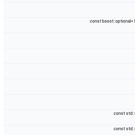
const boost::optional< 
const std::
const std::