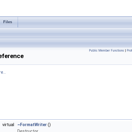
Files
Public Member Functions
|
Pro
Reference
e...
virtual
~FormatWriter
()
Destructor.