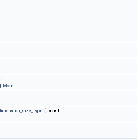
t
)
.
More...
dimension_size_type
t) const