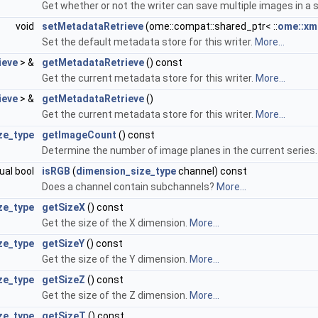
Get whether or not the writer can save multiple images in a si
void
setMetadataRetrieve
(ome::compat::shared_ptr< ::
ome::xm
Set the default metadata store for this writer.
More...
ieve
> &
getMetadataRetrieve
() const
Get the current metadata store for this writer.
More...
ieve
> &
getMetadataRetrieve
()
Get the current metadata store for this writer.
More...
ze_type
getImageCount
() const
Determine the number of image planes in the current series
tual bool
isRGB
(
dimension_size_type
channel) const
Does a channel contain subchannels?
More...
ze_type
getSizeX
() const
Get the size of the X dimension.
More...
ze_type
getSizeY
() const
Get the size of the Y dimension.
More...
ze_type
getSizeZ
() const
Get the size of the Z dimension.
More...
ze_type
getSizeT
() const