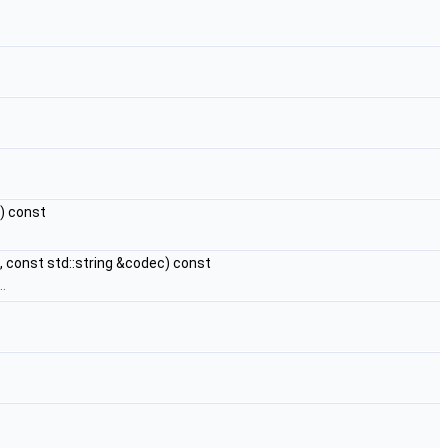
) const
, const std::string &codec) const
.