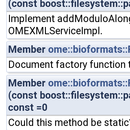
(const boost::filesystem::p
Implement addModuloAlong.
OMEXMLServiceImpl.
Member
ome::bioformats::F
Document factory function t
Member
ome::bioformats:
(const boost::filesystem::
const =0
Could this method be static