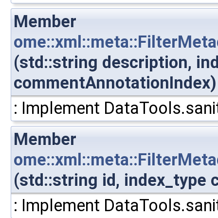
Member
ome::xml::meta::FilterMet
(std::string description, i
commentAnnotationIndex)
: Implement DataTools.sanit
Member
ome::xml::meta::FilterMe
(std::string id, index_typ
: Implement DataTools.sanit