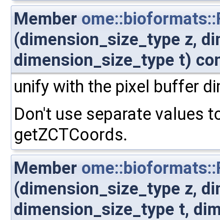
Member
ome::bioformats:
(dimension_size_type z, d
dimension_size_type t) co
unify with the pixel buffer 
Don't use separate values t
getZCTCoords.
Member
ome::bioformats:
(dimension_size_type z, d
dimension_size_type t, di