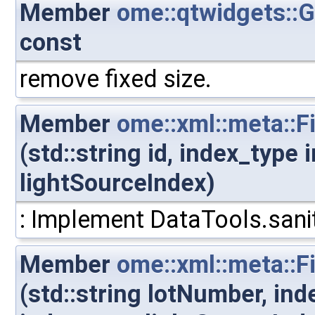
Member
ome::qtwidgets::
const
remove fixed size.
Member
ome::xml::meta::F
(std::string id, index_type
lightSourceIndex)
: Implement DataTools.sanit
Member
ome::xml::meta::
(std::string lotNumber, in