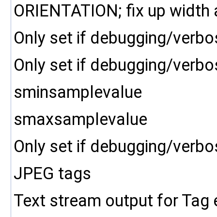
ORIENTATION; fix up width a
Only set if debugging/verbo
Only set if debugging/verbo
sminsamplevalue
smaxsamplevalue
Only set if debugging/verbo
JPEG tags
Text stream output for Tag