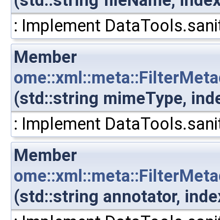
(std::string fileName, inde
: Implement DataTools.sanit
Member
ome::xml::meta::FilterMet
(std::string mimeType, ind
: Implement DataTools.sanit
Member
ome::xml::meta::FilterMet
(std::string annotator, in