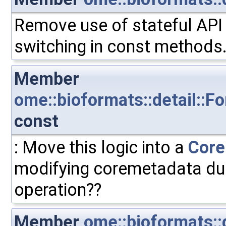
Remove use of stateful API 
switching in const methods
Member
ome::bioformats::detail::F
const
: Move this logic into a
Core
modifying coremetadata duri
operation??
Member
ome::bioformats::