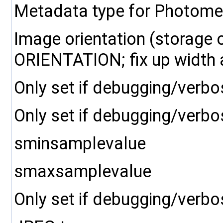
Metadata type for Photometr
Image orientation (storage 
ORIENTATION; fix up width a
Only set if debugging/verbo
Only set if debugging/verbo
sminsamplevalue
smaxsamplevalue
Only set if debugging/verbo