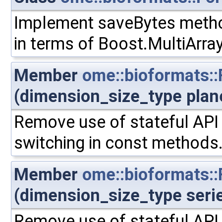
Implement saveBytes meth
in terms of Boost.MultiArra
Member
ome::bioformats::
(dimension_size_type plan
Remove use of stateful API 
switching in const methods
Member
ome::bioformats::
(dimension_size_type seri
Remove use of stateful API 