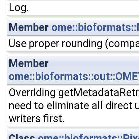
Log.
Member
ome::bioformats::
Use proper rounding (compat
Member
ome::bioformats::out::OME
Overriding getMetadataRetrie
need to eliminate all direct
writers first.
Class
ome::bioformats::Pix