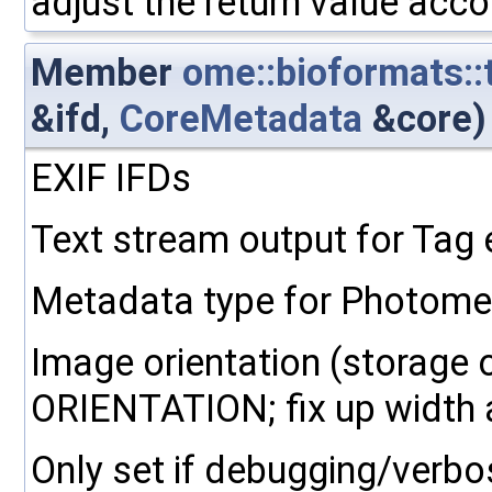
adjust the return value acco
Member
ome::bioformats::
&ifd,
CoreMetadata
&core)
EXIF IFDs
Text stream output for Tag
Metadata type for Photometr
Image orientation (storage 
ORIENTATION; fix up width a
Only set if debugging/verbo