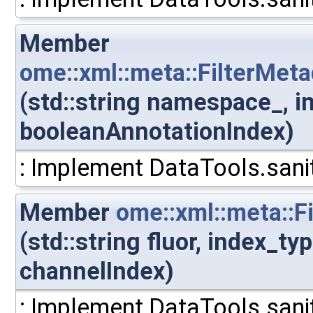
Member
ome::xml::meta::FilterMe
(std::string namespace_, i
booleanAnnotationIndex)
: Implement DataTools.sanit
Member
ome::xml::meta::F
(std::string fluor, index_t
channelIndex)
: Implement DataTools.sanit