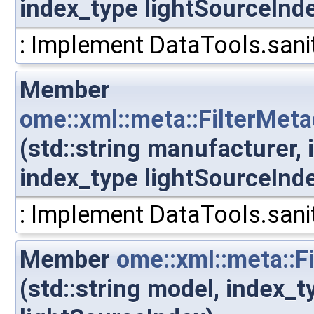
index_type lightSourceInd
: Implement DataTools.sanit
Member
ome::xml::meta::FilterMet
(std::string manufacturer,
index_type lightSourceInd
: Implement DataTools.sanit
Member
ome::xml::meta::F
(std::string model, index_