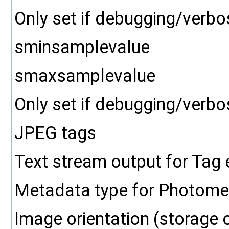
Only set if debugging/verbo
sminsamplevalue
smaxsamplevalue
Only set if debugging/verbo
JPEG tags
Text stream output for Tag
Metadata type for Photometr
Image orientation (storage 