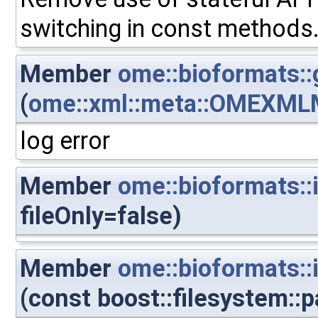
switching in const methods
Member
ome::bioformats::
(
ome::xml::meta::OMEXML
log error
Member
ome::bioformats::
fileOnly=false)
Member
ome::bioformats::
(const boost::filesystem::p