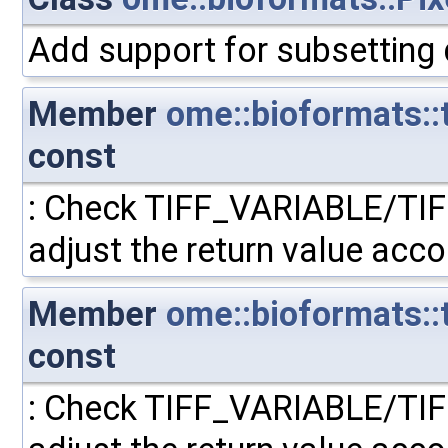
Add support for subsetting
Member
ome::bioformats::
const
: Check TIFF_VARIABLE/TI
adjust the return value acco
Member
ome::bioformats::t
const
: Check TIFF_VARIABLE/TI