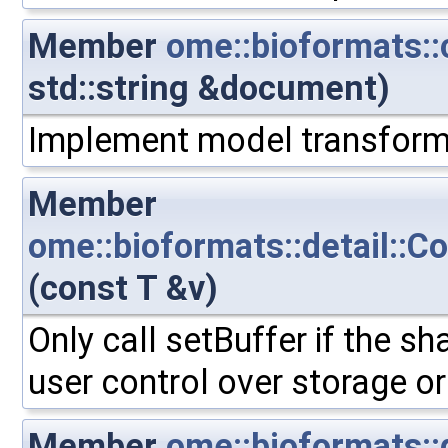
Member
ome::bioformats
std::string &document)
Implement model transform
Member
ome::bioformats::detail::C
(const T &v)
Only call setBuffer if the sh
user control over storage or
Member
ome::bioformats::