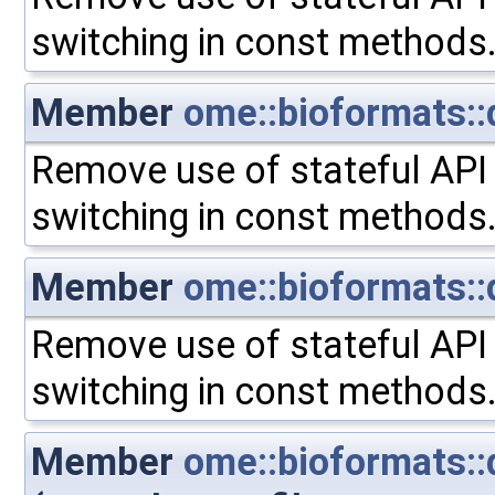
switching in const methods
Member
ome::bioformats::
Remove use of stateful API 
switching in const methods
Member
ome::bioformats::
Remove use of stateful API 
switching in const methods
Member
ome::bioformats::