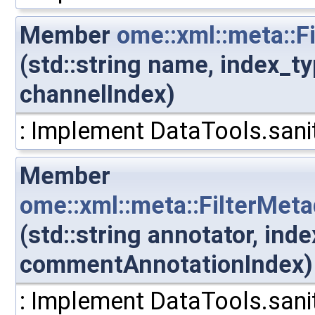
Member
ome::xml::meta::
(std::string name, index_t
channelIndex)
: Implement DataTools.sanit
Member
ome::xml::meta::FilterMe
(std::string annotator, ind
commentAnnotationIndex)
: Implement DataTools.sanit