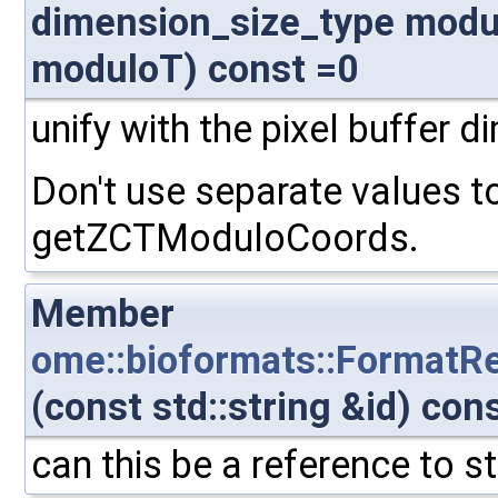
dimension_size_type modu
moduloT) const =0
unify with the pixel buffer 
Don't use separate values t
getZCTModuloCoords.
Member
ome::bioformats::FormatR
(const std::string &id) con
can this be a reference to s