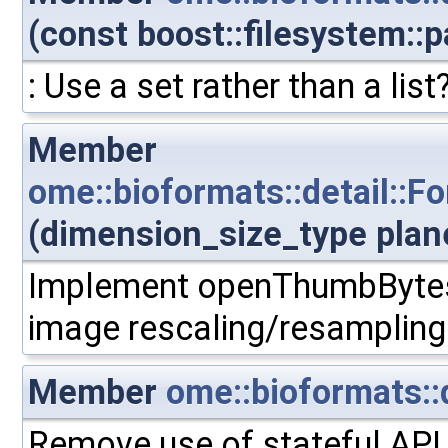
(const boost::filesystem::p
: Use a set rather than a list
Member
ome::bioformats::detail:
(dimension_size_type plan
Implement openThumbBytes.
image rescaling/resampling
Member
ome::bioformats::
Remove use of stateful API 