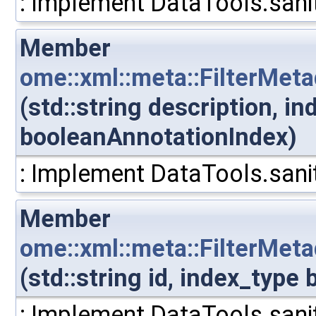
: Implement DataTools.sanit
Member
ome::xml::meta::FilterMet
(std::string description, i
booleanAnnotationIndex)
: Implement DataTools.sanit
Member
ome::xml::meta::FilterMet
(std::string id, index_typ
: Implement DataTools.sanit