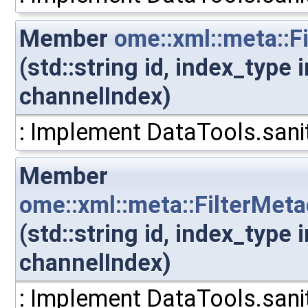
Member
ome::xml::meta::F
(std::string id, index_type
channelIndex)
: Implement DataTools.sanit
Member
ome::xml::meta::FilterMet
(std::string id, index_type
channelIndex)
: Implement DataTools.sanit