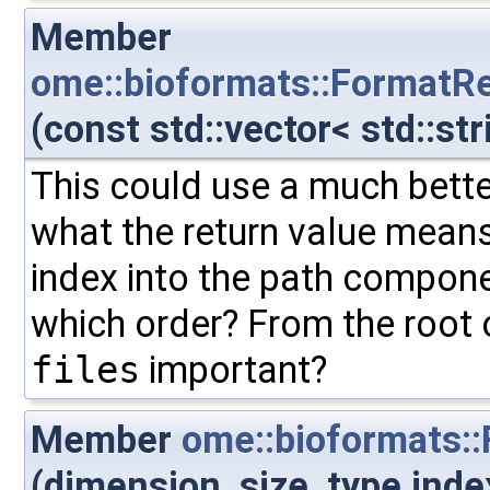
Member
ome::bioformats::FormatRe
(const std::vector< std::str
This could use a much better 
what the return value means.
index into the path componen
which order? From the root 
files
important?
Member
ome::bioformats:
(dimension_size_type inde