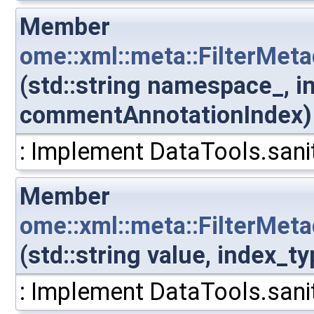
Member
ome::xml::meta::FilterMe
(std::string namespace_, i
commentAnnotationIndex)
: Implement DataTools.sanit
Member
ome::xml::meta::FilterMe
(std::string value, index
: Implement DataTools.sanit