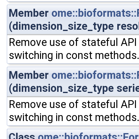
Member
ome::bioformats:
(dimension_size_type reso
Remove use of stateful API 
switching in const methods
Member
ome::bioformats::
(dimension_size_type seri
Remove use of stateful API 
switching in const methods
Class
ome::bioformats::Fo