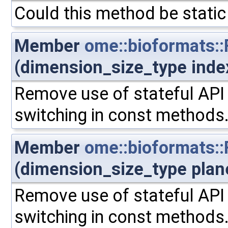
Could this method be static
Member
ome::bioformats:
(dimension_size_type inde
Remove use of stateful API 
switching in const methods
Member
ome::bioformats:
(dimension_size_type plan
Remove use of stateful API 
switching in const methods