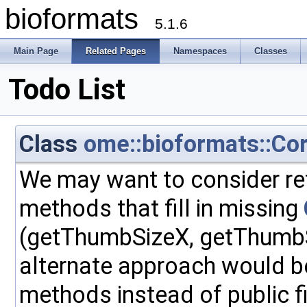
bioformats
5.1.6
Main Page
Related Pages
Namespaces
Classes
Todo List
Class
ome::bioformats::Co
We may want to consider re
methods that fill in missing
(getThumbSizeX, getThumbS
alternate approach would be
methods instead of public f