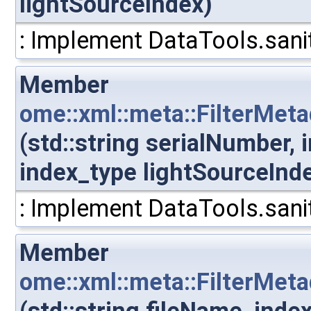
lightSourceIndex)
: Implement DataTools.sanit
Member
ome::xml::meta::FilterMet
(std::string serialNumber,
index_type lightSourceInd
: Implement DataTools.sanit
Member
ome::xml::meta::FilterMeta