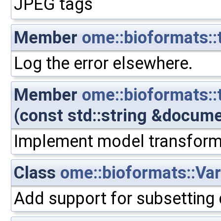
JPEG tags
Member
ome::bioformats::t
Log the error elsewhere.
Member
ome::bioformats:
(const std::string &docum
Implement model transform
Class
ome::bioformats::Var
Add support for subsetting