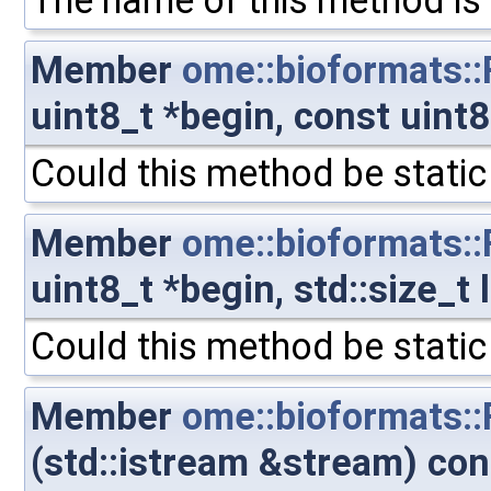
The name of this method is 
Member
ome::bioformats:
uint8_t *begin, const uint
Could this method be static
Member
ome::bioformats:
uint8_t *begin, std::size_t
Could this method be static
Member
ome::bioformats:
(std::istream &stream) con