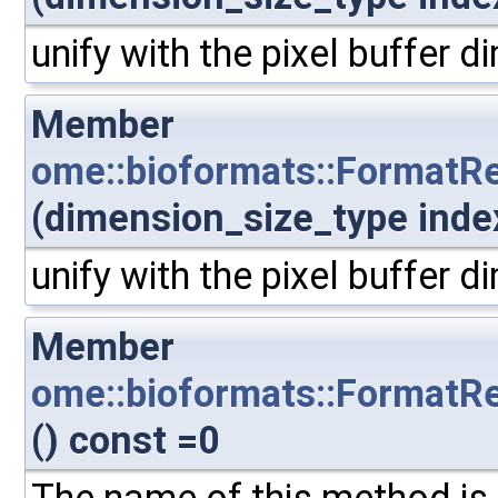
unify with the pixel buffer 
Member
ome::bioformats::FormatR
(dimension_size_type inde
unify with the pixel buffer 
Member
ome::bioformats::FormatRe
() const =0