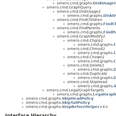
omero.cmd.graphs.
DiskUsageI
omero.cmd.GraphQuery
omero.cmd.DiskUsage2
omero.cmd.graphs.
DiskU
omero.cmd.FindChildren
omero.cmd.graphs.
FindC
omero.cmd.FindParents
omero.cmd.graphs.
FindP
omero.cmd.GraphModify2
omero.cmd.Chgrp2
omero.cmd.graphs.
C
omero.cmd.Chmod2
omero.cmd.graphs.
omero.cmd.Chown2
omero.cmd.graphs.
omero.cmd.Delete2
omero.cmd.graphs.
D
omero.cmd.Duplicate
omero.cmd.graphs.
D
omero.cmd.SkipHead
omero.cmd.graphs.
S
omero.cmd.LegalGraphTargets
omero.cmd.graphs.
LegalGraph
omero.cmd.graphs.
SkipHeadPolicy
omero.cmd.graphs.
SkipTailPolicy
omero.cmd.graphs.
StopBeforeHelper
<X>
Interface Hierarchy