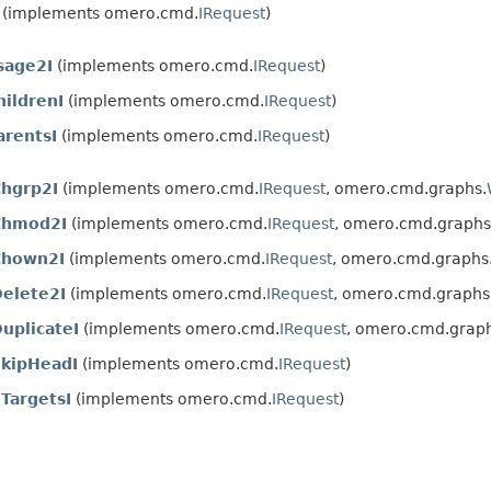
(implements omero.cmd.
IRequest
)
sage2I
(implements omero.cmd.
IRequest
)
hildrenI
(implements omero.cmd.
IRequest
)
arentsI
(implements omero.cmd.
IRequest
)
hgrp2I
(implements omero.cmd.
IRequest
, omero.cmd.graphs.
Chmod2I
(implements omero.cmd.
IRequest
, omero.cmd.graphs
Chown2I
(implements omero.cmd.
IRequest
, omero.cmd.graphs
elete2I
(implements omero.cmd.
IRequest
, omero.cmd.graphs
uplicateI
(implements omero.cmd.
IRequest
, omero.cmd.graph
kipHeadI
(implements omero.cmd.
IRequest
)
TargetsI
(implements omero.cmd.
IRequest
)