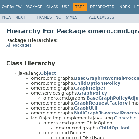
OVERVIEW
PACKAGE
CLASS
USE
TREE
DEPRECATED
INDEX
HE
PREV
NEXT
FRAMES
NO FRAMES
ALL CLASSES
Hierarchy For Package omero.cmd.gr
Package Hierarchies:
All Packages
Class Hierarchy
java.lang.
Object
omero.cmd.graphs.
BaseGraphTraversalProces
omero.cmd.graphs.
ChildOptionsPolicy
omero.cmd.graphs.
GraphHelper
ome.services.graphs.
GraphPolicy
omero.cmd.graphs.
BaseGraphPolicyAdju
omero.cmd.graphs.
GraphRequestFactory
(imp
omero.cmd.graphs.
GraphUtil
omero.cmd.graphs.
NullGraphTraversalProces
Ice.ObjectImpl (implements java.lang.
Cloneable
,
omero.cmd.graphs.ChildOption
omero.cmd.graphs.
ChildOptionI
omero.cmd.Request
omero.cmd.DiskUsage