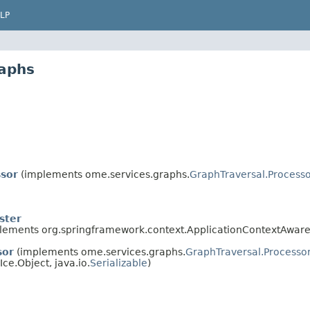
LP
aphs
sor
(implements ome.services.graphs.
GraphTraversal.Process
ster
lements org.springframework.context.ApplicationContextAware
sor
(implements ome.services.graphs.
GraphTraversal.Processo
 Ice.Object, java.io.
Serializable
)