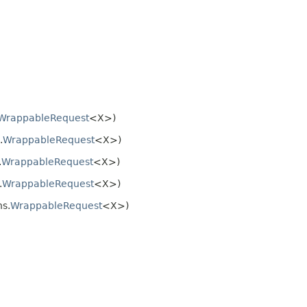
WrappableRequest
<X>)
.
WrappableRequest
<X>)
.
WrappableRequest
<X>)
.
WrappableRequest
<X>)
s.
WrappableRequest
<X>)