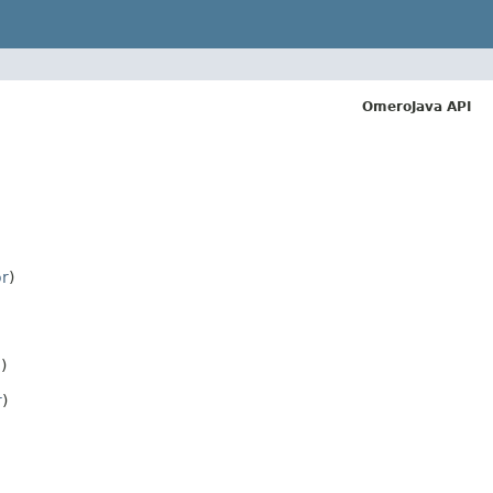
OmeroJava API
or
)
)
r
)