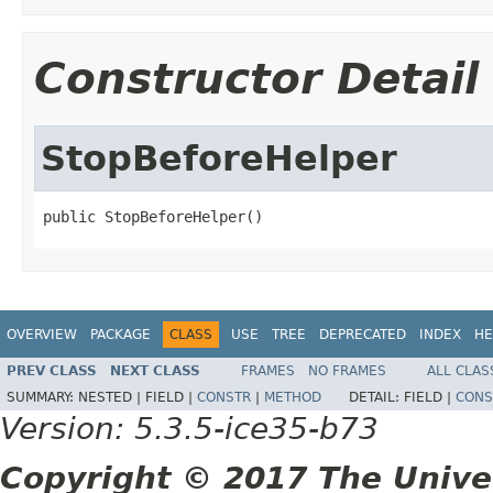
Constructor Detail
StopBeforeHelper
public StopBeforeHelper()
OVERVIEW
PACKAGE
CLASS
USE
TREE
DEPRECATED
INDEX
HE
PREV CLASS
NEXT CLASS
FRAMES
NO FRAMES
ALL CLAS
SUMMARY:
NESTED |
FIELD |
CONSTR
|
METHOD
DETAIL:
FIELD |
CONS
Version: 5.3.5-ice35-b73
Copyright © 2017 The Unive