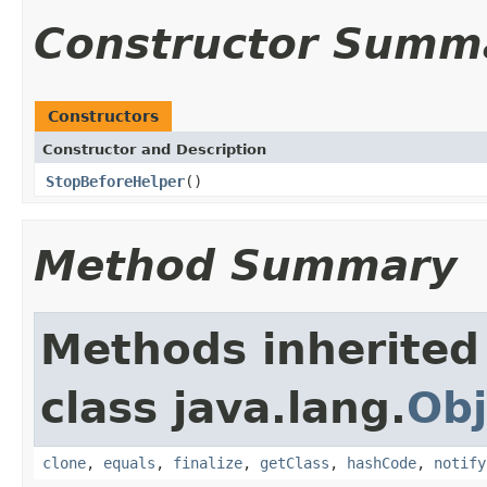
Constructor Summ
Constructors
Constructor and Description
StopBeforeHelper
()
Method Summary
Methods inherited
class java.lang.
Obj
clone
,
equals
,
finalize
,
getClass
,
hashCode
,
notify