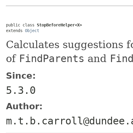
public class 
StopBeforeHelper<X>
extends 
Object
Calculates suggestions f
of
FindParents
and
Fin
Since:
5.3.0
Author:
m.t.b.carroll@dundee.