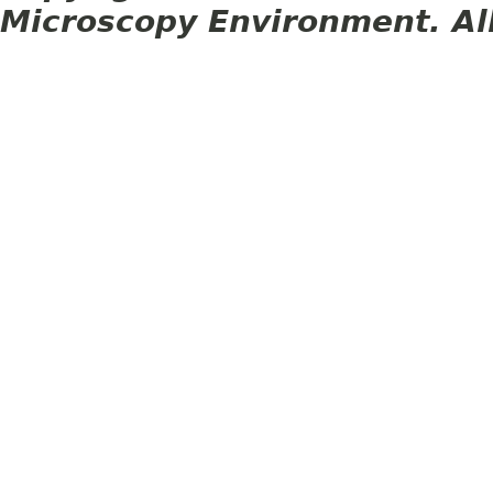
Microscopy Environment. Al