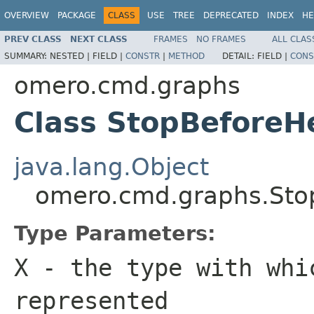
OVERVIEW
PACKAGE
CLASS
USE
TREE
DEPRECATED
INDEX
HE
PREV CLASS
NEXT CLASS
FRAMES
NO FRAMES
ALL CLAS
SUMMARY:
NESTED |
FIELD |
CONSTR
|
METHOD
DETAIL:
FIELD |
CONS
omero.cmd.graphs
Class StopBefore
java.lang.Object
omero.cmd.graphs.Sto
Type Parameters:
X
- the type with whi
represented