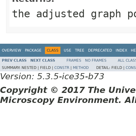
the adjusted graph p
OVERVIEW
PACKAGE
CLASS
USE
TREE
DEPRECATED
INDEX
HE
PREV CLASS
NEXT CLASS
FRAMES
NO FRAMES
ALL CLAS
SUMMARY:
NESTED |
FIELD |
CONSTR
|
METHOD
DETAIL:
FIELD |
CONS
Version: 5.3.5-ice35-b73
Copyright © 2017 The Unive
Microscopy Environment. Al