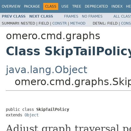
OVERVIEW
PACKAGE
CLASS
USE
TREE
DEPRECATED
INDEX
HE
PREV CLASS
NEXT CLASS
FRAMES
NO FRAMES
ALL CLAS
SUMMARY:
NESTED |
FIELD |
CONSTR
|
METHOD
DETAIL:
FIELD |
CONS
omero.cmd.graphs
Class SkipTailPolic
java.lang.Object
omero.cmd.graphs.SkipT
public class 
SkipTailPolicy
extends 
Object
Adjust graph traversal p