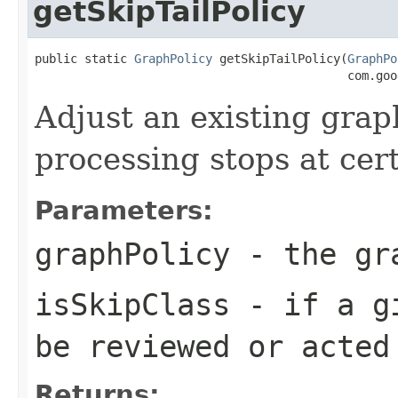
getSkipTailPolicy
public static 
GraphPolicy
 getSkipTailPolicy(
GraphPo
                                            com.goo
Adjust an existing graph
processing stops at cer
Parameters:
graphPolicy
- the gra
isSkipClass
- if a gi
be reviewed or acted
Returns: