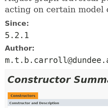
acting on certain model 
Since:
5.2.1
Author:
m.t.b.carroll@dundee.
Constructor Summ
Constructors
Constructor and Description