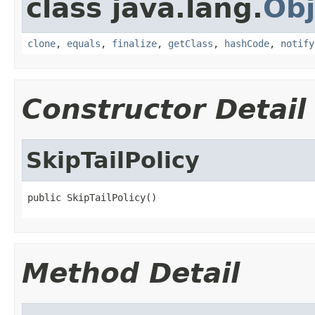
class java.lang.
Obj
clone
,
equals
,
finalize
,
getClass
,
hashCode
,
notify
Constructor Detail
SkipTailPolicy
public SkipTailPolicy()
Method Detail