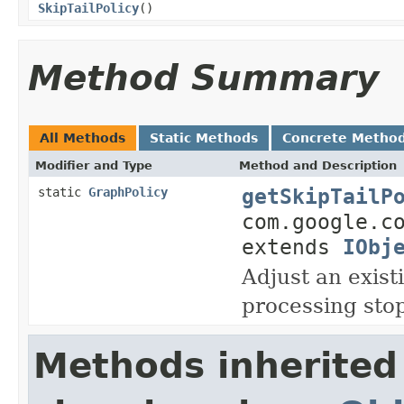
SkipTailPolicy
()
Method Summary
All Methods
Static Methods
Concrete Metho
Modifier and Type
Method and Description
getSkipTailP
static
GraphPolicy
com.google.c
extends
IObj
Adjust an exist
processing stop
Methods inherited