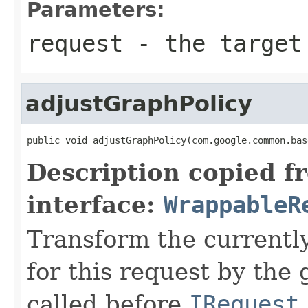
Parameters:
request
- the target 
adjustGraphPolicy
public void adjustGraphPolicy(com.google.common.bas
Description copied f
interface:
WrappableR
Transform the currently
for this request by the
called before
IRequest