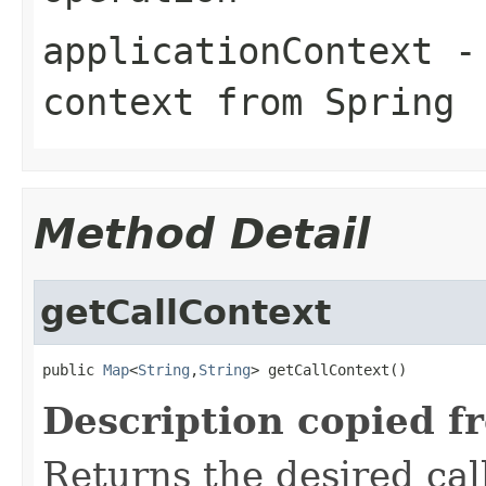
applicationContext
- 
context from Spring
Method Detail
getCallContext
public 
Map
<
String
,
String
> getCallContext()
Description copied f
Returns the desired call