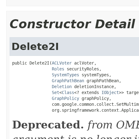
Constructor Detail
Delete2I
public Delete2I(
ACLVoter
 aclVoter,

Roles
 securityRoles,

SystemTypes
 systemTypes,

GraphPathBean
 graphPathBean,

Deletion
 deletionInstance,

Set
<
Class
<? extends 
IObject
>> targe
GraphPolicy
 graphPolicy,

                com.google.common.collect.SetMultim
                org.springframework.context.Applica
Deprecated.
from OME