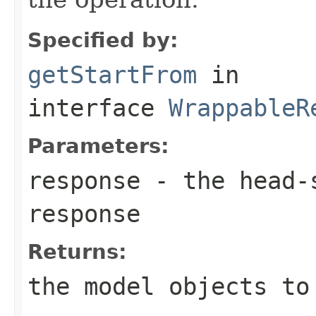
Specified by:
getStartFrom
in
interface
WrappableR
Parameters:
response
- the head-s
response
Returns:
the model objects to