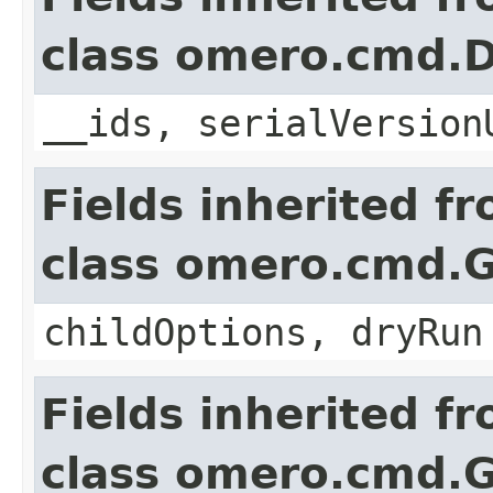
class omero.cmd.D
__ids, serialVersion
Fields inherited f
class omero.cmd.
childOptions, dryRun
Fields inherited f
class omero.cmd.