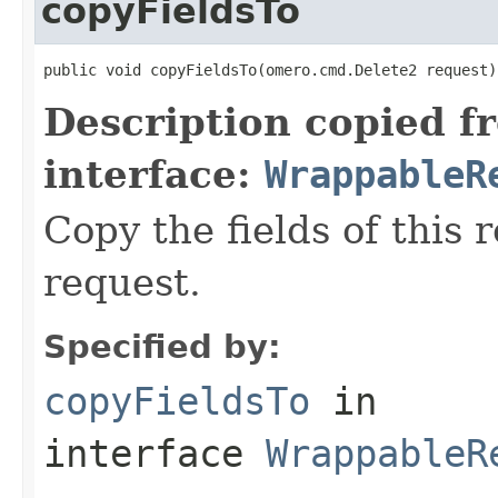
copyFieldsTo
public void copyFieldsTo(omero.cmd.Delete2 request)
Description copied f
interface:
WrappableR
Copy the fields of this 
request.
Specified by:
copyFieldsTo
in
interface
WrappableR