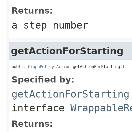
Returns:
a step number
getActionForStarting
public 
GraphPolicy.Action
 getActionForStarting()
Specified by:
getActionForStarting
interface
WrappableR
Returns: