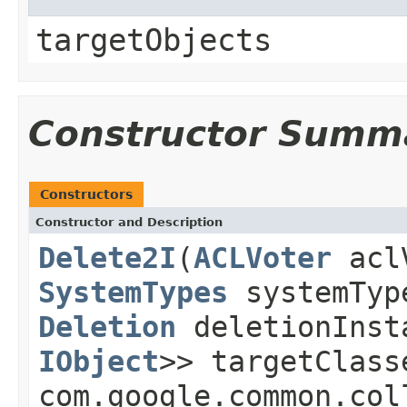
targetObjects
Constructor Summ
Constructors
Constructor and Description
Delete2I
(
ACLVoter
acl
SystemTypes
systemTy
Deletion
deletionIns
IObject
>> targetClas
com.google.common.col