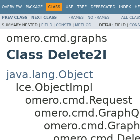
OVERVIEW
PACKAGE
CLASS
USE
TREE
DEPRECATED
INDEX
HE
PREV CLASS
NEXT CLASS
FRAMES
NO FRAMES
ALL CLAS
SUMMARY:
NESTED |
FIELD
|
CONSTR
|
METHOD
DETAIL:
FIELD |
CONS
omero.cmd.graphs
Class Delete2I
java.lang.Object
Ice.ObjectImpl
omero.cmd.Request
omero.cmd.GraphQ
omero.cmd.Graph
omero.cmd.Dele