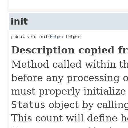
init
public void init(
Helper
 helper)
Description copied f
Method called within t
before any processing 
must properly initialize 
Status
object by callin
This count will define