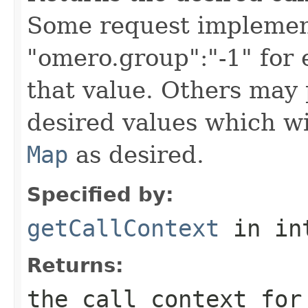
Some request implement
"omero.group":"-1" for
that value. Others may 
desired values which wi
Map
as desired.
Specified by:
getCallContext
in in
Returns:
the call context for