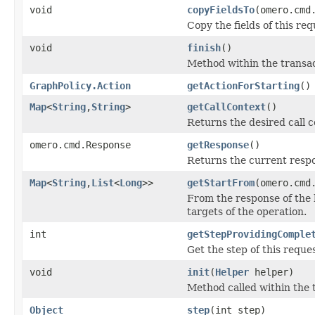
void
copyFieldsTo
(omero.cmd
Copy the fields of this req
void
finish
()
Method within the transac
GraphPolicy.Action
getActionForStarting
()
Map
<
String
,
String
>
getCallContext
()
Returns the desired call c
omero.cmd.Response
getResponse
()
Returns the current respo
Map
<
String
,
List
<
Long
>>
getStartFrom
(omero.cmd
From the response of the 
targets of the operation.
int
getStepProvidingComple
Get the step of this reque
void
init
(
Helper
helper)
Method called within the 
Object
step
(int step)