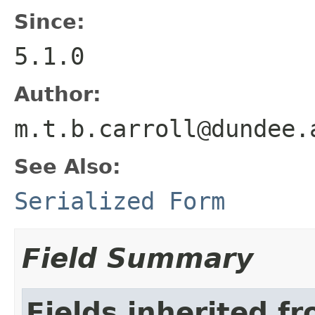
Since:
5.1.0
Author:
m.t.b.carroll@dundee.
See Also:
Serialized Form
Field Summary
Fields inherited f