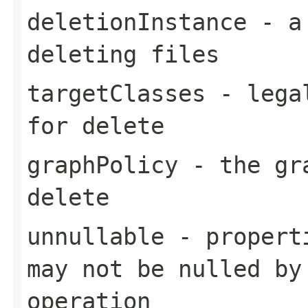
deletionInstance
- a 
deleting files
targetClasses
- legal
for delete
graphPolicy
- the gra
delete
unnullable
- properti
may not be nulled by
operation