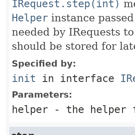
IRequest.step(int)
me
Helper
instance passed 
needed by IRequests to
should be stored for lat
Specified by:
init
in interface
IR
Parameters:
helper
- the helper 