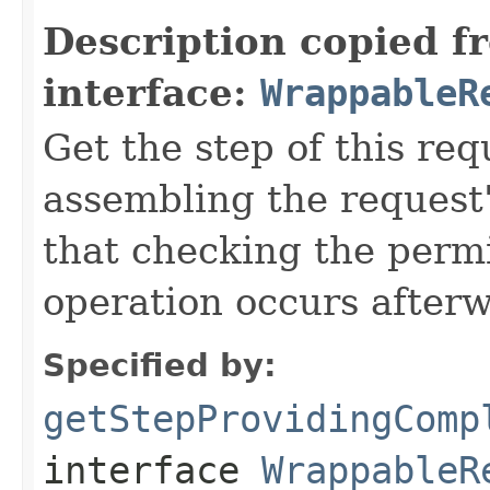
Description copied f
interface:
WrappableR
Get the step of this req
assembling the request'
that checking the permi
operation occurs after
Specified by:
getStepProvidingComp
interface
WrappableR