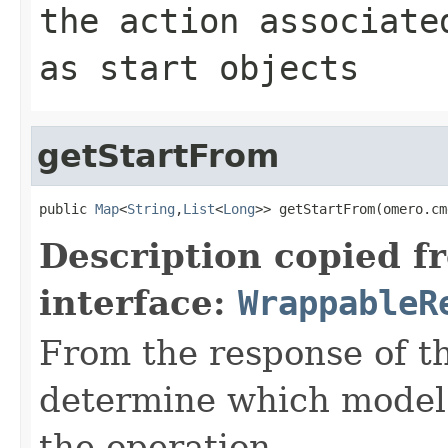
the action associate
as start objects
getStartFrom
public 
Map
<
String
,
List
<
Long
>> getStartFrom(omero.cm
Description copied f
interface:
WrappableR
From the response of t
determine which model o
the operation.