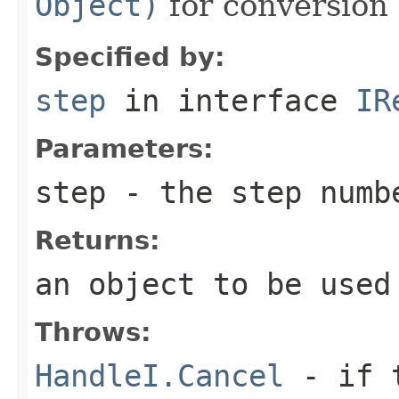
Object)
for conversion 
Specified by:
step
in interface
IR
Parameters:
step
- the step numb
Returns:
an object to be used
Throws:
HandleI.Cancel
- if t