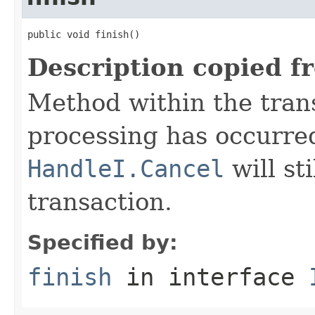
public void finish()
Description copied f
Method within the trans
processing has occurre
HandleI.Cancel
will st
transaction.
Specified by:
finish
in interface