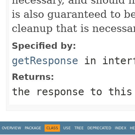
is also guaranteed to be
cleanup that is necessa
Specified by:
getResponse
in inter
Returns:
the response to this
OVERVIEW
PACKAGE
CLASS
USE
TREE
DEPRECATED
INDEX
HE