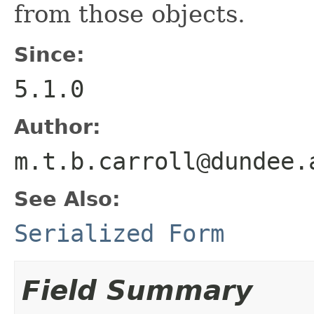
from those objects.
Since:
5.1.0
Author:
m.t.b.carroll@dundee.
See Also:
Serialized Form
Field Summary