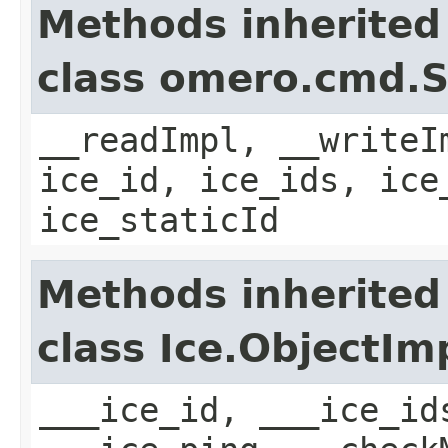
Methods inherited
class omero.cmd.
__readImpl, __writeI
ice_id, ice_ids, ice
ice_staticId
Methods inherited
class Ice.ObjectIm
___ice_id, ___ice_id