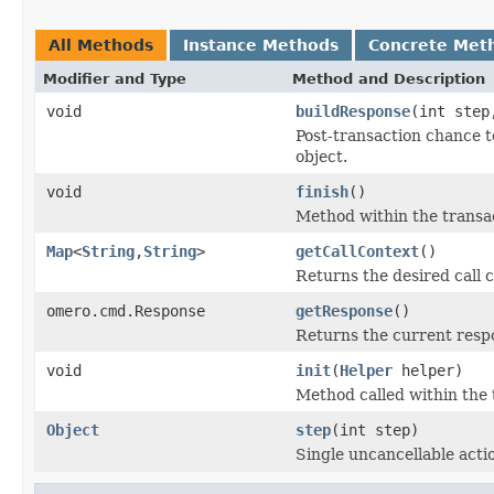
All Methods
Instance Methods
Concrete Met
Modifier and Type
Method and Description
void
buildResponse
(int ste
Post-transaction chance t
object.
void
finish
()
Method within the transac
Map
<
String
,
String
>
getCallContext
()
Returns the desired call c
omero.cmd.Response
getResponse
()
Returns the current resp
void
init
(
Helper
helper)
Method called within the 
Object
step
(int step)
Single uncancellable acti