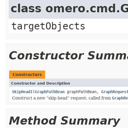
class omero.cmd.
targetObjects
Constructor Summ
Constructors
Constructor and Description
SkipHeadI
(
GraphPathBean
graphPathBean,
GraphReques
Construct a new
skip-head
request; called from
GraphRe
Method Summary