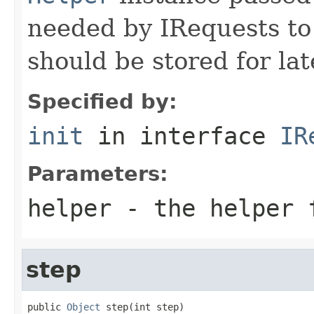
needed by IRequests to
should be stored for lat
Specified by:
init
in interface
IR
Parameters:
helper
- the helper 
step
public 
Object
 step(int step)
