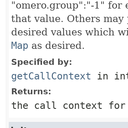
"omero.group":"-1" for
that value. Others may 
desired values which wi
Map
as desired.
Specified by:
getCallContext
in in
Returns:
the call context for