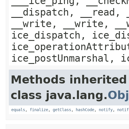
___ice_ping, __check
__dispatch, __read, 
__write, __write, __
ice_dispatch, ice_di
ice_operationAttribu
ice_postUnmarshal, i
Methods inherited
class java.lang.
Obj
equals
,
finalize
,
getClass
,
hashCode
,
notify
,
notif