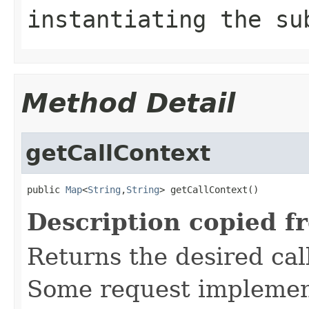
instantiating the su
Method Detail
getCallContext
public 
Map
<
String
,
String
> getCallContext()
Description copied f
Returns the desired call
Some request implement