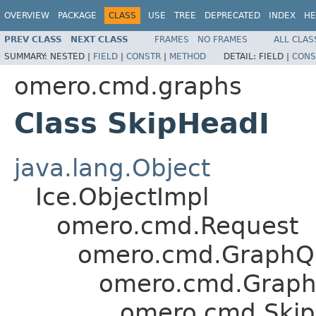
OVERVIEW
PACKAGE
CLASS
USE
TREE
DEPRECATED
INDEX
HE
PREV CLASS
NEXT CLASS
FRAMES
NO FRAMES
ALL CLAS
SUMMARY:
NESTED |
FIELD
|
CONSTR
|
METHOD
DETAIL:
FIELD |
CONS
omero.cmd.graphs
Class SkipHeadI
java.lang.Object
Ice.ObjectImpl
omero.cmd.Request
omero.cmd.GraphQ
omero.cmd.Graph
omero.cmd.Ski