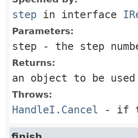
step
in interface
IR
Parameters:
step
- the step numb
Returns:
an object to be used
Throws:
HandleI.Cancel
- if t
finish