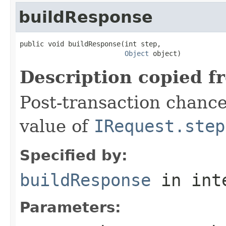
buildResponse
public void buildResponse(int step,

Object
 object)
Description copied f
Post-transaction chanc
value of
IRequest.step
Specified by:
buildResponse
in int
Parameters: