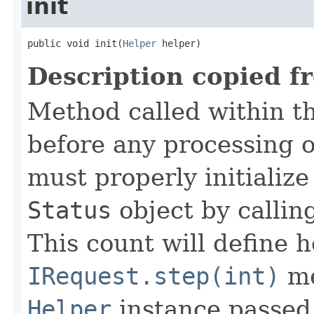
init
public void init(
Helper
 helper)
Description copied f
Method called within t
before any processing 
must properly initialize 
Status
object by callin
This count will define
IRequest.step(int)
me
Helper
instance passed 