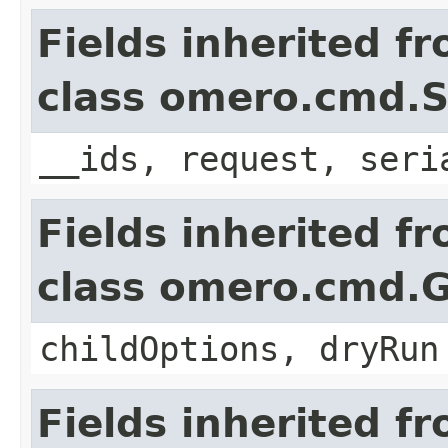
Fields inherited f
class omero.cmd.
__ids, request, seri
Fields inherited f
class omero.cmd.
childOptions, dryRun
Fields inherited f