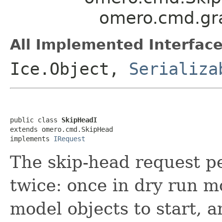
omero.cmd.gr
All Implemented Interface
Ice.Object,
Serializa
public class 
SkipHeadI
extends omero.cmd.SkipHead

implements 
IRequest
The skip-head request p
twice: once in dry run m
model objects to start, a