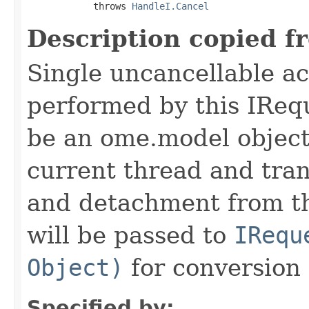
            throws 
HandleI.Cancel
Description copied f
Single uncancellable ac
performed by this IReq
be an ome.model object 
current thread and tran
and detachment from th
will be passed to
IRequ
Object)
for conversion 
Specified by: