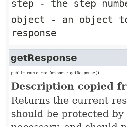
step
- the step numb
object
- an object to
response
getResponse
public omero.cmd.Response getResponse()
Description copied f
Returns the current re
should be protected by
necessary, and should n