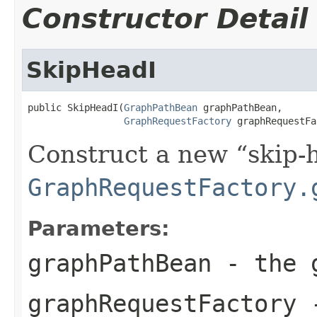
Constructor Detail
SkipHeadI
public SkipHeadI(
GraphPathBean
 graphPathBean,

GraphRequestFactory
 graphRequestFa
Construct a new
skip-
GraphRequestFactory.
Parameters:
graphPathBean
- the g
graphRequestFactory
-