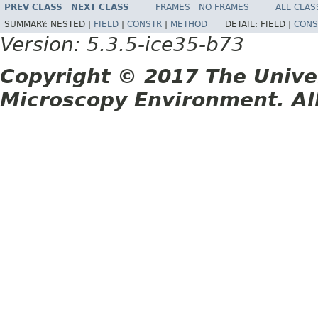
PREV CLASS
NEXT CLASS
FRAMES
NO FRAMES
ALL CLAS
SUMMARY:
NESTED |
FIELD
|
CONSTR
|
METHOD
DETAIL:
FIELD |
CONS
Version: 5.3.5-ice35-b73
Copyright © 2017 The Unive
Microscopy Environment. Al