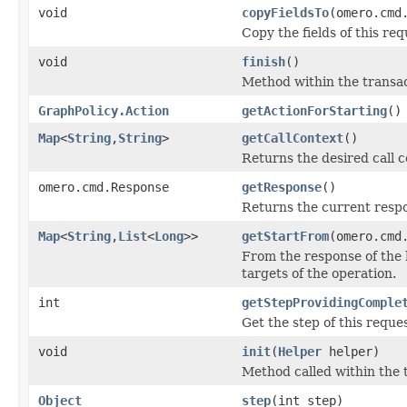
void
copyFieldsTo
(omero.cmd
Copy the fields of this req
void
finish
()
Method within the transac
GraphPolicy.Action
getActionForStarting
()
Map
<
String
,
String
>
getCallContext
()
Returns the desired call c
omero.cmd.Response
getResponse
()
Returns the current respo
Map
<
String
,
List
<
Long
>>
getStartFrom
(omero.cmd
From the response of the 
targets of the operation.
int
getStepProvidingComple
Get the step of this reque
void
init
(
Helper
helper)
Method called within the 
Object
step
(int step)