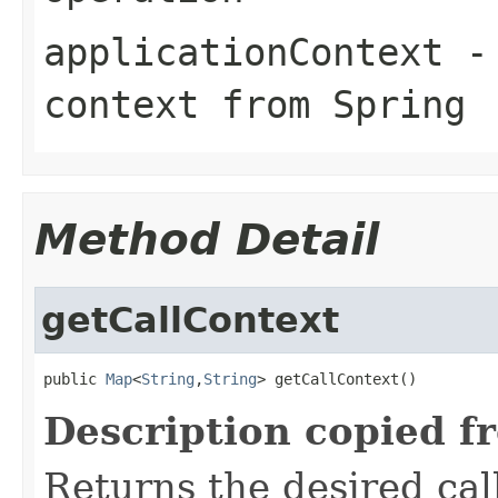
applicationContext
- 
context from Spring
Method Detail
getCallContext
public 
Map
<
String
,
String
> getCallContext()
Description copied f
Returns the desired call