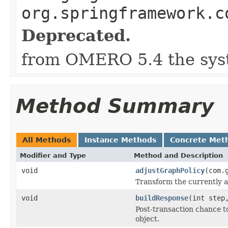
org.springframework.c
Deprecated.
from OMERO 5.4 the syst
Method Summary
All Methods
Instance Methods
Concrete Met
Modifier and Type
Method and Description
void
adjustGraphPolicy
(com.
Transform the currently ap
void
buildResponse
(int ste
Post-transaction chance t
object.