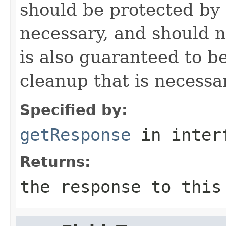
should be protected by
necessary, and should n
is also guaranteed to be
cleanup that is necessa
Specified by:
getResponse
in inter
Returns:
the response to this