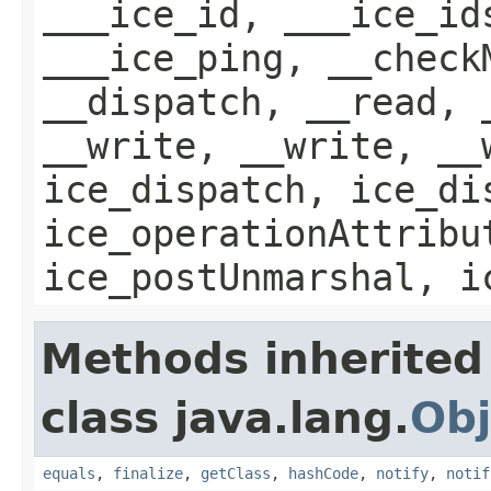
___ice_id, ___ice_id
___ice_ping, __check
__dispatch, __read, 
__write, __write, __
ice_dispatch, ice_di
ice_operationAttribu
ice_postUnmarshal, i
Methods inherited
class java.lang.
Obj
equals
,
finalize
,
getClass
,
hashCode
,
notify
,
notif