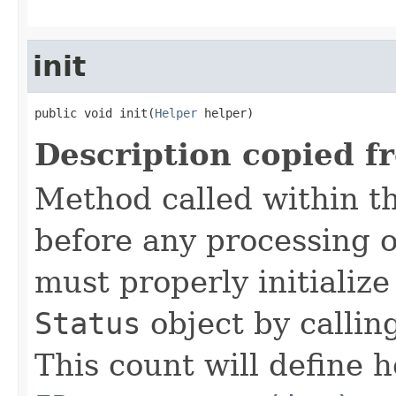
init
public void init(
Helper
 helper)
Description copied f
Method called within t
before any processing 
must properly initialize 
Status
object by callin
This count will define