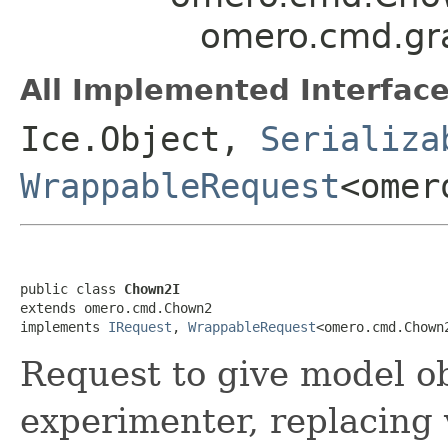
omero.cmd.gr
All Implemented Interface
Ice.Object,
Serializa
WrappableRequest
<omer
public class 
Chown2I
extends omero.cmd.Chown2

implements 
IRequest
, 
WrappableRequest
<omero.cmd.Chown
Request to give model ob
experimenter, replacing 