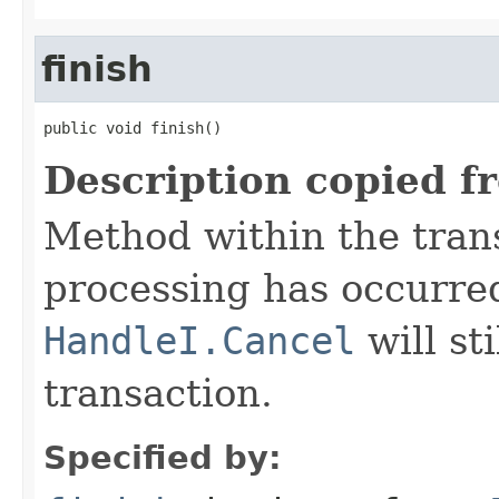
finish
public void finish()
Description copied f
Method within the trans
processing has occurre
HandleI.Cancel
will st
transaction.
Specified by: