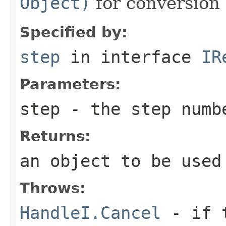
Object)
for conversion 
Specified by:
step
in interface
IR
Parameters:
step
- the step numb
Returns:
an object to be used
Throws:
HandleI.Cancel
- if t