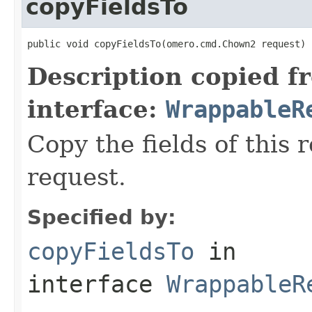
copyFieldsTo
public void copyFieldsTo(omero.cmd.Chown2 request)
Description copied f
interface:
WrappableR
Copy the fields of this 
request.
Specified by:
copyFieldsTo
in
interface
WrappableR