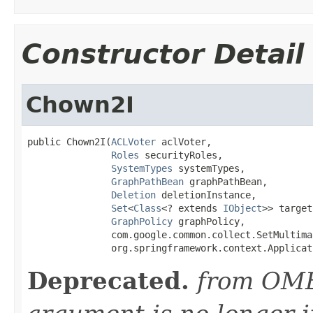
Constructor Detail
Chown2I
public Chown2I(
ACLVoter
 aclVoter,

Roles
 securityRoles,

SystemTypes
 systemTypes,

GraphPathBean
 graphPathBean,

Deletion
 deletionInstance,

Set
<
Class
<? extends 
IObject
>> target
GraphPolicy
 graphPolicy,

               com.google.common.collect.SetMultima
               org.springframework.context.Applicat
Deprecated.
from OME