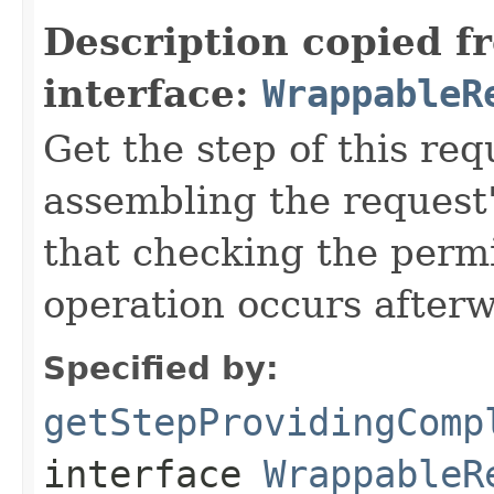
Description copied f
interface:
WrappableR
Get the step of this req
assembling the request'
that checking the permi
operation occurs after
Specified by:
getStepProvidingComp
interface
WrappableR