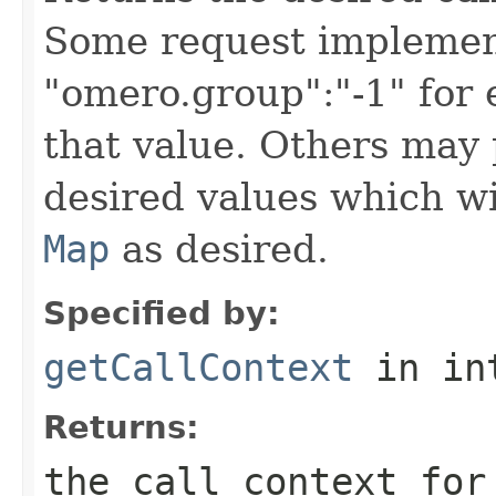
Some request implement
"omero.group":"-1" for
that value. Others may 
desired values which wi
Map
as desired.
Specified by:
getCallContext
in in
Returns:
the call context for