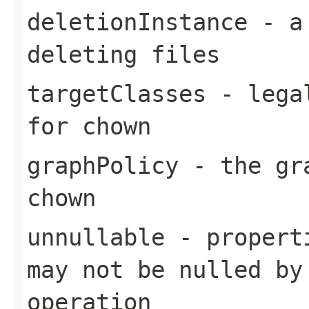
deletionInstance
- a 
deleting files
targetClasses
- legal
for chown
graphPolicy
- the gra
chown
unnullable
- properti
may not be nulled by
operation