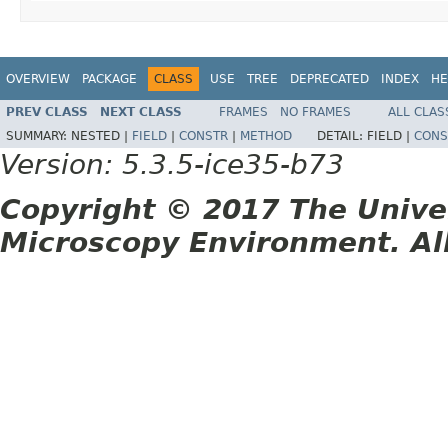
OVERVIEW
PACKAGE
CLASS
USE
TREE
DEPRECATED
INDEX
HE
PREV CLASS
NEXT CLASS
FRAMES
NO FRAMES
ALL CLAS
SUMMARY:
NESTED |
FIELD
|
CONSTR
|
METHOD
DETAIL:
FIELD |
CONS
Version: 5.3.5-ice35-b73
Copyright © 2017 The Unive
Microscopy Environment. Al