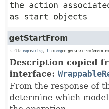
the action associate
as start objects
getStartFrom
public 
Map
<
String
,
List
<
Long
>> getStartFrom(omero.cm
Description copied f
interface:
WrappableR
From the response of t
determine which model o
the operation.