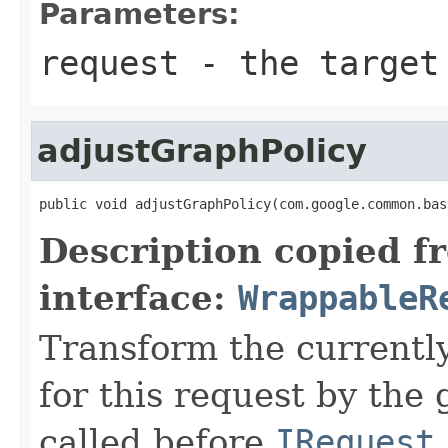
Parameters:
request
- the target 
adjustGraphPolicy
public void adjustGraphPolicy(com.google.common.bas
Description copied f
interface:
WrappableR
Transform the currently
for this request by the
called before
IRequest