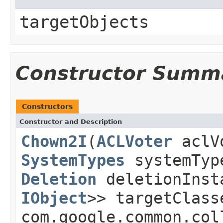
targetObjects
Constructor Summ
Constructors
Constructor and Description
Chown2I
(
ACLVoter
aclV
SystemTypes
systemTy
Deletion
deletionIns
IObject
>> targetClas
com.google.common.col