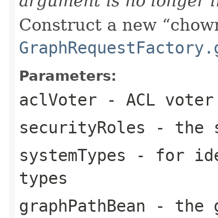
argument is no longer 
Construct a new
chow
GraphRequestFactory.
Parameters:
aclVoter
- ACL voter 
securityRoles
- the s
systemTypes
- for ide
types
graphPathBean
- the g