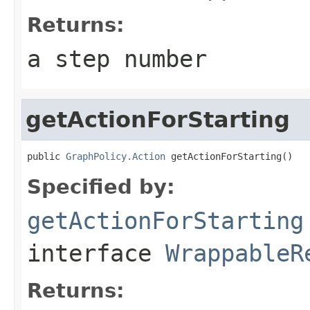
Returns:
a step number
getActionForStarting
public 
GraphPolicy.Action
 getActionForStarting()
Specified by:
getActionForStarting
interface
WrappableR
Returns: