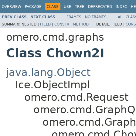
OVERVIEW
PACKAGE
CLASS
USE
TREE
DEPRECATED
INDEX
HE
PREV CLASS
NEXT CLASS
FRAMES
NO FRAMES
ALL CLAS
SUMMARY:
NESTED |
FIELD
|
CONSTR
|
METHOD
DETAIL:
FIELD |
CONS
omero.cmd.graphs
Class Chown2I
java.lang.Object
Ice.ObjectImpl
omero.cmd.Request
omero.cmd.GraphQ
omero.cmd.Graph
omero.cmd.Ch