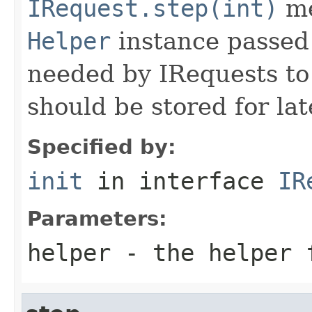
IRequest.step(int)
me
Helper
instance passed 
needed by IRequests to
should be stored for lat
Specified by:
init
in interface
IR
Parameters:
helper
- the helper 