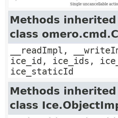
Single uncancellable acti
Methods inherited
class omero.cmd.
__readImpl, __writeI
ice_id, ice_ids, ice
ice_staticId
Methods inherited
class Ice.ObjectIm