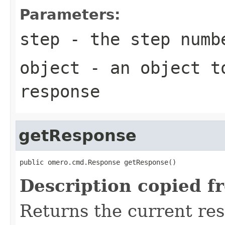
Parameters:
step
- the step numb
object
- an object to
response
getResponse
public omero.cmd.Response getResponse()
Description copied f
Returns the current re