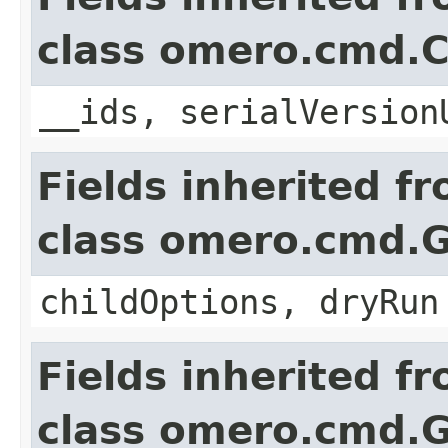
class omero.cmd.
__ids, serialVersion
Fields inherited f
class omero.cmd.
childOptions, dryRun
Fields inherited f
class omero.cmd.