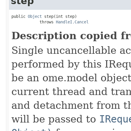
step
public 
Object
 step(int step)

            throws 
HandleI.Cancel
Description copied f
Single uncancellable ac
performed by this IReq
be an ome.model object 
current thread and tran
and detachment from th
will be passed to
IRequ