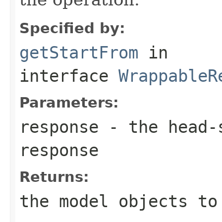
Specified by:
getStartFrom
in
interface
WrappableR
Parameters:
response
- the head-s
response
Returns:
the model objects to