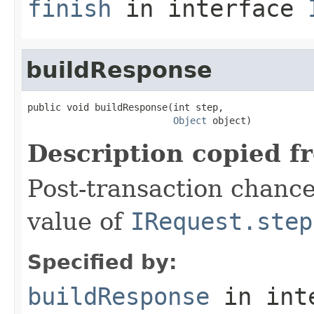
finish
in interface
buildResponse
public void buildResponse(int step,

Object
 object)
Description copied f
Post-transaction chanc
value of
IRequest.step
Specified by:
buildResponse
in int