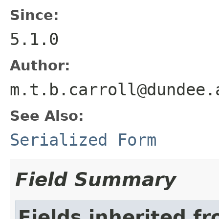
Since:
5.1.0
Author:
m.t.b.carroll@dundee.
See Also:
Serialized Form
Field Summary
Fields inherited f