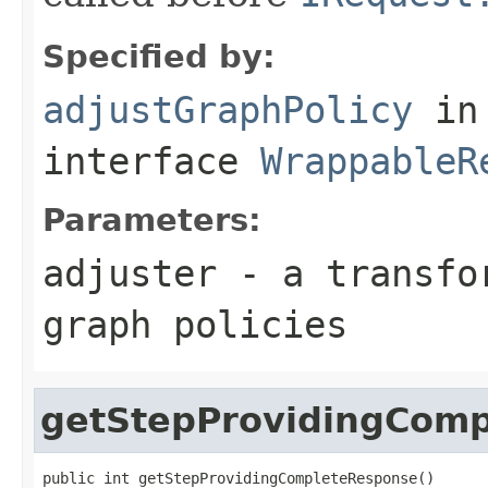
Specified by:
adjustGraphPolicy
in
interface
WrappableR
Parameters:
adjuster
- a transfor
graph policies
getStepProvidingCom
public int getStepProvidingCompleteResponse()